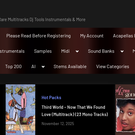
are Multitracks Dj Tools Instrumentals & More
Please Read Before Registering
My Account
Acapellas 
Toggle
Toggle
nstrumentals
Samples
Midi
Sound Banks
M
sub-
sub-
menu
menu
Toggle
Top 200
AI
Stems Available
View Categories
sub-
menu
Hot Packs
Third World – Now That We Found
Love (Multitrack) (23 Mono Tracks)
November 12, 2025