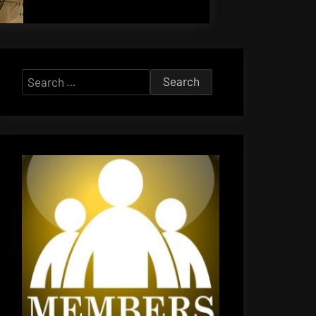
Search
for: