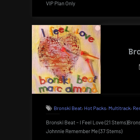
VIP Plan Only
Br
,
,
,
Bronski Beat
Hot Packs
Multitrack
Re
Bronski Beat – I Feel Love (21 Stems)Brons
Johnnie Remember Me (37 Stems)