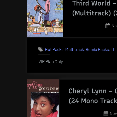
Third World 
(Multitrack) 
Po
No
on
,
,
,
Hot Packs
Multitrack
Remix Packs
Thi
VIP Plan Only
Cheryl Lynn – 
(24 Mono Track
Pos
Nov