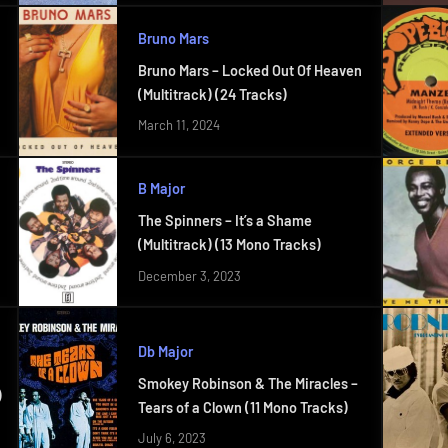
Bruno Mars
Bruno Mars – Locked Out Of Heaven
(Multitrack) (24 Tracks)
March 11, 2024
B Major
The Spinners – It’s a Shame
(Multitrack) (13 Mono Tracks)
December 3, 2023
Db Major
Smokey Robinson & The Miracles –
)
Tears of a Clown (11 Mono Tracks)
July 6, 2023