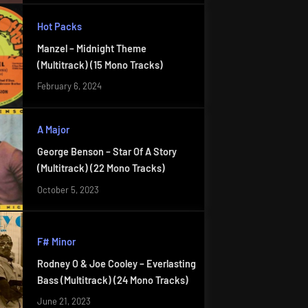
Hot Packs
Manzel – Midnight Theme
(Multitrack) (15 Mono Tracks)
February 6, 2024
A Major
George Benson – Star Of A Story
(Multitrack) (22 Mono Tracks)
October 5, 2023
F# Minor
Rodney O & Joe Cooley – Everlasting
Bass (Multitrack) (24 Mono Tracks)
June 21, 2023