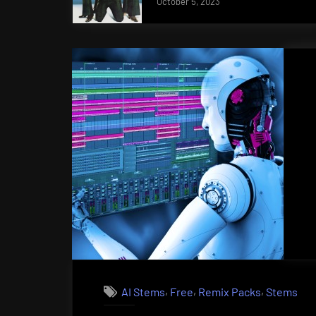
October 5, 2023
,
,
,
AI Stems
Free
Remix Packs
Stems