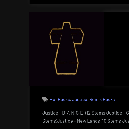
,
,
Hot Packs
Justice
Remix Packs
Justice – D.A.N.C.E. (12 Stems)Justice – 
Stems)Justice – New Lands (10 Stems)Just