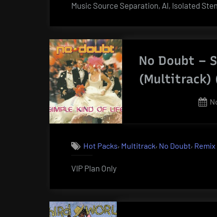
Music Source Separation, AI, Isolated St
No Doubt – S
(Multitrack)
P
N
o
,
,
,
Hot Packs
Multitrack
No Doubt
Remix
VIP Plan Only