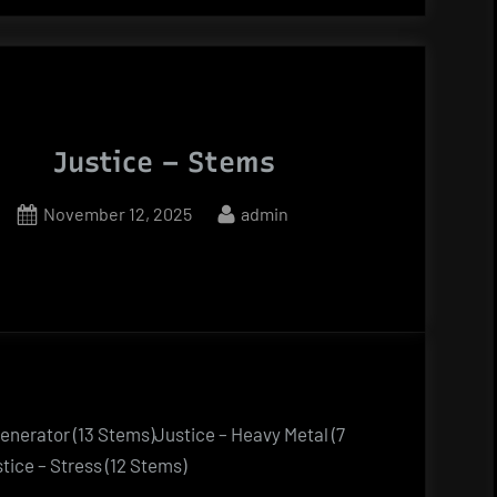
Justice – Stems
Posted
By
November 12, 2025
admin
on
Generator (13 Stems)Justice – Heavy Metal (7
ice – Stress (12 Stems)