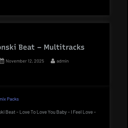
onski Beat – Multitracks
Posted
By
November 12, 2025
admin
on
mix Packs
ki Beat – Love To Love You Baby – I Feel Love –