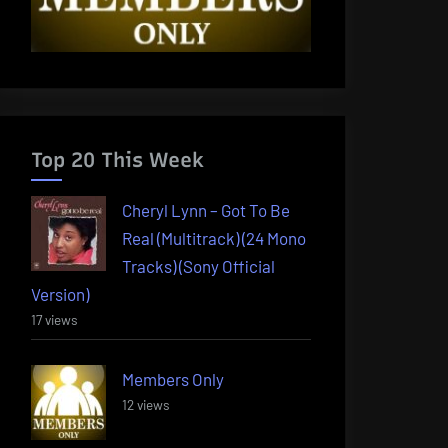
Top 20 This Week
Cheryl Lynn – Got To Be
Real (Multitrack) (24 Mono
Tracks) (Sony Official
Version)
17 views
Members Only
12 views