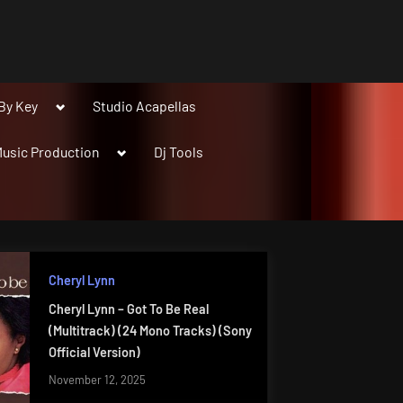
Toggle
By Key
Studio Acapellas
sub-
menu
Toggle
usic Production
Dj Tools
sub-
menu
Cheryl Lynn
Cheryl Lynn – Got To Be Real
(Multitrack) (24 Mono Tracks) (Sony
Official Version)
November 12, 2025