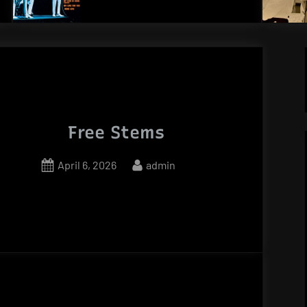
Free Stems
Posted
By
April 6, 2026
admin
on