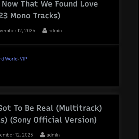
– Now That We Found Love
(23 Mono Tracks)
sted
By
vember 12, 2025
admin
,
rd World
VIP
Got To Be Real (Multitrack)
s) (Sony Official Version)
ted
By
ember 12, 2025
admin