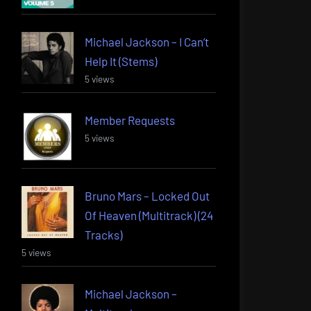
Michael Jackson – I Can’t
Help It (Stems)
5 views
Member Requests
5 views
Bruno Mars – Locked Out
Of Heaven (Multitrack) (24
Tracks)
5 views
Michael Jackson –