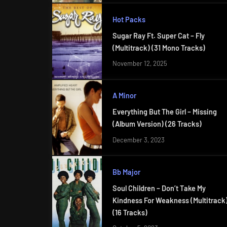
Hot Packs
Sugar Ray Ft. Super Cat – Fly
(Multitrack) (31 Mono Tracks)
November 12, 2025
A Minor
Everything But The Girl – Missing
(Album Version) (26 Tracks)
December 3, 2023
Bb Major
Soul Children – Don’t Take My
Kindness For Weakness (Multitrack
(16 Tracks)