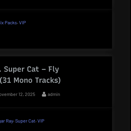
,
ix Packs
VIP
. Super Cat – Fly
 (31 Mono Tracks)
osted
By
ovember 12, 2025
admin
n
,
,
ar Ray
Super Cat
VIP