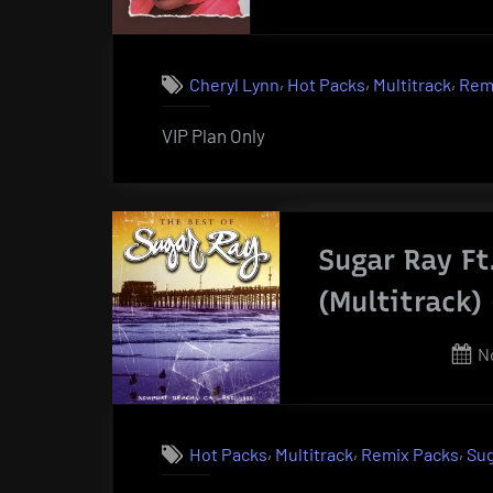
on
,
,
,
Cheryl Lynn
Hot Packs
Multitrack
Rem
VIP Plan Only
Sugar Ray Ft
(Multitrack)
P
N
o
,
,
,
Hot Packs
Multitrack
Remix Packs
Sug