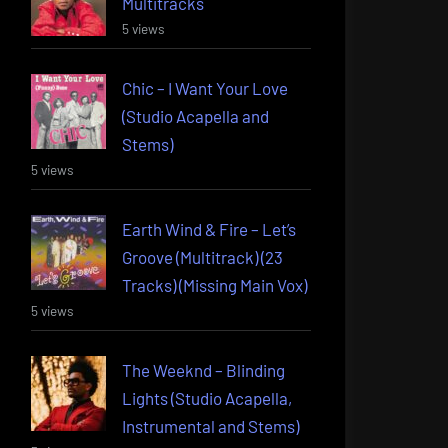
Multitracks
5 views
Chic – I Want Your Love
(Studio Acapella and
Stems)
5 views
Earth Wind & Fire – Let’s
Groove (Multitrack) (23
Tracks) (Missing Main Vox)
5 views
The Weeknd – Blinding
Lights (Studio Acapella,
Instrumental and Stems)