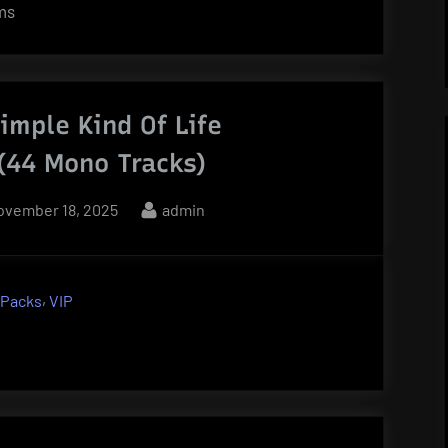
ems
imple Kind Of Life
 (44 Mono Tracks)
osted
By
ovember 18, 2025
admin
n
,
 Packs
VIP