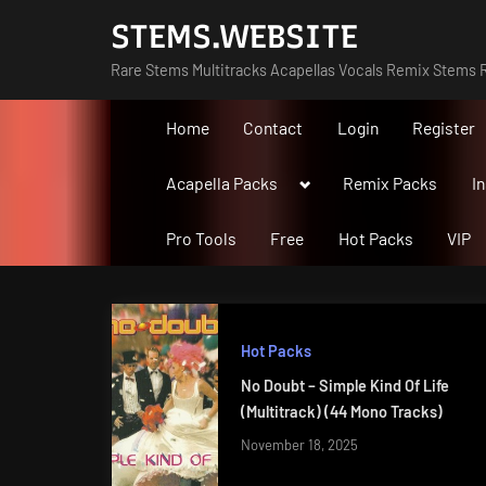
Skip
STEMS.WEBSITE
to
Rare Stems Multitracks Acapellas Vocals Remix Stems R
content
Home
Contact
Login
Register
Toggle
Acapella Packs
Remix Packs
I
sub-
menu
Pro Tools
Free
Hot Packs
VIP
Hot Packs
No Doubt – Simple Kind Of Life
(Multitrack) (44 Mono Tracks)
November 18, 2025