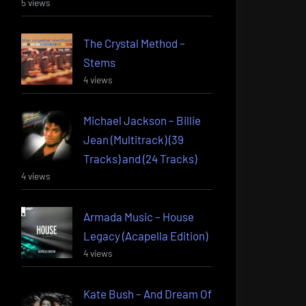
5 views
The Crystal Method –
Stems
4 views
Michael Jackson – Billie
Jean (Multitrack) (39
Tracks) and (24 Tracks)
4 views
Armada Music – House
Legacy (Acapella Edition)
4 views
Kate Bush – And Dream Of