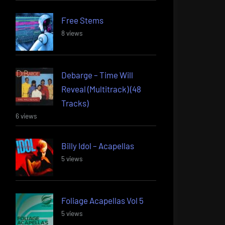
Free Stems
8 views
Debarge – Time Will
Reveal (Multitrack) (48
Tracks)
6 views
Billy Idol – Acapellas
5 views
Foliage Acapellas Vol 5
5 views