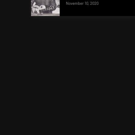
November 10, 2020