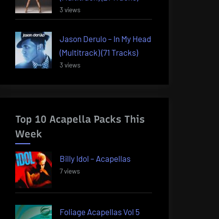
3 views
Jason Derulo – In My Head
(Multitrack) (71 Tracks)
3 views
Top 10 Acapella Packs This
Week
Billy Idol – Acapellas
7 views
Foliage Acapellas Vol 5