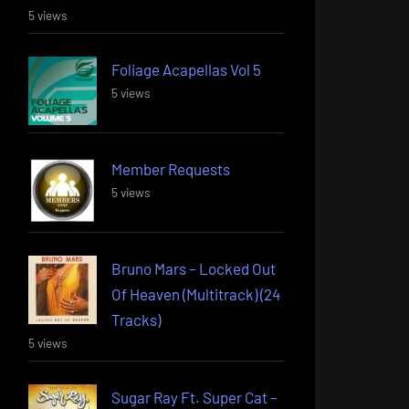
5 views
Foliage Acapellas Vol 5
5 views
Member Requests
5 views
Bruno Mars – Locked Out
Of Heaven (Multitrack) (24
Tracks)
5 views
Sugar Ray Ft. Super Cat –