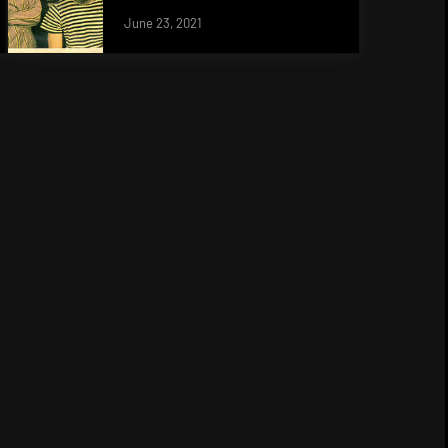
June 23, 2021