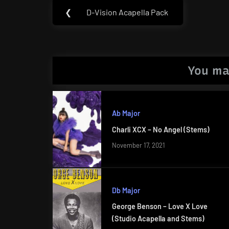
Post
❮
D-Vision Acapella Pack
Previous
navigation
Post:
You ma
Ab Major
Charli XCX – No Angel (Stems)
November 17, 2021
Db Major
George Benson – Love X Love
(Studio Acapella and Stems)