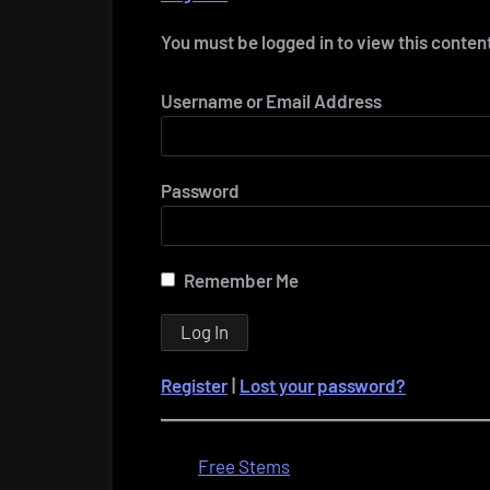
You must be logged in to view this conten
Username or Email Address
Password
Remember Me
Register
|
Lost your password?
Free Stems