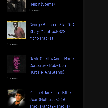
Help It (Stems)
6 views
George Benson – Star Of A
Story (Multitrack) (22
Mono Tracks)
5 views
David Guetta, Anne-Marie,
Coi Leray – Baby Don’t
Hurt Me (4 AI Stems)
5 views
Michael Jackson – Billie
Jean (Multitrack) (39
Tracks) and (24 Tracks)