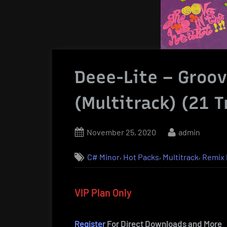
Deee-Lite – Groov
(Multitrack) (21 T
Posted
By
November 25, 2020
admin
on
,
,
,
C# Minor
Hot Packs
Multitrack
Remix 
VIP Plan Only
Register
For Direct Downloads and More