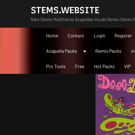
Skip
STEMS.WEBSITE
to
Rare Stems Multitracks Acapellas Vocals Remix Stems R
content
Home
Contact
Login
Register
Toggle
Acapella Packs
Remix Packs
I
sub-
menu
Pro Tools
Free
Hot Packs
VIP