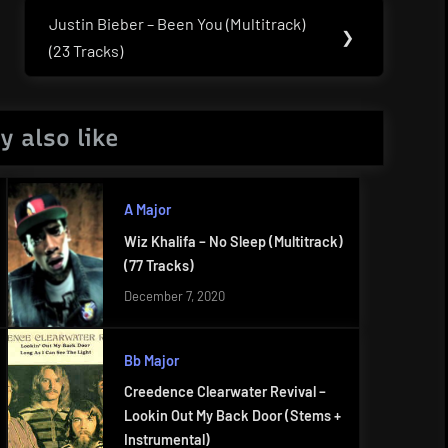
Justin Bieber – Been You (Multitrack)
Next
❯
(23 Tracks)
Post:
y also like
A Major
Wiz Khalifa – No Sleep (Multitrack)
(77 Tracks)
December 7, 2020
Bb Major
Creedence Clearwater Revival –
Lookin Out My Back Door (Stems +
Instrumental)