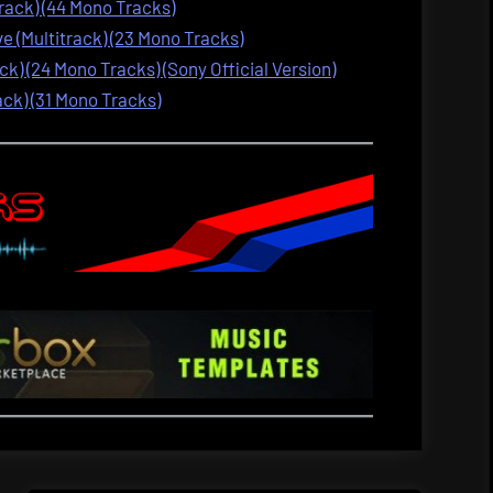
track) (44 Mono Tracks)
 (Multitrack) (23 Mono Tracks)
ck) (24 Mono Tracks) (Sony Official Version)
ack) (31 Mono Tracks)