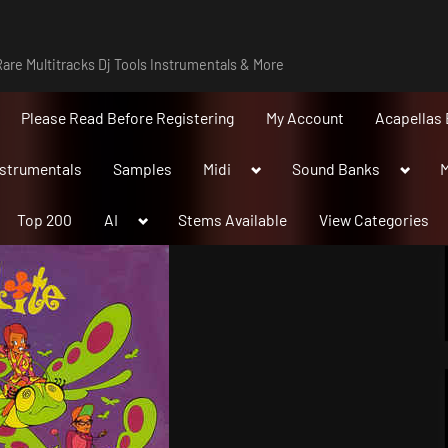
are Multitracks Dj Tools Instrumentals & More
Please Read Before Registering
My Account
Acapellas 
Toggle
Toggle
nstrumentals
Samples
Midi
Sound Banks
M
sub-
sub-
menu
menu
Toggle
Top 200
AI
Stems Available
View Categories
sub-
menu