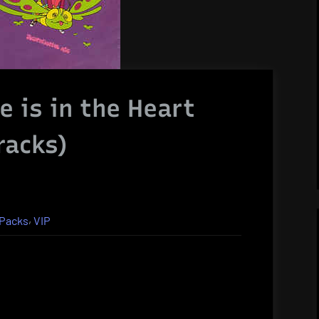
e is in the Heart
racks)
,
Packs
VIP