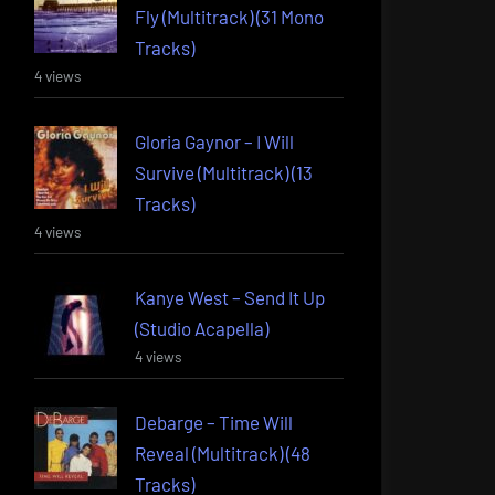
Fly (Multitrack) (31 Mono
Tracks)
4 views
Gloria Gaynor – I Will
Survive (Multitrack) (13
Tracks)
4 views
Kanye West – Send It Up
(Studio Acapella)
4 views
Debarge – Time Will
Reveal (Multitrack) (48
Tracks)