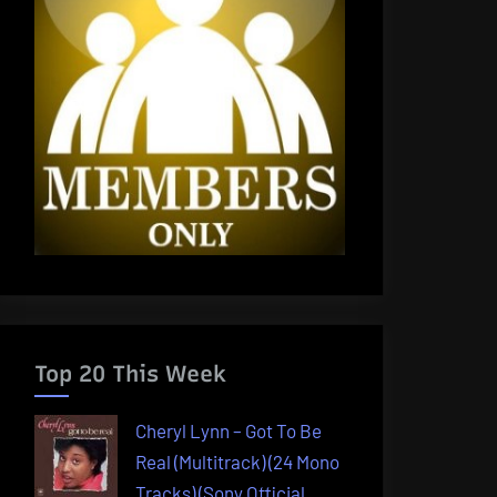
Top 20 This Week
Cheryl Lynn – Got To Be
Real (Multitrack) (24 Mono
Tracks) (Sony Official