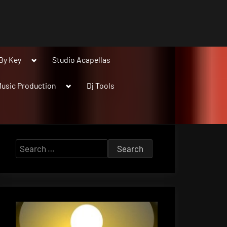
Toggle
By Key
Studio Acapellas
sub-
menu
Toggle
usic Production
Dj Tools
sub-
menu
Search
for: