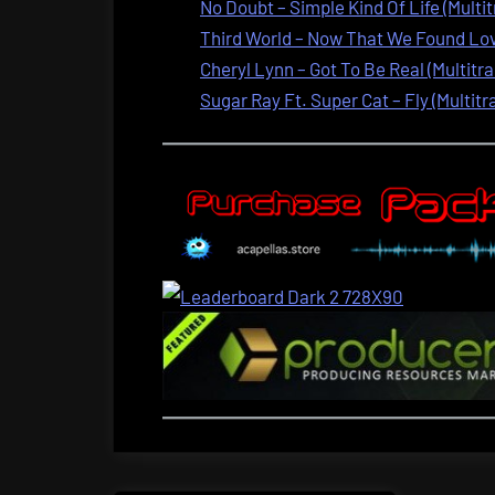
No Doubt – Simple Kind Of Life (Multi
Third World – Now That We Found Love
Cheryl Lynn – Got To Be Real (Multitra
Sugar Ray Ft. Super Cat – Fly (Multitr