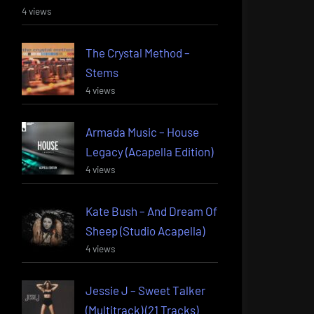
4 views
The Crystal Method –
Stems
4 views
Armada Music – House
Legacy (Acapella Edition)
4 views
Kate Bush – And Dream Of
Sheep (Studio Acapella)
4 views
Jessie J – Sweet Talker
(Multitrack) (21 Tracks)