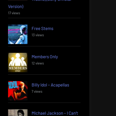
Version)
17 views
Free Stems
13 views
Members Only
12 views
Billy Idol – Acapellas
7 views
Michael Jackson – I Can’t