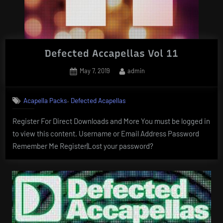
Defected Accapellas Vol 11
Posted
By
May 7, 2019
admin
on
,
Acapella Packs
Defected Acapellas
Register For Direct Downloads and More You must be logged in
to view this content. Username or Email Address Password
Remember Me Register|Lost your password?