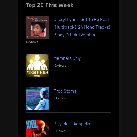
Top 20 This Week
Cheryl Lynn – Got To Be Real
(Multitrack) (24 Mono Tracks)
(Sony Official Version)
13 views
Members Only
12 views
Free Stems
10 views
Billy Idol – Acapellas
6 views