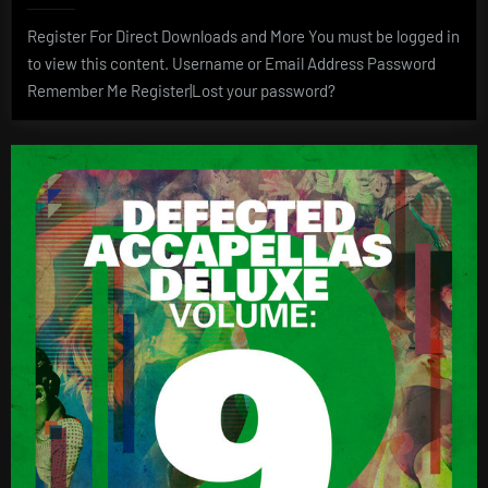
Register For Direct Downloads and More You must be logged in
to view this content. Username or Email Address Password
Remember Me Register|Lost your password?