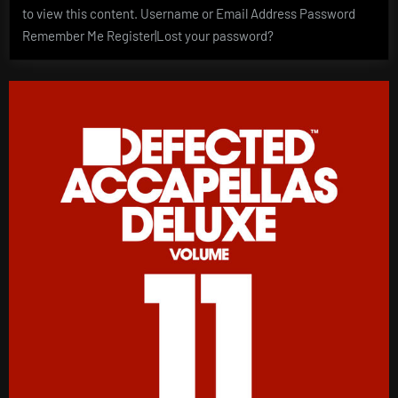
to view this content. Username or Email Address Password
Remember Me Register|Lost your password?