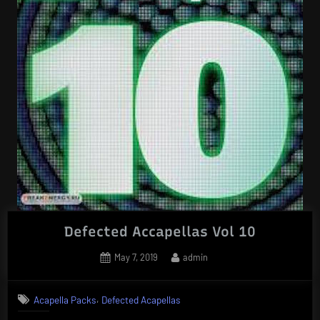
Defected Accapellas Vol 10
Posted
By
May 7, 2019
admin
on
,
Acapella Packs
Defected Acapellas