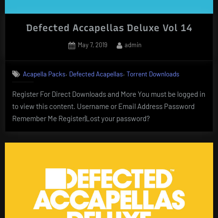
Defected Accapellas Deluxe Vol 14
Posted
By
May 7, 2019
admin
on
,
,
Acapella Packs
Defected Acapellas
Torrent Downloads
Register For Direct Downloads and More You must be logged in
to view this content. Username or Email Address Password
Remember Me Register|Lost your password?