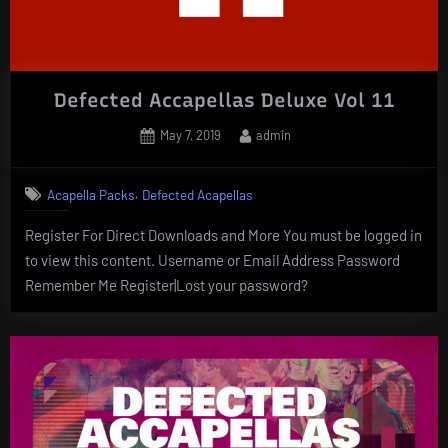
Defected Accapellas Deluxe Vol 11
Posted
By
May 7, 2019
admin
on
,
Acapella Packs
Defected Acapellas
Register For Direct Downloads and More You must be logged in
to view this content. Username or Email Address Password
Remember Me Register|Lost your password?