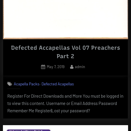
Defected Accapellas Vol 07 Preachers
Part 2
Posted
By
May 7, 2019
admin
on
,
Acapella Packs
Defected Acapellas
Register For Direct Downloads and More You must be logged in
to view this content. Username or Email Address Password
Remember Me Register|Lost your password?