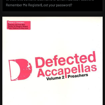
Remember Me Register|Lost your password?