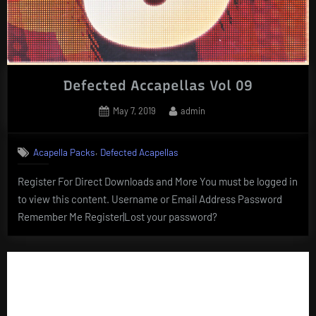
Defected Accapellas Vol 09
Posted
By
May 7, 2019
admin
on
,
Acapella Packs
Defected Acapellas
Register For Direct Downloads and More You must be logged in
to view this content. Username or Email Address Password
Remember Me Register|Lost your password?