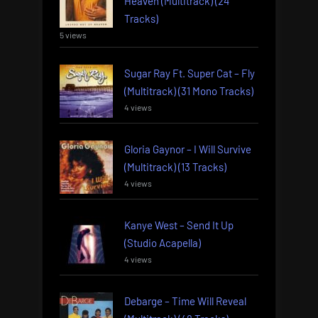
Heaven (Multitrack) (24
Tracks)
5 views
Sugar Ray Ft. Super Cat – Fly
(Multitrack) (31 Mono Tracks)
4 views
Gloria Gaynor – I Will Survive
(Multitrack) (13 Tracks)
4 views
Kanye West – Send It Up
(Studio Acapella)
4 views
Debarge – Time Will Reveal