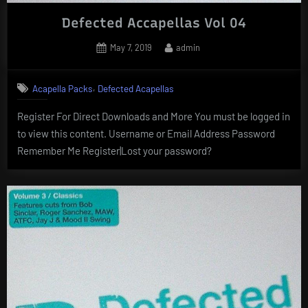
Defected Accapellas Vol 04
Posted
By
May 7, 2019
admin
on
,
Acapella Packs
Defected Acapellas
Register For Direct Downloads and More You must be logged in
to view this content. Username or Email Address Password
Remember Me Register|Lost your password?