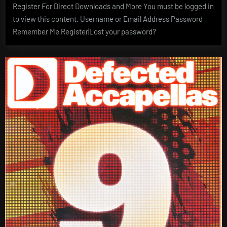
Register For Direct Downloads and More You must be logged in
to view this content. Username or Email Address Password
Remember Me Register|Lost your password?