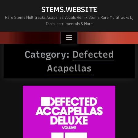
Skip
STEMS.WEBSITE
to
Rare Stems Multitracks Acapellas Vocals Remix Stems Rare Multitracks Dj
content
Tools Instrumentals & More
Category:
Defected
Acapellas