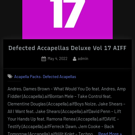
Defected Accapellas Deluxe Vol 17 AIFF
Posted
By
May 4, 2022
admin
on
,
Acapella Packs
Defected Acapellas
Andres, Dames Brown – What Would You Do feat. Andres, Amp
Fiddler (Accapella).aifBontan Mele – Take Control feat.
Clementine Douglas (Accapella).aifBoys Noize, Jake Shears –
All I Want feat. Jake Shears (Accapella).aifDavid Penn – Lift
Your Hands Up feat. Ramona Renea (Accapella).aifDAVIE –
Testify (Accapella).aifFerreck Dawn, Jem Cooke – Back
“Defect
Tomorrow (Accapella).aifHilit Kolet – Techno …
Read More
»