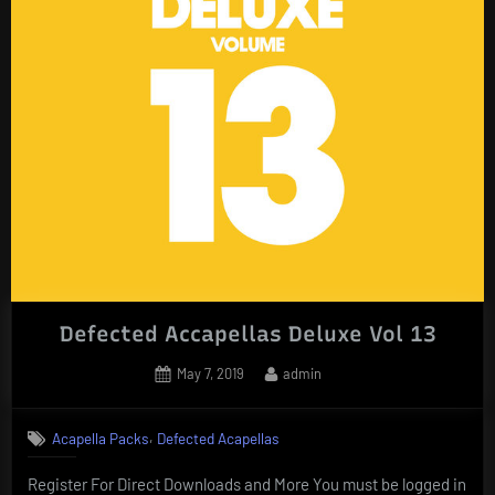
Defected Accapellas Deluxe Vol 13
Posted
By
May 7, 2019
admin
on
,
Acapella Packs
Defected Acapellas
Register For Direct Downloads and More You must be logged in