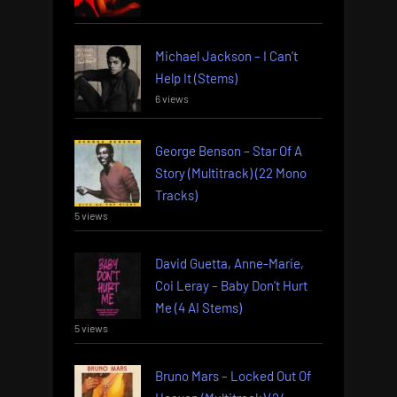
Michael Jackson – I Can’t
Help It (Stems)
6 views
George Benson – Star Of A
Story (Multitrack) (22 Mono
Tracks)
5 views
David Guetta, Anne-Marie,
Coi Leray – Baby Don’t Hurt
Me (4 AI Stems)
5 views
Bruno Mars – Locked Out Of