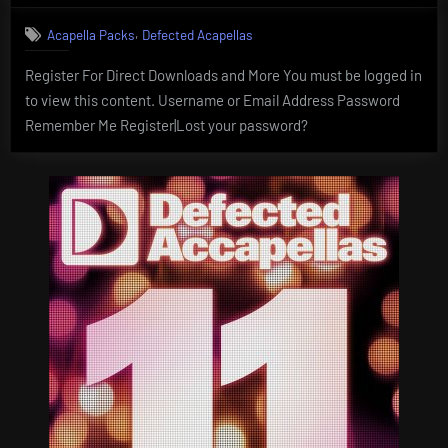
,
Acapella Packs
Defected Acapellas
Register For Direct Downloads and More You must be logged in
to view this content. Username or Email Address Password
Remember Me Register|Lost your password?