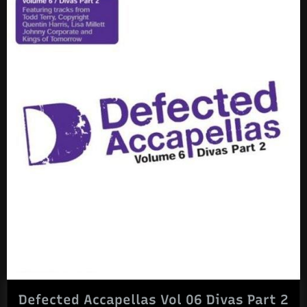
Defected Accapellas Vol 06 Divas Part 2