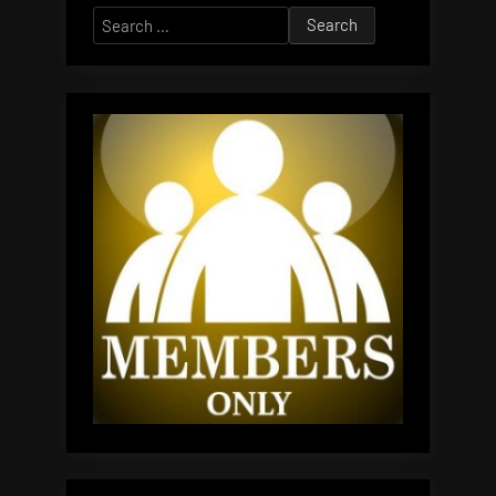
Search
for: