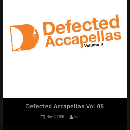
Defected Accapellas Vol 08
Posted
By
May 7, 2019
admin
on