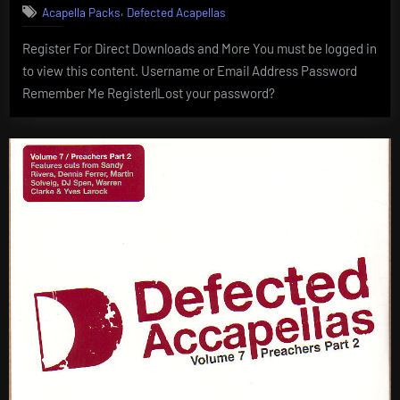
,
Acapella Packs
Defected Acapellas
Register For Direct Downloads and More You must be logged in
to view this content. Username or Email Address Password
Remember Me Register|Lost your password?