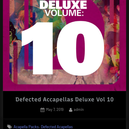
Defected Accapellas Deluxe Vol 10
Posted
By
May 7, 2019
admin
on
,
Acapella Packs
Defected Acapellas