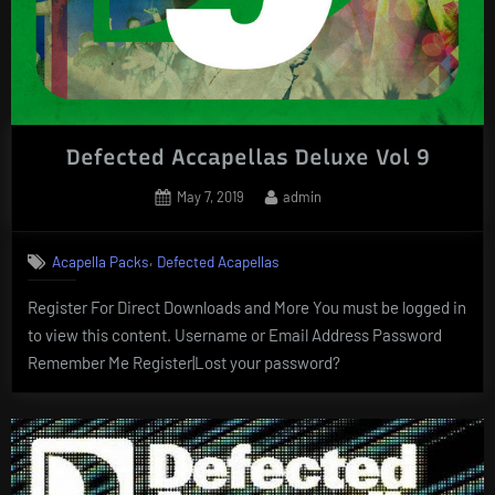
Defected Accapellas Deluxe Vol 9
Posted
By
May 7, 2019
admin
on
,
Acapella Packs
Defected Acapellas
Register For Direct Downloads and More You must be logged in
to view this content. Username or Email Address Password
Remember Me Register|Lost your password?