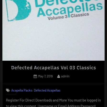
Defected Accapellas Vol 03 Classics
Posted
By
May 7, 2019
admin
on
,
Acapella Packs
Defected Acapellas
Register For Direct Downloads and More You must be logged in
to view this content. Username or Email Address Password