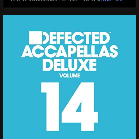
Accapel
Deluxe
Vol
17
AIFF”