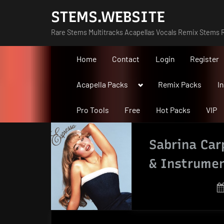
Skip
STEMS.WEBSITE
to
Rare Stems Multitracks Acapellas Vocals Remix Stems R
content
Home
Contact
Login
Register
Toggle
Acapella Packs
Remix Packs
I
sub-
menu
Pro Tools
Free
Hot Packs
VIP
Sabrina Car
& Instrumen