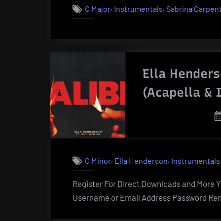
,
,
C Major
Instrumentals
Sabrina Carpen
Ella Henders
(Acapella & 
,
,
C Minor
Ella Henderson
Instrumentals
Register For Direct Downloads and More Yo
Username or Email Address Password Rem