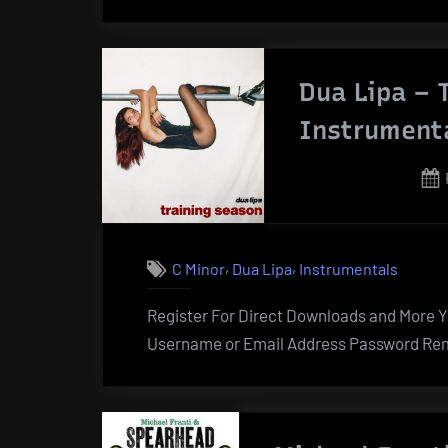
Dua Lipa – 
Instrument
,
,
C Minor
Dua Lipa
Instrumentals
Register For Direct Downloads and More Yo
Username or Email Address Password Rem