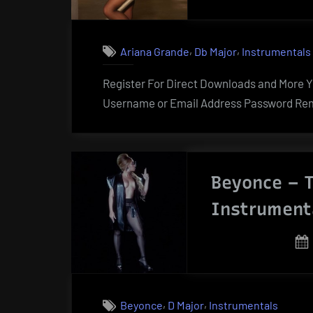
,
,
Ariana Grande
Db Major
Instrumentals
Register For Direct Downloads and More Yo
Username or Email Address Password Rem
Beyonce – T
Instrument
,
,
Beyonce
D Major
Instrumentals