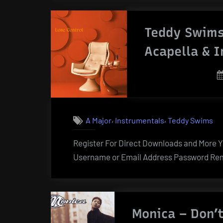
Teddy Swims
Acapella & 
,
,
A Major
Instrumentals
Teddy Swims
Register For Direct Downloads and More Yo
Username or Email Address Password Rem
Monica – Don’t