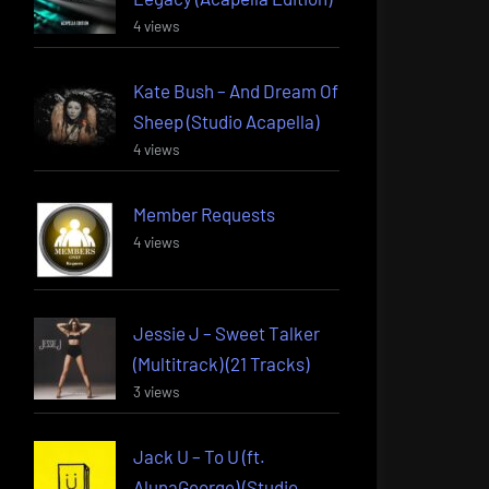
4 views
Kate Bush – And Dream Of
Sheep (Studio Acapella)
4 views
Member Requests
4 views
Jessie J – Sweet Talker
(Multitrack) (21 Tracks)
3 views
Jack U – To U (ft.
AlunaGeorge) (Studio