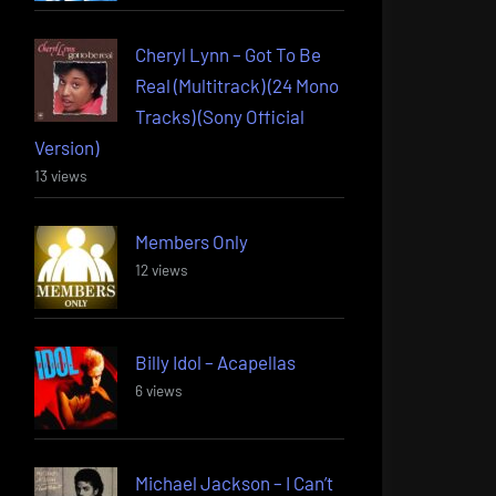
Cheryl Lynn – Got To Be
Real (Multitrack) (24 Mono
Tracks) (Sony Official
Version)
13 views
Members Only
12 views
Billy Idol – Acapellas
6 views
Michael Jackson – I Can’t