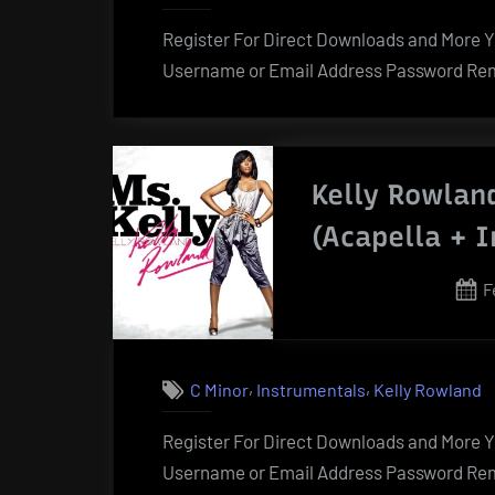
Register For Direct Downloads and More Yo
Username or Email Address Password Rem
Kelly Rowlan
(Acapella + 
P
F
o
,
,
C Minor
Instrumentals
Kelly Rowland
Register For Direct Downloads and More Yo
Username or Email Address Password Rem