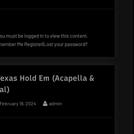
on
u must be logged in to view this content.
ember Me Register|Lost your password?
exas Hold Em (Acapella &
al)
Posted
By
February 18, 2024
admin
on