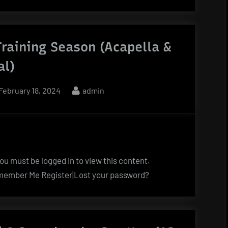
Training Season (Acapella &
al)
Posted
By
February 18, 2024
admin
on
u must be logged in to view this content.
ember Me Register|Lost your password?