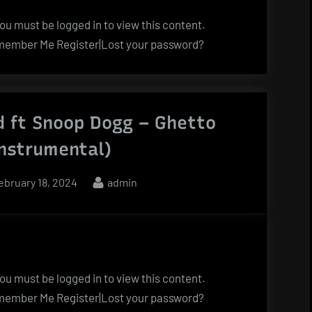
u must be logged in to view this content.
ember Me Register|Lost your password?
d ft Snoop Dogg – Ghetto
Instrumental)
osted
By
ebruary 18, 2024
admin
n
u must be logged in to view this content.
ember Me Register|Lost your password?