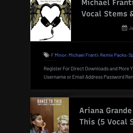
Michael Frant
Vocal Stems 
P
J
o
,
,
,
F Minor
Michael Franti
Remix Packs
S
Register For Direct Downloads and More Yo
Username or Email Address Password Rem
Ariana Grande
This (5 Vocal