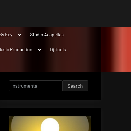
Toggle
By Key
Studio Acapellas
sub-
menu
Toggle
usic Production
Dj Tools
sub-
menu
Search
for: