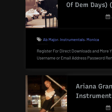
Of Dem Days) 
,
,
Ab Major
Instrumentals
Monica
Register For Direct Downloads and More Yo
Username or Email Address Password Rem
Ariana Gran
Instrument