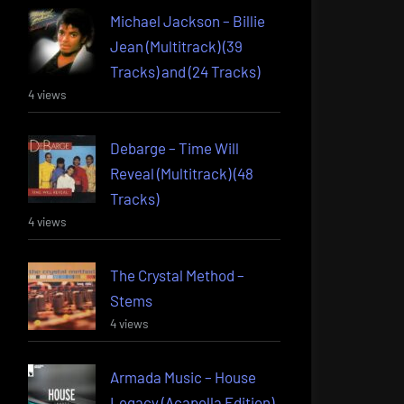
Michael Jackson – Billie
Jean (Multitrack) (39
Tracks) and (24 Tracks)
4 views
Debarge – Time Will
Reveal (Multitrack) (48
Tracks)
4 views
The Crystal Method –
Stems
4 views
Armada Music – House
Legacy (Acapella Edition)