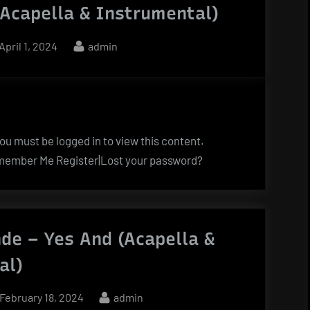
(Acapella & Instrumental)
Posted
By
April 1, 2024
admin
on
u must be logged in to view this content.
ember Me Register|Lost your password?
de – Yes And (Acapella &
al)
Posted
By
February 18, 2024
admin