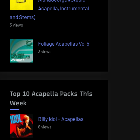
Acapella, Instrumental
and Stems)
3 views
Foliage Acapellas Vol 5
3 views
Top 10 Acapella Packs This
Week
Billy Idol – Acapellas
6 views