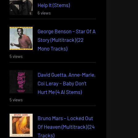
Help It (Stems)
6 views
George Benson – Star Of A
Story (Multitrack) (22
Mono Tracks)
5 views
David Guetta, Anne-Marie,
Coi Leray – Baby Don’t
Hurt Me (4 AI Stems)
5 views
Bruno Mars – Locked Out
Of Heaven (Multitrack) (24
Tracks)