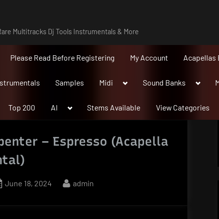
are Multitracks Dj Tools Instrumentals & More
Please Read Before Registering
My Account
Acapellas 
Toggle
Toggle
nstrumentals
Samples
Midi
Sound Banks
M
sub-
sub-
menu
menu
Toggle
Top 200
AI
Stems Available
View Categories
sub-
menu
penter – Espresso (Acapella
tal)
Posted
By
June 18, 2024
admin
on