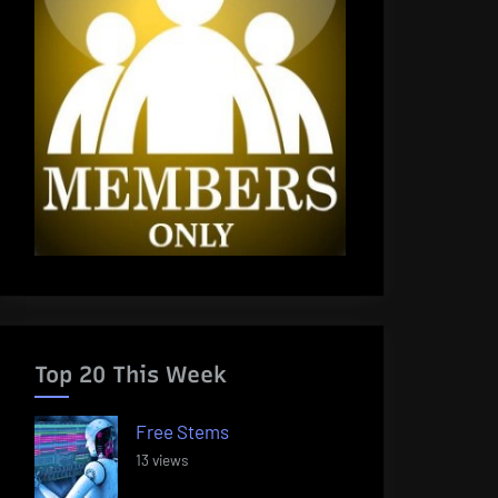
Top 20 This Week
Free Stems
13 views