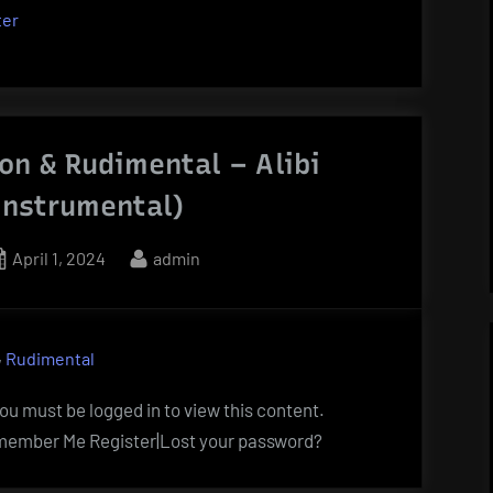
ter
on & Rudimental – Alibi
Instrumental)
Posted
By
April 1, 2024
admin
on
,
Rudimental
u must be logged in to view this content.
ember Me Register|Lost your password?