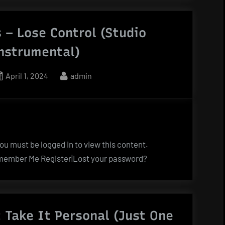
 – Lose Control (Studio
Instrumental)
Posted
By
April 1, 2024
admin
on
u must be logged in to view this content.
ember Me Register|Lost your password?
 Take It Personal (Just One