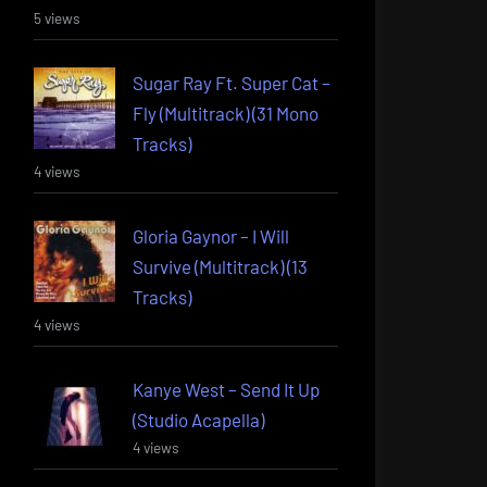
5 views
Sugar Ray Ft. Super Cat –
Fly (Multitrack) (31 Mono
Tracks)
4 views
Gloria Gaynor – I Will
Survive (Multitrack) (13
Tracks)
4 views
Kanye West – Send It Up
(Studio Acapella)
4 views