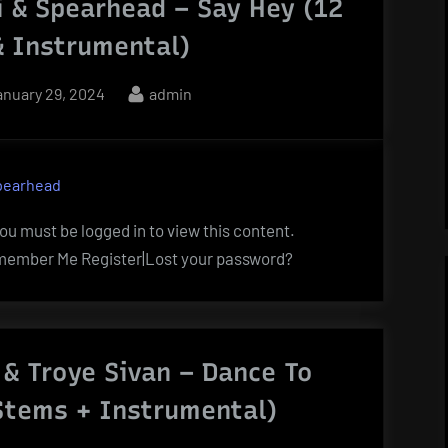
i & Spearhead – Say Hey (12
& Instrumental)
osted
By
anuary 29, 2024
admin
n
pearhead
u must be logged in to view this content.
ember Me Register|Lost your password?
 & Troye Sivan – Dance To
 Stems + Instrumental)