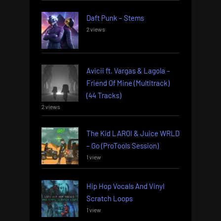
Daft Punk – Stems
2 views
Avicii ft. Vargas & Lagola –
Friend Of Mine (Multitrack)
(44 Tracks)
2 views
The Kid LAROI & Juice WRLD
– Go (ProTools Session)
1 view
Hip Hop Vocals And Vinyl
Scratch Loops
1 view