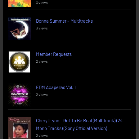
3 views
Donna Summer – Multitracks
3 views
Member Requests
2 views
EDM Acapellas Vol. 1
2 views
Cheryl Lynn – Got To Be Real (Multitrack) (24
Mono Tracks) (Sony Official Version)
2 views