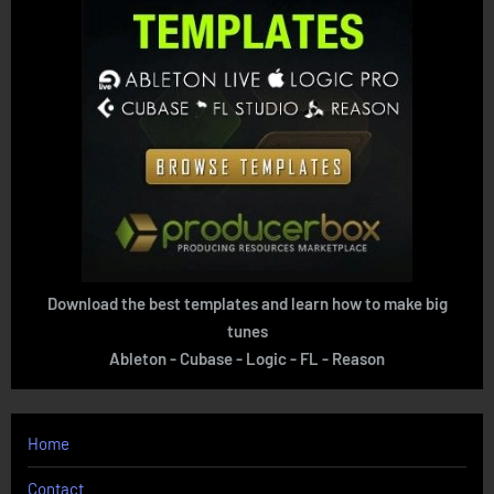
Download the best templates and learn how to make big
tunes
Ableton - Cubase - Logic - FL - Reason
Home
Contact