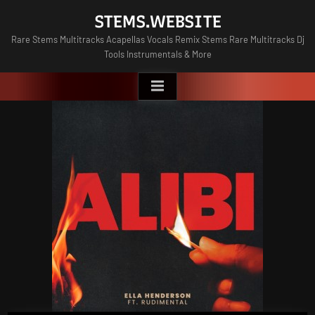
Skip
STEMS.WEBSITE
to
Rare Stems Multitracks Acapellas Vocals Remix Stems Rare Multitracks Dj
content
Tools Instrumentals & More