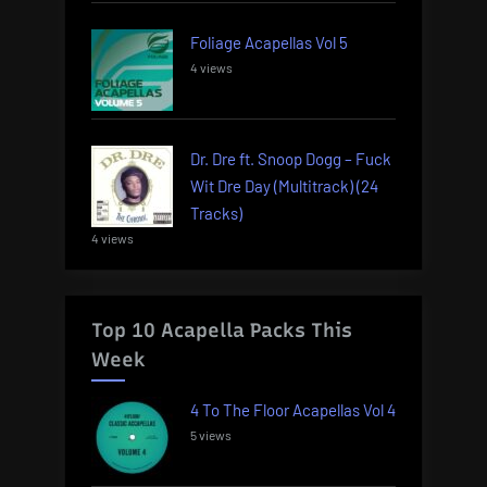
Foliage Acapellas Vol 5
4 views
Dr. Dre ft. Snoop Dogg – Fuck
Wit Dre Day (Multitrack) (24
Tracks)
4 views
Top 10 Acapella Packs This
Week
4 To The Floor Acapellas Vol 4
5 views