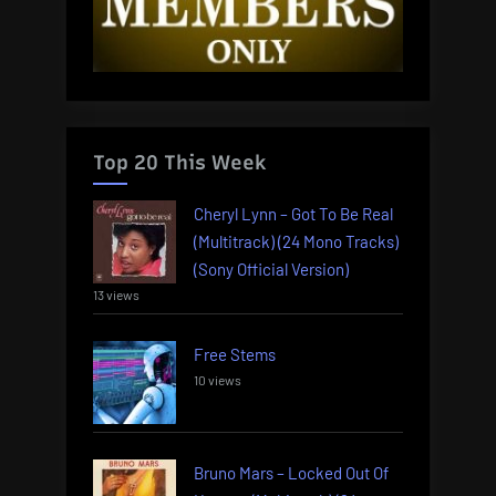
Top 20 This Week
Cheryl Lynn – Got To Be Real
(Multitrack) (24 Mono Tracks)
(Sony Official Version)
13 views
Free Stems
10 views
Bruno Mars – Locked Out Of