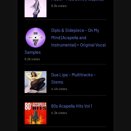
9.3k views
Diplo & Sidepiece – On My
Mind (Acapella and
Instrumental) + Original Vocal
Samples
6.2k views
Dua Lipa – Multitracks –
Stems
4.4k views
80s Acapella Hits Vol 1
4.3k views