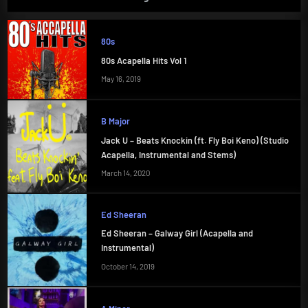
80s
80s Acapella Hits Vol 1
May 16, 2019
B Major
Jack U – Beats Knockin (ft. Fly Boi Keno) (Studio
Acapella, Instrumental and Stems)
March 14, 2020
Ed Sheeran
Ed Sheeran – Galway Girl (Acapella and
Instrumental)
October 14, 2019