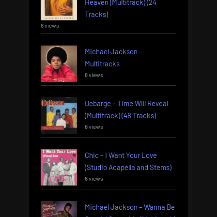
Heaven (Multitrack) (24
Tracks)
8 views
Michael Jackson –
Multitracks
8 views
Debarge – Time Will Reveal
(Multitrack) (48 Tracks)
6 views
Chic – I Want Your Love
(Studio Acapella and Stems)
6 views
Michael Jackson – Wanna Be