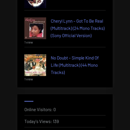
Cheryl Lynn – Got To Be Real
(Multitrack) (24 Mono Tracks)
(Sony Official Version)
1 view
No Doubt – Simple Kind Of
Life (Multitrack) (44 Mono
Tracks)
1 view
Online Visitors:
0
Today's Views:
139