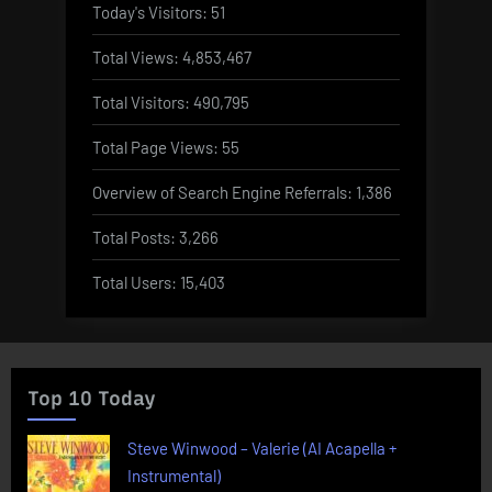
Today's Visitors:
51
Total Views:
4,853,467
Total Visitors:
490,795
Total Page Views:
55
Overview of Search Engine Referrals:
1,386
Total Posts:
3,266
Total Users:
15,403
Top 10 Today
Steve Winwood – Valerie (AI Acapella +
Instrumental)