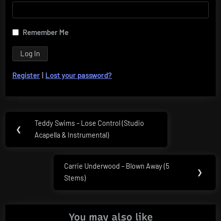
Remember Me
Register
|
Lost your password?
Post
Teddy Swims – Lose Control (Studio
Previous
❮
navigation
Acapella & Instrumental)
Post:
Carrie Underwood – Blown Away (5
Next
❯
Stems)
Post:
You may also like