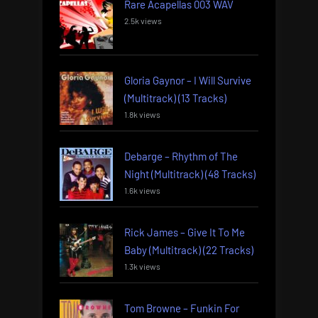
Rare Acapellas 003 WAV
2.5k views
Gloria Gaynor – I Will Survive
(Multitrack) (13 Tracks)
1.8k views
Debarge – Rhythm of The
Night (Multitrack) (48 Tracks)
1.6k views
Rick James – Give It To Me
Baby (Multitrack) (22 Tracks)
1.3k views
Tom Browne – Funkin For