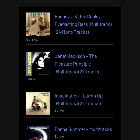
Rodney O & Joe Cooley –
Everlasting Bass (Multitrack)
(24 Mono Tracks)
5 views
Janet Jackson – The
Pleasure Principle
(Multitrack) (27 Tracks)
1 view
Imagination – Burnin Up
(Multitrack) (24 Tracks)
1 view
Donna Summer – Multitracks
1 view