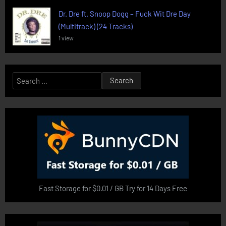
Dr. Dre ft. Snoop Dogg – Fuck Wit Dre Day
(Multitrack) (24 Tracks)
1 view
Search
for:
Fast Storage for $0.01 / GB Try for 14 Days Free