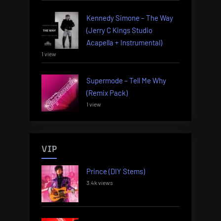
Kennedy Simone – The Way
(Jerry C Kings Studio
Acapella + Instrumental)
1 view
Supermode – Tell Me Why
(Remix Pack)
1 view
VIP
Prince (DIY Stems)
3.4k views