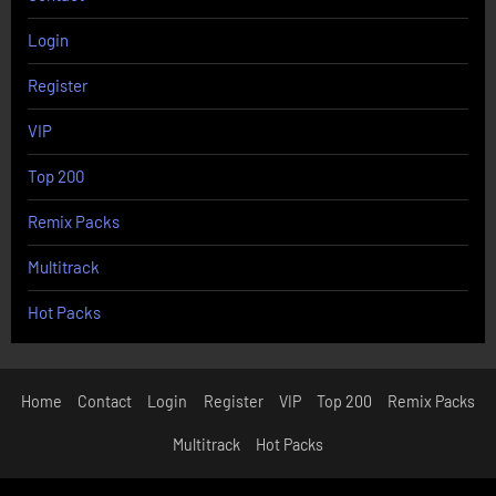
Login
Register
VIP
Top 200
Remix Packs
Multitrack
Hot Packs
Home
Contact
Login
Register
VIP
Top 200
Remix Packs
Multitrack
Hot Packs