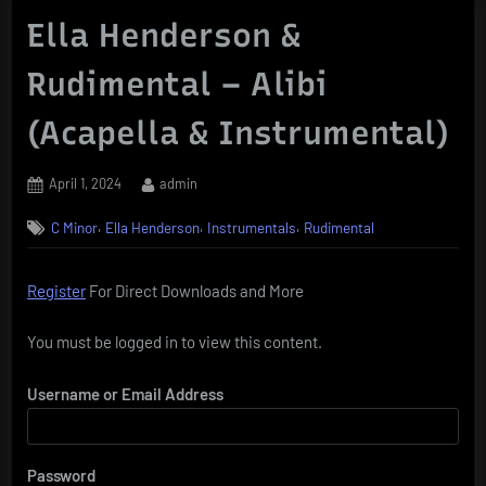
Ella Henderson &
Rudimental – Alibi
(Acapella & Instrumental)
Posted
By
April 1, 2024
admin
on
,
,
,
C Minor
Ella Henderson
Instrumentals
Rudimental
Register
For Direct Downloads and More
You must be logged in to view this content.
Username or Email Address
Password