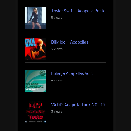
Taylor Swift – Acapella Pack
5 views
Billy Idol – Acapellas
4 views
Foliage Acapellas Vol 5
4 views
VA DIY Acapella Tools VOL 10
3 views