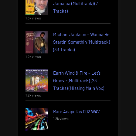
Jamaica (Multitrack) (7
Tracks)
1.3k views
Michael Jackson – Wanna Be
Startin’ Somethin (Multitrack)
(33 Tracks)
1.2k views
Earth Wind & Fire – Let’s
Groove (Multitrack) (23
Tracks) (Missing Main Vox)
1.2k views
Rare Acapellas 002 WAV
1.2k views