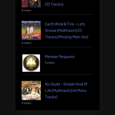
(33 Tracks)
6 views
Earth Wind & Fire – Let’s
Groove (Multitrack) (23
Tracks) (Missing Main Vox)
6 views
Member Requests
5 views
No Doubt – Simple Kind Of
Life (Multitrack) (44 Mono
Tracks)
5 views