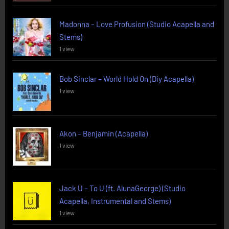
Madonna – Love Profusion (Studio Acapella and
Stems)
1 view
Bob Sinclar – World Hold On (Diy Acapella)
1 view
Akon – Benjamin (Acapella)
1 view
Jack U – To U (ft. AlunaGeorge) (Studio
Acapella, Instrumental and Stems)
1 view