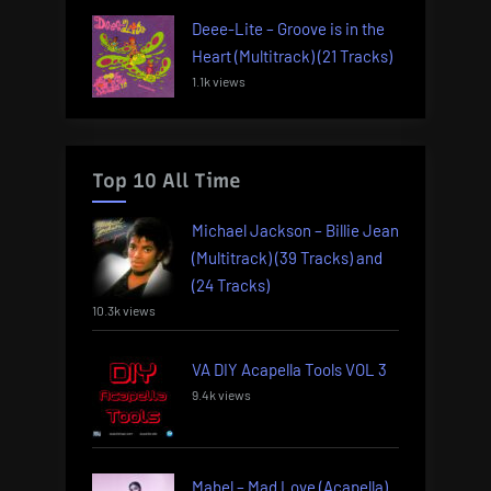
Deee-Lite – Groove is in the
Heart (Multitrack) (21 Tracks)
1.1k views
Top 10 All Time
Michael Jackson – Billie Jean
(Multitrack) (39 Tracks) and
(24 Tracks)
10.3k views
VA DIY Acapella Tools VOL 3
9.4k views
Mabel – Mad Love (Acapella)