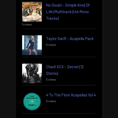
No Doubt – Simple Kind Of
Life (Multitrack) (44 Mono
Tracks)
5 views
Taylor Swift – Acapella Pack
5 views
Charli XCX – Secret (12
Stems)
5 views
4 To The Floor Acapellas Vol 4
5 views