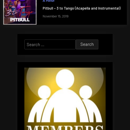
A Minor
Pitbull – 3 to Tango (Acapella and Instrumental)
November 15, 2019
Search
for: