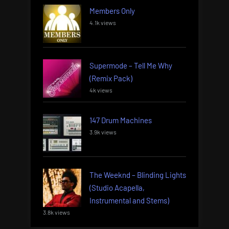
Members Only
4.1k views
Supermode – Tell Me Why
(Remix Pack)
4k views
147 Drum Machines
3.9k views
The Weeknd – Blinding Lights
(Studio Acapella,
Instrumental and Stems)
3.8k views