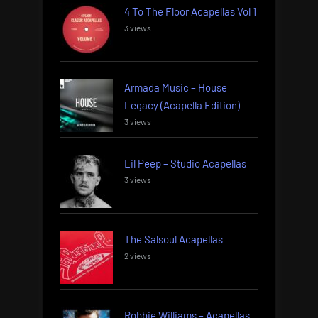
4 To The Floor Acapellas Vol 1
3 views
Armada Music – House
Legacy (Acapella Edition)
3 views
Lil Peep – Studio Acapellas
3 views
The Salsoul Acapellas
2 views
Robbie Williams – Acapellas