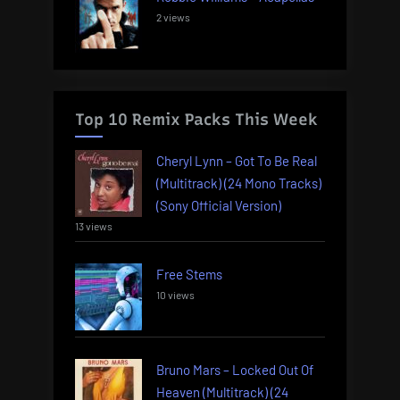
2 views
Top 10 Remix Packs This Week
Cheryl Lynn – Got To Be Real
(Multitrack) (24 Mono Tracks)
(Sony Official Version)
13 views
Free Stems
10 views
Bruno Mars – Locked Out Of
Heaven (Multitrack) (24