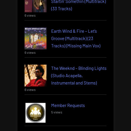
Startin’ Somethin (Multitrack)
(33 Tracks)
6 views
Earth Wind & Fire – Let’s
Groove (Multitrack) (23
Tracks) (Missing Main Vox)
6 views
The Weeknd – Blinding Lights
(Studio Acapella,
Instrumental and Stems)
6 views
Member Requests
5 views