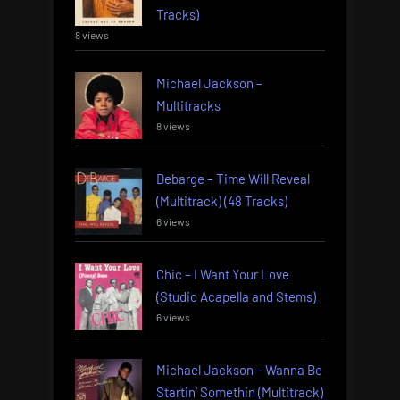
Tracks)
8 views
Michael Jackson –
Multitracks
8 views
Debarge – Time Will Reveal
(Multitrack) (48 Tracks)
6 views
Chic – I Want Your Love
(Studio Acapella and Stems)
6 views
Michael Jackson – Wanna Be
Startin’ Somethin (Multitrack)