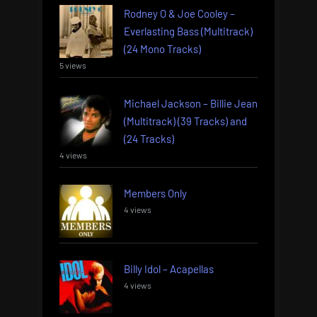
Rodney O & Joe Cooley –
Everlasting Bass (Multitrack)
(24 Mono Tracks)
5 views
Michael Jackson – Billie Jean
(Multitrack) (39 Tracks) and
(24 Tracks)
4 views
Members Only
4 views
Billy Idol – Acapellas
4 views