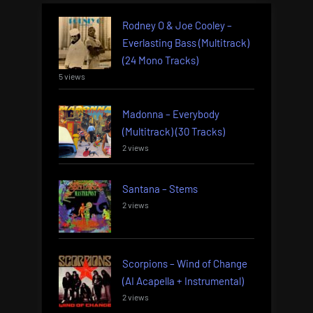
Rodney O & Joe Cooley –
Everlasting Bass (Multitrack)
(24 Mono Tracks)
5 views
Madonna – Everybody
(Multitrack) (30 Tracks)
2 views
Santana – Stems
2 views
Scorpions – Wind of Change
(AI Acapella + Instrumental)
2 views