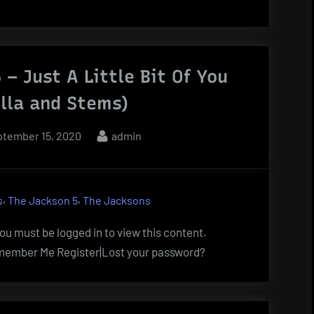
 – Just A Little Bit Of You
lla and Stems)
sted
By
tember 15, 2020
admin
,
,
s
The Jackson 5
The Jacksons
u must be logged in to view this content.
ember Me Register|Lost your password?