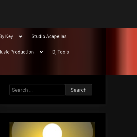
Toggle
By Key
Studio Acapellas
sub-
menu
Toggle
usic Production
Dj Tools
sub-
menu
Search
for: