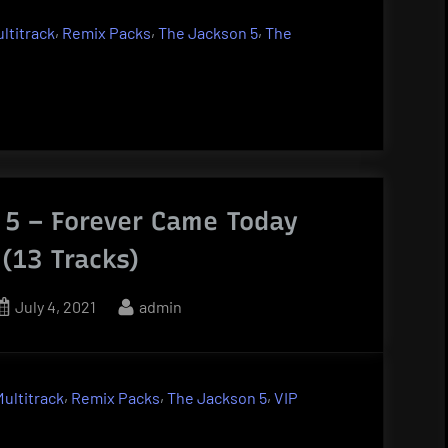
,
,
,
ltitrack
Remix Packs
The Jackson 5
The
 5 – Forever Came Today
 (13 Tracks)
Posted
By
July 4, 2021
admin
on
,
,
,
Multitrack
Remix Packs
The Jackson 5
VIP