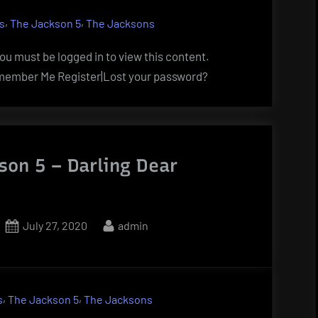
,
,
s
The Jackson 5
The Jacksons
u must be logged in to view this content.
ember Me Register|Lost your password?
son 5 – Darling Dear
Posted
By
July 27, 2020
admin
on
,
,
s
The Jackson 5
The Jacksons