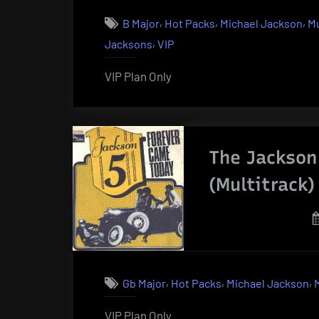
,
,
,
B Major
Hot Packs
Michael Jackson
Mu
,
Jacksons
VIP
VIP Plan Only
The Jackson
(Multitrack)
,
,
,
Gb Major
Hot Packs
Michael Jackson
VIP Plan Only