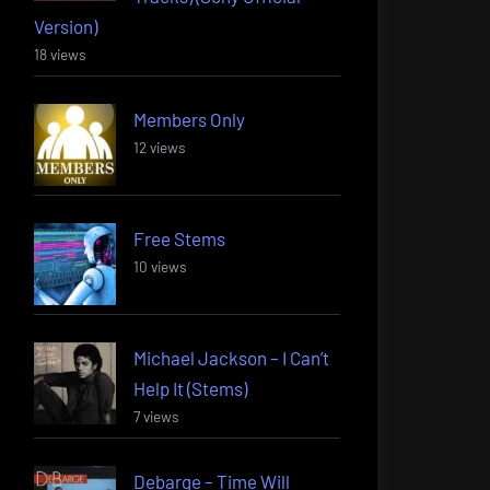
Version)
18 views
Members Only
12 views
Free Stems
10 views
Michael Jackson – I Can’t
Help It (Stems)
7 views
Debarge – Time Will