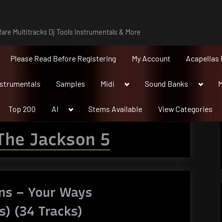
are Multitracks Dj Tools Instrumentals & More
Please Read Before Registering
My Account
Acapellas 
Toggle
Toggle
nstrumentals
Samples
Midi
Sound Banks
M
sub-
sub-
menu
menu
Toggle
Top 200
AI
Stems Available
View Categories
sub-
menu
The Jackson 5
ns – Your Ways
s) (34 Tracks)