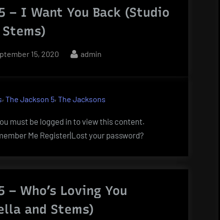
5 – I Want You Back (Studio
 Stems)
sted
By
ptember 15, 2020
admin
,
,
s
The Jackson 5
The Jacksons
u must be logged in to view this content.
ember Me Register|Lost your password?
5 – Who’s Loving You
ella and Stems)