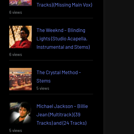
Tracks) (Missing Main Vox)
6 views
The Weeknd – Blinding
Lights (Studio Acapella,
Instrumental and Stems)
6 views
The Crystal Method –
Stems
5 views
Michael Jackson – Billie
Jean (Multitrack) (39
Tracks) and (24 Tracks)
5 views