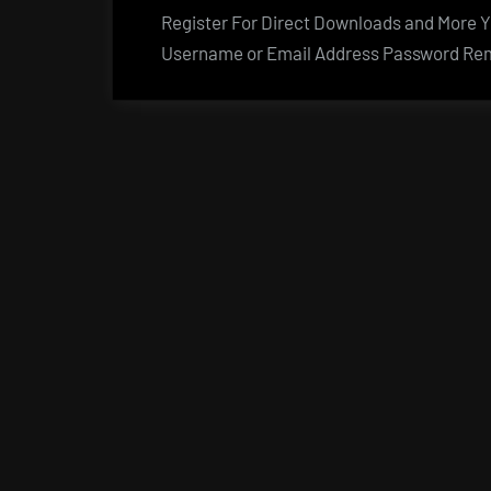
Register For Direct Downloads and More Yo
Username or Email Address Password Rem