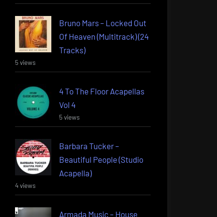
Bruno Mars – Locked Out
Of Heaven (Multitrack) (24
Tracks)
5 views
4 To The Floor Acapellas
Vol 4
5 views
Barbara Tucker –
Beautiful People (Studio
Acapella)
4 views
Armada Music – House