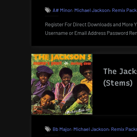
,
,
A# Minor
Michael Jackson
Remix Pack
Register For Direct Downloads and More Yo
Username or Email Address Password Rem
The Jack
(Stems)
,
,
Bb Major
Michael Jackson
Remix Pack