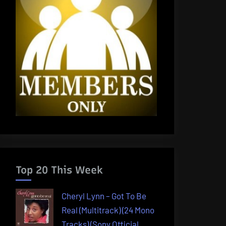
Top 20 This Week
Cheryl Lynn – Got To Be
Real (Multitrack) (24 Mono
Tracks) (Sony Official