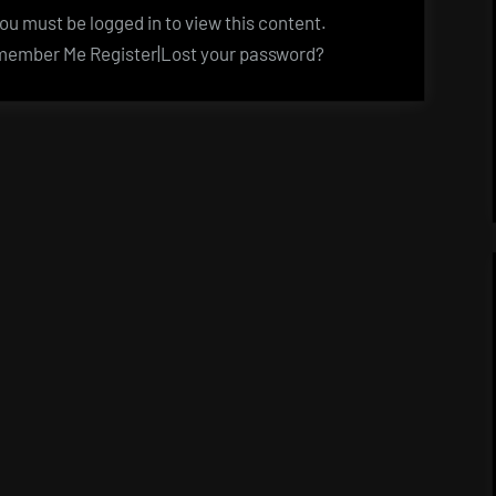
u must be logged in to view this content.
ember Me Register|Lost your password?