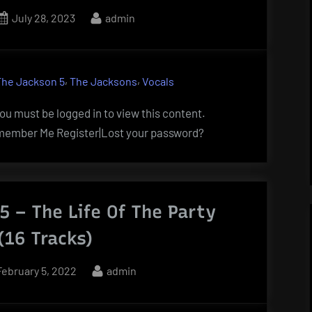
Posted
By
July 28, 2023
admin
on
,
,
The Jackson 5
The Jacksons
Vocals
u must be logged in to view this content.
ember Me Register|Lost your password?
5 – The Life Of The Party
(16 Tracks)
Posted
By
February 5, 2022
admin
on