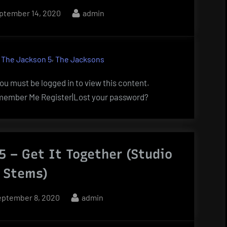
sted
By
ptember 14, 2020
admin
,
,
The Jackson 5
The Jacksons
u must be logged in to view this content.
ember Me Register|Lost your password?
5 – Get It Together (Studio
 Stems)
osted
By
eptember 8, 2020
admin
n