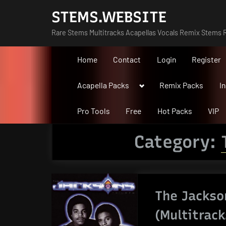
Skip
STEMS.WEBSITE
to
Rare Stems Multitracks Acapellas Vocals Remix Stems R
content
Home
Contact
Login
Register
Toggle
Acapella Packs
Remix Packs
I
sub-
menu
Pro Tools
Free
Hot Packs
VIP
Category:
The Jackso
(Multitrack