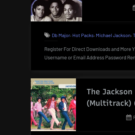
,
,
,
Db Major
Hot Packs
Michael Jackson
Register For Direct Downloads and More Yo
Username or Email Address Password Rem
The Jackson 
(Multitrack) 