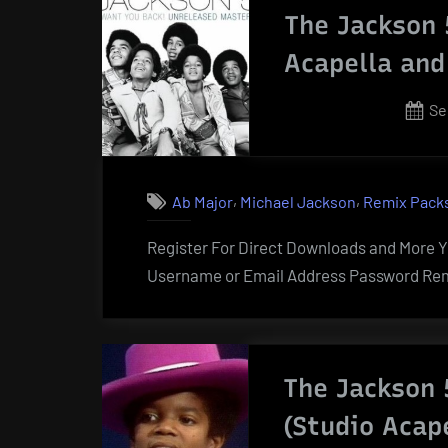
The Jackson 
Acapella and
Po
Se
on
,
,
Ab Major
Michael Jackson
Remix Pack
Register For Direct Downloads and More Yo
Username or Email Address Password Rem
The Jackson 
(Studio Acap