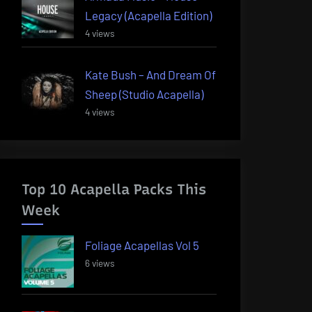
Legacy (Acapella Edition)
4 views
Kate Bush – And Dream Of
Sheep (Studio Acapella)
4 views
Top 10 Acapella Packs This
Week
Foliage Acapellas Vol 5
6 views