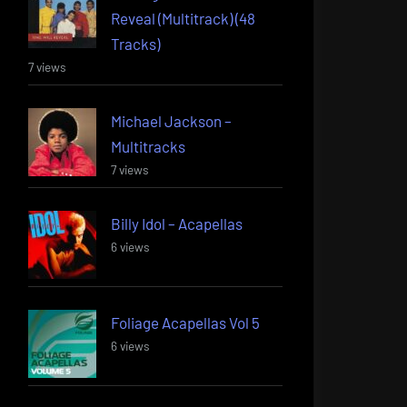
Reveal (Multitrack) (48
Tracks)
7 views
Michael Jackson –
Multitracks
7 views
Billy Idol – Acapellas
6 views
Foliage Acapellas Vol 5
6 views