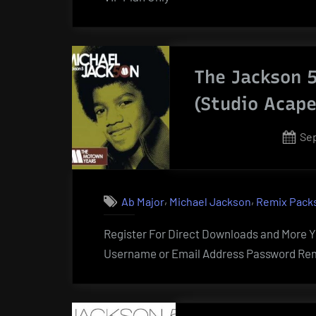
The Jackson 5
(Studio Acape
Po
Sep
on
,
,
Ab Major
Michael Jackson
Remix Pack
Register For Direct Downloads and More Yo
Username or Email Address Password Rem