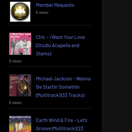
Member Requests
6 views
Chic – I Want Your Love
(Studio Acapella and
Stems)
6 views
Michael Jackson – Wanna
Be Startin’ Somethin
(Multitrack) (33 Tracks)
6 views
Earth Wind & Fire – Let’s
Groove (Multitrack) (23