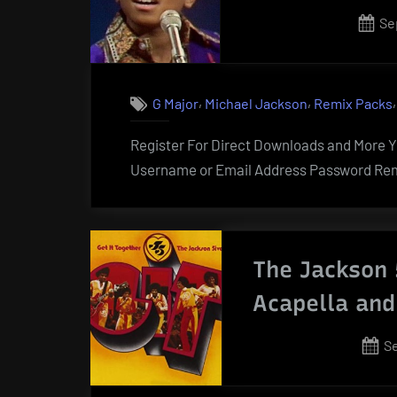
Po
Se
on
,
,
G Major
Michael Jackson
Remix Packs
Register For Direct Downloads and More Yo
Username or Email Address Password Rem
The Jackson 
Acapella and
P
S
o