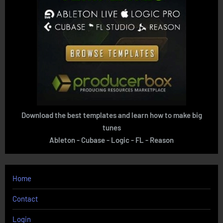
Download the best templates and learn how to make big
tunes
Ableton - Cubase - Logic - FL - Reason
Home
Contact
Login