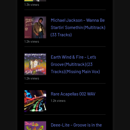
1.3k views
Michael Jackson – Wanna Be
Startin’ Somethin (Multitrack)
(33 Tracks)
1.2k views
Earth Wind & Fire – Let’s
Groove (Multitrack) (23
Tracks) (Missing Main Vox)
1.2k views
Rare Acapellas 002 WAV
1.2k views
Deee-Lite – Groove is in the