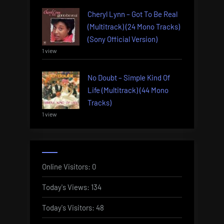
Cheryl Lynn – Got To Be Real
(Multitrack) (24 Mono Tracks)
(Sony Official Version)
1 view
No Doubt – Simple Kind Of
Life (Multitrack) (44 Mono
Tracks)
1 view
Online Visitors:
0
Today's Views:
134
Today's Visitors:
48