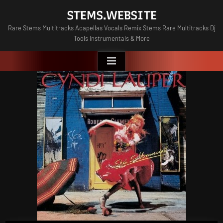
Skip
STEMS.WEBSITE
to
Rare Stems Multitracks Acapellas Vocals Remix Stems Rare Multitracks Dj
content
Tools Instrumentals & More