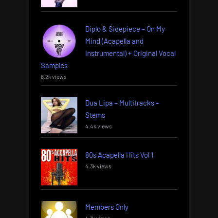
Diplo & Sidepiece – On My
Mind (Acapella and
Instrumental) + Original Vocal
Samples
6.2k views
Dua Lipa – Multitracks –
Stems
4.4k views
80s Acapella Hits Vol 1
4.3k views
Members Only