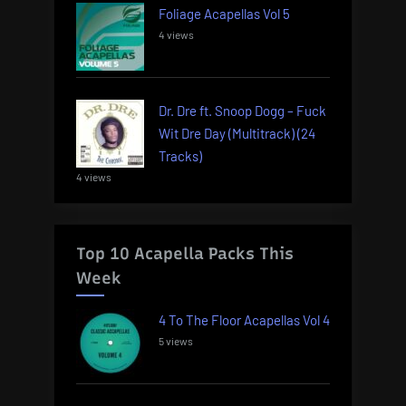
Foliage Acapellas Vol 5
4 views
Dr. Dre ft. Snoop Dogg – Fuck
Wit Dre Day (Multitrack) (24
Tracks)
4 views
Top 10 Acapella Packs This
Week
4 To The Floor Acapellas Vol 4
5 views