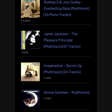
Rodney O & Joe Cooley –
Everlasting Bass (Multitrack)
(24 Mono Tracks)
5 views
Janet Jackson – The
Pleasure Principle
(Multitrack) (27 Tracks)
1 view
Imagination – Burnin Up
(Multitrack) (24 Tracks)
1 view
Donna Summer – Multitracks
1 view