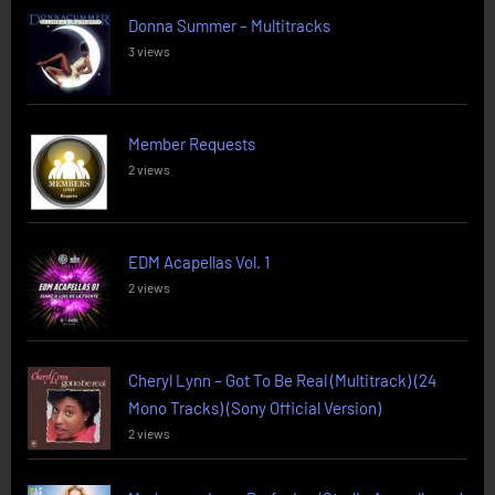
Donna Summer – Multitracks
3 views
Member Requests
2 views
EDM Acapellas Vol. 1
2 views
Cheryl Lynn – Got To Be Real (Multitrack) (24
Mono Tracks) (Sony Official Version)
2 views