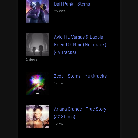
Daft Punk – Stems
2 views
Avicii ft. Vargas & Lagola –
Friend Of Mine (Multitrack)
(44 Tracks)
2 views
Zedd – Stems – Multitracks
1 view
Ariana Grande – True Story
(32 Stems)
1 view