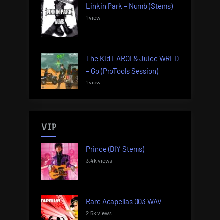
Linkin Park – Numb (Stems)
1 view
The Kid LAROI & Juice WRLD
– Go (ProTools Session)
1 view
VIP
Prince (DIY Stems)
3.4k views
Rare Acapellas 003 WAV
2.5k views