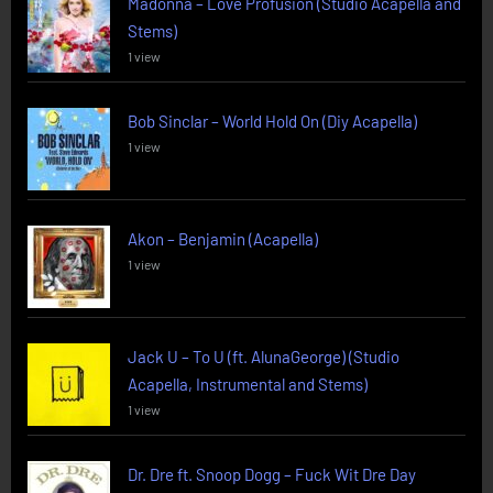
Madonna – Love Profusion (Studio Acapella and
Stems)
1 view
Bob Sinclar – World Hold On (Diy Acapella)
1 view
Akon – Benjamin (Acapella)
1 view
Jack U – To U (ft. AlunaGeorge) (Studio
Acapella, Instrumental and Stems)
1 view
Dr. Dre ft. Snoop Dogg – Fuck Wit Dre Day