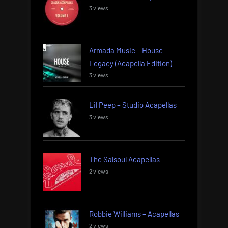
3 views
Armada Music – House
Legacy (Acapella Edition)
3 views
Lil Peep – Studio Acapellas
3 views
The Salsoul Acapellas
2 views
Robbie Williams – Acapellas
2 views