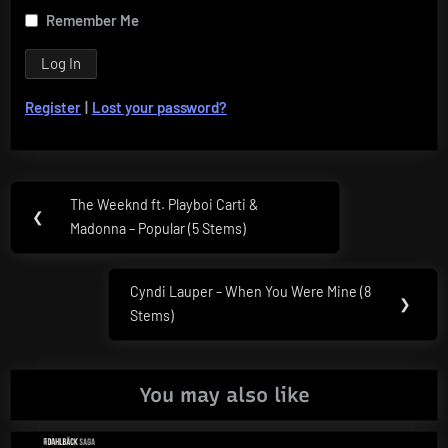
Remember Me
Register
|
Lost your password?
Post
The Weeknd ft. Playboi Carti &
Previous
❮
navigation
Madonna – Popular (5 Stems)
Post:
Cyndi Lauper – When You Were Mine (8
Next
❯
Stems)
Post:
You may also like