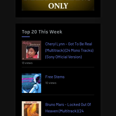
Top 20 This Week
Cheryl Lynn – Got To Be Real
(Multitrack) (24 Mono Tracks)
(Sony Official Version)
13 views
Free Stems
10 views
Bruno Mars – Locked Out Of
Heaven (Multitrack) (24