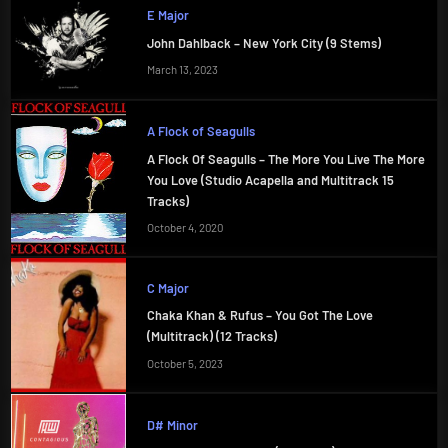
E Major
John Dahlback – New York City (9 Stems)
March 13, 2023
A Flock of Seagulls
A Flock Of Seagulls – The More You Live The More
You Love (Studio Acapella and Multitrack 15
Tracks)
October 4, 2020
C Major
Chaka Khan & Rufus – You Got The Love
(Multitrack) (12 Tracks)
October 5, 2023
D# Minor