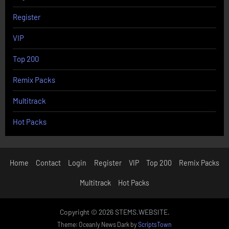
Register
VIP
Top 200
Remix Packs
Multitrack
Hot Packs
Home
Contact
Login
Register
VIP
Top 200
Remix Packs
Multitrack
Hot Packs
Copyright © 2026 STEMS.WEBSITE.
Theme: Oceanly News Dark by
ScriptsTown