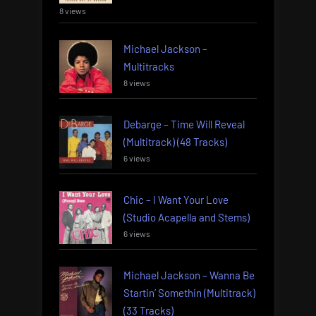
8 views
Michael Jackson –
Multitracks
8 views
Debarge – Time Will Reveal
(Multitrack) (48 Tracks)
6 views
Chic – I Want Your Love
(Studio Acapella and Stems)
6 views
Michael Jackson – Wanna Be
Startin’ Somethin (Multitrack)
(33 Tracks)