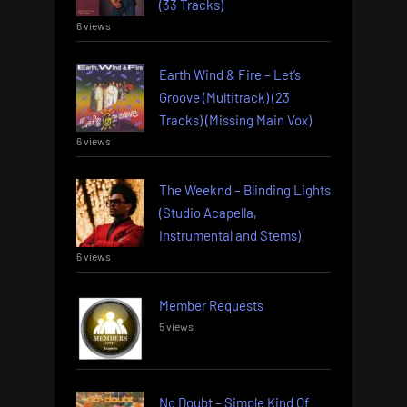
(33 Tracks)
6 views
Earth Wind & Fire – Let’s
Groove (Multitrack) (23
Tracks) (Missing Main Vox)
6 views
The Weeknd – Blinding Lights
(Studio Acapella,
Instrumental and Stems)
6 views
Member Requests
5 views
No Doubt – Simple Kind Of