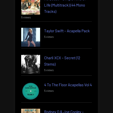
Life (Multitrack) (44 Mono
Tracks)
5 views
Taylor Swift – Acapella Pack
5 views
Charli XCX – Secret (12
Stems)
5 views
4 To The Floor Acapellas Vol 4
5 views
Rodney O & Joe Cooley –