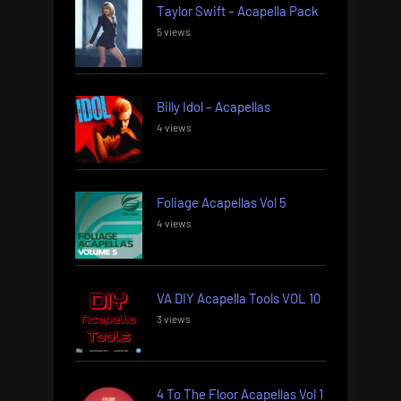
Taylor Swift – Acapella Pack
5 views
Billy Idol – Acapellas
4 views
Foliage Acapellas Vol 5
4 views
VA DIY Acapella Tools VOL 10
3 views
4 To The Floor Acapellas Vol 1