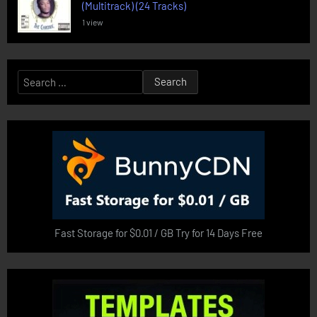
(Multitrack) (24 Tracks)
1 view
Search
for:
Fast Storage for $0.01 / GB Try for 14 Days Free