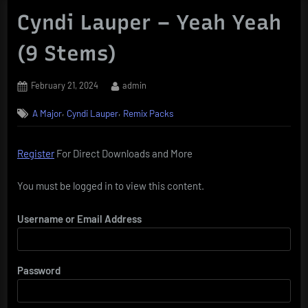
Cyndi Lauper – Yeah Yeah
(9 Stems)
Posted
By
February 21, 2024
admin
on
,
,
A Major
Cyndi Lauper
Remix Packs
Register
For Direct Downloads and More
You must be logged in to view this content.
Username or Email Address
Password