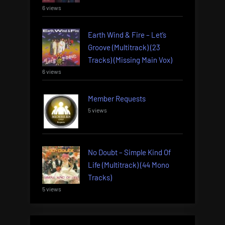
6 views
Earth Wind & Fire – Let’s
Groove (Multitrack) (23
Tracks) (Missing Main Vox)
6 views
Member Requests
5 views
No Doubt – Simple Kind Of
Life (Multitrack) (44 Mono
Tracks)
5 views