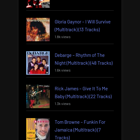
Gloria Gaynor – I Will Survive
(Multitrack) (13 Tracks)
1.8k views
Debarge – Rhythm of The
Night (Multitrack) (48 Tracks)
1.6k views
Rick James – Give It To Me
Baby (Multitrack) (22 Tracks)
1.3k views
Tom Browne – Funkin For
Jamaica (Multitrack) (7
Tracks)