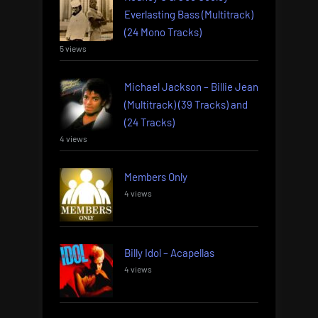
Everlasting Bass (Multitrack)
(24 Mono Tracks)
5 views
Michael Jackson – Billie Jean
(Multitrack) (39 Tracks) and
(24 Tracks)
4 views
Members Only
4 views
Billy Idol – Acapellas
4 views