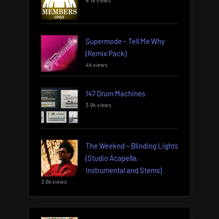
4.1k views
Supermode – Tell Me Why
(Remix Pack)
4k views
147 Drum Machines
3.9k views
The Weeknd – Blinding Lights
(Studio Acapella,
Instrumental and Stems)
3.8k views