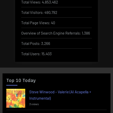
Total Views:
4,853,462
Total Visitors:
490,792
Total Page Views:
40
Overview of Search Engine Referrals:
1,386
Total Posts:
3,266
Total Users:
15,403
Top 10 Today
Steve Winwood – Valerie (AI Acapella +
Instrumental)
3 views