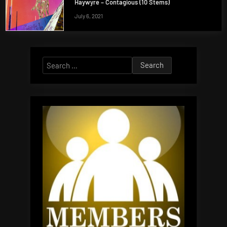
Haywyre – Contagious (10 Stems)
July 6, 2021
Search
for: