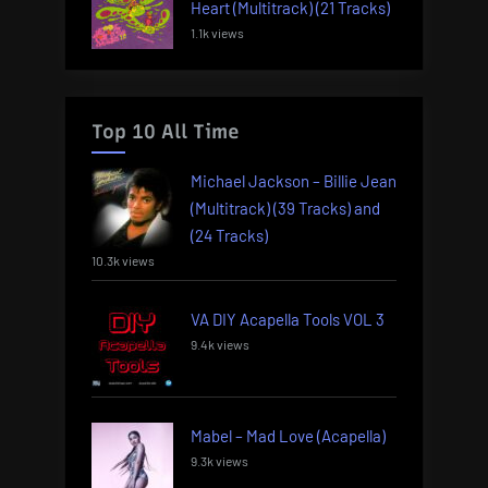
Heart (Multitrack) (21 Tracks)
1.1k views
Top 10 All Time
Michael Jackson – Billie Jean
(Multitrack) (39 Tracks) and
(24 Tracks)
10.3k views
VA DIY Acapella Tools VOL 3
9.4k views
Mabel – Mad Love (Acapella)
9.3k views