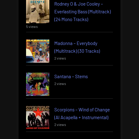
Rodney O & Joe Cooley –
Everlasting Bass (Multitrack)
(24 Mono Tracks)
5 views
Madonna – Everybody
(Multitrack) (30 Tracks)
2 views
Santana – Stems
2 views
Scorpions – Wind of Change
(AI Acapella + Instrumental)
2 views