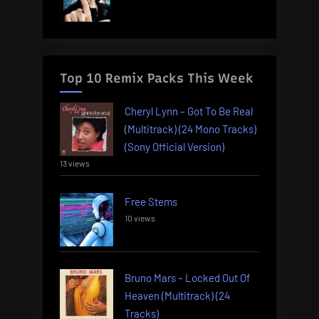
Top 10 Remix Packs This Week
Cheryl Lynn – Got To Be Real
(Multitrack) (24 Mono Tracks)
(Sony Official Version)
13 views
Free Stems
10 views
Bruno Mars – Locked Out Of
Heaven (Multitrack) (24
Tracks)