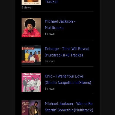
Tracks)
8 views
Michael Jackson –
Multitracks
8 views
Debarge – Time Will Reveal
(Multitrack) (48 Tracks)
6 views
Chic – I Want Your Love
(Studio Acapella and Stems)
6 views
Michael Jackson – Wanna Be
Startin’ Somethin (Multitrack)