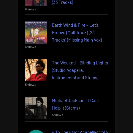
(33 Tracks)
6 views
Earth Wind & Fire – Let’s
Groove (Multitrack) (23
Tracks) (Missing Main Vox)
6 views
The Weeknd – Blinding Lights
(Studio Acapella,
Instrumental and Stems)
6 views
Michael Jackson – I Can’t
Help It (Stems)
5 views
4 To The Floor Acapellas Vol 4