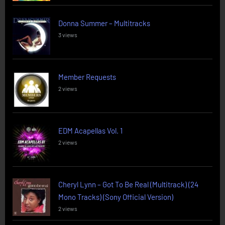
Donna Summer – Multitracks
3 views
Member Requests
2 views
EDM Acapellas Vol. 1
2 views
Cheryl Lynn – Got To Be Real (Multitrack) (24
Mono Tracks) (Sony Official Version)
2 views