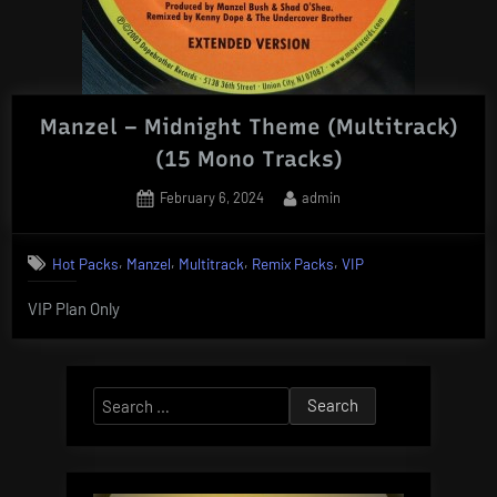
Manzel – Midnight Theme (Multitrack)
(15 Mono Tracks)
Posted
By
February 6, 2024
admin
on
,
,
,
,
Hot Packs
Manzel
Multitrack
Remix Packs
VIP
VIP Plan Only
Search
for: