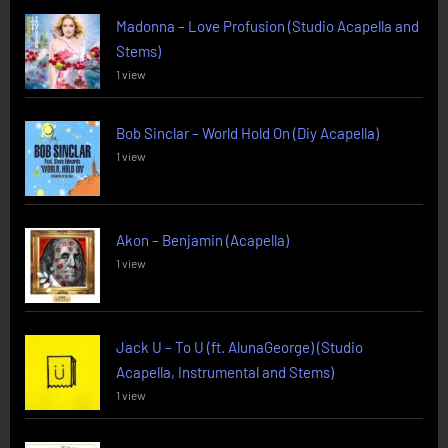
Madonna – Love Profusion (Studio Acapella and
Stems)
1 view
Bob Sinclar – World Hold On (Diy Acapella)
1 view
Akon – Benjamin (Acapella)
1 view
Jack U – To U (ft. AlunaGeorge) (Studio
Acapella, Instrumental and Stems)
1 view