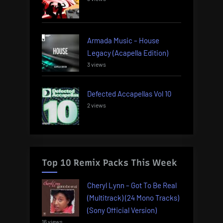
Armada Music – House
Legacy (Acapella Edition)
3 views
Defected Accapellas Vol 10
2 views
Top 10 Remix Packs This Week
Cheryl Lynn – Got To Be Real
(Multitrack) (24 Mono Tracks)
(Sony Official Version)
16 views