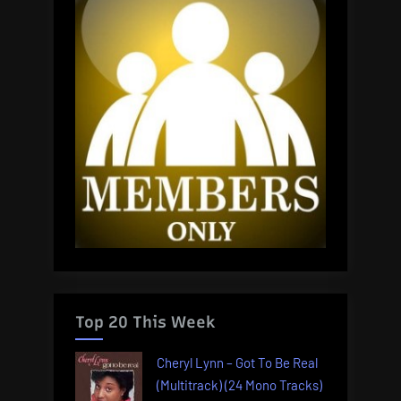
Top 20 This Week
Cheryl Lynn – Got To Be Real
(Multitrack) (24 Mono Tracks)