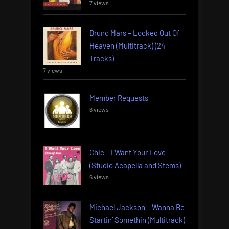
7 views
Bruno Mars – Locked Out Of
Heaven (Multitrack) (24
Tracks)
7 views
Member Requests
6 views
Chic – I Want Your Love
(Studio Acapella and Stems)
6 views
Michael Jackson – Wanna Be
Startin’ Somethin (Multitrack)