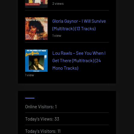
2 views
Gloria Gaynor – I Will Survive
(Multitrack) (13 Tracks)
1 view
Lou Rawls – See You When I
Get There (Multitrack) (24
Mono Tracks)
1 view
Online Visitors:
1
Today's Views:
33
Today's Visitors:
11