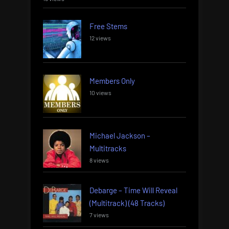
Free Stems
12 views
Members Only
10 views
Michael Jackson –
Multitracks
8 views
Debarge – Time Will Reveal
(Multitrack) (48 Tracks)
7 views