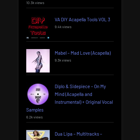
10.3k views
VA DIY Acapella Tools VOL 3
9.4k views
Mabel – Mad Love (Acapella)
9.3k views
Diplo & Sidepiece – On My
Mind (Acapella and
Instrumental) + Original Vocal
Samples
6.2k views
Dua Lipa – Multitracks –