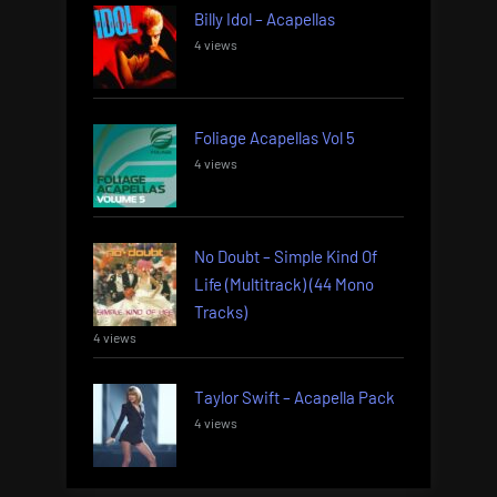
Billy Idol – Acapellas
4 views
Foliage Acapellas Vol 5
4 views
No Doubt – Simple Kind Of
Life (Multitrack) (44 Mono
Tracks)
4 views
Taylor Swift – Acapella Pack
4 views