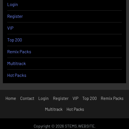
Login
Register
VIP
Top 200
Remix Packs
Multitrack
Hot Packs
Home
Contact
Login
Register
VIP
Top 200
Remix Packs
Multitrack
Hot Packs
Copyright © 2026 STEMS.WEBSITE.