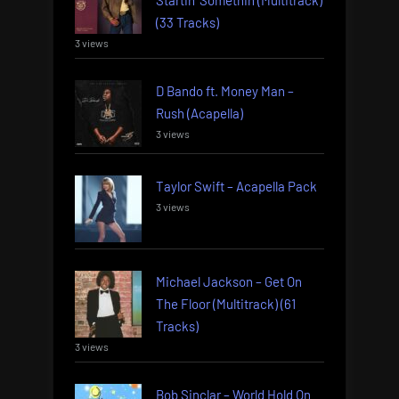
(33 Tracks)
3 views
D Bando ft. Money Man –
Rush (Acapella)
3 views
Taylor Swift – Acapella Pack
3 views
Michael Jackson – Get On
The Floor (Multitrack) (61
Tracks)
3 views
Bob Sinclar – World Hold On