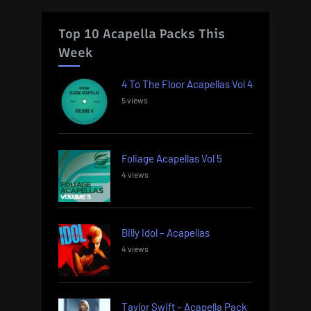
Top 10 Acapella Packs This
Week
4 To The Floor Acapellas Vol 4
5 views
Foliage Acapellas Vol 5
4 views
Billy Idol – Acapellas
4 views
Taylor Swift – Acapella Pack