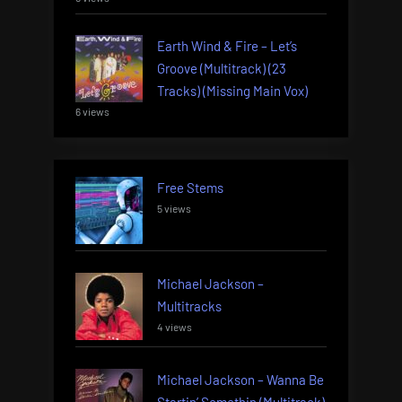
Earth Wind & Fire – Let’s
Groove (Multitrack) (23
Tracks) (Missing Main Vox)
6 views
Free Stems
5 views
Michael Jackson –
Multitracks
4 views
Michael Jackson – Wanna Be
Startin’ Somethin (Multitrack)