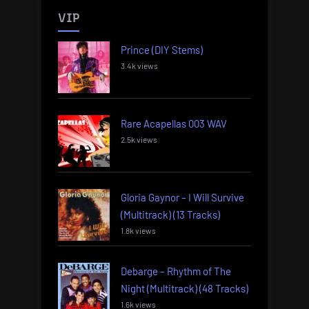
VIP
Prince (DIY Stems)
3.4k views
Rare Acapellas 003 WAV
2.5k views
Gloria Gaynor – I Will Survive
(Multitrack) (13 Tracks)
1.8k views
Debarge – Rhythm of The
Night (Multitrack) (48 Tracks)
1.6k views