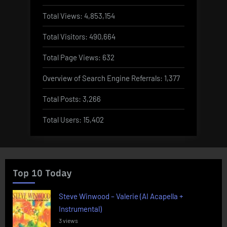
Total Views:
4,853,154
Total Visitors:
490,664
Total Page Views:
632
Overview of Search Engine Referrals:
1,377
Total Posts:
3,266
Total Users:
15,402
Top 10 Today
Steve Winwood – Valerie (AI Acapella +
Instrumental)
3 views