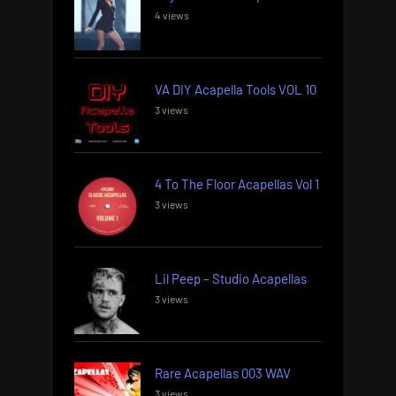
4 views
VA DIY Acapella Tools VOL 10
3 views
4 To The Floor Acapellas Vol 1
3 views
Lil Peep – Studio Acapellas
3 views
Rare Acapellas 003 WAV
3 views