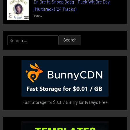
Dr. Dre ft. Snoop Dogg – Fuck Wit Dre Day
(Multitrack) (24 Tracks)
1 view
Search
for:
Fast Storage for $0.01 / GB Try for 14 Days Free