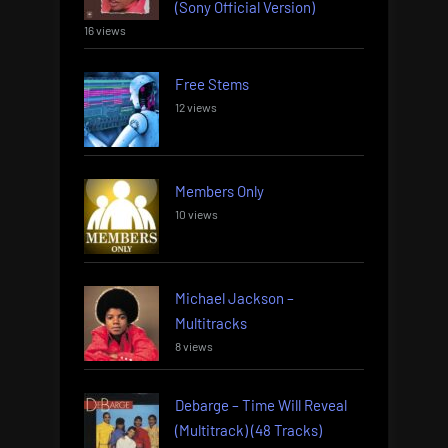
(Sony Official Version)
16 views
Free Stems
12 views
Members Only
10 views
Michael Jackson –
Multitracks
8 views
Debarge – Time Will Reveal
(Multitrack) (48 Tracks)