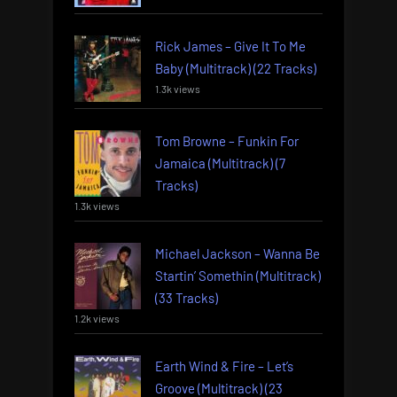
Rick James – Give It To Me
Baby (Multitrack) (22 Tracks)
1.3k views
Tom Browne – Funkin For
Jamaica (Multitrack) (7
Tracks)
1.3k views
Michael Jackson – Wanna Be
Startin’ Somethin (Multitrack)
(33 Tracks)
1.2k views
Earth Wind & Fire – Let’s
Groove (Multitrack) (23