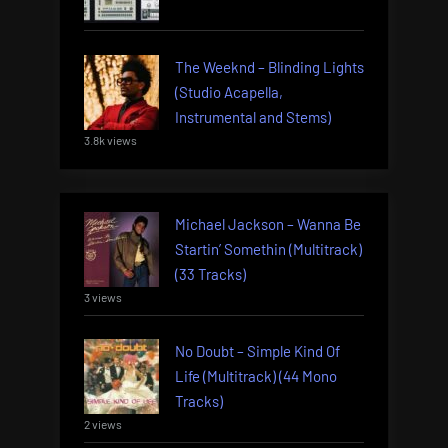
The Weeknd – Blinding Lights
(Studio Acapella,
Instrumental and Stems)
3.8k views
Michael Jackson – Wanna Be
Startin’ Somethin (Multitrack)
(33 Tracks)
3 views
No Doubt – Simple Kind Of
Life (Multitrack) (44 Mono
Tracks)
2 views