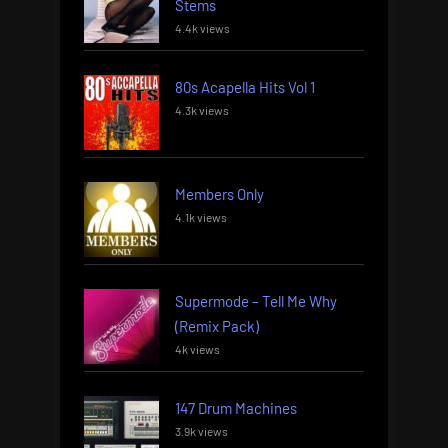
Stems
4.4k views
80s Acapella Hits Vol 1
4.3k views
Members Only
4.1k views
Supermode – Tell Me Why
(Remix Pack)
4k views
147 Drum Machines
3.9k views