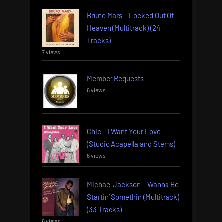
Bruno Mars – Locked Out Of
Heaven (Multitrack) (24
Tracks)
7 views
Member Requests
6 views
Chic – I Want Your Love
(Studio Acapella and Stems)
6 views
Michael Jackson – Wanna Be
Startin’ Somethin (Multitrack)
(33 Tracks)
6 views