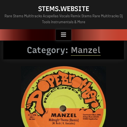
Skip
STEMS.WEBSITE
to
Rare Stems Multitracks Acapellas Vocals Remix Stems Rare Multitracks Dj
content
Tools Instrumentals & More
Category:
Manzel