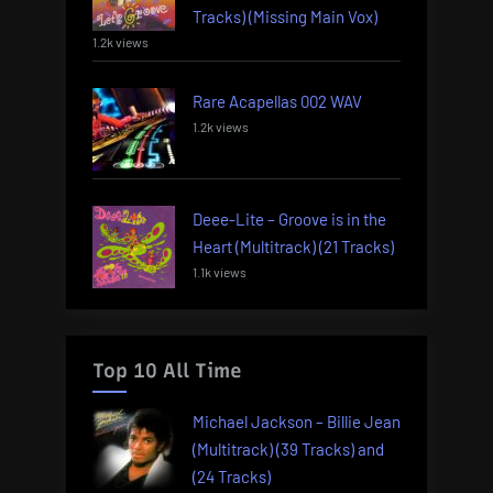
Tracks) (Missing Main Vox)
1.2k views
Rare Acapellas 002 WAV
1.2k views
Deee-Lite – Groove is in the
Heart (Multitrack) (21 Tracks)
1.1k views
Top 10 All Time
Michael Jackson – Billie Jean
(Multitrack) (39 Tracks) and
(24 Tracks)