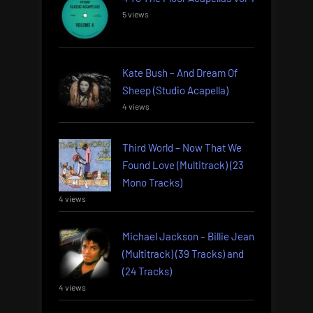
5 views
Kate Bush – And Dream Of
Sheep (Studio Acapella)
4 views
Third World – Now That We
Found Love (Multitrack) (23
Mono Tracks)
4 views
Michael Jackson – Billie Jean
(Multitrack) (39 Tracks) and
(24 Tracks)
4 views