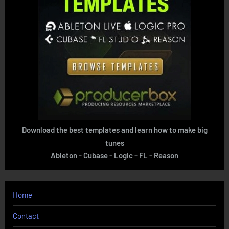
Download the best templates and learn how to make big
tunes
Ableton - Cubase - Logic - FL - Reason
Home
Contact