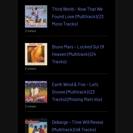
Third World – Now That We
Found Love (Multitrack) (23
Mono Tracks)
2 views
Bruno Mars – Locked Out Of
Heaven (Multitrack) (24
Tracks)
2 views
Earth Wind & Fire – Let’s
Groove (Multitrack) (23
Tracks) (Missing Main Vox)
2 views
Debarge – Time Will Reveal
(Multitrack) (48 Tracks)