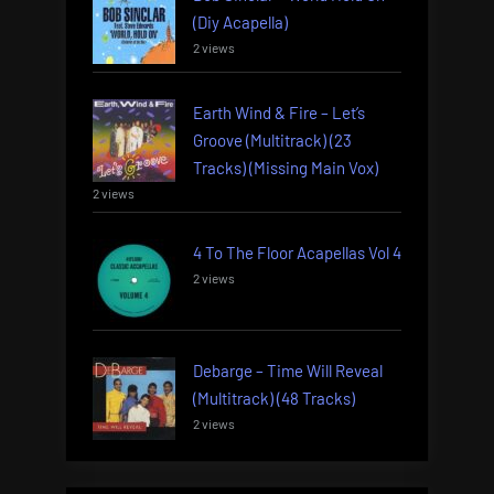
(Diy Acapella)
2 views
Earth Wind & Fire – Let’s
Groove (Multitrack) (23
Tracks) (Missing Main Vox)
2 views
4 To The Floor Acapellas Vol 4
2 views
Debarge – Time Will Reveal
(Multitrack) (48 Tracks)
2 views