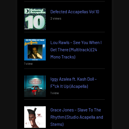
Defected Accapellas Vol 10
2 views
Lou Rawls – See You When I
Get There (Multitrack) (24
Mono Tracks)
1 view
Iggy Azalea ft. Kash Doll –
F*ck It Up (Acapella)
1 view
Grace Jones – Slave To The
Rhythm (Studio Acapella and
Stems)