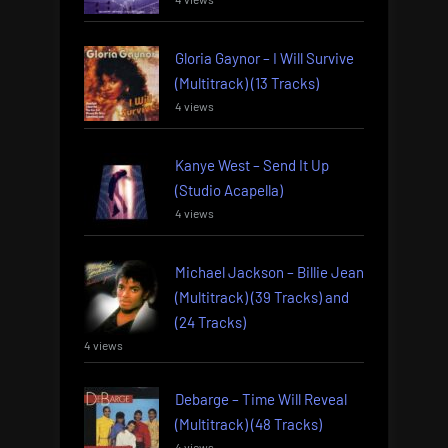
Gloria Gaynor – I Will Survive
(Multitrack) (13 Tracks)
4 views
Kanye West – Send It Up
(Studio Acapella)
4 views
Michael Jackson – Billie Jean
(Multitrack) (39 Tracks) and
(24 Tracks)
4 views
Debarge – Time Will Reveal
(Multitrack) (48 Tracks)
4 views