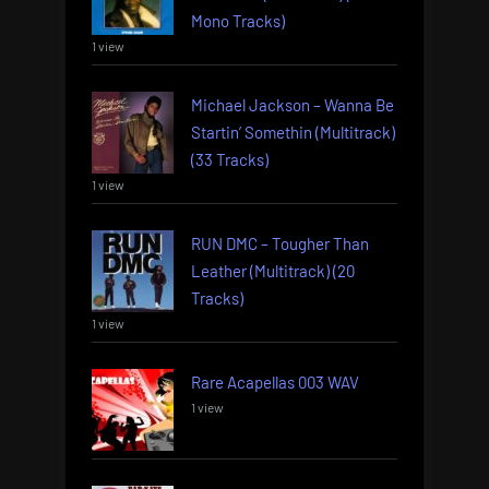
Mono Tracks)
1 view
Michael Jackson – Wanna Be
Startin’ Somethin (Multitrack)
(33 Tracks)
1 view
RUN DMC – Tougher Than
Leather (Multitrack) (20
Tracks)
1 view
Rare Acapellas 003 WAV
1 view