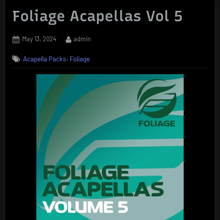
Foliage Acapellas Vol 5
Posted
By
May 13, 2024
admin
on
,
Acapella Packs
Foliage