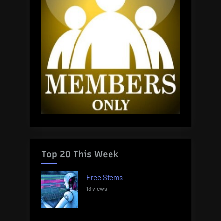
Top 20 This Week
Free Stems
13 views