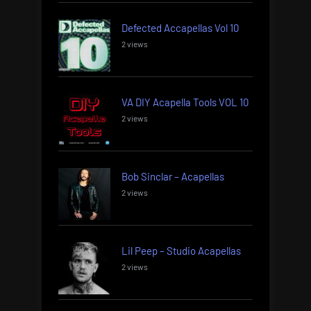
Defected Accapellas Vol 10
2 views
VA DIY Acapella Tools VOL 10
2 views
Bob Sinclar – Acapellas
2 views
Lil Peep – Studio Acapellas
2 views