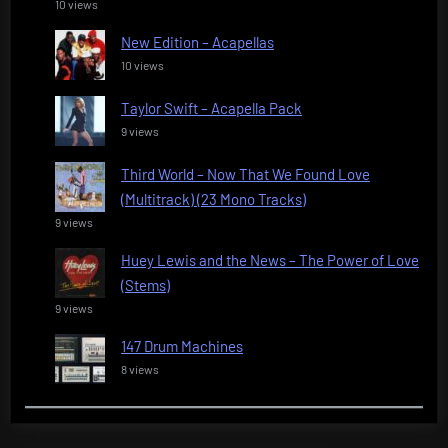
10 views
New Edition – Acapellas
10 views
Taylor Swift – Acapella Pack
9 views
Third World – Now That We Found Love
(Multitrack) (23 Mono Tracks)
9 views
Huey Lewis and the News – The Power of Love
(Stems)
9 views
147 Drum Machines
8 views