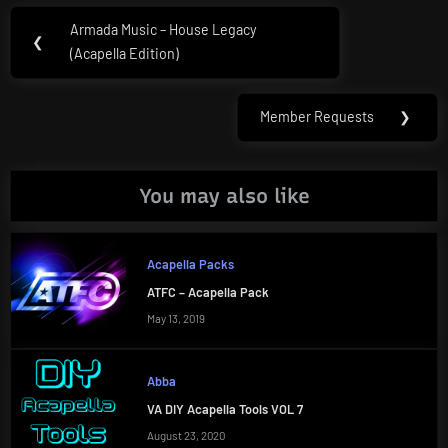
Post
Armada Music – House Legacy
Previous
❮
navigation
(Acapella Edition)
Post:
Member Requests
❯
Next
Post:
You may also like
Acapella Packs
ATFC – Acapella Pack
May 13, 2019
Abba
VA DIY Acapella Tools VOL 7
August 23, 2020