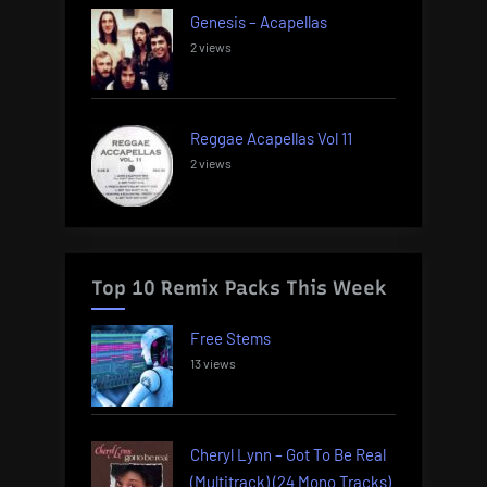
Genesis – Acapellas
2 views
Reggae Acapellas Vol 11
2 views
Top 10 Remix Packs This Week
Free Stems
13 views
Cheryl Lynn – Got To Be Real
(Multitrack) (24 Mono Tracks)