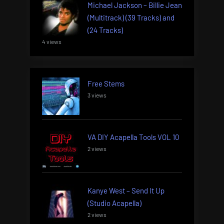
Michael Jackson – Billie Jean
(Multitrack) (39 Tracks) and
(24 Tracks)
4 views
Free Stems
3 views
VA DIY Acapella Tools VOL 10
2 views
Kanye West – Send It Up
(Studio Acapella)
2 views