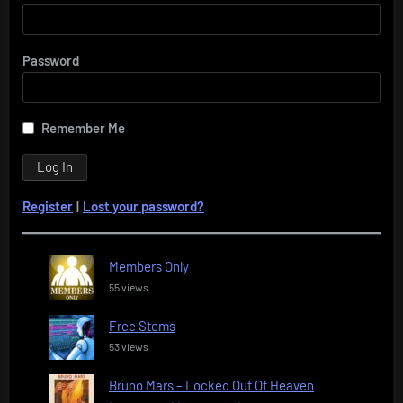
Password
Remember Me
Register
|
Lost your password?
Members Only
55 views
Free Stems
53 views
Bruno Mars – Locked Out Of Heaven