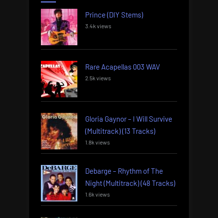
Prince (DIY Stems)
3.4k views
Rare Acapellas 003 WAV
2.5k views
Gloria Gaynor – I Will Survive
(Multitrack) (13 Tracks)
1.8k views
Debarge – Rhythm of The
Night (Multitrack) (48 Tracks)
1.6k views