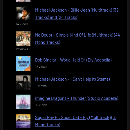
Michael Jackson – Billie Jean (Multitrack) (39
Tracks) and (24 Tracks)
14 views
No Doubt – Simple Kind Of Life (Multitrack) (44
Mono Tracks)
12 views
Bob Sinclar – World Hold On (Diy Acapella)
12 views
Michael Jackson – I Can’t Help It (Stems)
11 views
Imagine Dragons – Thunder (Studio Acapella)
10 views
Sugar Ray Ft. Super Cat – Fly (Multitrack) (31
Mono Tracks)