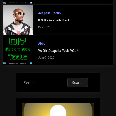
Acapella Packs
B.O.B – Acapella Pack
May 15, 2019
Abba
VA DIY Acapella Tools VOL 4
June 3, 2020
Search
for: