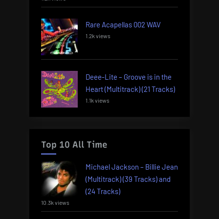
Rare Acapellas 002 WAV
1.2k views
Deee-Lite – Groove is in the
Heart (Multitrack) (21 Tracks)
1.1k views
Top 10 All Time
Michael Jackson – Billie Jean
(Multitrack) (39 Tracks) and
(24 Tracks)
10.3k views