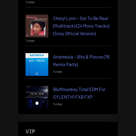
1 view
Cheryl Lynn – Got To Be Real
(Multitrack) (24 Mono Tracks)
(Sony Official Version)
1 view
Artemesia – Bits & Pieces (76
Remix Parts)
1 view
Bluffmunkey Total EDM For
SYLENTH1 FXB FXP
1 view
VIP