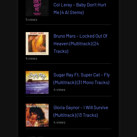
Coi Leray – Baby Don’t Hurt
Me (4 AI Stems)
5 views
Bruno Mars – Locked Out Of
Heaven (Multitrack) (24
Tracks)
5 views
Sugar Ray Ft. Super Cat – Fly
(Multitrack) (31 Mono Tracks)
4 views
Gloria Gaynor – I Will Survive
(Multitrack) (13 Tracks)
4 views