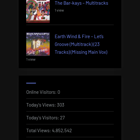
The Bar-kays – Multitracks
1 view
Earth Wind & Fire – Let’s
Groove (Multitrack) (23
Tracks) (Missing Main Vox)
1 view
Online Visitors:
0
Today's Views:
303
Today's Visitors:
27
Total Views:
4,852,542