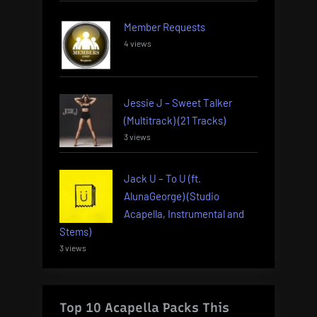
Member Requests
4 views
Jessie J – Sweet Talker
(Multitrack) (21 Tracks)
3 views
Jack U – To U (ft.
AlunaGeorge) (Studio
Acapella, Instrumental and
Stems)
3 views
Top 10 Acapella Packs This