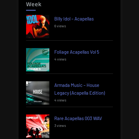
Week
Billy Idol – Acapellas
6 views
Foliage Acapellas Vol 5
4 views
Armada Music – House
Legacy (Acapella Edition)
4 views
Rare Acapellas 003 WAV
3 views