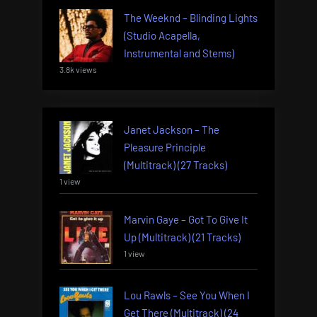
The Weeknd – Blinding Lights
(Studio Acapella,
Instrumental and Stems)
3.8k views
Janet Jackson – The
Pleasure Principle
(Multitrack) (27 Tracks)
1 view
Marvin Gaye – Got To Give It
Up (Multitrack) (21 Tracks)
1 view
Lou Rawls – See You When I
Get There (Multitrack) (24