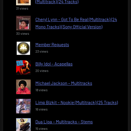
(Multitrack) (24 Tracks)
31 views
Cheryl Lynn – Got To Be Real (Multitrack) (24
Mono Tracks) (Sony Official Version)
30 views
Member Requests
23 views
Billy Idol – Acapellas
20 views
Michael Jackson – Multitracks
18 views
Limp Bizkit – Nookie (Multitrack) (25 Tracks)
16 views
Dua Lipa – Multitracks – Stems
15 views