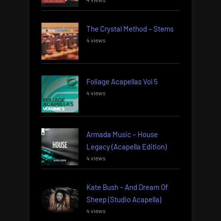
The Crystal Method – Stems
4 views
Foliage Acapellas Vol 5
4 views
Armada Music – House
Legacy (Acapella Edition)
4 views
Kate Bush – And Dream Of
Sheep (Studio Acapella)
4 views