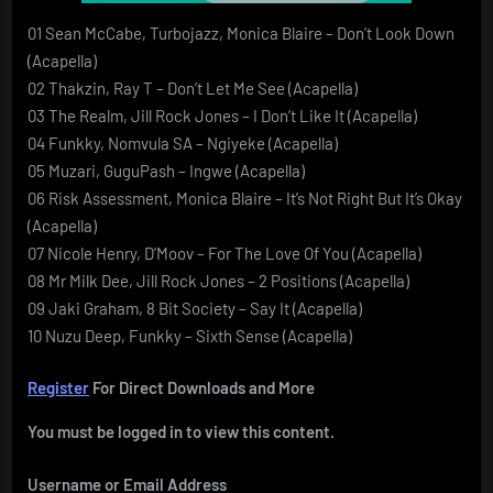
01 Sean McCabe, Turbojazz, Monica Blaire – Don’t Look Down
(Acapella)
02 Thakzin, Ray T – Don’t Let Me See (Acapella)
03 The Realm, Jill Rock Jones – I Don’t Like It (Acapella)
04 Funkky, Nomvula SA – Ngiyeke (Acapella)
05 Muzari, GuguPash – Ingwe (Acapella)
06 Risk Assessment, Monica Blaire – It’s Not Right But It’s Okay
(Acapella)
07 Nicole Henry, D’Moov – For The Love Of You (Acapella)
08 Mr Milk Dee, Jill Rock Jones – 2 Positions (Acapella)
09 Jaki Graham, 8 Bit Society – Say It (Acapella)
10 Nuzu Deep, Funkky – Sixth Sense (Acapella)
Register
For Direct Downloads and More
You must be logged in to view this content.
Username or Email Address