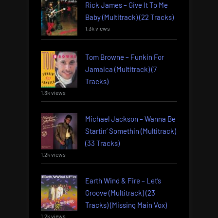
Rick James – Give It To Me
Baby (Multitrack) (22 Tracks)
1.3k views
Tom Browne – Funkin For
Jamaica (Multitrack) (7
Tracks)
1.3k views
Michael Jackson – Wanna Be
Startin’ Somethin (Multitrack)
(33 Tracks)
1.2k views
Earth Wind & Fire – Let’s
Groove (Multitrack) (23
Tracks) (Missing Main Vox)
1.2k views