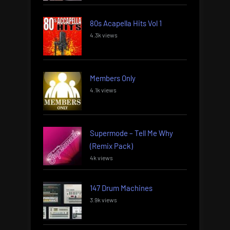
80s Acapella Hits Vol 1
4.3k views
Members Only
4.1k views
Supermode – Tell Me Why
(Remix Pack)
4k views
147 Drum Machines
3.9k views