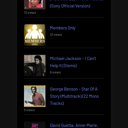
(Sony Official Version)
13 views
Members Only
12 views
Michael Jackson – I Can’t
Help It (Stems)
6 views
George Benson – Star Of A
Story (Multitrack) (22 Mono
Tracks)
5 views
David Guetta, Anne-Marie,