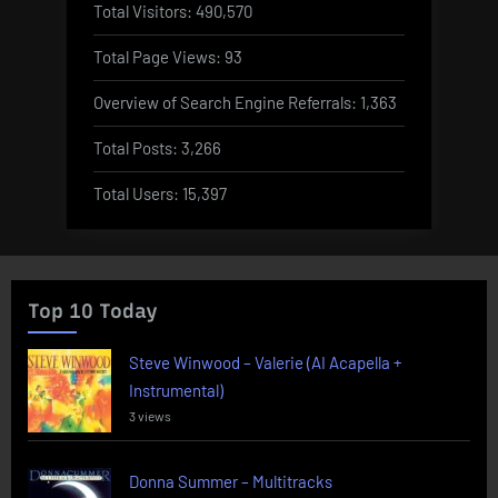
Total Visitors:
490,570
Total Page Views:
93
Overview of Search Engine Referrals:
1,363
Total Posts:
3,266
Total Users:
15,397
Top 10 Today
Steve Winwood – Valerie (AI Acapella +
Instrumental)
3 views
Donna Summer – Multitracks