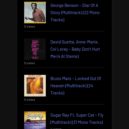
George Benson – Star Of A
Story (Multitrack) (22 Mono
Tracks)
5 views
David Guetta, Anne-Marie,
Coi Leray – Baby Don’t Hurt
Me (4 AI Stems)
5 views
Bruno Mars – Locked Out Of
Heaven (Multitrack) (24
Tracks)
5 views
Sugar Ray Ft. Super Cat – Fly
(Multitrack) (31 Mono Tracks)
4 views