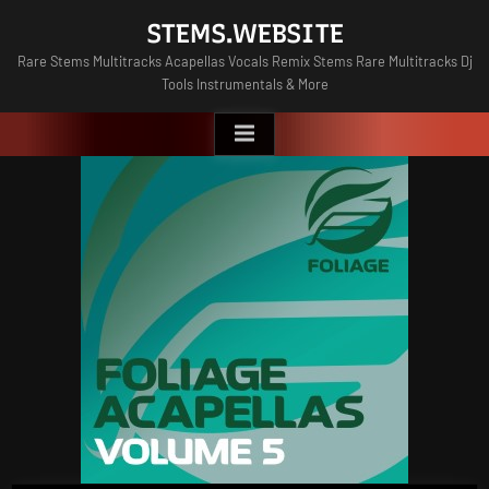
Skip
STEMS.WEBSITE
to
Rare Stems Multitracks Acapellas Vocals Remix Stems Rare Multitracks Dj
content
Tools Instrumentals & More