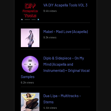
VA DIY Acapella Tools VOL 3
9.4k views
Mabel – Mad Love (Acapella)
9.3k views
Diplo & Sidepiece – On My
Mind (Acapella and
Instrumental) + Original Vocal
Samples
6.2k views
Dua Lipa – Multitracks –
Stems
4.4k views