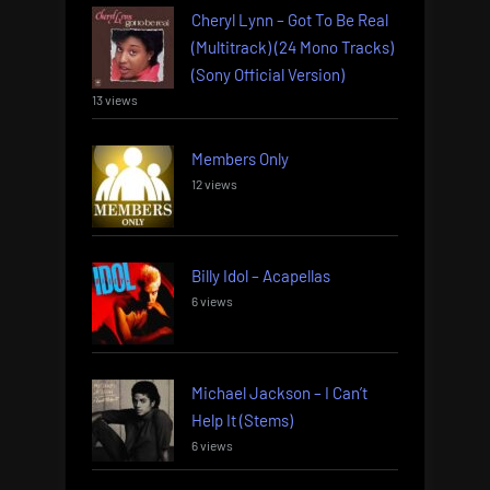
Cheryl Lynn – Got To Be Real
(Multitrack) (24 Mono Tracks)
(Sony Official Version)
13 views
Members Only
12 views
Billy Idol – Acapellas
6 views
Michael Jackson – I Can’t
Help It (Stems)
6 views