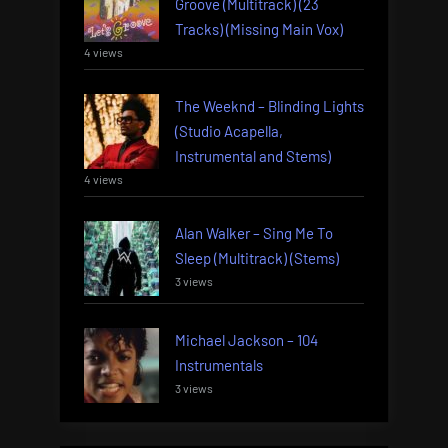
Groove (Multitrack) (23
Tracks) (Missing Main Vox)
4 views
The Weeknd – Blinding Lights
(Studio Acapella,
Instrumental and Stems)
4 views
Alan Walker – Sing Me To
Sleep (Multitrack) (Stems)
3 views
Michael Jackson – 104
Instrumentals
3 views