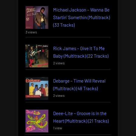
Michael Jackson – Wanna Be
Startin’ Somethin (Multitrack)
(33 Tracks)
3 views
Rick James – Give It To Me
Baby (Multitrack) (22 Tracks)
2 views
Debarge – Time Will Reveal
(Multitrack) (48 Tracks)
2 views
Deee-Lite – Groove is in the
Heart (Multitrack) (21 Tracks)
1 view