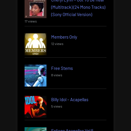
(Multitrack) (24 Mono Tracks)
(Sony Official Version)
17 views
Members Only
12 views
Free Stems
8 views
Billy Idol – Acapellas
5 views
Foliage Acapellas Vol 5