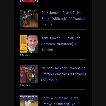
Rick James – Give It To Me
Baby (Multitrack) (22 Tracks)
1.3k views
Tom Browne – Funkin For
Jamaica (Multitrack) (7
Tracks)
1.3k views
Michael Jackson – Wanna Be
Startin’ Somethin (Multitrack)
(33 Tracks)
1.2k views
Earth Wind & Fire – Let’s
Groove (Multitrack) (23