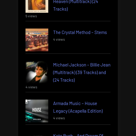
Heaven (Multitrack) (24
Tracks)
5 views
The Crystal Method – Stems
4 views
Michael Jackson – Billie Jean
(Multitrack) (39 Tracks) and
(24 Tracks)
4 views
Armada Music – House
Legacy (Acapella Edition)
4 views
Kate Bush – And Dream Of