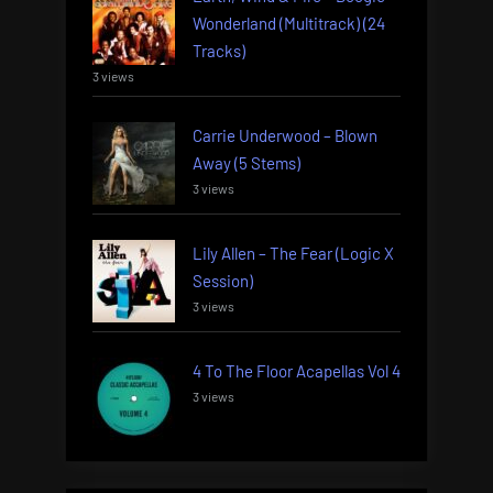
Wonderland (Multitrack) (24
Tracks)
3 views
Carrie Underwood – Blown
Away (5 Stems)
3 views
Lily Allen – The Fear (Logic X
Session)
3 views
4 To The Floor Acapellas Vol 4
3 views