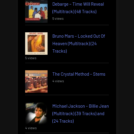
Debarge – Time Will Reveal
(Multitrack) (48 Tracks)
5 views
Bruno Mars – Locked Out Of
Heaven (Multitrack) (24
Tracks)
5 views
The Crystal Method – Stems
4 views
Michael Jackson – Billie Jean
(Multitrack) (39 Tracks) and
(24 Tracks)
4 views