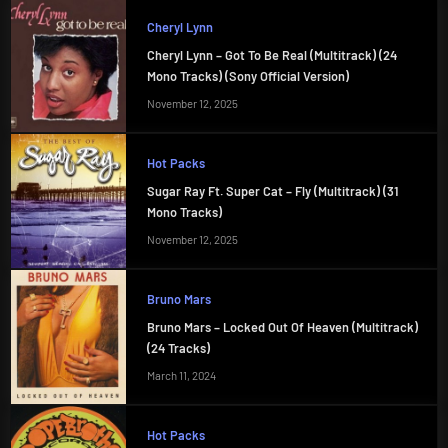
Cheryl Lynn
Cheryl Lynn – Got To Be Real (Multitrack) (24
Mono Tracks) (Sony Official Version)
November 12, 2025
Hot Packs
Sugar Ray Ft. Super Cat – Fly (Multitrack) (31
Mono Tracks)
November 12, 2025
Bruno Mars
Bruno Mars – Locked Out Of Heaven (Multitrack)
(24 Tracks)
March 11, 2024
Hot Packs