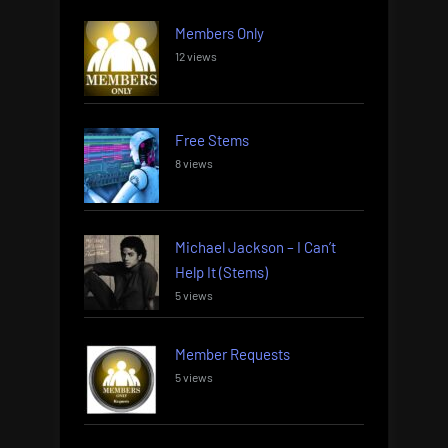
Members Only
12 views
Free Stems
8 views
Michael Jackson – I Can’t
Help It (Stems)
5 views
Member Requests
5 views