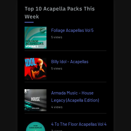
Top 10 Acapella Packs This
Week
Foliage Acapellas Vol 5
5 views
Billy Idol – Acapellas
5 views
Armada Music – House
Legacy (Acapella Edition)
4 views
4 To The Floor Acapellas Vol 4
3 views