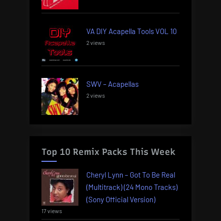
VA DIY Acapella Tools VOL 10
2 views
SWV – Acapellas
2 views
Top 10 Remix Packs This Week
Cheryl Lynn – Got To Be Real
(Multitrack) (24 Mono Tracks)
(Sony Official Version)
17 views