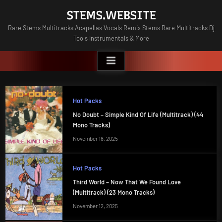
Skip
STEMS.WEBSITE
to
Rare Stems Multitracks Acapellas Vocals Remix Stems Rare Multitracks Dj
content
Tools Instrumentals & More
Hot Packs
No Doubt – Simple Kind Of Life (Multitrack) (44
Mono Tracks)
November 18, 2025
Hot Packs
Third World – Now That We Found Love
(Multitrack) (23 Mono Tracks)
November 12, 2025