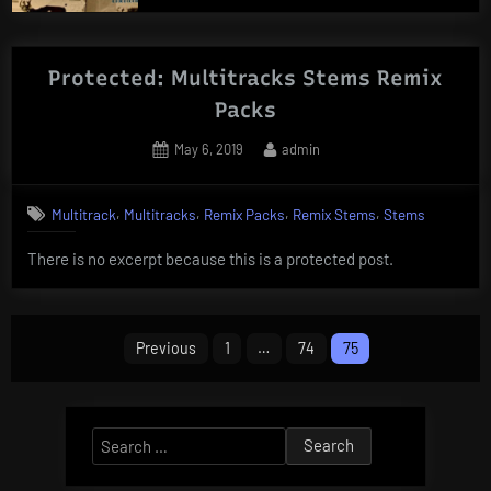
Protected: Multitracks Stems Remix
Packs
Posted
By
May 6, 2019
admin
on
,
,
,
,
Multitrack
Multitracks
Remix Packs
Remix Stems
Stems
There is no excerpt because this is a protected post.
Posts
Previous
1
…
74
75
pagination
Search
for: