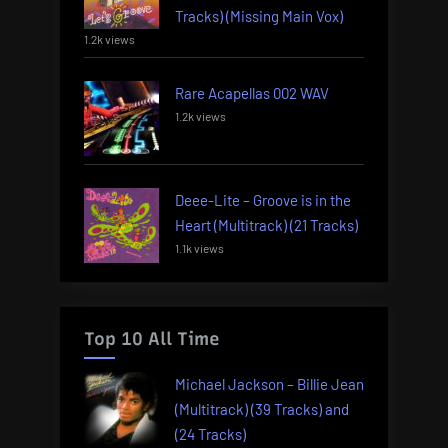
Tracks) (Missing Main Vox)
1.2k views
Rare Acapellas 002 WAV
1.2k views
Deee-Lite – Groove is in the
Heart (Multitrack) (21 Tracks)
1.1k views
Top 10 All Time
Michael Jackson – Billie Jean
(Multitrack) (39 Tracks) and
(24 Tracks)