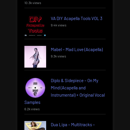
10.3k views
VA DIY Acapella Tools VOL 3
9.4k views
Mabel – Mad Love (Acapella)
9.3k views
Diplo & Sidepiece – On My
Mind (Acapella and
Instrumental) + Original Vocal
Samples
6.2k views
Dua Lipa – Multitracks –