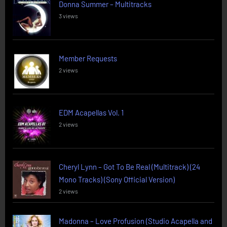
Donna Summer – Multitracks
3 views
Member Requests
2 views
EDM Acapellas Vol. 1
2 views
Cheryl Lynn – Got To Be Real (Multitrack) (24
Mono Tracks) (Sony Official Version)
2 views
Madonna – Love Profusion (Studio Acapella and