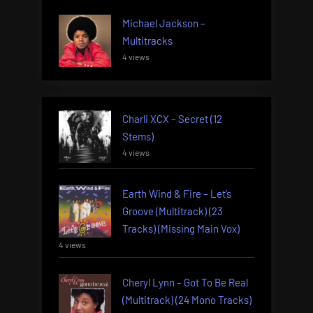
Michael Jackson –
Multitracks
4 views
Charli XCX – Secret (12
Stems)
4 views
Earth Wind & Fire – Let’s
Groove (Multitrack) (23
Tracks) (Missing Main Vox)
4 views
Cheryl Lynn – Got To Be Real
(Multitrack) (24 Mono Tracks)