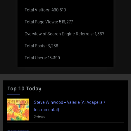
Total Visitors:
490,610
Total Page Views:
519,277
Overview of Search Engine Referrals:
1,367
Total Posts:
3,266
Total Users:
15,399
Top 10 Today
Steve Winwood – Valerie (AI Acapella +
Instrumental)
3 views