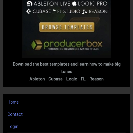
Download the best templates and learn how to make big
tunes
Ableton - Cubase - Logic - FL - Reason
Home
Contact
Login