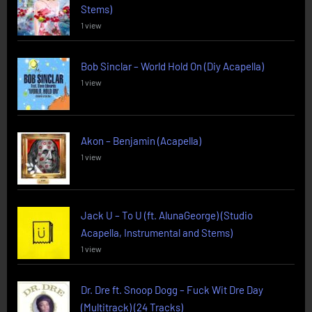
Stems)
1 view
Bob Sinclar – World Hold On (Diy Acapella)
1 view
Akon – Benjamin (Acapella)
1 view
Jack U – To U (ft. AlunaGeorge) (Studio
Acapella, Instrumental and Stems)
1 view
Dr. Dre ft. Snoop Dogg – Fuck Wit Dre Day
(Multitrack) (24 Tracks)