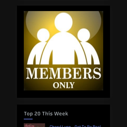
Top 20 This Week
Cheryl Lynn – Got To Be Real