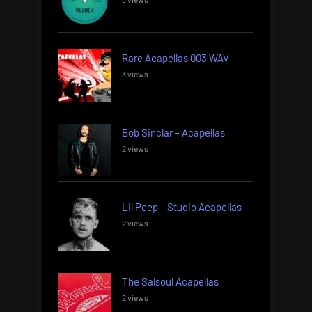
Rare Acapellas 003 WAV
3 views
Bob Sinclar – Acapellas
2 views
Lil Peep – Studio Acapellas
2 views
The Salsoul Acapellas
2 views