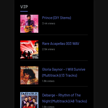
VIP
Prince (DIY Stems)
3.4k views
Rare Acapellas 003 WAV
2.5k views
Gloria Gaynor – I Will Survive
(Multitrack) (13 Tracks)
1.8k views
Debarge – Rhythm of The
Night (Multitrack) (48 Tracks)
1.6k views