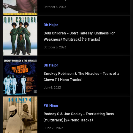
October 5, 2023
Bb Major
Soul Children – Don’t Take My Kindness For
Weakness (Multitrack) (16 Tracks)
October 5, 2023
Db Major
Smokey Robinson & The Miracles – Tears of a
Clown (11 Mono Tracks)
July 6, 2023
F# Minor
Rodney O & Joe Cooley – Everlasting Bass
(Multitrack) (24 Mono Tracks)
June 21, 2023