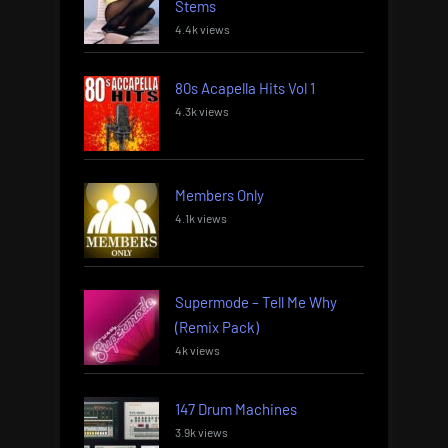
Stems
4.4k views
80s Acapella Hits Vol 1
4.3k views
Members Only
4.1k views
Supermode – Tell Me Why
(Remix Pack)
4k views
147 Drum Machines
3.9k views