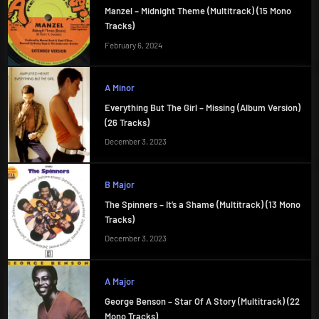
Manzel – Midnight Theme (Multitrack) (15 Mono
Tracks)
February 6, 2024
A Minor
Everything But The Girl – Missing (Album Version)
(26 Tracks)
December 3, 2023
B Major
The Spinners – It’s a Shame (Multitrack) (13 Mono
Tracks)
December 3, 2023
A Major
George Benson – Star Of A Story (Multitrack) (22
Mono Tracks)