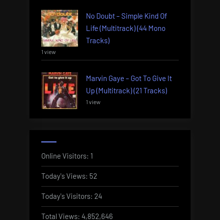
No Doubt – Simple Kind Of
Life (Multitrack) (44 Mono
Tracks)
1 view
Marvin Gaye – Got To Give It
Up (Multitrack) (21 Tracks)
1 view
Online Visitors:
1
Today's Views:
52
Today's Visitors:
24
Total Views:
4,852,646