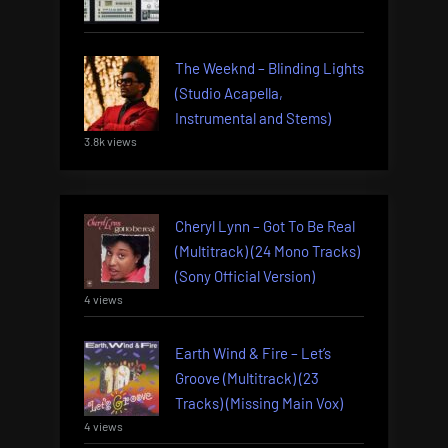
The Weeknd – Blinding Lights
(Studio Acapella,
Instrumental and Stems)
3.8k views
Cheryl Lynn – Got To Be Real
(Multitrack) (24 Mono Tracks)
(Sony Official Version)
4 views
Earth Wind & Fire – Let’s
Groove (Multitrack) (23
Tracks) (Missing Main Vox)
4 views