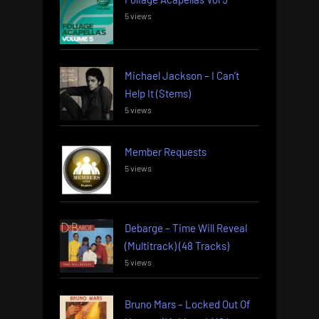
5 views
Michael Jackson – I Can’t
Help It (Stems)
5 views
Member Requests
5 views
Debarge – Time Will Reveal
(Multitrack) (48 Tracks)
5 views
Bruno Mars – Locked Out Of