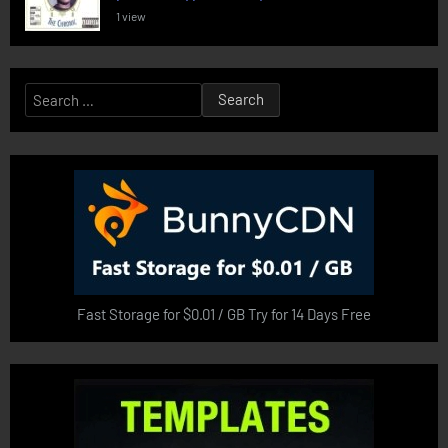
1 view
Search
for:
Fast Storage for $0.01 / GB Try for 14 Days Free