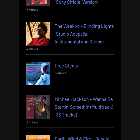
(Sony Official Version)
4 views
The Weeknd – Blinding Lights
(Studio Acapella,
Instrumental and Stems)
4 views
Free Stems
3 views
Michael Jackson – Wanna Be
Startin’ Somethin (Multitrack)
(33 Tracks)
3 views
Earth, Wind & Fire – Boogie