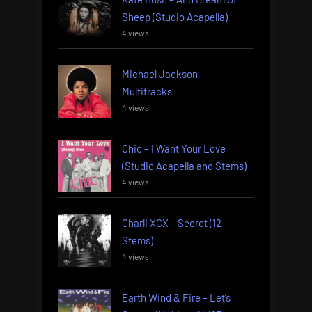
Sheep (Studio Acapella)
4 views
Michael Jackson –
Multitracks
4 views
Chic – I Want Your Love
(Studio Acapella and Stems)
4 views
Charli XCX – Secret (12
Stems)
4 views
Earth Wind & Fire – Let’s