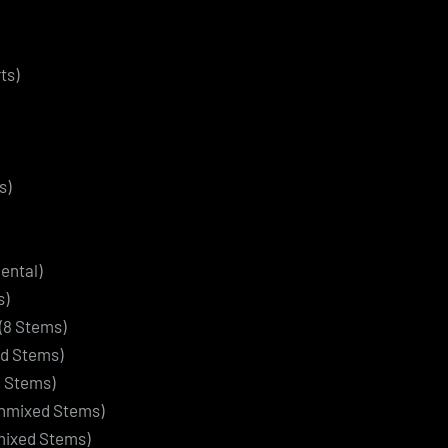
ts)
s)
ental)
s)
(8 Stems)
ed Stems)
3 Stems)
Unmixed Stems)
nmixed Stems)