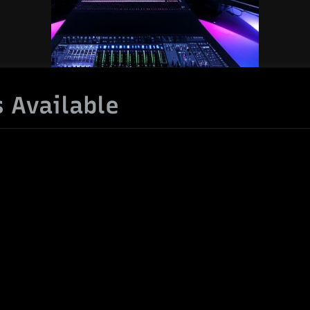
 Available