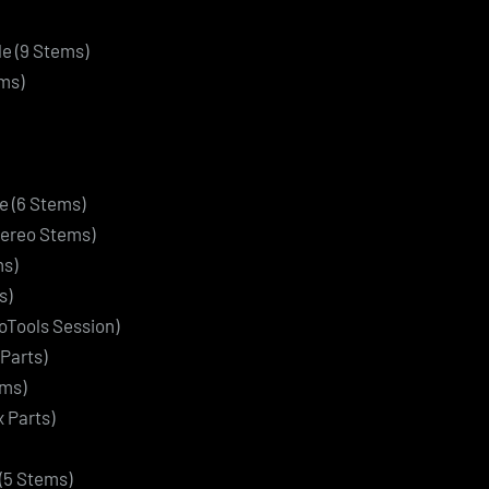
e (9 Stems)
ms)
re (6 Stems)
Stereo Stems)
ms)
s)
oTools Session)
Parts)
ems)
 Parts)
(5 Stems)