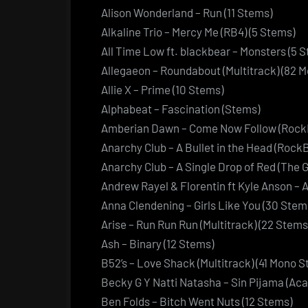
Alison Wonderland – Run (11 Stems)
Alkaline Trio – Mercy Me (RB4) (5 Stems)
All Time Low ft. blackbear – Monsters (5 
Allegaeon – Roundabout (Multitrack) (82 
Allie X – Prime (10 Stems)
Alphabeat – Fascination (Stems)
Amberian Dawn – Come Now Follow (Rock
Anarchy Club – A Bullet in the Head (Rock
Anarchy Club – A Single Drop of Red (The 
Andrew Rayel & Florentin ft Kyle Anson – A
Anna Clendening – Girls Like You (30 Stem
Arise – Run Run Run (Multitrack) (22 Stems
Ash – Binary (12 Stems)
B52’s – Love Shack (Multitrack) (41 Mono 
Becky G Y Natti Natasha – Sin Pijama (Aca
Ben Folds – Bitch Went Nuts (12 Stems)