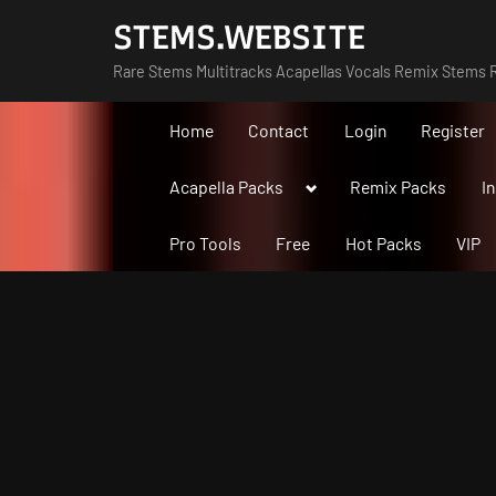
Skip
STEMS.WEBSITE
to
Rare Stems Multitracks Acapellas Vocals Remix Stems R
content
Home
Contact
Login
Register
Toggle
Acapella Packs
Remix Packs
I
sub-
menu
Pro Tools
Free
Hot Packs
VIP