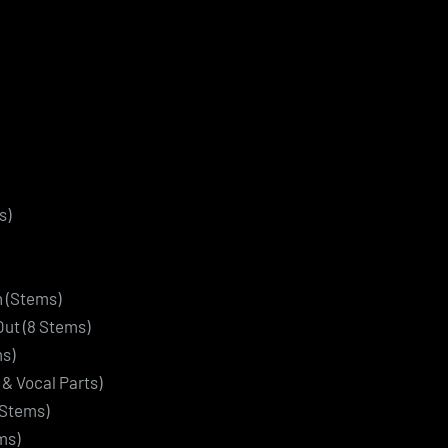
s)
n (Stems)
Out (8 Stems)
ms)
f & Vocal Parts)
 Stems)
ms)