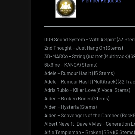
Member Requests
009 Sound System – With A Spirit (33 Ste
2nd Thought – Just Hang On (Stems)
3D-MARCo – String Quartet (Multitrack) (
6ix9ine – KANGA (Stems)
Adele – Rumour Has It (15 Stems)
Adele – Rumour Has It (Multitrack) (32 Trac
Adris Rubio – Killer Love (6 Vocal Stems)
Aiden – Broken Bones (Stems)
Aiden – Hysteria (Stems)
Aiden – Scavengers of the Damned (Rock
Albert Neve ft. Dave Vivies – Generation L
Alfie Templeman – Broken (RB4) (5 Stems)