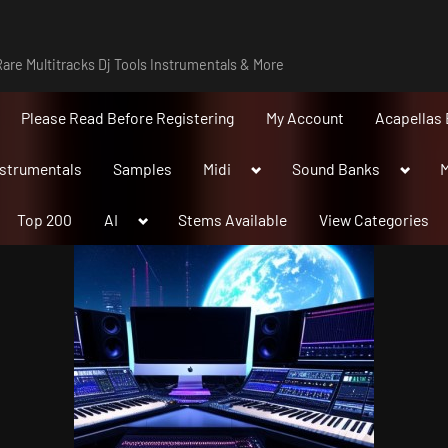
are Multitracks Dj Tools Instrumentals & More
Please Read Before Registering
My Account
Acapellas 
Toggle
Toggle
nstrumentals
Samples
Midi
Sound Banks
M
sub-
sub-
menu
menu
Toggle
Top 200
AI
Stems Available
View Categories
sub-
menu