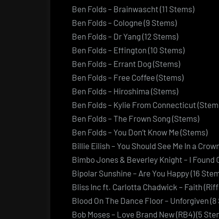
Ben Folds – Brainwascht (11 Stems)
Ben Folds – Cologne (9 Stems)
Ben Folds – Dr Yang (12 Stems)
Ben Folds – Effington (10 Stems)
Ben Folds – Errant Dog (Stems)
Ben Folds – Free Coffee (Stems)
Ben Folds – Hiroshima (Stems)
Ben Folds – Kylie From Connecticut (Stem
Ben Folds – The Frown Song (Stems)
Ben Folds – You Don’t Know Me (Stems)
Billie Eilish – You Should See Me In a Crow
Bimbo Jones & Beverley Knight – I Found 
Bipolar Sunshine – Are You Happy (16 Ste
Bliss Inc ft. Carlotta Chadwick – Faith (Rif
Blood On The Dance Floor – Unforgiven (8
Bob Moses – Love Brand New (RB4) (5 Ste