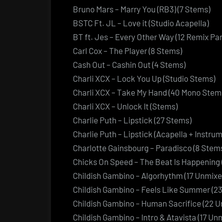
Bruno Mars – Marry You (RB3) (7 Stems)
BSTC Ft. JL – Love it (Studio Acapella)
BT ft. Jes – Every Other Way (12 Remix Par
Carl Cox – The Player (8 Stems)
Cash Out – Cashin Out (4 Stems)
Charli XCX – Lock You Up (Studio Stems)
Charli XCX – Take My Hand (40 Mono Stem
Charli XCX – Unlock It (Stems)
Charlie Puth – Lipstick (27 Stems)
Charlie Puth – Lipstick (Acapella + Instrum
Charlotte Gainsbourg – Paradisco (8 Stem
Chicks On Speed – The Beat Is Happening 
Childish Gambino – Algorhythm (17 Unmix
Childish Gambino – Feels Like Summer (2
Childish Gambino – Human Sacrifice (22 
Childish Gambino – Intro & Atavista (17 U