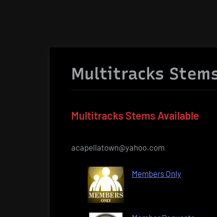
Multitracks Stems
Multitracks Stems Available
acapellatown@yahoo.com
Members Only