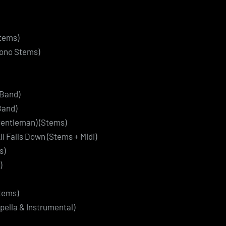
Stems)
Mono Stems)
Band)
Band)
Gentleman) (Stems)
ll Falls Down (Stems + Midi)
s)
)
Stems)
pella & Instrumental)