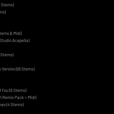
 Stems)
ms)
tems & Midi)
Studio Acapella)
4 Stems)
 Version) (8 Stems)
d You (9 Stems)
11 Remix Pack + Midi)
es (4 Stems)