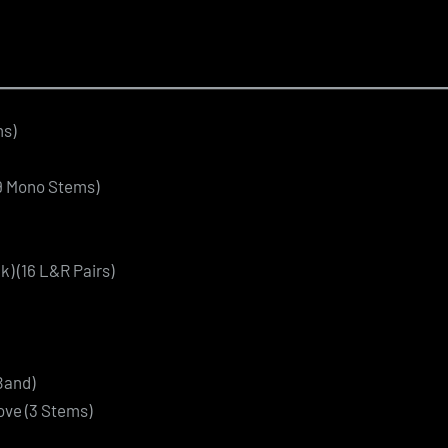
ms)
69 Mono Stems)
k) (16 L&R Pairs)
Band)
ove (3 Stems)