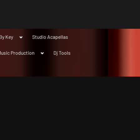
Toggle
By Key
Studio Acapellas
sub-
menu
Toggle
usic Production
Dj Tools
sub-
menu