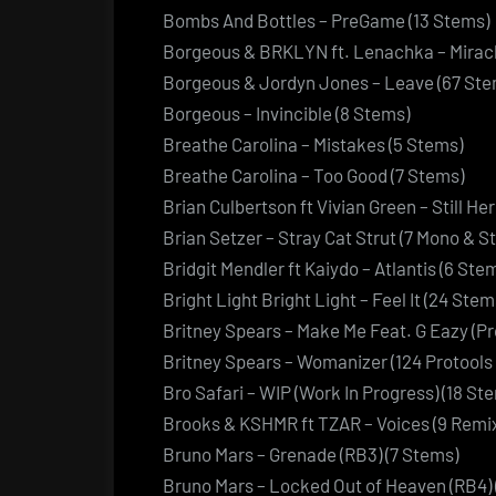
Bombs And Bottles – PreGame (13 Stems)
Borgeous & BRKLYN ft. Lenachka – Miracl
Borgeous & Jordyn Jones – Leave (67 Ste
Borgeous – Invincible (8 Stems)
Breathe Carolina – Mistakes (5 Stems)
Breathe Carolina – Too Good (7 Stems)
Brian Culbertson ft Vivian Green – Still He
Brian Setzer – Stray Cat Strut (7 Mono & 
Bridgit Mendler ft Kaiydo – Atlantis (6 Ste
Bright Light Bright Light – Feel It (24 Stem
Britney Spears – Make Me Feat. G Eazy (Pr
Britney Spears – Womanizer (124 Protools 
Bro Safari – WIP (Work In Progress) (18 St
Brooks & KSHMR ft TZAR – Voices (9 Remix
Bruno Mars – Grenade (RB3) (7 Stems)
Bruno Mars – Locked Out of Heaven (RB4) 