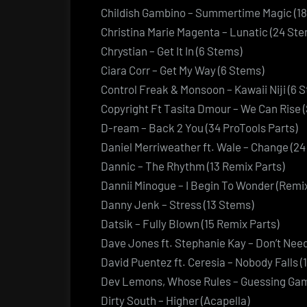
Childish Gambino – Summertime Magic (18
Christina Marie Magenta – Lunatic (24 Ste
Chrystian – Get It In (6 Stems)
Ciara Corr – Get My Way (6 Stems)
Control Freak & Monsoon – Kawaii Niji (6 S
Copyright Ft Tasita Dmour – We Can Rise (
D-ream – Back 2 You (34 ProTools Parts)
Daniel Merriweather ft. Wale – Change (2
Dannic – The Rhythm (13 Remix Parts)
Dannii Minogue – I Begin To Wonder (Remix
Danny Jenk – Stress (13 Stems)
Datsik – Fully Blown (15 Remix Parts)
Dave Jones ft. Stephanie Kay – Don’t Nee
David Puentez ft. Ceresia – Nobody Falls (
Dev Lemons, Whose Rules – Guessing Gam
Dirty South – Higher (Acapella)