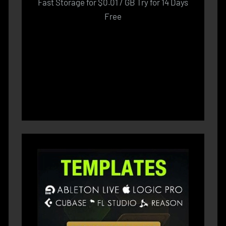
Fast Storage for $0.01 / GB Try for 14 Days
Free