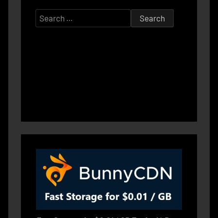
Search
for: