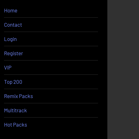
Home
Contact
Login
Register
VIP
Top 200
Remix Packs
Multitrack
Hot Packs