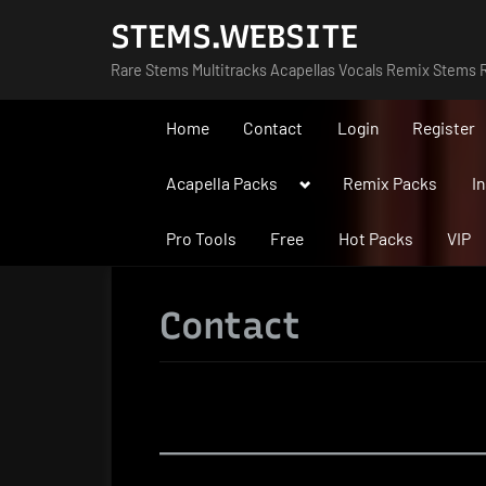
Skip
STEMS.WEBSITE
to
Rare Stems Multitracks Acapellas Vocals Remix Stems R
content
Home
Contact
Login
Register
Toggle
Acapella Packs
Remix Packs
I
sub-
menu
Pro Tools
Free
Hot Packs
VIP
Contact