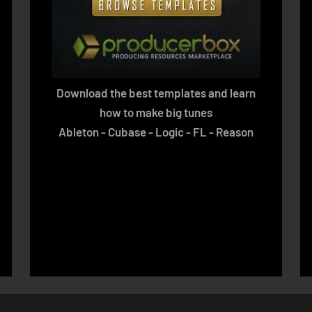
Download the best templates and learn
how to make big tunes
Ableton - Cubase - Logic - FL - Reason