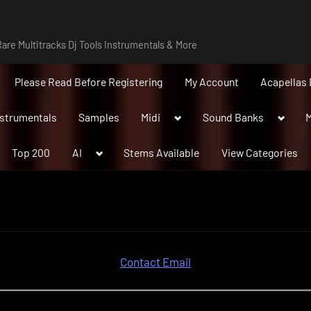
are Multitracks Dj Tools Instrumentals & More
Please Read Before Registering
My Account
Acapellas 
Toggle
Toggle
nstrumentals
Samples
Midi
Sound Banks
M
sub-
sub-
menu
menu
Toggle
Top 200
AI
Stems Available
View Categories
sub-
menu
Contact Email