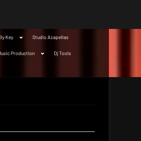
Toggle
By Key
Studio Acapellas
sub-
menu
Toggle
usic Production
Dj Tools
sub-
menu