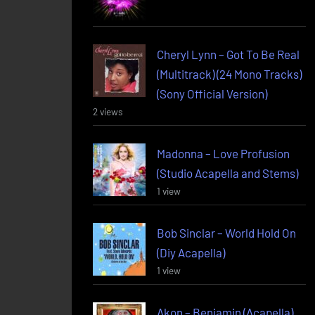
Cheryl Lynn – Got To Be Real
(Multitrack) (24 Mono Tracks)
(Sony Official Version)
2 views
Madonna – Love Profusion
(Studio Acapella and Stems)
1 view
Bob Sinclar – World Hold On
(Diy Acapella)
1 view
Akon – Benjamin (Acapella)