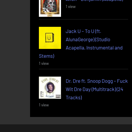
1 view
Jack U – To U (ft.
AlunaGeorge) (Studio
Acapella, Instrumental and
Stems)
1 view
Dr. Dre ft. Snoop Dogg – Fuck
Wit Dre Day (Multitrack) (24
Tracks)
1 view