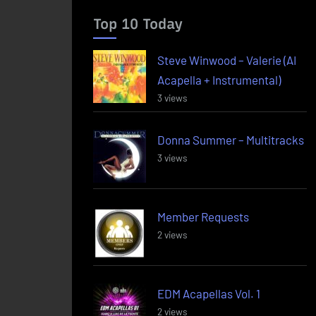
Top 10 Today
Steve Winwood – Valerie (AI
Acapella + Instrumental)
3 views
Donna Summer – Multitracks
3 views
Member Requests
2 views
EDM Acapellas Vol. 1
2 views