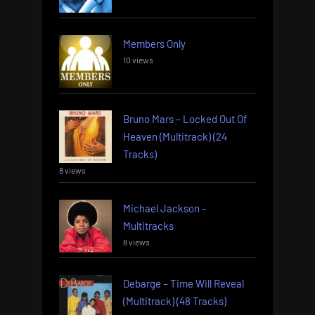
Members Only
10 views
Bruno Mars – Locked Out Of
Heaven (Multitrack) (24
Tracks)
8 views
Michael Jackson –
Multitracks
8 views
Debarge – Time Will Reveal
(Multitrack) (48 Tracks)