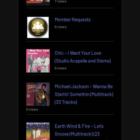
7 views
Member Requests
6 views
Chic – I Want Your Love
(Studio Acapella and Stems)
6 views
Michael Jackson – Wanna Be
Startin’ Somethin (Multitrack)
(33 Tracks)
6 views
Earth Wind & Fire – Let’s
Groove (Multitrack) (23