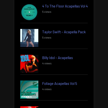
4 To The Floor Acapellas Vol 4
5 views
Taylor Swift – Acapella Pack
5 views
Billy Idol – Acapellas
4 views
Foliage Acapellas Vol 5
4 views