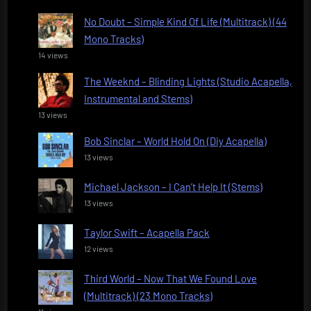
No Doubt – Simple Kind Of Life (Multitrack) (44
Mono Tracks)
14 views
The Weeknd – Blinding Lights (Studio Acapella,
Instrumental and Stems)
13 views
Bob Sinclar – World Hold On (Diy Acapella)
13 views
Michael Jackson – I Can’t Help It (Stems)
13 views
Taylor Swift – Acapella Pack
12 views
Third World – Now That We Found Love
(Multitrack) (23 Mono Tracks)