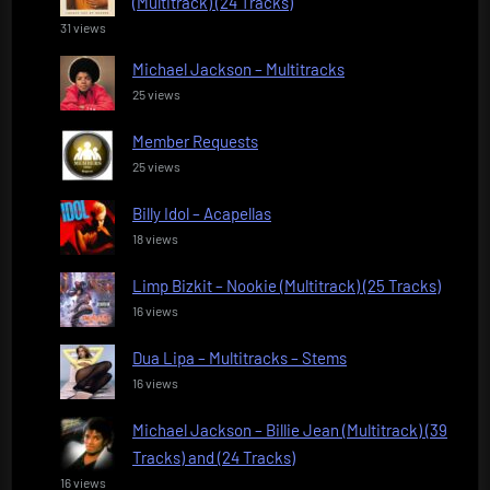
(Multitrack) (24 Tracks)
31 views
Michael Jackson – Multitracks
25 views
Member Requests
25 views
Billy Idol – Acapellas
18 views
Limp Bizkit – Nookie (Multitrack) (25 Tracks)
16 views
Dua Lipa – Multitracks – Stems
16 views
Michael Jackson – Billie Jean (Multitrack) (39
Tracks) and (24 Tracks)
16 views