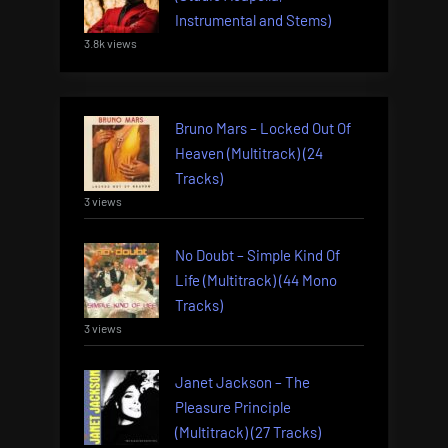
Instrumental and Stems)
3.8k views
Bruno Mars – Locked Out Of
Heaven (Multitrack) (24
Tracks)
3 views
No Doubt – Simple Kind Of
Life (Multitrack) (44 Mono
Tracks)
3 views
Janet Jackson – The
Pleasure Principle
(Multitrack) (27 Tracks)