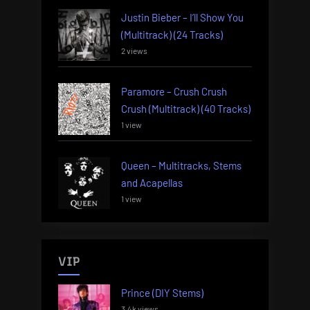
Justin Bieber – I’ll Show You
(Multitrack) (24 Tracks)
2 views
Paramore – Crush Crush
Crush (Multitrack) (40 Tracks)
1 view
Queen – Multitracks, Stems
and Acapellas
1 view
VIP
Prince (DIY Stems)
3.4k views