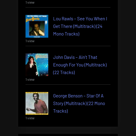
1 view
Lou Rawls – See You When I
Get There (Multitrack) (24
Mono Tracks)
1 view
John Davis – Ain’t That
Enough For You (Multitrack)
(22 Tracks)
1 view
George Benson – Star Of A
Story (Multitrack) (22 Mono
Tracks)
1 view