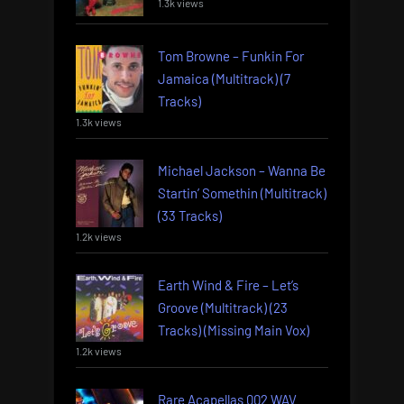
1.3k views
Tom Browne – Funkin For
Jamaica (Multitrack) (7
Tracks)
1.3k views
Michael Jackson – Wanna Be
Startin’ Somethin (Multitrack)
(33 Tracks)
1.2k views
Earth Wind & Fire – Let’s
Groove (Multitrack) (23
Tracks) (Missing Main Vox)
1.2k views
Rare Acapellas 002 WAV