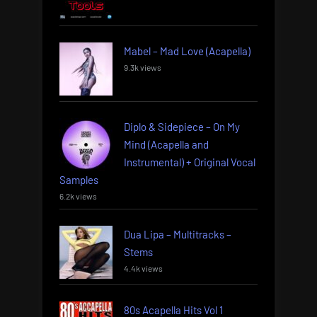
Mabel – Mad Love (Acapella)
9.3k views
Diplo & Sidepiece – On My
Mind (Acapella and
Instrumental) + Original Vocal
Samples
6.2k views
Dua Lipa – Multitracks –
Stems
4.4k views
80s Acapella Hits Vol 1