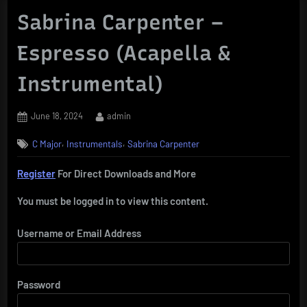
Sabrina Carpenter –
Espresso (Acapella &
Instrumental)
Posted
By
June 18, 2024
admin
on
,
,
C Major
Instrumentals
Sabrina Carpenter
Register
For Direct Downloads and More
You must be logged in to view this content.
Username or Email Address
Password