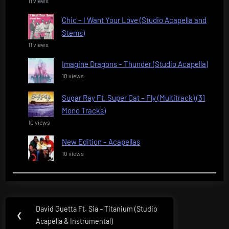
11 views
Chic – I Want Your Love (Studio Acapella and
Stems)
11 views
Imagine Dragons – Thunder (Studio Acapella)
10 views
Sugar Ray Ft. Super Cat – Fly (Multitrack) (31
Mono Tracks)
10 views
New Edition – Acapellas
10 views
Post
David Guetta Ft. Sia – Titanium (Studio
Previous
❮
navigation
Acapella & Instrumental)
Post: