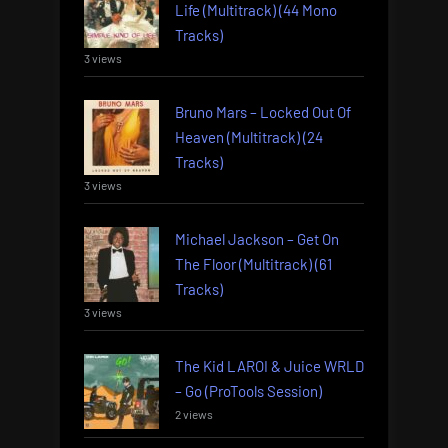
Life (Multitrack) (44 Mono
Tracks)
3 views
Bruno Mars – Locked Out Of
Heaven (Multitrack) (24
Tracks)
3 views
Michael Jackson – Get On
The Floor (Multitrack) (61
Tracks)
3 views
The Kid LAROI & Juice WRLD
– Go (ProTools Session)
2 views