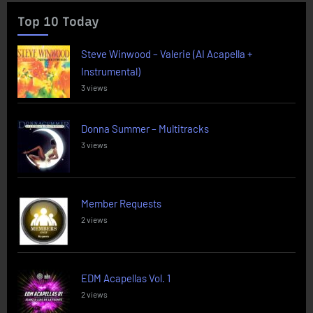
Top 10 Today
Steve Winwood – Valerie (AI Acapella +
Instrumental)
3 views
Donna Summer – Multitracks
3 views
Member Requests
2 views
EDM Acapellas Vol. 1
2 views