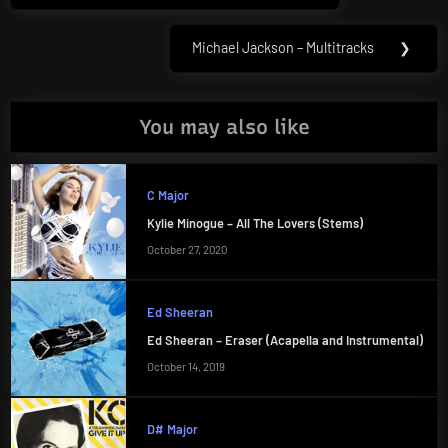
Michael Jackson – Multitracks
❯
Next
Post:
You may also like
C Major
Kylie Minogue – All The Lovers (Stems)
October 27, 2020
Ed Sheeran
Ed Sheeran – Eraser (Acapella and Instrumental)
October 14, 2019
D# Major