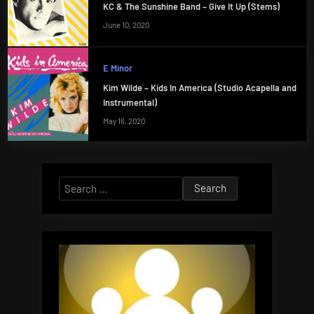
KC & The Sunshine Band – Give It Up (Stems)
June 10, 2020
E Minor
Kim Wilde – Kids In America (Studio Acapella and
Instrumental)
May 16, 2020
Search
for: