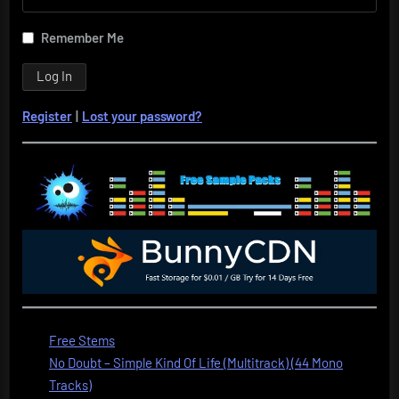
Remember Me
Register
|
Lost your password?
Free Stems
No Doubt – Simple Kind Of Life (Multitrack) (44 Mono
Tracks)