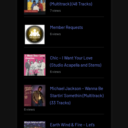
(Multitrack) (48 Tracks)
7 views
Member Requests
6 views
Chic – I Want Your Love
(Studio Acapella and Stems)
6 views
Michael Jackson – Wanna Be
Startin’ Somethin (Multitrack)
(33 Tracks)
6 views
Earth Wind & Fire – Let’s