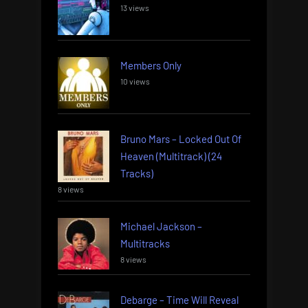
13 views
Members Only
10 views
Bruno Mars – Locked Out Of
Heaven (Multitrack) (24
Tracks)
8 views
Michael Jackson –
Multitracks
8 views
Debarge – Time Will Reveal