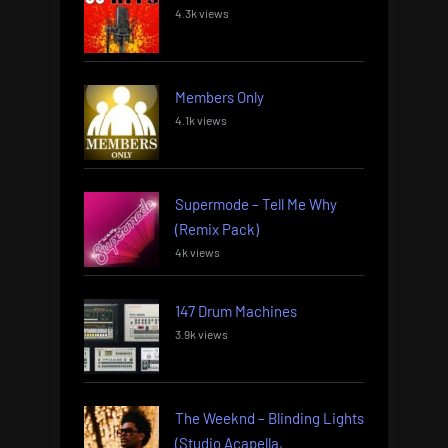
4.3k views
Members Only
4.1k views
Supermode – Tell Me Why
(Remix Pack)
4k views
147 Drum Machines
3.9k views
The Weeknd – Blinding Lights
(Studio Acapella,