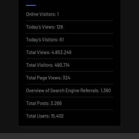
Online Visitors:
1
Today's Views:
128
Today's Visitors:
61
Total Views:
4,853,249
Total Visitors:
490,714
Total Page Views:
324
Overview of Search Engine Referrals:
1,380
Total Posts:
3,266
Total Users:
15,402