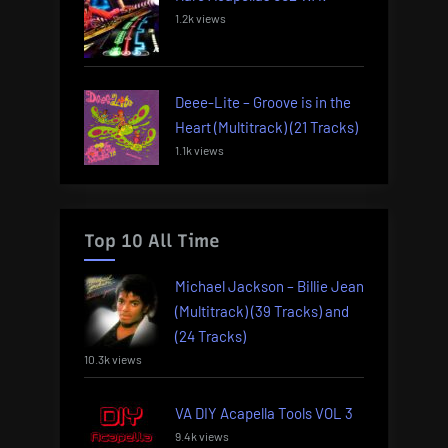
1.2k views
Deee-Lite – Groove is in the
Heart (Multitrack) (21 Tracks)
1.1k views
Top 10 All Time
Michael Jackson – Billie Jean
(Multitrack) (39 Tracks) and
(24 Tracks)
10.3k views
VA DIY Acapella Tools VOL 3
9.4k views