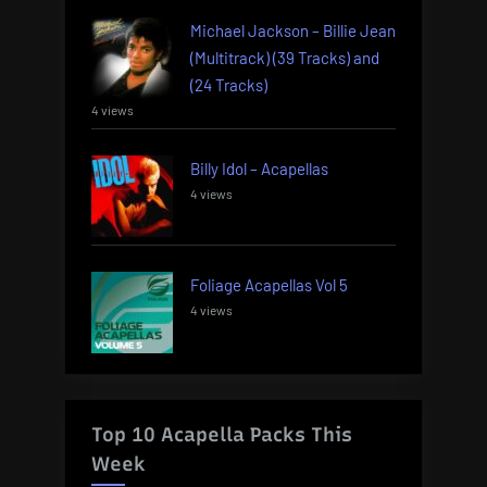
Michael Jackson – Billie Jean
(Multitrack) (39 Tracks) and
(24 Tracks)
4 views
Billy Idol – Acapellas
4 views
Foliage Acapellas Vol 5
4 views
Top 10 Acapella Packs This
Week