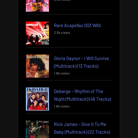
Rare Acapellas 003 WAV
2.5k views
Gloria Gaynor – I Will Survive
(Multitrack) (13 Tracks)
1.8k views
Debarge – Rhythm of The
Night (Multitrack) (48 Tracks)
1.6k views
Rick James – Give It To Me
Baby (Multitrack) (22 Tracks)