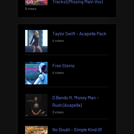
Tracks) (Missing Main Vox)
6 views
Taylor Swift – Acapella Pack
4 views
Free Stems
4 views
D Bando ft. Money Man –
Rush (Acapella)
3 views
No Doubt – Simple Kind Of