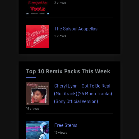
3 views
The Salsoul Acapellas
2 views
Top 10 Remix Packs This Week
Cheryl Lynn – Got To Be Real
(Multitrack) (24 Mono Tracks)
(Sony Official Version)
16 views
Free Stems
13 views