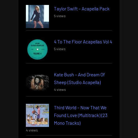
Taylor Swift – Acapella Pack
5 views
4 To The Floor Acapellas Vol 4
5 views
Kate Bush – And Dream Of
Sheep (Studio Acapella)
4 views
Third World – Now That We
Found Love (Multitrack) (23
Mono Tracks)
4 views