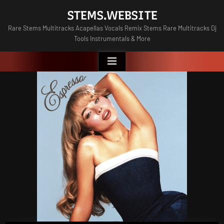
Skip
STEMS.WEBSITE
to
Rare Stems Multitracks Acapellas Vocals Remix Stems Rare Multitracks Dj
content
Tools Instrumentals & More