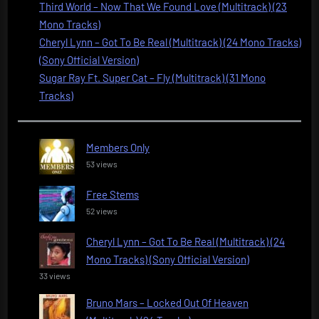
Third World – Now That We Found Love (Multitrack) (23
Mono Tracks)
Cheryl Lynn – Got To Be Real (Multitrack) (24 Mono Tracks)
(Sony Official Version)
Sugar Ray Ft. Super Cat – Fly (Multitrack) (31 Mono
Tracks)
Members Only
53 views
Free Stems
52 views
Cheryl Lynn – Got To Be Real (Multitrack) (24
Mono Tracks) (Sony Official Version)
33 views
Bruno Mars – Locked Out Of Heaven