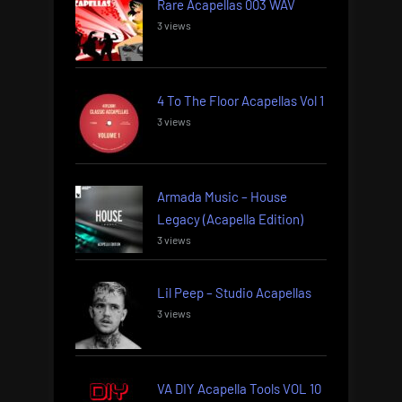
Rare Acapellas 003 WAV
3 views
4 To The Floor Acapellas Vol 1
3 views
Armada Music – House
Legacy (Acapella Edition)
3 views
Lil Peep – Studio Acapellas
3 views
VA DIY Acapella Tools VOL 10