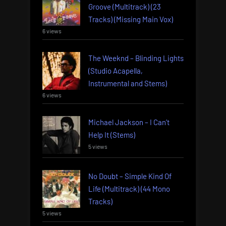
Groove (Multitrack) (23
Tracks) (Missing Main Vox)
6 views
The Weeknd – Blinding Lights
(Studio Acapella,
Instrumental and Stems)
6 views
Michael Jackson – I Can’t
Help It (Stems)
5 views
No Doubt – Simple Kind Of
Life (Multitrack) (44 Mono
Tracks)
5 views