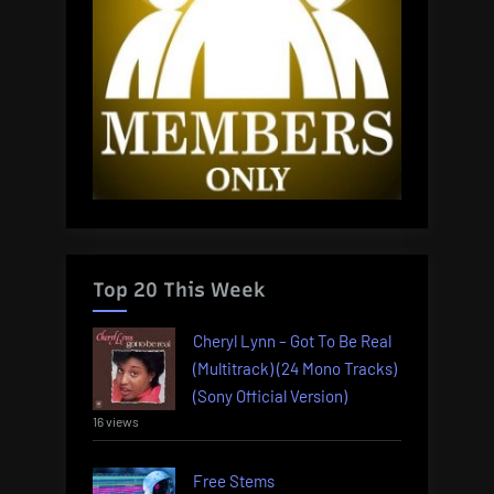
Top 20 This Week
Cheryl Lynn – Got To Be Real
(Multitrack) (24 Mono Tracks)
(Sony Official Version)
16 views
Free Stems