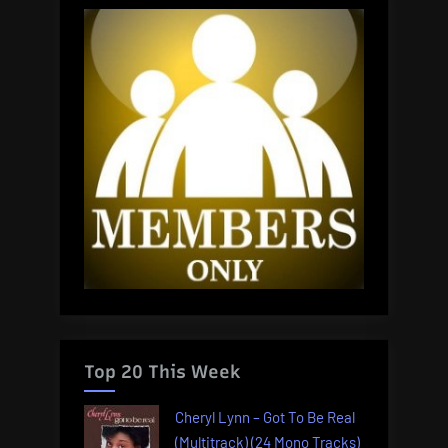
Top 20 This Week
Cheryl Lynn – Got To Be Real
(Multitrack) (24 Mono Tracks)