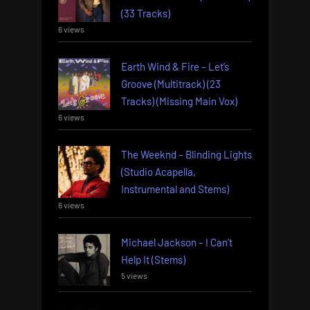
(33 Tracks)
6 views
Earth Wind & Fire – Let’s
Groove (Multitrack) (23
Tracks) (Missing Main Vox)
6 views
The Weeknd – Blinding Lights
(Studio Acapella,
Instrumental and Stems)
6 views
Michael Jackson – I Can’t
Help It (Stems)
5 views