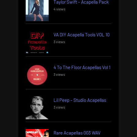
Taylor Swift – Acapella Pack
4 views
VA DIY Acapella Tools VOL 10
3 views
4 To The Floor Acapellas Vol 1
3 views
Lil Peep – Studio Acapellas
3 views
Rare Acapellas 003 WAV