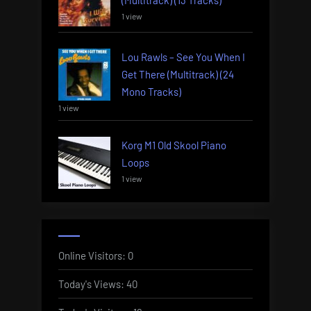
(Multitrack) (13 Tracks)
1 view
Lou Rawls – See You When I
Get There (Multitrack) (24
Mono Tracks)
1 view
Korg M1 Old Skool Piano
Loops
1 view
Online Visitors:
0
Today's Views:
40