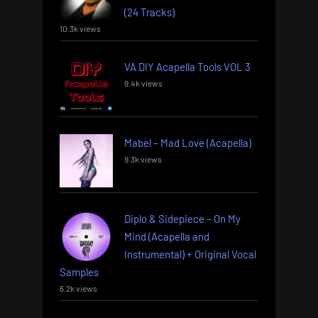
(24 Tracks)
10.3k views
VA DIY Acapella Tools VOL 3
9.4k views
Mabel – Mad Love (Acapella)
9.3k views
Diplo & Sidepiece – On My
Mind (Acapella and
Instrumental) + Original Vocal
Samples
6.2k views