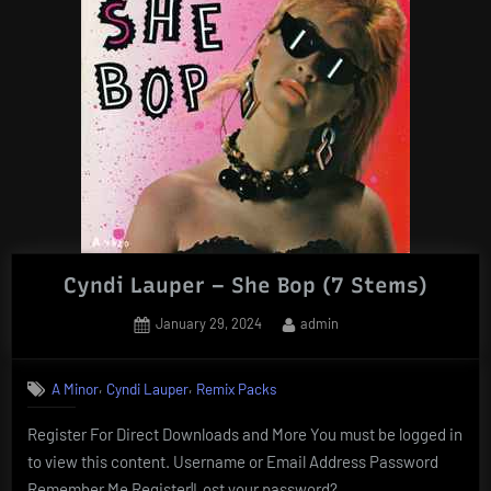
Cyndi Lauper – She Bop (7 Stems)
Posted
By
January 29, 2024
admin
on
,
,
A Minor
Cyndi Lauper
Remix Packs
Register For Direct Downloads and More You must be logged in
to view this content. Username or Email Address Password
Remember Me Register|Lost your password?