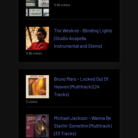
3.9k views
The Weeknd – Blinding Lights
(Studio Acapella,
Instrumental and Stems)
3.8k views
Bruno Mars – Locked Out Of
Heaven (Multitrack) (24
Tracks)
3 views
Michael Jackson – Wanna Be
Startin’ Somethin (Multitrack)
(33 Tracks)