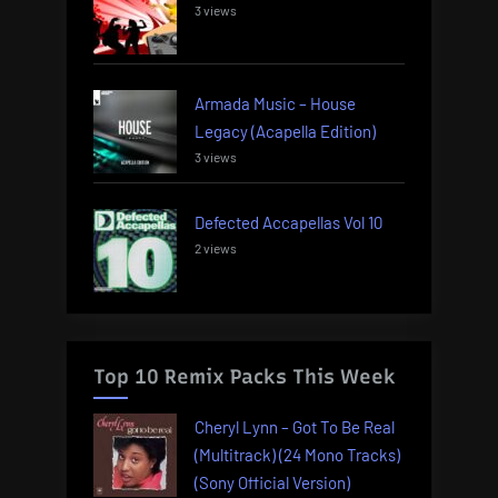
3 views
Armada Music – House
Legacy (Acapella Edition)
3 views
Defected Accapellas Vol 10
2 views
Top 10 Remix Packs This Week
Cheryl Lynn – Got To Be Real
(Multitrack) (24 Mono Tracks)
(Sony Official Version)