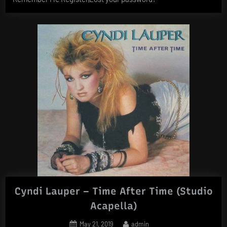
Cyndi Lauper – Time After Time (Studio
Acapella)
Posted
By
May 21, 2019
admin