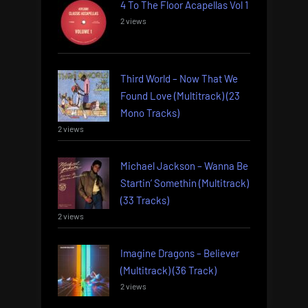
4 To The Floor Acapellas Vol 1
2 views
Third World – Now That We
Found Love (Multitrack) (23
Mono Tracks)
2 views
Michael Jackson – Wanna Be
Startin’ Somethin (Multitrack)
(33 Tracks)
2 views
Imagine Dragons – Believer
(Multitrack) (36 Track)
2 views