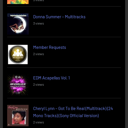
Donna Summer – Multitracks
3 views
Member Requests
2 views
EDM Acapellas Vol. 1
2 views
Cheryl Lynn – Got To Be Real (Multitrack) (24
Mono Tracks) (Sony Official Version)
2 views