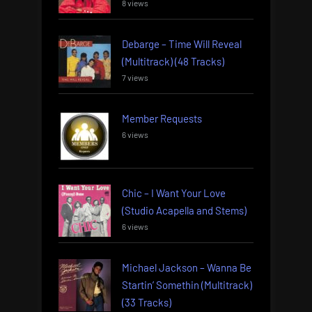
8 views
Debarge – Time Will Reveal
(Multitrack) (48 Tracks)
7 views
Member Requests
6 views
Chic – I Want Your Love
(Studio Acapella and Stems)
6 views
Michael Jackson – Wanna Be
Startin’ Somethin (Multitrack)
(33 Tracks)