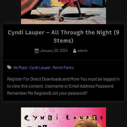
Cyndi Lauper – All Through the Night (9
Stems)
Posted
By
January 29, 2024
admin
on
,
,
Ab Major
Cyndi Lauper
Remix Packs
Register For Direct Downloads and More You must be logged in
to view this content. Username or Email Address Password
Remember Me Register|Lost your password?