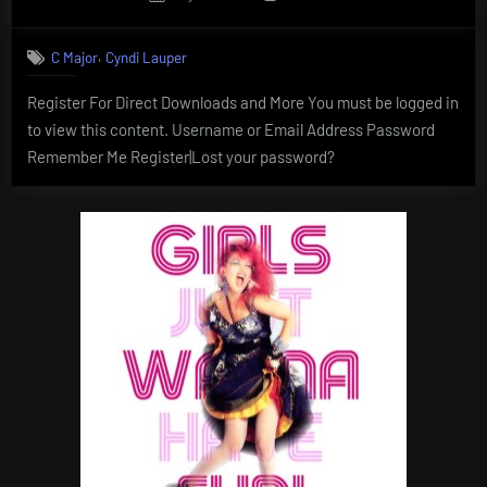
on
,
C Major
Cyndi Lauper
Register For Direct Downloads and More You must be logged in
to view this content. Username or Email Address Password
Remember Me Register|Lost your password?