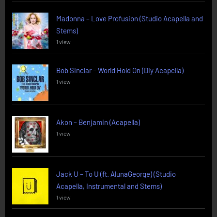
Madonna – Love Profusion (Studio Acapella and
Stems)
1 view
Bob Sinclar – World Hold On (Diy Acapella)
1 view
Akon – Benjamin (Acapella)
1 view
Jack U – To U (ft. AlunaGeorge) (Studio
Acapella, Instrumental and Stems)
1 view