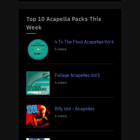
Top 10 Acapella Packs This
Week
4 To The Floor Acapellas Vol 4
5 views
Foliage Acapellas Vol 5
4 views
Billy Idol – Acapellas
4 views