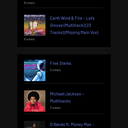
6 views
Earth Wind & Fire – Let’s
Groove (Multitrack) (23
Tracks) (Missing Main Vox)
6 views
Free Stems
5 views
Michael Jackson –
Multitracks
3 views
D Bando ft. Money Man –