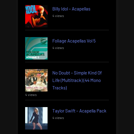
Billy Idol – Acapellas
4 views
Foliage Acapellas Vol 5
4 views
No Doubt – Simple Kind Of
Life (Multitrack) (44 Mono
Tracks)
4 views
Taylor Swift – Acapella Pack
4 views