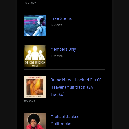
16 views
Free Stems
12 views
Members Only
10 views
Bruno Mars – Locked Out Of
Heaven (Multitrack) (24
Tracks)
8 views
Michael Jackson –
Multitracks