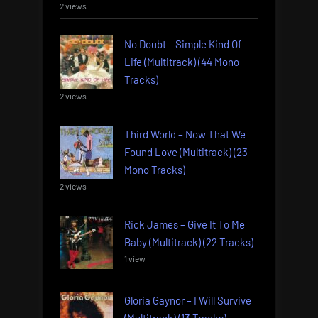
2 views
No Doubt – Simple Kind Of
Life (Multitrack) (44 Mono
Tracks)
2 views
Third World – Now That We
Found Love (Multitrack) (23
Mono Tracks)
2 views
Rick James – Give It To Me
Baby (Multitrack) (22 Tracks)
1 view
Gloria Gaynor – I Will Survive