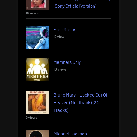
(Sony Official Version)
16 views
Free Stems
12 views
Members Only
10 views
Bruno Mars – Locked Out Of
Heaven (Multitrack) (24
Tracks)
8 views
Michael Jackson –