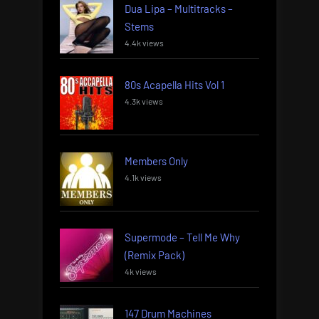
Dua Lipa – Multitracks –
Stems
4.4k views
80s Acapella Hits Vol 1
4.3k views
Members Only
4.1k views
Supermode – Tell Me Why
(Remix Pack)
4k views
147 Drum Machines