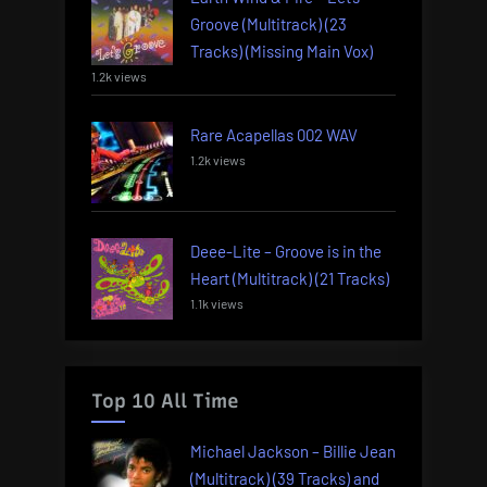
Groove (Multitrack) (23
Tracks) (Missing Main Vox)
1.2k views
Rare Acapellas 002 WAV
1.2k views
Deee-Lite – Groove is in the
Heart (Multitrack) (21 Tracks)
1.1k views
Top 10 All Time
Michael Jackson – Billie Jean
(Multitrack) (39 Tracks) and