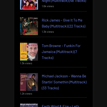
Night (Multitrack) (48 Tracks)
1.6k views
Rick James – Give It To Me
Baby (Multitrack) (22 Tracks)
1.3k views
Tom Browne – Funkin For
Jamaica (Multitrack) (7
Tracks)
1.3k views
Michael Jackson – Wanna Be
Startin’ Somethin (Multitrack)
(33 Tracks)
1.2k views
Earth Wind & Fire – Let’s