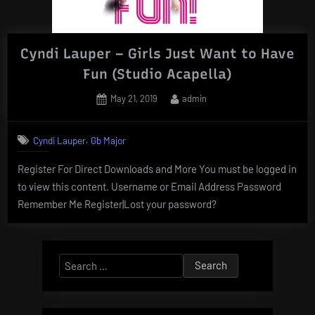
Cyndi Lauper – Girls Just Want to Have
Fun (Studio Acapella)
Posted
By
May 21, 2019
admin
on
,
Cyndi Lauper
Gb Major
Register For Direct Downloads and More You must be logged in
to view this content. Username or Email Address Password
Remember Me Register|Lost your password?
Search
for: