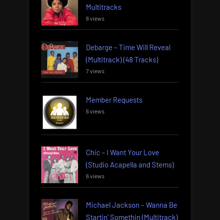
Multitracks
8 views
Debarge – Time Will Reveal
(Multitrack) (48 Tracks)
7 views
Member Requests
6 views
Chic – I Want Your Love
(Studio Acapella and Stems)
6 views
Michael Jackson – Wanna Be
Startin’ Somethin (Multitrack)