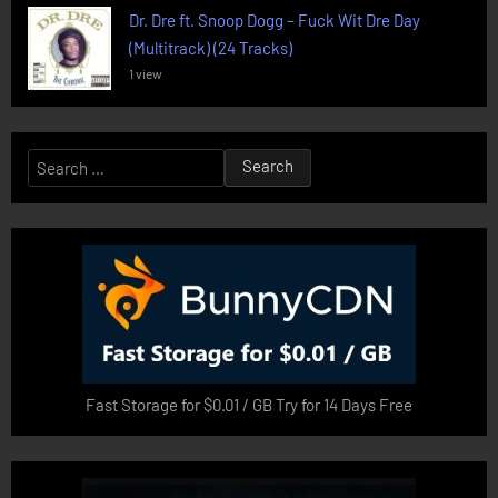
Dr. Dre ft. Snoop Dogg – Fuck Wit Dre Day
(Multitrack) (24 Tracks)
1 view
Search
for:
Fast Storage for $0.01 / GB Try for 14 Days Free