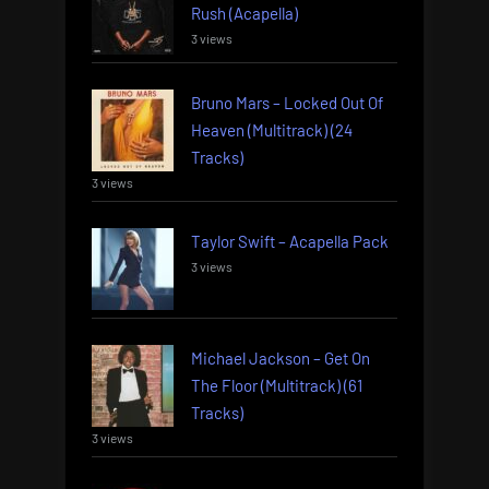
Rush (Acapella)
3 views
Bruno Mars – Locked Out Of
Heaven (Multitrack) (24
Tracks)
3 views
Taylor Swift – Acapella Pack
3 views
Michael Jackson – Get On
The Floor (Multitrack) (61
Tracks)
3 views