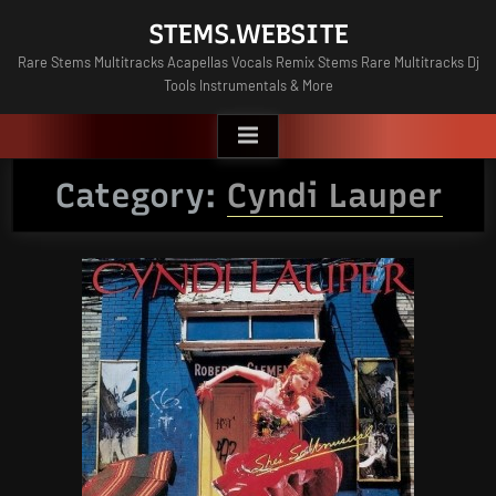
Skip
STEMS.WEBSITE
to
Rare Stems Multitracks Acapellas Vocals Remix Stems Rare Multitracks Dj
content
Tools Instrumentals & More
Category:
Cyndi Lauper