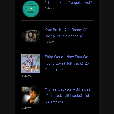
4 To The Floor Acapellas Vol 4
5 views
Kate Bush – And Dream Of
Sheep (Studio Acapella)
4 views
Third World – Now That We
Found Love (Multitrack) (23
Mono Tracks)
4 views
Michael Jackson – Billie Jean
(Multitrack) (39 Tracks) and
(24 Tracks)
4 views