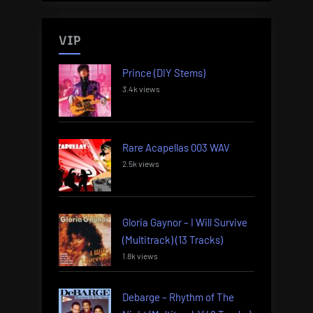
VIP
Prince (DIY Stems)
3.4k views
Rare Acapellas 003 WAV
2.5k views
Gloria Gaynor – I Will Survive
(Multitrack) (13 Tracks)
1.8k views
Debarge – Rhythm of The