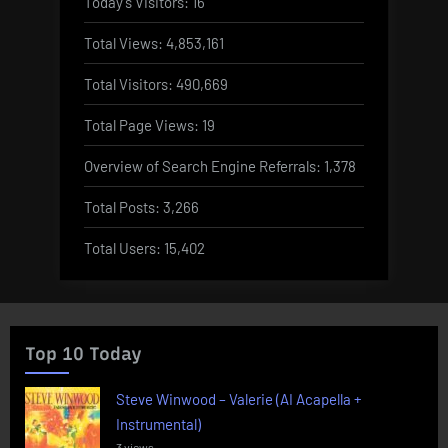
Today's Visitors:
16
Total Views:
4,853,161
Total Visitors:
490,669
Total Page Views:
19
Overview of Search Engine Referrals:
1,378
Total Posts:
3,266
Total Users:
15,402
Top 10 Today
Steve Winwood – Valerie (AI Acapella +
Instrumental)
3 views