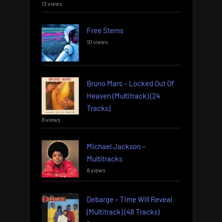
13 views
Free Stems
10 views
Bruno Mars – Locked Out Of
Heaven (Multitrack) (24
Tracks)
8 views
Michael Jackson –
Multitracks
8 views
Debarge – Time Will Reveal
(Multitrack) (48 Tracks)