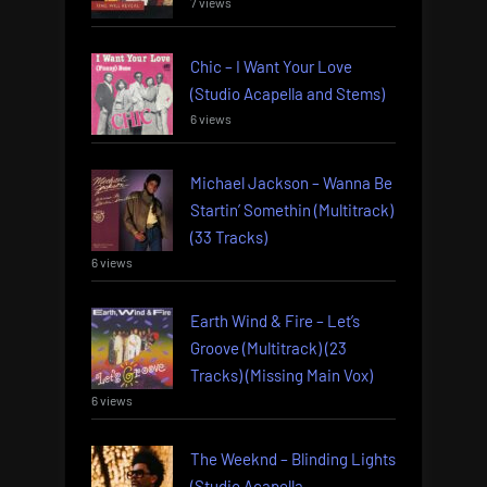
7 views
Chic – I Want Your Love
(Studio Acapella and Stems)
6 views
Michael Jackson – Wanna Be
Startin’ Somethin (Multitrack)
(33 Tracks)
6 views
Earth Wind & Fire – Let’s
Groove (Multitrack) (23
Tracks) (Missing Main Vox)
6 views
The Weeknd – Blinding Lights
(Studio Acapella,