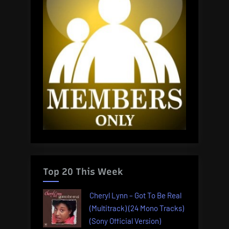
Top 20 This Week
Cheryl Lynn – Got To Be Real
(Multitrack) (24 Mono Tracks)
(Sony Official Version)