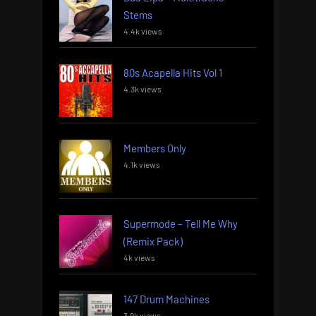
Stems
4.4k views
80s Acapella Hits Vol 1
4.3k views
Members Only
4.1k views
Supermode – Tell Me Why
(Remix Pack)
4k views
147 Drum Machines
3.9k views