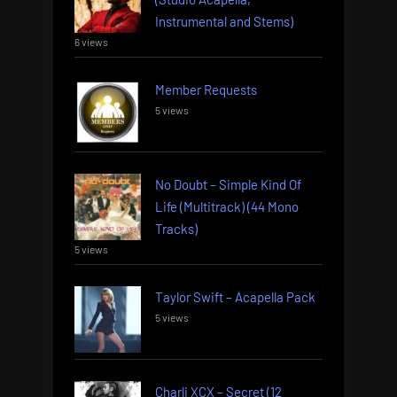
Instrumental and Stems)
6 views
Member Requests
5 views
No Doubt – Simple Kind Of
Life (Multitrack) (44 Mono
Tracks)
5 views
Taylor Swift – Acapella Pack
5 views
Charli XCX – Secret (12