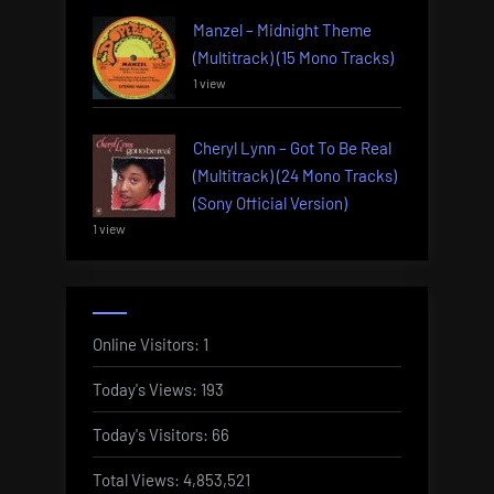
Manzel – Midnight Theme
(Multitrack) (15 Mono Tracks)
1 view
Cheryl Lynn – Got To Be Real
(Multitrack) (24 Mono Tracks)
(Sony Official Version)
1 view
Online Visitors:
1
Today's Views:
193
Today's Visitors:
66
Total Views:
4,853,521