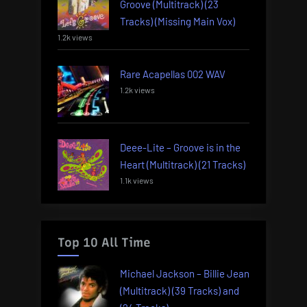
Groove (Multitrack) (23
Tracks) (Missing Main Vox)
1.2k views
Rare Acapellas 002 WAV
1.2k views
Deee-Lite – Groove is in the
Heart (Multitrack) (21 Tracks)
1.1k views
Top 10 All Time
Michael Jackson – Billie Jean
(Multitrack) (39 Tracks) and