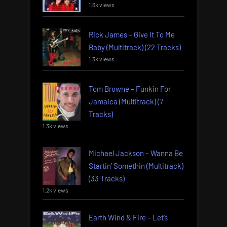
1.6k views
Rick James – Give It To Me
Baby (Multitrack) (22 Tracks)
1.3k views
Tom Browne – Funkin For
Jamaica (Multitrack) (7
Tracks)
1.3k views
Michael Jackson – Wanna Be
Startin’ Somethin (Multitrack)
(33 Tracks)
1.2k views
Earth Wind & Fire – Let’s