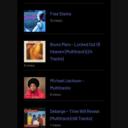
Free Stems
10 views
Bruno Mars – Locked Out Of
Heaven (Multitrack) (24
Tracks)
8 views
Michael Jackson –
Multitracks
8 views
Debarge – Time Will Reveal
(Multitrack) (48 Tracks)
7 views