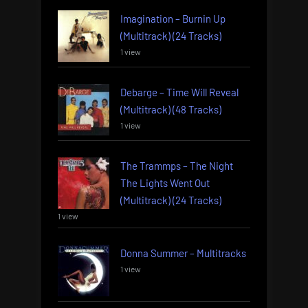
Imagination – Burnin Up
(Multitrack) (24 Tracks)
1 view
Debarge – Time Will Reveal
(Multitrack) (48 Tracks)
1 view
The Trammps – The Night
The Lights Went Out
(Multitrack) (24 Tracks)
1 view
Donna Summer – Multitracks
1 view