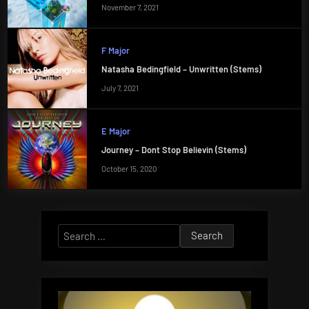
November 7, 2021
F Major
Natasha Bedingfield – Unwritten (Stems)
July 7, 2021
E Major
Journey – Dont Stop Believin (Stems)
October 15, 2020
Search
for: