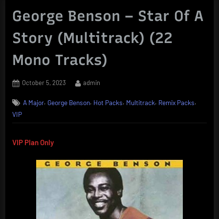
George Benson – Star Of A
Story (Multitrack) (22
Mono Tracks)
Posted
By
October 5, 2023
admin
on
,
,
,
,
,
A Major
George Benson
Hot Packs
Multitrack
Remix Packs
VIP
VIP Plan Only