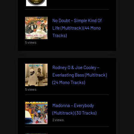
No Doubt – Simple Kind Of
Life (Multitrack) (44 Mono
Tracks)
5 views
Rodney O & Joe Cooley –
Everlasting Bass (Multitrack)
(24 Mono Tracks)
5 views
Madonna – Everybody
(Multitrack) (30 Tracks)
2 views