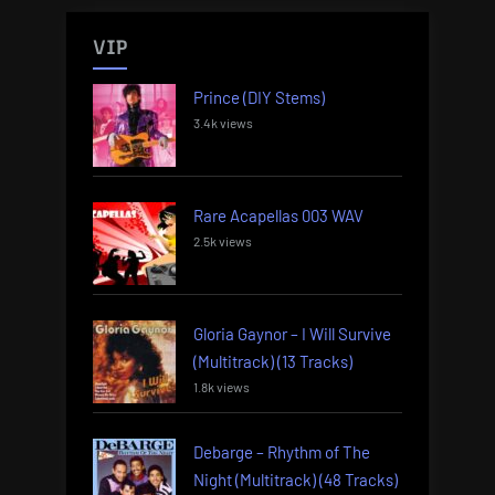
VIP
Prince (DIY Stems)
3.4k views
Rare Acapellas 003 WAV
2.5k views
Gloria Gaynor – I Will Survive
(Multitrack) (13 Tracks)
1.8k views
Debarge – Rhythm of The
Night (Multitrack) (48 Tracks)