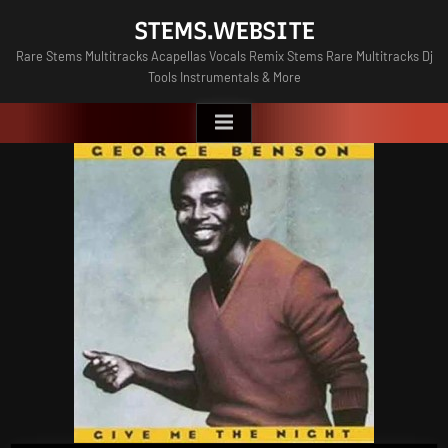
Skip
STEMS.WEBSITE
to
Rare Stems Multitracks Acapellas Vocals Remix Stems Rare Multitracks Dj
content
Tools Instrumentals & More