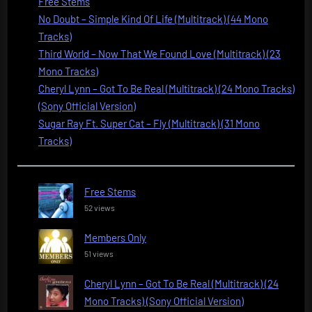
Free Stems
No Doubt – Simple Kind Of Life (Multitrack) (44 Mono
Tracks)
Third World – Now That We Found Love (Multitrack) (23
Mono Tracks)
Cheryl Lynn – Got To Be Real (Multitrack) (24 Mono Tracks)
(Sony Official Version)
Sugar Ray Ft. Super Cat – Fly (Multitrack) (31 Mono
Tracks)
Free Stems
52 views
Members Only
51 views
Cheryl Lynn – Got To Be Real (Multitrack) (24
Mono Tracks) (Sony Official Version)