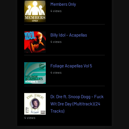
Members Only
4 views
Billy Idol – Acapellas
4 views
Foliage Acapellas Vol 5
4 views
Dr. Dre ft. Snoop Dogg – Fuck
Wit Dre Day (Multitrack) (24
Tracks)
4 views