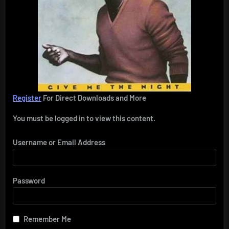
Register
For Direct Downloads and More
You must be logged in to view this content.
Username or Email Address
Password
Remember Me