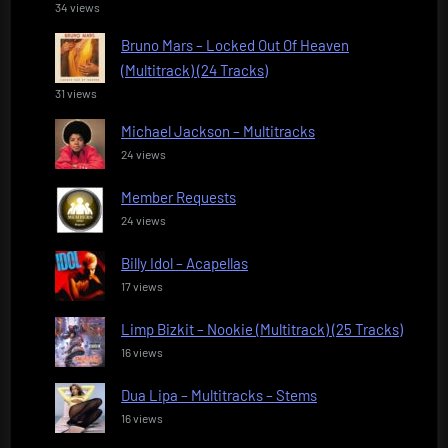
34 views
Bruno Mars – Locked Out Of Heaven
(Multitrack) (24 Tracks)
31 views
Michael Jackson – Multitracks
24 views
Member Requests
24 views
Billy Idol – Acapellas
17 views
Limp Bizkit – Nookie (Multitrack) (25 Tracks)
16 views
Dua Lipa – Multitracks – Stems
16 views