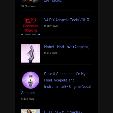
(24 Tracks)
10.3k views
VA DIY Acapella Tools VOL 3
9.4k views
Mabel – Mad Love (Acapella)
9.3k views
Diplo & Sidepiece – On My
Mind (Acapella and
Instrumental) + Original Vocal
Samples
6.2k views
Dua Lipa – Multitracks –