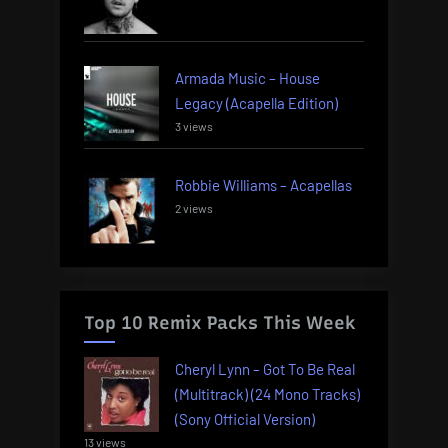
Armada Music – House
Legacy (Acapella Edition)
3 views
Robbie Williams – Acapellas
2 views
Top 10 Remix Packs This Week
Cheryl Lynn – Got To Be Real
(Multitrack) (24 Mono Tracks)
(Sony Official Version)
13 views