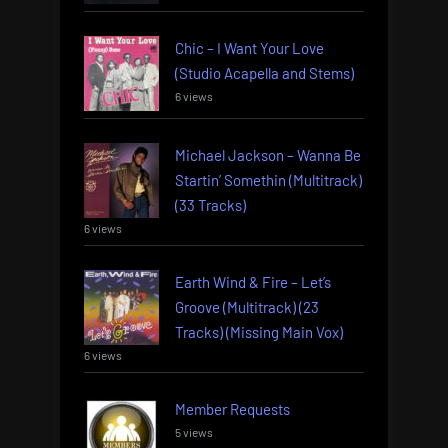
Chic – I Want Your Love
(Studio Acapella and Stems)
6 views
Michael Jackson – Wanna Be
Startin’ Somethin (Multitrack)
(33 Tracks)
6 views
Earth Wind & Fire – Let’s
Groove (Multitrack) (23
Tracks) (Missing Main Vox)
6 views
Member Requests
5 views