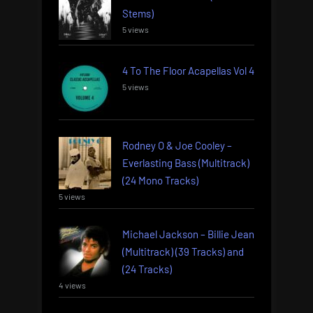
Stems)
5 views
4 To The Floor Acapellas Vol 4
5 views
Rodney O & Joe Cooley –
Everlasting Bass (Multitrack)
(24 Mono Tracks)
5 views
Michael Jackson – Billie Jean
(Multitrack) (39 Tracks) and
(24 Tracks)
4 views