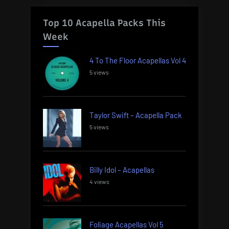
Top 10 Acapella Packs This
Week
4 To The Floor Acapellas Vol 4
5 views
Taylor Swift – Acapella Pack
5 views
Billy Idol – Acapellas
4 views
Foliage Acapellas Vol 5