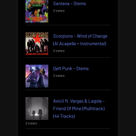
Santana – Stems
2 views
Scorpions – Wind of Change
(AI Acapella + Instrumental)
2 views
Daft Punk – Stems
2 views
Avicii ft. Vargas & Lagola –
Friend Of Mine (Multitrack)
(44 Tracks)
2 views