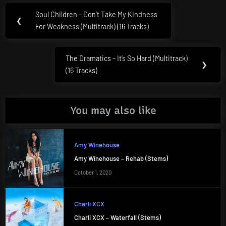
Post
Soul Children – Don’t Take My Kindness
Previous
❮
navigation
For Weakness (Multitrack) (16 Tracks)
Post:
The Dramatics – It’s So Hard (Multitrack)
Next
❯
(16 Tracks)
Post:
You may also like
Amy Winehouse
Amy Winehouse – Rehab (Stems)
October 1, 2020
Charli XCX
Charli XCX – Waterfall (Stems)