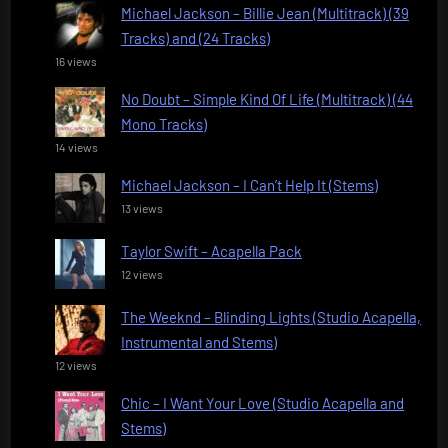
Michael Jackson – Billie Jean (Multitrack) (39
Tracks) and (24 Tracks)
16 views
No Doubt – Simple Kind Of Life (Multitrack) (44
Mono Tracks)
14 views
Michael Jackson – I Can’t Help It (Stems)
13 views
Taylor Swift – Acapella Pack
12 views
The Weeknd – Blinding Lights (Studio Acapella,
Instrumental and Stems)
12 views
Chic – I Want Your Love (Studio Acapella and
Stems)