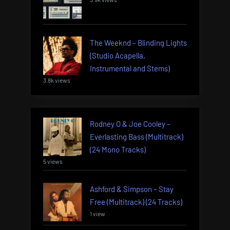
The Weeknd – Blinding Lights
(Studio Acapella,
Instrumental and Stems)
3.8k views
Rodney O & Joe Cooley –
Everlasting Bass (Multitrack)
(24 Mono Tracks)
5 views
Ashford & Simpson – Stay
Free (Multitrack) (24 Tracks)
1 view