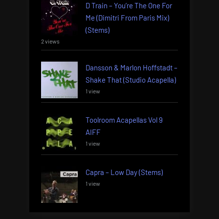
D Train – You’re The One For
Me (Dimitri From Paris Mix)
(Stems)
2 views
Dansson & Marlon Hoffstadt –
Shake That (Studio Acapella)
1 view
Toolroom Acapellas Vol 9
AIFF
1 view
Capra – Low Day (Stems)
1 view