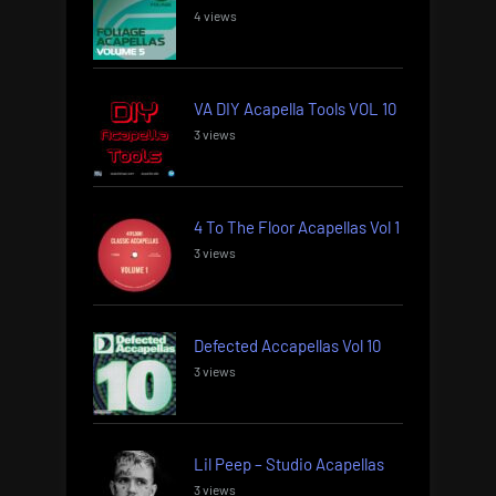
4 views
VA DIY Acapella Tools VOL 10
3 views
4 To The Floor Acapellas Vol 1
3 views
Defected Accapellas Vol 10
3 views
Lil Peep – Studio Acapellas
3 views