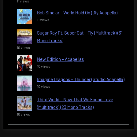
11 views
Bob Sinclar – World Hold On (Diy Acapella)
11 views
Sugar Ray Ft. Super Cat – Fly (Multitrack) (31
Mono Tracks)
10 views
New Edition – Acapellas
10 views
Imagine Dragons – Thunder (Studio Acapella)
10 views
Third World – Now That We Found Love
(Multitrack) (23 Mono Tracks)
10 views