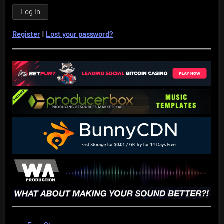
Register
|
Lost your password?