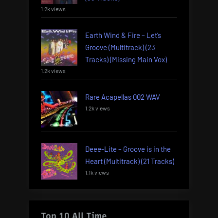
1.2k views
Earth Wind & Fire – Let’s
Groove (Multitrack) (23
Tracks) (Missing Main Vox)
1.2k views
Rare Acapellas 002 WAV
1.2k views
Deee-Lite – Groove is in the
Heart (Multitrack) (21 Tracks)
1.1k views
Top 10 All Time