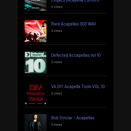
4 views
Rare Acapellas 003 WAV
3 views
Defected Accapellas Vol 10
2 views
VA DIY Acapella Tools VOL 10
2 views
Bob Sinclar – Acapellas
2 views