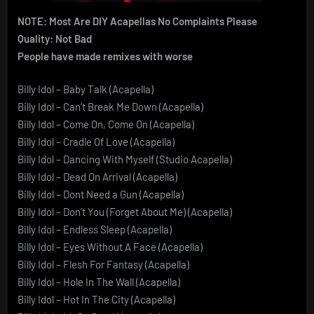
NOTE: Most Are DIY Acapellas No Complaints Please
Quality: Not Bad
People have made remixes with worse
Billy Idol – Baby Talk (Acapella)
Billy Idol – Can’t Break Me Down (Acapella)
Billy Idol – Come On, Come On (Acapella)
Billy Idol – Cradle Of Love (Acapella)
Billy Idol – Dancing With Myself (Studio Acapella)
Billy Idol – Dead On Arrival (Acapella)
Billy Idol – Dont Need a Gun (Acapella)
Billy Idol – Don’t You (Forget About Me) (Acapella)
Billy Idol – Endless Sleep (Acapella)
Billy Idol – Eyes Without A Face (Acapella)
Billy Idol – Flesh For Fantasy (Acapella)
Billy Idol – Hole In The Wall (Acapella)
Billy Idol – Hot In The City (Acapella)