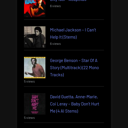
6 views
Michael Jackson – I Can’t
Help It (Stems)
6 views
George Benson – Star Of A
Story (Multitrack) (22 Mono
Tracks)
5 views
David Guetta, Anne-Marie,
Coi Leray – Baby Don’t Hurt
Me (4 AI Stems)
5 views