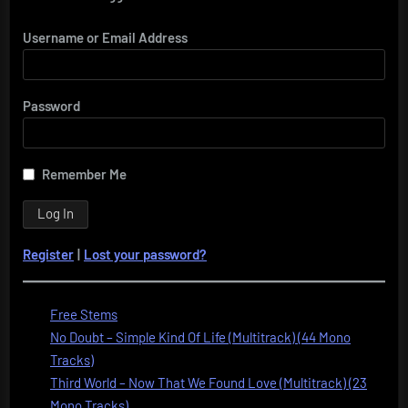
Username or Email Address
Password
Remember Me
Register
|
Lost your password?
Free Stems
No Doubt – Simple Kind Of Life (Multitrack) (44 Mono
Tracks)
Third World – Now That We Found Love (Multitrack) (23
Mono Tracks)