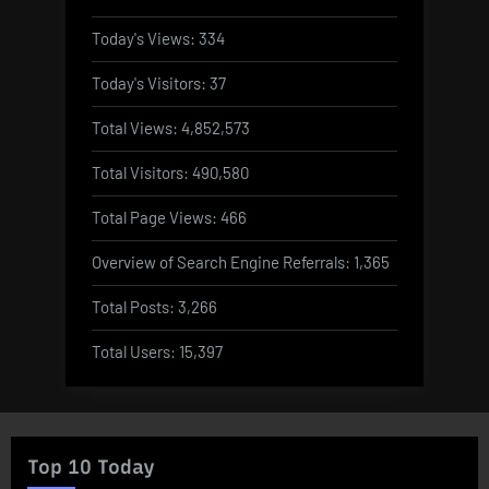
Today's Views:
334
Today's Visitors:
37
Total Views:
4,852,573
Total Visitors:
490,580
Total Page Views:
466
Overview of Search Engine Referrals:
1,365
Total Posts:
3,266
Total Users:
15,397
Top 10 Today