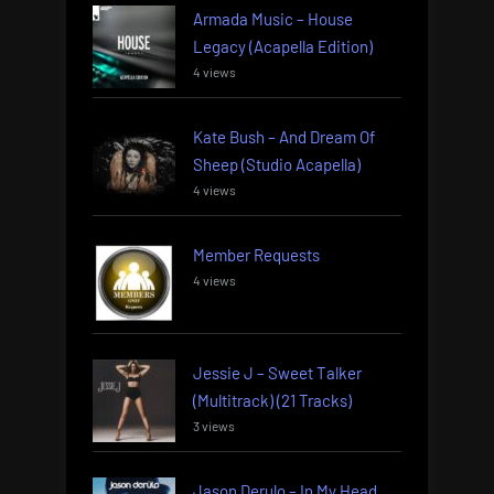
Armada Music – House
Legacy (Acapella Edition)
4 views
Kate Bush – And Dream Of
Sheep (Studio Acapella)
4 views
Member Requests
4 views
Jessie J – Sweet Talker
(Multitrack) (21 Tracks)
3 views
Jason Derulo – In My Head