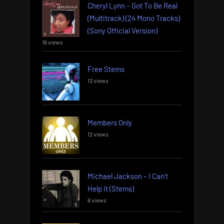
Cheryl Lynn – Got To Be Real
(Multitrack) (24 Mono Tracks)
(Sony Official Version)
16 views
Free Stems
13 views
Members Only
12 views
Michael Jackson – I Can’t
Help It (Stems)
6 views