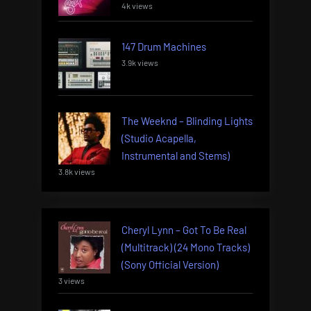
4k views
147 Drum Machines
3.9k views
The Weeknd – Blinding Lights
(Studio Acapella,
Instrumental and Stems)
3.8k views
Cheryl Lynn – Got To Be Real
(Multitrack) (24 Mono Tracks)
(Sony Official Version)
3 views