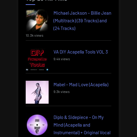
Michael Jackson – Billie Jean
(Multitrack) (39 Tracks) and
(24 Tracks)
10.3k views
VA DIY Acapella Tools VOL 3
9.4k views
Mabel – Mad Love (Acapella)
9.3k views
Diplo & Sidepiece – On My
Mind (Acapella and
Instrumental) + Original Vocal