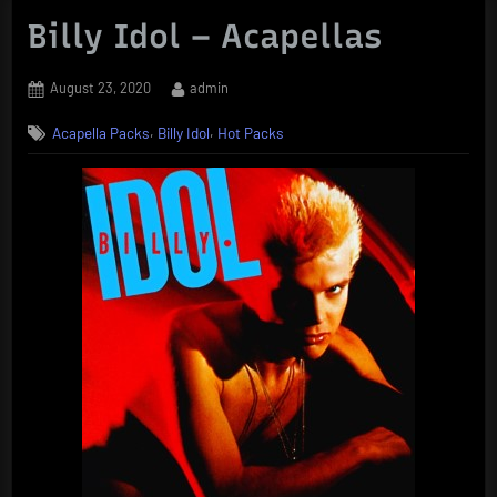
Billy Idol – Acapellas
Posted
By
August 23, 2020
admin
on
,
,
Acapella Packs
Billy Idol
Hot Packs