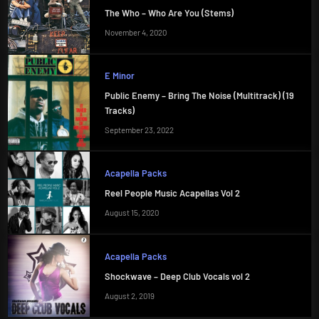
The Who – Who Are You (Stems)
November 4, 2020
E Minor
Public Enemy – Bring The Noise (Multitrack) (19
Tracks)
September 23, 2022
Acapella Packs
Reel People Music Acapellas Vol 2
August 15, 2020
Acapella Packs
Shockwave – Deep Club Vocals vol 2
August 2, 2019