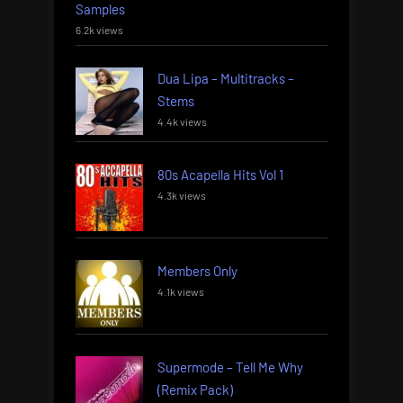
Samples
6.2k views
Dua Lipa – Multitracks –
Stems
4.4k views
80s Acapella Hits Vol 1
4.3k views
Members Only
4.1k views
Supermode – Tell Me Why
(Remix Pack)