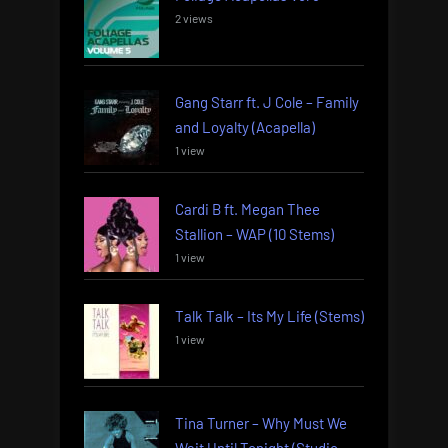
2 views
Gang Starr ft. J Cole – Family
and Loyalty (Acapella)
1 view
Cardi B ft. Megan Thee
Stallion – WAP (10 Stems)
1 view
Talk Talk – Its My Life (Stems)
1 view
Tina Turner – Why Must We
Wait Until Tonight (Studio