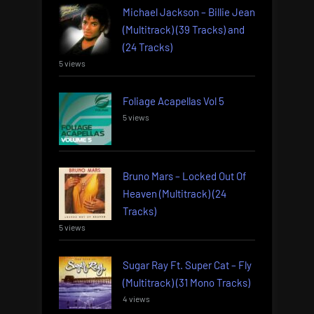
Michael Jackson – Billie Jean
(Multitrack) (39 Tracks) and
(24 Tracks)
5 views
Foliage Acapellas Vol 5
5 views
Bruno Mars – Locked Out Of
Heaven (Multitrack) (24
Tracks)
5 views
Sugar Ray Ft. Super Cat – Fly
(Multitrack) (31 Mono Tracks)
4 views