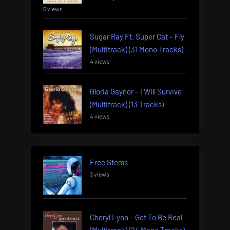
5 views
Sugar Ray Ft. Super Cat – Fly
(Multitrack) (31 Mono Tracks)
4 views
Gloria Gaynor – I Will Survive
(Multitrack) (13 Tracks)
4 views
Free Stems
3 views
Cheryl Lynn – Got To Be Real
(Multitrack) (24 Mono Tracks)