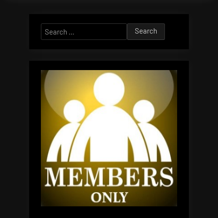
Search
for: