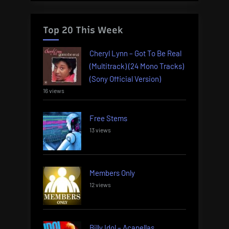
Top 20 This Week
Cheryl Lynn – Got To Be Real
(Multitrack) (24 Mono Tracks)
(Sony Official Version)
16 views
Free Stems
13 views
Members Only
12 views
Billy Idol – Acapellas