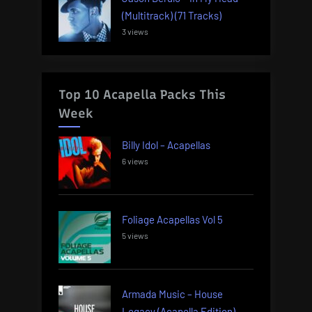
(Multitrack) (71 Tracks)
3 views
Top 10 Acapella Packs This
Week
Billy Idol – Acapellas
6 views
Foliage Acapellas Vol 5
5 views
Armada Music – House
Legacy (Acapella Edition)