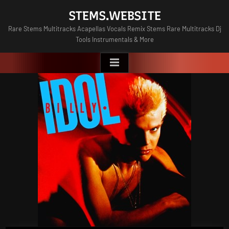
Skip
STEMS.WEBSITE
to
Rare Stems Multitracks Acapellas Vocals Remix Stems Rare Multitracks Dj
content
Tools Instrumentals & More