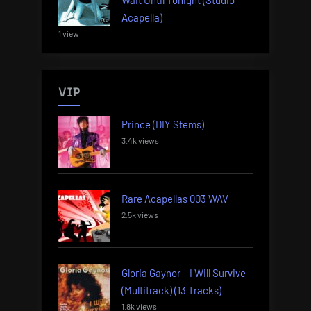
Acapella)
1 view
VIP
Prince (DIY Stems)
3.4k views
Rare Acapellas 003 WAV
2.5k views
Gloria Gaynor – I Will Survive
(Multitrack) (13 Tracks)
1.8k views