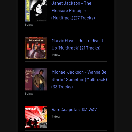
Janet Jackson – The
Pleasure Principle
(Multitrack) (27 Tracks)
1 view
Marvin Gaye – Got To Give It
Up (Multitrack) (21 Tracks)
1 view
Michael Jackson – Wanna Be
Startin’ Somethin (Multitrack)
(33 Tracks)
1 view
Rare Acapellas 003 WAV
1 view