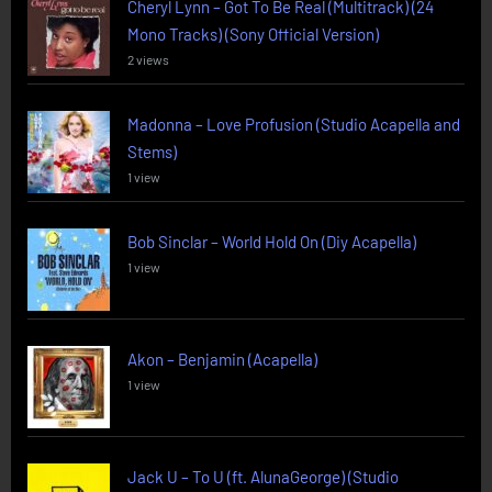
Cheryl Lynn – Got To Be Real (Multitrack) (24
Mono Tracks) (Sony Official Version)
2 views
Madonna – Love Profusion (Studio Acapella and
Stems)
1 view
Bob Sinclar – World Hold On (Diy Acapella)
1 view
Akon – Benjamin (Acapella)
1 view
Jack U – To U (ft. AlunaGeorge) (Studio