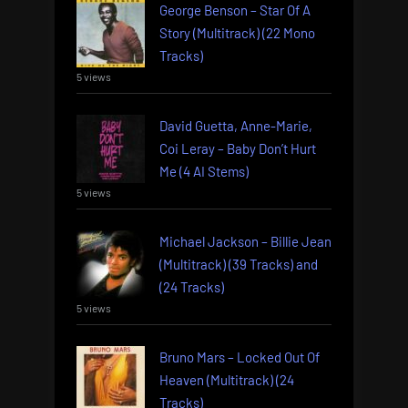
George Benson – Star Of A
Story (Multitrack) (22 Mono
Tracks)
5 views
David Guetta, Anne-Marie,
Coi Leray – Baby Don’t Hurt
Me (4 AI Stems)
5 views
Michael Jackson – Billie Jean
(Multitrack) (39 Tracks) and
(24 Tracks)
5 views
Bruno Mars – Locked Out Of
Heaven (Multitrack) (24
Tracks)