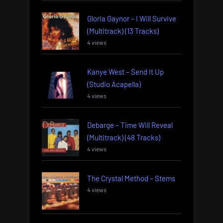
Gloria Gaynor – I Will Survive
(Multitrack) (13 Tracks)
4 views
Kanye West – Send It Up
(Studio Acapella)
4 views
Debarge – Time Will Reveal
(Multitrack) (48 Tracks)
4 views
The Crystal Method – Stems
4 views