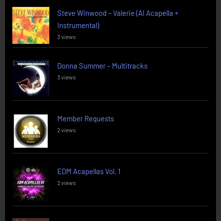
Steve Winwood – Valerie (AI Acapella +
Instrumental)
3 views
Donna Summer – Multitracks
3 views
Member Requests
2 views
EDM Acapellas Vol. 1
2 views