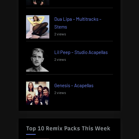
Dua Lipa – Multitracks –
Stems
2 views
Lil Peep – Studio Acapellas
2 views
Genesis – Acapellas
2 views
Top 10 Remix Packs This Week