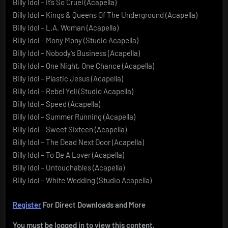
Billy Idol – It’s So Cruel (Acapella)
Billy Idol – Kings & Queens Of The Underground (Acapella)
Billy Idol – L.A. Woman (Acapella)
Billy Idol – Mony Mony (Studio Acapella)
Billy Idol – Nobody’s Business (Acapella)
Billy Idol – One Night, One Chance (Acapella)
Billy Idol – Plastic Jesus (Acapella)
Billy Idol – Rebel Yell (Studio Acapella)
Billy Idol – Speed (Acapella)
Billy Idol – Summer Running (Acapella)
Billy Idol – Sweet Sixteen (Acapella)
Billy Idol – The Dead Next Door (Acapella)
Billy Idol – To Be A Lover (Acapella)
Billy Idol – Untouchables (Acapella)
Billy Idol – White Wedding (Studio Acapella)
Register
For Direct Downloads and More
You must be logged in to view this content.