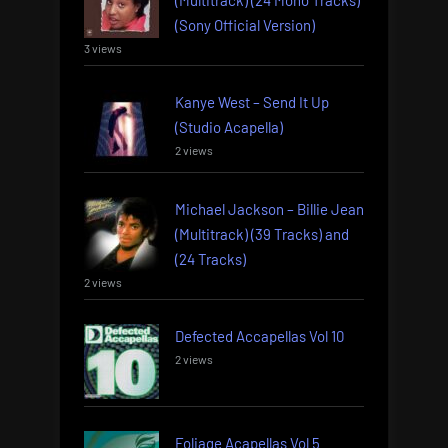
(Sony Official Version)
3 views
Kanye West – Send It Up
(Studio Acapella)
2 views
Michael Jackson – Billie Jean
(Multitrack) (39 Tracks) and
(24 Tracks)
2 views
Defected Accapellas Vol 10
2 views
Foliage Acapellas Vol 5