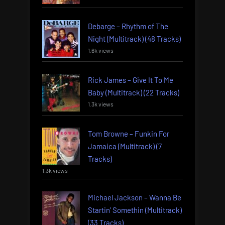
Debarge – Rhythm of The
Night (Multitrack) (48 Tracks)
1.6k views
Rick James – Give It To Me
Baby (Multitrack) (22 Tracks)
1.3k views
Tom Browne – Funkin For
Jamaica (Multitrack) (7
Tracks)
1.3k views
Michael Jackson – Wanna Be
Startin’ Somethin (Multitrack)
(33 Tracks)