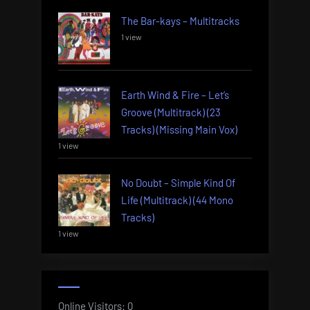
The Bar-kays – Multitracks
1 view
Earth Wind & Fire – Let’s
Groove (Multitrack) (23
Tracks) (Missing Main Vox)
1 view
No Doubt – Simple Kind Of
Life (Multitrack) (44 Mono
Tracks)
1 view
Online Visitors:
0