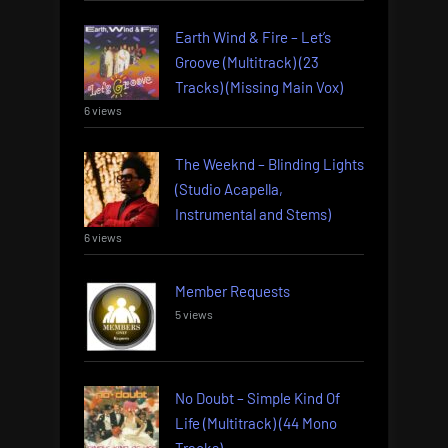
Earth Wind & Fire – Let’s
Groove (Multitrack) (23
Tracks) (Missing Main Vox)
6 views
The Weeknd – Blinding Lights
(Studio Acapella,
Instrumental and Stems)
6 views
Member Requests
5 views
No Doubt – Simple Kind Of
Life (Multitrack) (44 Mono
Tracks)