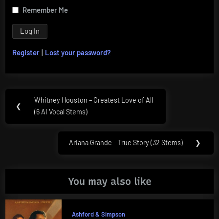
Remember Me
Register
|
Lost your password?
Post
Whitney Houston – Greatest Love of All
Previous
❮
navigation
(6 AI Vocal Stems)
Post:
Ariana Grande – True Story (32 Stems)
❯
Next
Post:
You may also like
Ashford & Simpson