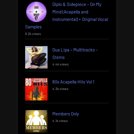
Diplo & Sidepiece – On My
Mind (Acapella and
Instrumental) + Original Vocal
Samples
6.2k views
Dua Lipa – Multitracks –
Stems
4.4k views
80s Acapella Hits Vol 1
4.3k views
Members Only
4.1k views