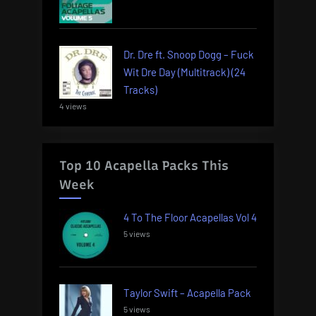
Dr. Dre ft. Snoop Dogg – Fuck
Wit Dre Day (Multitrack) (24
Tracks)
4 views
Top 10 Acapella Packs This
Week
4 To The Floor Acapellas Vol 4
5 views
Taylor Swift – Acapella Pack
5 views