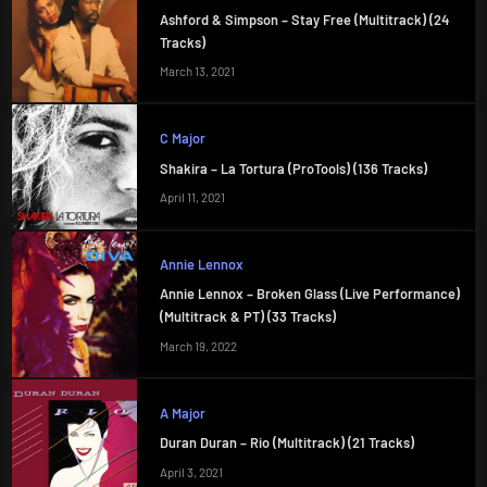
Ashford & Simpson – Stay Free (Multitrack) (24
Tracks)
March 13, 2021
C Major
Shakira – La Tortura (ProTools) (136 Tracks)
April 11, 2021
Annie Lennox
Annie Lennox – Broken Glass (Live Performance)
(Multitrack & PT) (33 Tracks)
March 19, 2022
A Major
Duran Duran – Rio (Multitrack) (21 Tracks)
April 3, 2021