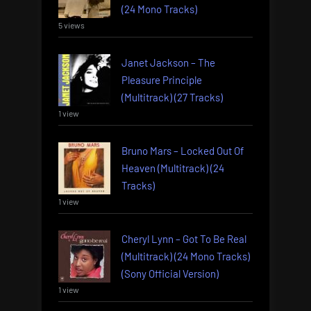
(24 Mono Tracks)
5 views
Janet Jackson – The
Pleasure Principle
(Multitrack) (27 Tracks)
1 view
Bruno Mars – Locked Out Of
Heaven (Multitrack) (24
Tracks)
1 view
Cheryl Lynn – Got To Be Real
(Multitrack) (24 Mono Tracks)
(Sony Official Version)
1 view