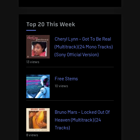
Top 20 This Week
Cheryl Lynn – Got To Be Real
(Multitrack) (24 Mono Tracks)
(Sony Official Version)
13 views
Free Stems
10 views
Bruno Mars – Locked Out Of
Heaven (Multitrack) (24
Tracks)
8 views