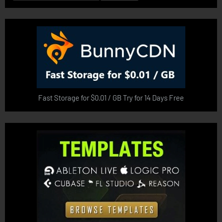
for:
Fast Storage for $0.01 / GB Try for 14 Days Free