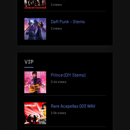
2 views
Daft Punk – Stems
2 views
VIP
Prince (DIY Stems)
3.4k views
Rare Acapellas 003 WAV
2.5k views