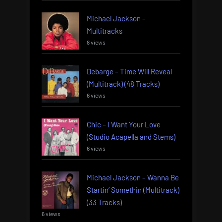
Michael Jackson –
Multitracks
8 views
Debarge – Time Will Reveal
(Multitrack) (48 Tracks)
6 views
Chic – I Want Your Love
(Studio Acapella and Stems)
6 views
Michael Jackson – Wanna Be
Startin’ Somethin (Multitrack)
(33 Tracks)
6 views