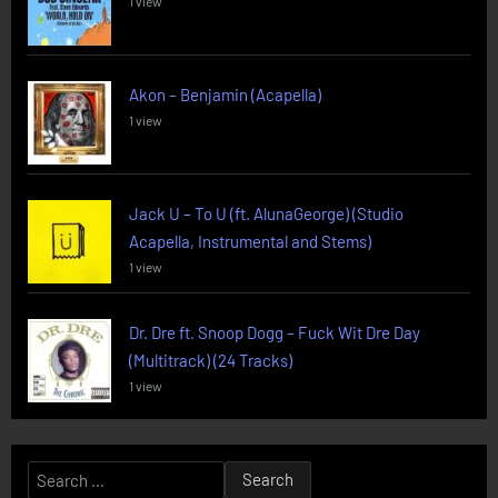
1 view
Akon – Benjamin (Acapella)
1 view
Jack U – To U (ft. AlunaGeorge) (Studio
Acapella, Instrumental and Stems)
1 view
Dr. Dre ft. Snoop Dogg – Fuck Wit Dre Day
(Multitrack) (24 Tracks)
1 view
Search