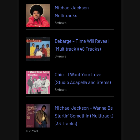
Michael Jackson –
Multitracks
8 views
Debarge – Time Will Reveal
(Multitrack) (48 Tracks)
6 views
Chic – I Want Your Love
(Studio Acapella and Stems)
6 views
Michael Jackson – Wanna Be
Startin’ Somethin (Multitrack)
(33 Tracks)
6 views