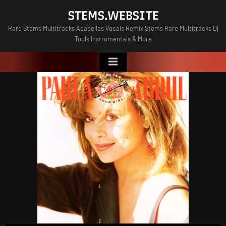
Skip
STEMS.WEBSITE
to
Rare Stems Multitracks Acapellas Vocals Remix Stems Rare Multitracks Dj
content
Tools Instrumentals & More