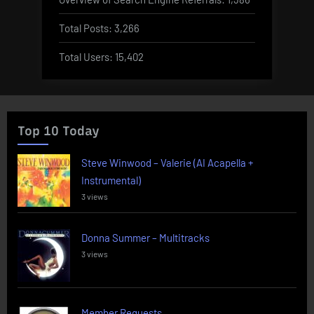
Total Posts:
3,266
Total Users:
15,402
Top 10 Today
Steve Winwood – Valerie (AI Acapella +
Instrumental)
3 views
Donna Summer – Multitracks
3 views
Member Requests