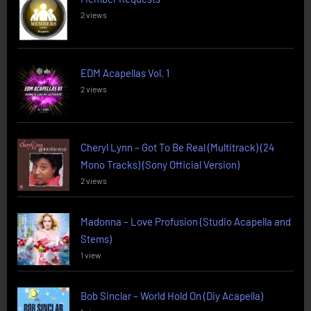
2 views
EDM Acapellas Vol. 1
2 views
Cheryl Lynn – Got To Be Real (Multitrack) (24
Mono Tracks) (Sony Official Version)
2 views
Madonna – Love Profusion (Studio Acapella and
Stems)
1 view
Bob Sinclar – World Hold On (Diy Acapella)