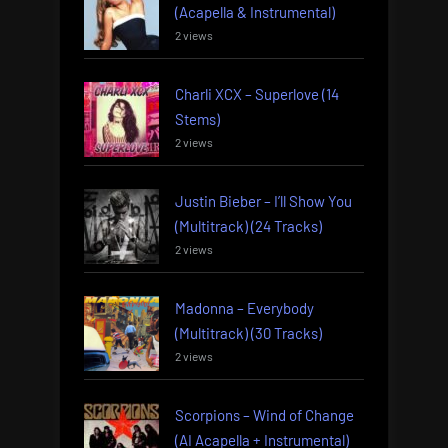
(Acapella & Instrumental)
2 views
Charli XCX – Superlove (14
Stems)
2 views
Justin Bieber – I’ll Show You
(Multitrack) (24 Tracks)
2 views
Madonna – Everybody
(Multitrack) (30 Tracks)
2 views
Scorpions – Wind of Change
(AI Acapella + Instrumental)