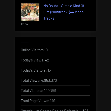
No Doubt – Simple Kind Of
Life (Multitrack) (44 Mono
Tracks)
1 view
Online Visitors:
0
Today's Views:
42
Today's Visitors:
15
Total Views:
4,853,370
Total Visitors:
490,759
Total Page Views:
149
Overview of Search Engine Referrals:
1,386