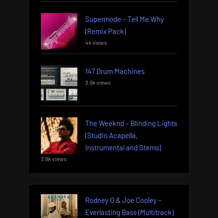
Supermode – Tell Me Why
(Remix Pack)
4k views
147 Drum Machines
3.9k views
The Weeknd – Blinding Lights
(Studio Acapella,
Instrumental and Stems)
3.8k views
Rodney O & Joe Cooley –
Everlasting Bass (Multitrack)