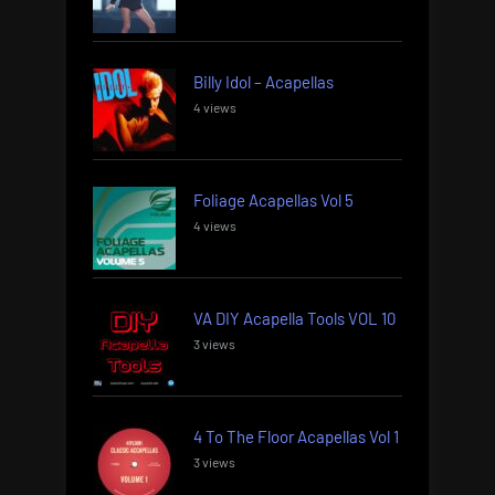
Billy Idol – Acapellas
4 views
Foliage Acapellas Vol 5
4 views
VA DIY Acapella Tools VOL 10
3 views
4 To The Floor Acapellas Vol 1
3 views