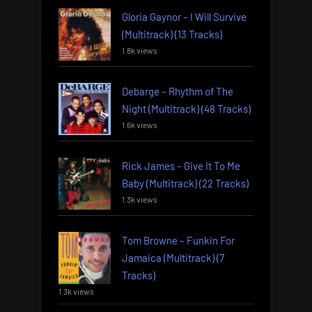
Gloria Gaynor – I Will Survive
(Multitrack) (13 Tracks)
1.8k views
Debarge – Rhythm of The
Night (Multitrack) (48 Tracks)
1.6k views
Rick James – Give It To Me
Baby (Multitrack) (22 Tracks)
1.3k views
Tom Browne – Funkin For
Jamaica (Multitrack) (7
Tracks)
1.3k views