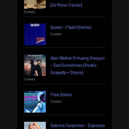
(24 Mono Tracks)
5 views
Queen – Flash (Stems)
2 views
Alan Walker ft Huang Xiaoyun
– Sad Sometimes (Studio
Acapella + Stems)
2 views
Free Stems
2 views
Sabrina Carpenter – Espresso