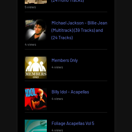
5 views
Michael Jackson – Billie Jean
(Multitrack) (39 Tracks) and
(24 Tracks)
4 views
Members Only
4 views
Billy Idol – Acapellas
4 views
Foliage Acapellas Vol 5
4 views