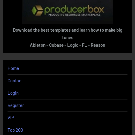
Download the best templates and learn how to make big
tunes
Ableton - Cubase - Logic - FL - Reason
Home
Contact
Login
Register
VIP
Top 200