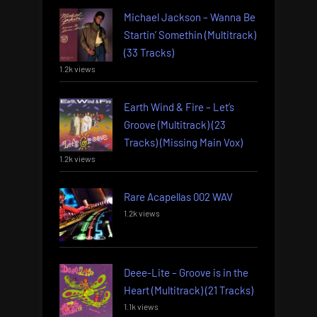
Michael Jackson – Wanna Be
Startin’ Somethin (Multitrack)
(33 Tracks)
1.2k views
Earth Wind & Fire – Let’s
Groove (Multitrack) (23
Tracks) (Missing Main Vox)
1.2k views
Rare Acapellas 002 WAV
1.2k views
Deee-Lite – Groove is in the
Heart (Multitrack) (21 Tracks)
1.1k views