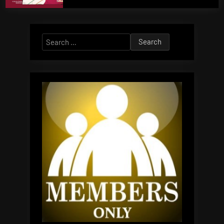
Search
for: