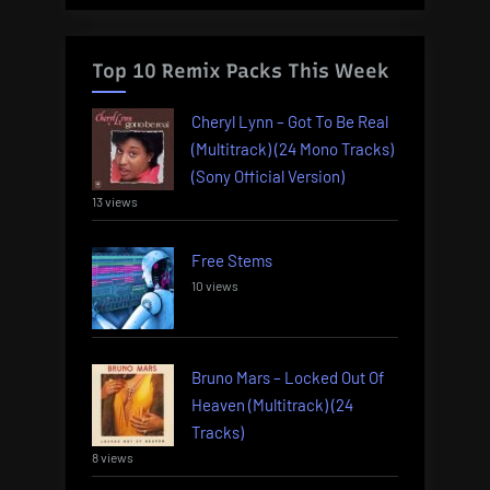
Top 10 Remix Packs This Week
Cheryl Lynn – Got To Be Real
(Multitrack) (24 Mono Tracks)
(Sony Official Version)
13 views
Free Stems
10 views
Bruno Mars – Locked Out Of
Heaven (Multitrack) (24
Tracks)
8 views