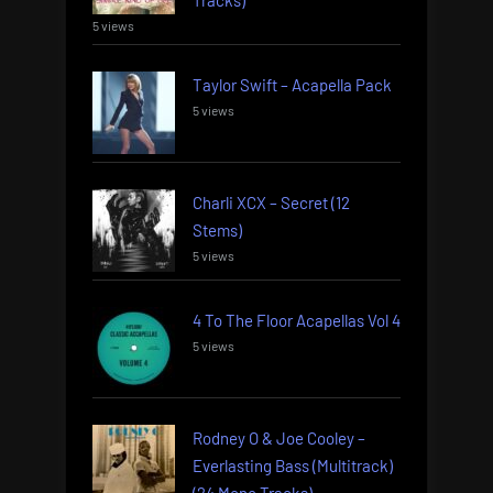
5 views
Taylor Swift – Acapella Pack
5 views
Charli XCX – Secret (12
Stems)
5 views
4 To The Floor Acapellas Vol 4
5 views
Rodney O & Joe Cooley –
Everlasting Bass (Multitrack)
(24 Mono Tracks)