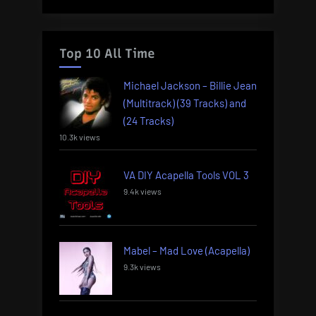
Top 10 All Time
Michael Jackson – Billie Jean
(Multitrack) (39 Tracks) and
(24 Tracks)
10.3k views
VA DIY Acapella Tools VOL 3
9.4k views
Mabel – Mad Love (Acapella)
9.3k views