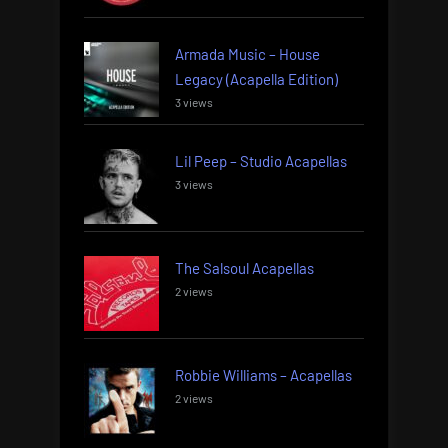
Armada Music – House
Legacy (Acapella Edition)
3 views
Lil Peep – Studio Acapellas
3 views
The Salsoul Acapellas
2 views
Robbie Williams – Acapellas
2 views