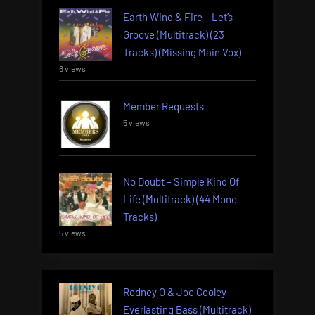
Earth Wind & Fire – Let’s
Groove (Multitrack) (23
Tracks) (Missing Main Vox)
6 views
Member Requests
5 views
No Doubt – Simple Kind Of
Life (Multitrack) (44 Mono
Tracks)
5 views
Rodney O & Joe Cooley –
Everlasting Bass (Multitrack)