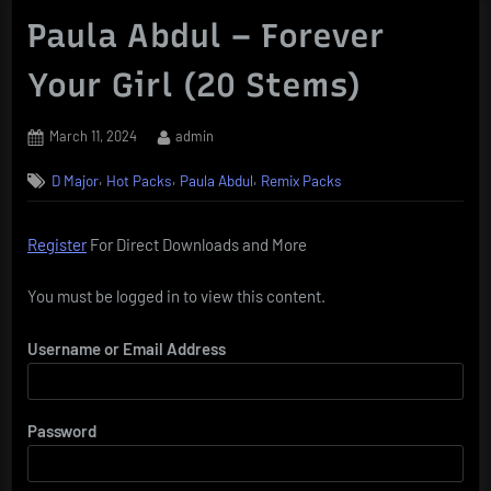
Paula Abdul – Forever
Your Girl (20 Stems)
Posted
By
March 11, 2024
admin
on
,
,
,
D Major
Hot Packs
Paula Abdul
Remix Packs
Register
For Direct Downloads and More
You must be logged in to view this content.
Username or Email Address
Password