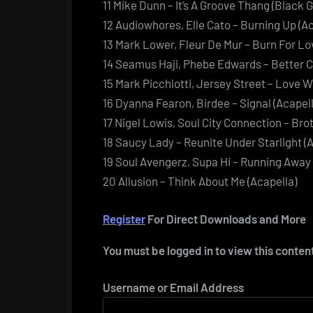
11 Mike Dunn – It’s A Groove Thang (Black G
12 Audiowhores, Elle Cato – Burning Up (Ac
13 Mark Lower, Fleur De Mur – Burn For Lo
14 Seamus Haji, Phebe Edwards – Better C
15 Mark Picchiotti, Jersey Street – Love W
16 Dyanna Fearon, Birdee – Signal (Acapell
17 Nigel Lowis, Soul City Connection – Bro
18 Saucy Lady – Reunite Under Starlight (
19 Soul Avengerz, Supa Hi – Running Away 
20 Allusion – Think About Me (Acapella)
Register
For Direct Downloads and More
You must be logged in to view this conten
Username or Email Address