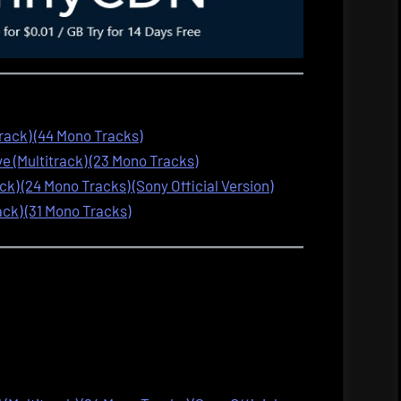
track) (44 Mono Tracks)
 (Multitrack) (23 Mono Tracks)
ck) (24 Mono Tracks) (Sony Official Version)
ack) (31 Mono Tracks)