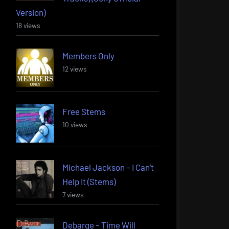
Version)
18 views
Members Only
12 views
Free Stems
10 views
Michael Jackson – I Can’t
Help It (Stems)
7 views
Debarge – Time Will