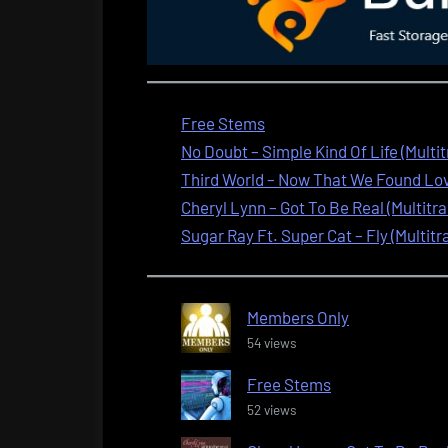
Free Stems
No Doubt – Simple Kind Of Life (Multi
Third World – Now That We Found Love
Cheryl Lynn – Got To Be Real (Multitra
Sugar Ray Ft. Super Cat – Fly (Multitr
Members Only
54 views
Free Stems
52 views