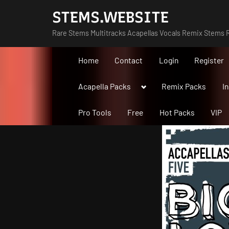
Skip
STEMS.WEBSITE
to
Rare Stems Multitracks Acapellas Vocals Remix Stems R
content
Home
Contact
Login
Register
Toggle
Acapella Packs
Remix Packs
I
sub-
menu
Pro Tools
Free
Hot Packs
VIP