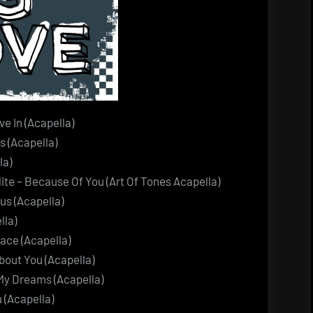
e In (Acapella)
 (Acapella)
la)
te – Because Of You (Art Of Tones Acapella)
us (Acapella)
lla)
ace (Acapella)
out You (Acapella)
My Dreams (Acapella)
 (Acapella)