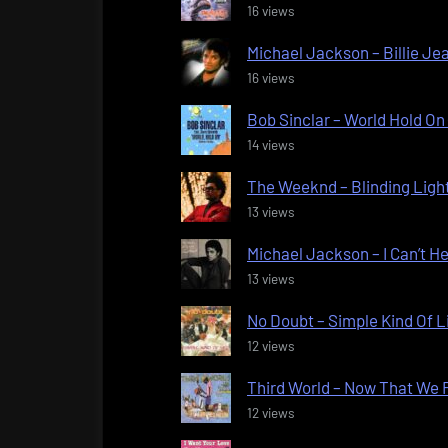
16 views
Michael Jackson – Billie Jea
16 views
Bob Sinclar – World Hold On 
14 views
The Weeknd – Blinding Light
13 views
Michael Jackson – I Can’t He
13 views
No Doubt – Simple Kind Of Li
12 views
Third World – Now That We F
12 views