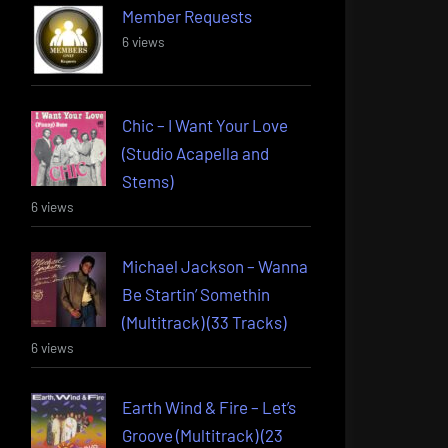
Member Requests
6 views
Chic – I Want Your Love
(Studio Acapella and
Stems)
6 views
Michael Jackson – Wanna
Be Startin’ Somethin
(Multitrack) (33 Tracks)
6 views
Earth Wind & Fire – Let’s
Groove (Multitrack) (23