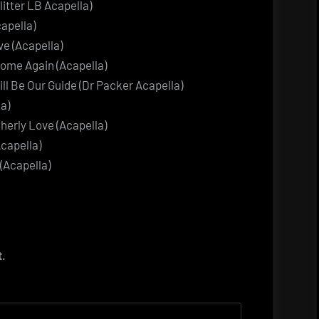
litter LB Acapella)
apella)
ve (Acapella)
ome Again (Acapella)
ill Be Our Guide (Dr Packer Acapella)
a)
therly Love (Acapella)
Acapella)
(Acapella)
t.