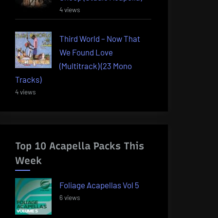
4 views
Third World – Now That
We Found Love
(Multitrack) (23 Mono
Tracks)
4 views
Top 10 Acapella Packs This
Week
Foliage Acapellas Vol 5
6 views