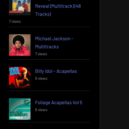
Reveal (Multitrack) (48
Tracks)
7 views
Michael Jackson –
Multitracks
7 views
Billy Idol – Acapellas
6 views
Foliage Acapellas Vol 5
6 views