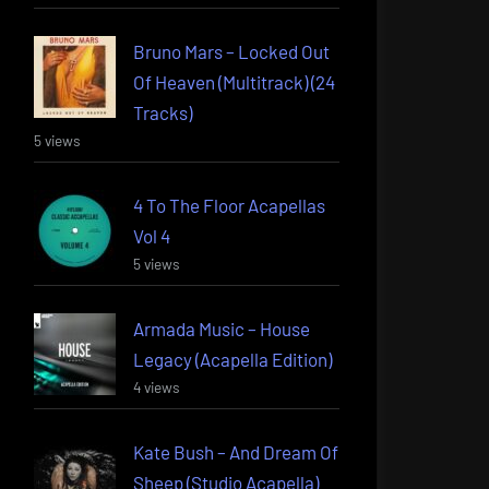
Bruno Mars – Locked Out
Of Heaven (Multitrack) (24
Tracks)
5 views
4 To The Floor Acapellas
Vol 4
5 views
Armada Music – House
Legacy (Acapella Edition)
4 views
Kate Bush – And Dream Of
Sheep (Studio Acapella)