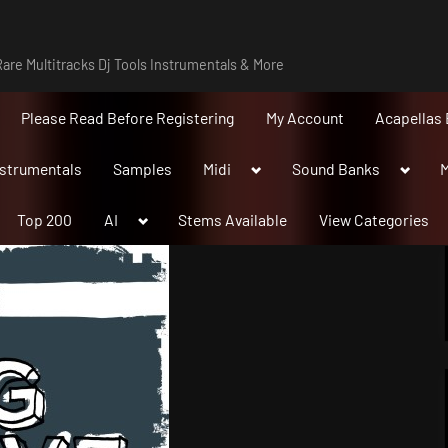
are Multitracks Dj Tools Instrumentals & More
Please Read Before Registering
My Account
Acapellas 
Toggle
Toggle
nstrumentals
Samples
Midi
Sound Banks
M
sub-
sub-
menu
menu
Toggle
Top 200
AI
Stems Available
View Categories
sub-
menu