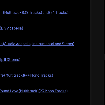
n (Multitrack) (39 Tracks) and (24 Tracks)
(Diy Acapella)
s (Studio Acapella, Instrumental and Stems)
lp It (Stems)
fe (Multitrack) (44 Mono Tracks)
ound Love (Multitrack) (23 Mono Tracks)