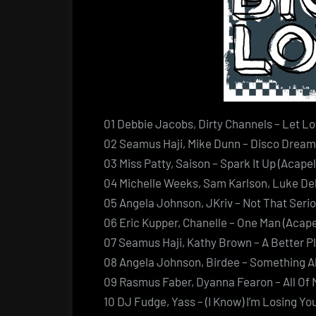
01 Debbie Jacobs, Dirty Channels – Let Lov
02 Seamus Haji, Mike Dunn – Disco Dreams
03 Miss Patty, Saison – Spark It Up (Acapel
04 Michelle Weeks, Sam Karlson, Luke Deli
05 Angela Johnson, JKriv – Not That Serio
06 Eric Kupper, Chanelle – One Man (Acape
07 Seamus Haji, Kathy Brown – A Better Pl
08 Angela Johnson, Birdee – Something Ab
09 Rasmus Faber, Dyanna Fearon – All Of 
10 DJ Fudge, Yass – (I Know) I’m Losing You