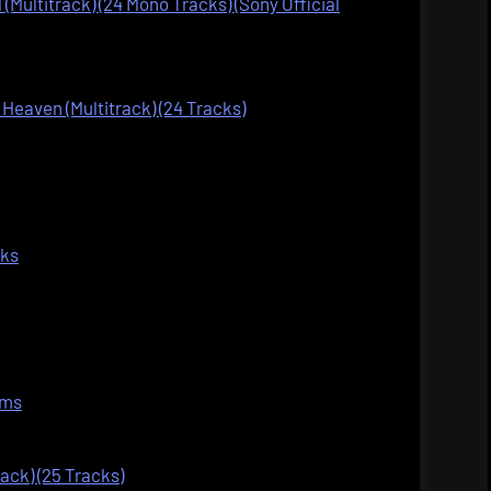
 (Multitrack) (24 Mono Tracks) (Sony Official
Heaven (Multitrack) (24 Tracks)
cks
ems
rack) (25 Tracks)