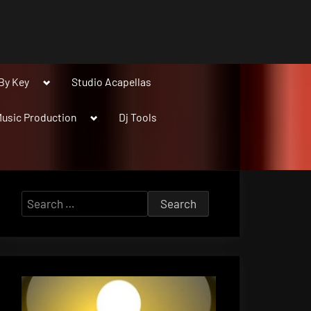
Toggle
By Key
Studio Acapellas
sub-
menu
Toggle
usic Production
Dj Tools
sub-
menu
Search
for: