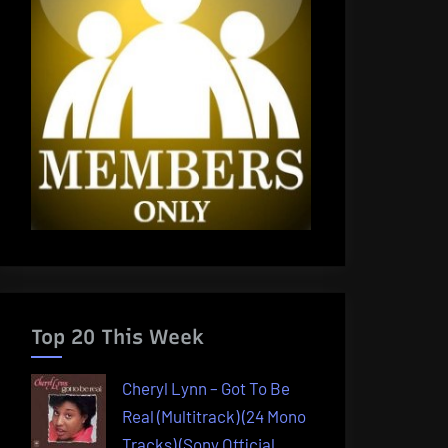
Top 20 This Week
Cheryl Lynn – Got To Be
Real (Multitrack) (24 Mono
Tracks) (Sony Official