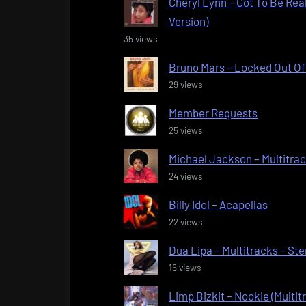
Cheryl Lynn – Got To Be Real
Version)
35 views
Bruno Mars – Locked Out Of 
29 views
Member Requests
25 views
Michael Jackson – Multitra
24 views
Billy Idol – Acapellas
22 views
Dua Lipa – Multitracks – St
16 views
Limp Bizkit – Nookie (Multit