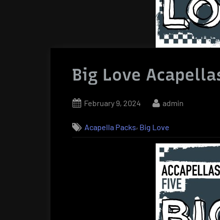
Big Love Acapella
Posted
By
February 9, 2024
admin
on
,
Acapella Packs
Big Love