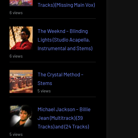
Tracks) (Missing Main Vox)
6 views
The Weeknd – Blinding
Lights (Studio Acapella,
Instrumental and Stems)
6 views
The Crystal Method –
Stems
5 views
Michael Jackson – Billie
Jean (Multitrack) (39
Tracks) and (24 Tracks)
5 views