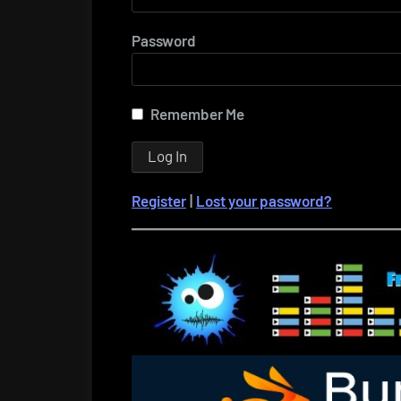
Password
Remember Me
Register
|
Lost your password?