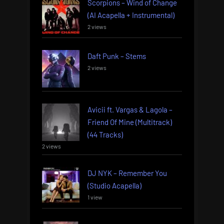
Scorpions – Wind of Change
(AI Acapella + Instrumental)
2 views
Daft Punk – Stems
2 views
Avicii ft. Vargas & Lagola –
Friend Of Mine (Multitrack)
(44 Tracks)
2 views
DJ NYK – Remember You
(Studio Acapella)
1 view