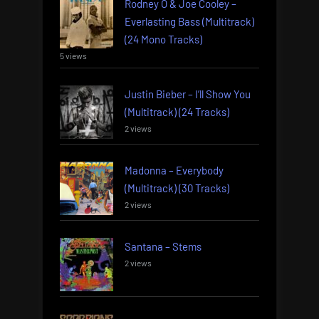
Rodney O & Joe Cooley –
Everlasting Bass (Multitrack)
(24 Mono Tracks)
5 views
Justin Bieber – I’ll Show You
(Multitrack) (24 Tracks)
2 views
Madonna – Everybody
(Multitrack) (30 Tracks)
2 views
Santana – Stems
2 views