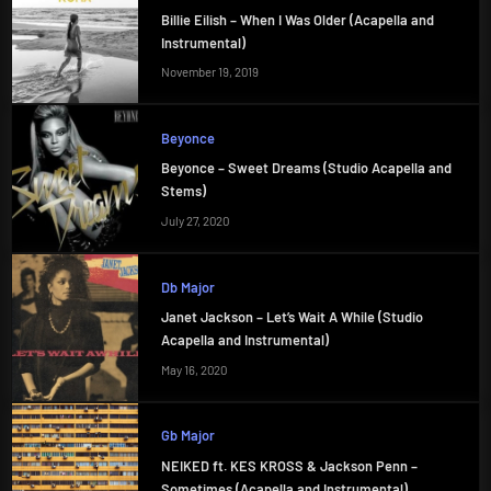
Billie Eilish – When I Was Older (Acapella and
Instrumental)
November 19, 2019
Beyonce
Beyonce – Sweet Dreams (Studio Acapella and
Stems)
July 27, 2020
Db Major
Janet Jackson – Let’s Wait A While (Studio
Acapella and Instrumental)
May 16, 2020
Gb Major
NEIKED ft. KES KROSS & Jackson Penn –
Sometimes (Acapella and Instrumental)