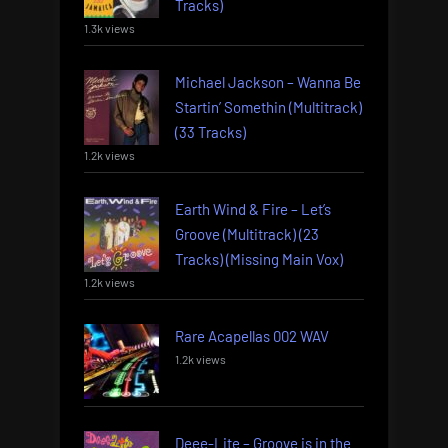
Tracks)
1.3k views
Michael Jackson – Wanna Be
Startin’ Somethin (Multitrack)
(33 Tracks)
1.2k views
Earth Wind & Fire – Let’s
Groove (Multitrack) (23
Tracks) (Missing Main Vox)
1.2k views
Rare Acapellas 002 WAV
1.2k views
Deee-Lite – Groove is in the