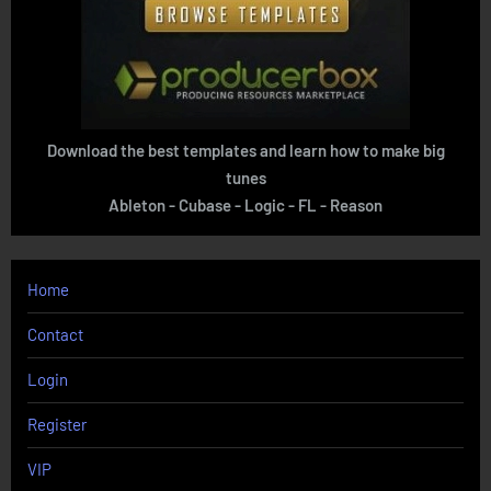
Download the best templates and learn how to make big
tunes
Ableton - Cubase - Logic - FL - Reason
Home
Contact
Login
Register
VIP