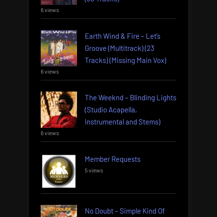
6 views
Earth Wind & Fire – Let’s
Groove (Multitrack) (23
Tracks) (Missing Main Vox)
6 views
The Weeknd – Blinding Lights
(Studio Acapella,
Instrumental and Stems)
6 views
Member Requests
5 views
No Doubt – Simple Kind Of