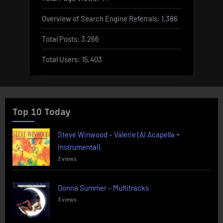
Overview of Search Engine Referrals:
1,386
Total Posts:
3,266
Total Users:
15,403
Top 10 Today
Steve Winwood – Valerie (AI Acapella +
Instrumental)
3 views
Donna Summer – Multitracks
3 views