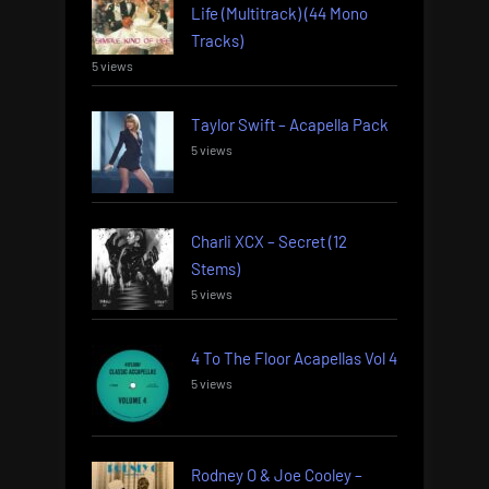
Life (Multitrack) (44 Mono
Tracks)
5 views
Taylor Swift – Acapella Pack
5 views
Charli XCX – Secret (12
Stems)
5 views
4 To The Floor Acapellas Vol 4
5 views
Rodney O & Joe Cooley –