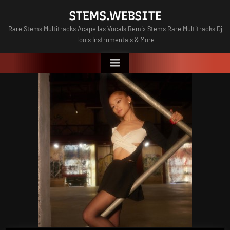
Skip
STEMS.WEBSITE
to
Rare Stems Multitracks Acapellas Vocals Remix Stems Rare Multitracks Dj
content
Tools Instrumentals & More