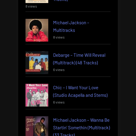
8 views
Michael Jackson –
Multitracks
8 views
Debarge – Time Will Reveal
(Multitrack) (48 Tracks)
6 views
Chic – I Want Your Love
(Studio Acapella and Stems)
6 views
Michael Jackson – Wanna Be
Startin’ Somethin (Multitrack)
(33 Tracks)