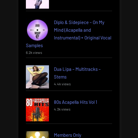
Diplo & Sidepiece – On My
Mind (Acapella and
Instrumental) + Original Vocal
Samples
6.2k views
Dua Lipa – Multitracks –
Stems
4.4k views
80s Acapella Hits Vol 1
4.3k views
Members Only