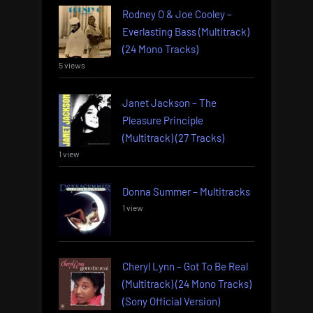
Rodney O & Joe Cooley –
Everlasting Bass (Multitrack)
(24 Mono Tracks)
5 views
Janet Jackson – The
Pleasure Principle
(Multitrack) (27 Tracks)
1 view
Donna Summer – Multitracks
1 view
Cheryl Lynn – Got To Be Real
(Multitrack) (24 Mono Tracks)
(Sony Official Version)