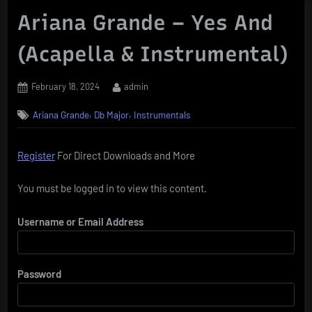
Ariana Grande – Yes And
(Acapella & Instrumental)
Posted
By
February 18, 2024
admin
on
,
,
Ariana Grande
Db Major
Instrumentals
Register
For Direct Downloads and More
You must be logged in to view this content.
Username or Email Address
Password