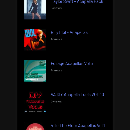
Taylor Swift – Acapella Pack
5 views
Billy Idol – Acapellas
4 views
Foliage Acapellas Vol 5
4 views
VA DIY Acapella Tools VOL 10
3 views
4 To The Floor Acapellas Vol 1