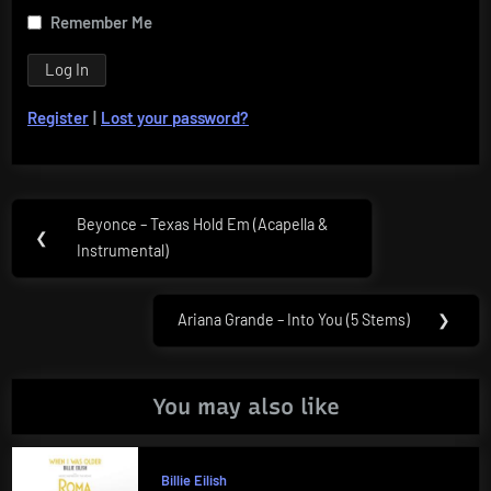
Remember Me
Register
|
Lost your password?
Post
Beyonce – Texas Hold Em (Acapella &
Previous
❮
navigation
Instrumental)
Post:
Ariana Grande – Into You (5 Stems)
❯
Next
Post:
You may also like
Billie Eilish