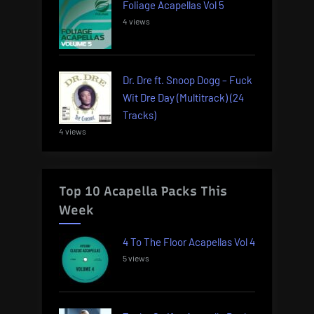
Foliage Acapellas Vol 5
4 views
Dr. Dre ft. Snoop Dogg – Fuck
Wit Dre Day (Multitrack) (24
Tracks)
4 views
Top 10 Acapella Packs This
Week
4 To The Floor Acapellas Vol 4
5 views