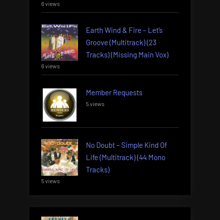
6 views
Earth Wind & Fire – Let’s
Groove (Multitrack) (23
Tracks) (Missing Main Vox)
6 views
Member Requests
5 views
No Doubt – Simple Kind Of
Life (Multitrack) (44 Mono
Tracks)
5 views