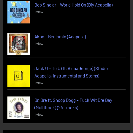
Bob Sinclar – World Hold On (Diy Acapella)
1 view
Akon – Benjamin (Acapella)
1 view
Jack U – To U (ft. AlunaGeorge) (Studio
Acapella, Instrumental and Stems)
1 view
Dr. Dre ft. Snoop Dogg – Fuck Wit Dre Day
(Multitrack) (24 Tracks)
1 view