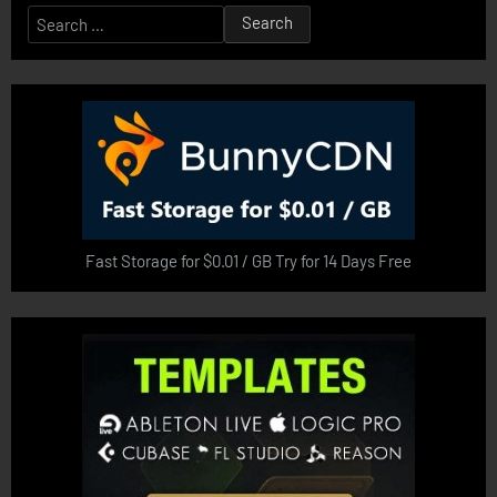
Search
for:
Fast Storage for $0.01 / GB Try for 14 Days Free