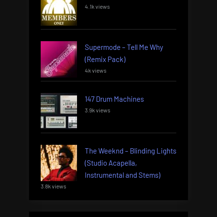
4.1k views
Supermode – Tell Me Why
(Remix Pack)
4k views
147 Drum Machines
3.9k views
The Weeknd – Blinding Lights
(Studio Acapella,
Instrumental and Stems)
3.8k views