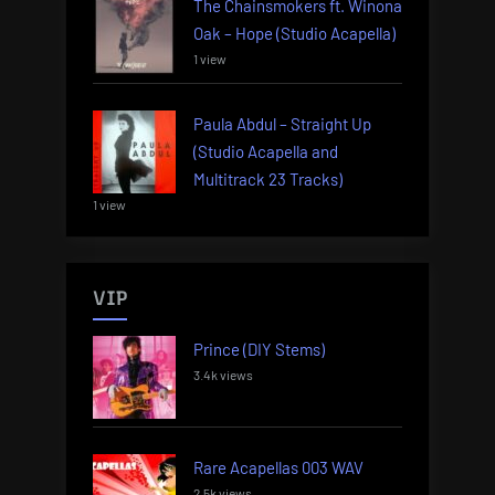
The Chainsmokers ft. Winona
Oak – Hope (Studio Acapella)
1 view
Paula Abdul – Straight Up
(Studio Acapella and
Multitrack 23 Tracks)
1 view
VIP
Prince (DIY Stems)
3.4k views
Rare Acapellas 003 WAV
2.5k views