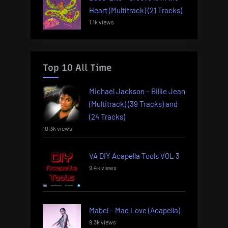
Heart (Multitrack) (21 Tracks)
1.1k views
Top 10 All Time
Michael Jackson – Billie Jean
(Multitrack) (39 Tracks) and
(24 Tracks)
10.3k views
VA DIY Acapella Tools VOL 3
9.4k views
Mabel – Mad Love (Acapella)
9.3k views