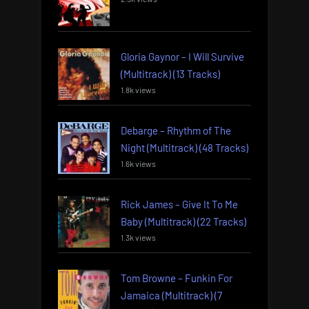
Gloria Gaynor – I Will Survive
(Multitrack) (13 Tracks)
1.8k views
Debarge – Rhythm of The
Night (Multitrack) (48 Tracks)
1.6k views
Rick James – Give It To Me
Baby (Multitrack) (22 Tracks)
1.3k views
Tom Browne – Funkin For
Jamaica (Multitrack) (7