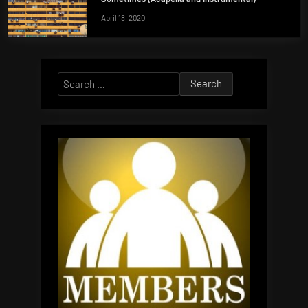
April 18, 2020
Search
for: