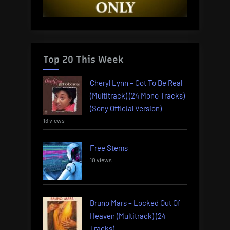
Top 20 This Week
Cheryl Lynn – Got To Be Real
(Multitrack) (24 Mono Tracks)
(Sony Official Version)
13 views
Free Stems
10 views
Bruno Mars – Locked Out Of
Heaven (Multitrack) (24
Tracks)