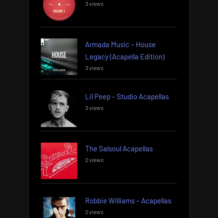
3 views
Armada Music – House
Legacy (Acapella Edition)
3 views
Lil Peep – Studio Acapellas
3 views
The Salsoul Acapellas
2 views
Robbie Williams – Acapellas
2 views