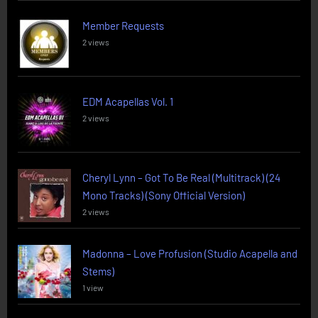
Member Requests
2 views
EDM Acapellas Vol. 1
2 views
Cheryl Lynn – Got To Be Real (Multitrack) (24
Mono Tracks) (Sony Official Version)
2 views
Madonna – Love Profusion (Studio Acapella and
Stems)
1 view