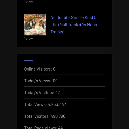
1 view
No Doubt – Simple Kind Of
Life (Multitrack) (44 Mono
Tracks)
1 view
Online Visitors:
0
Today's Views:
119
Today's Visitors:
42
Total Views:
4,853,447
Total Visitors:
490,786
Total Page Views:
44