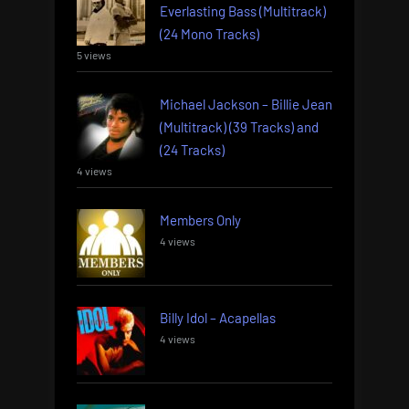
Everlasting Bass (Multitrack)
(24 Mono Tracks)
5 views
Michael Jackson – Billie Jean
(Multitrack) (39 Tracks) and
(24 Tracks)
4 views
Members Only
4 views
Billy Idol – Acapellas
4 views