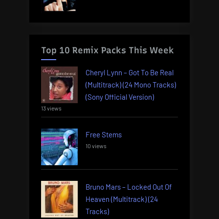
Top 10 Remix Packs This Week
Cheryl Lynn – Got To Be Real
(Multitrack) (24 Mono Tracks)
(Sony Official Version)
13 views
Free Stems
10 views
Bruno Mars – Locked Out Of
Heaven (Multitrack) (24
Tracks)