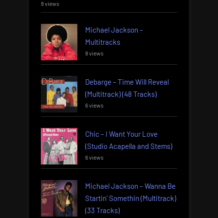
8 views
Michael Jackson –
Multitracks
8 views
Debarge – Time Will Reveal
(Multitrack) (48 Tracks)
6 views
Chic – I Want Your Love
(Studio Acapella and Stems)
6 views
Michael Jackson – Wanna Be
Startin’ Somethin (Multitrack)
(33 Tracks)