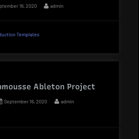
sted
By
ptember 16, 2020
admin
duction Templates
mousse Ableton Project
Posted
By
September 16, 2020
admin
on