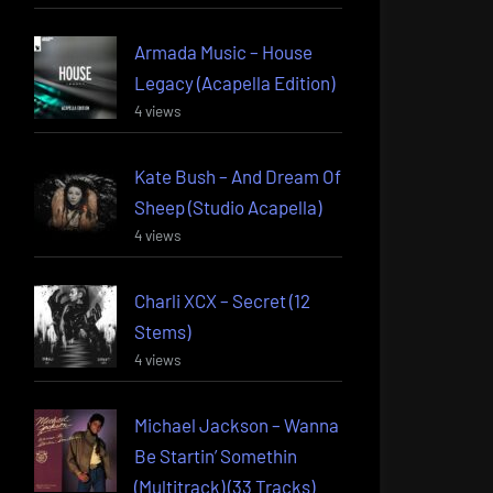
Armada Music – House
Legacy (Acapella Edition)
4 views
Kate Bush – And Dream Of
Sheep (Studio Acapella)
4 views
Charli XCX – Secret (12
Stems)
4 views
Michael Jackson – Wanna
Be Startin’ Somethin
(Multitrack) (33 Tracks)