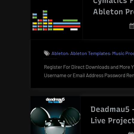
Cymatics F
Ableton Pr
,
,
Ableton
Ableton Templates
Music Pro
Register For Direct Downloads and More Yo
Username or Email Address Password Rem
Deadmau5 –
Live Projec