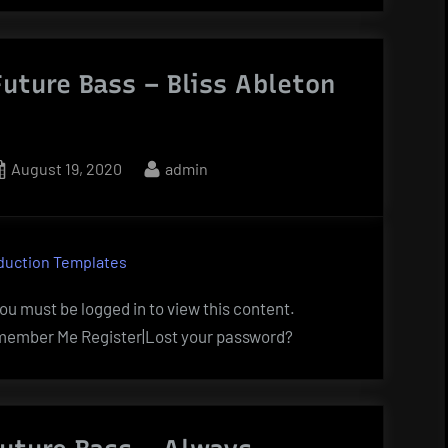
uture Bass – Bliss Ableton
Posted
By
August 19, 2020
admin
on
duction Templates
u must be logged in to view this content.
ember Me Register|Lost your password?