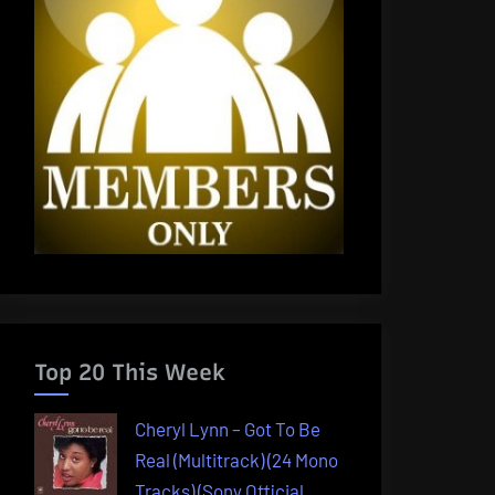
Top 20 This Week
Cheryl Lynn – Got To Be
Real (Multitrack) (24 Mono
Tracks) (Sony Official