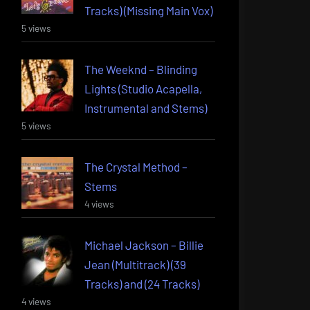
Tracks) (Missing Main Vox)
5 views
The Weeknd – Blinding
Lights (Studio Acapella,
Instrumental and Stems)
5 views
The Crystal Method –
Stems
4 views
Michael Jackson – Billie
Jean (Multitrack) (39
Tracks) and (24 Tracks)
4 views