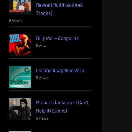
Reveal (Multitrack) (48
Tracks)
6 views
Billy Idol – Acapellas
5 views
Foliage Acapellas Vol 5
5 views
Michael Jackson – I Can’t
Help It (Stems)
5 views