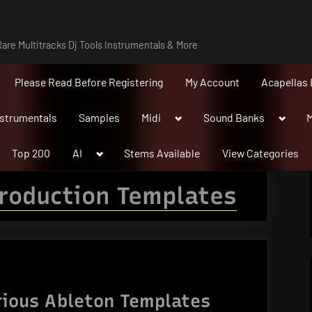
are Multitracks Dj Tools Instrumentals & More
Please Read Before Registering
My Account
Acapellas 
Toggle
Toggle
nstrumentals
Samples
Midi
Sound Banks
M
sub-
sub-
menu
menu
Toggle
Top 200
AI
Stems Available
View Categories
sub-
menu
roduction Templates
rious Ableton Templates