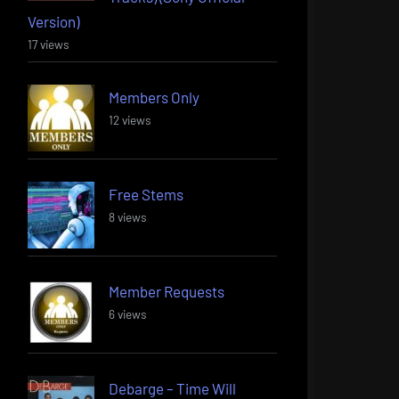
Version)
17 views
Members Only
12 views
Free Stems
8 views
Member Requests
6 views
Debarge – Time Will