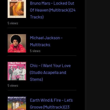
Bruno Mars – Locked Out
Of Heaven (Multitrack) (24
Tracks)
5 views
Michael Jackson –
Multitracks
5 views
Chic – I Want Your Love
(Studio Acapella and
Stems)
5 views
Earth Wind & Fire – Let’s
Groove (Multitrack) (23