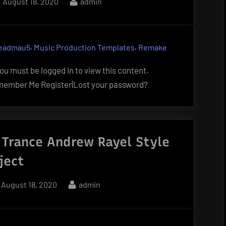
Posted
By
August 18, 2020
admin
on
,
,
eadmau5
Music Production Templates
Remake
u must be logged in to view this content.
ember Me Register|Lost your password?
 Trance Andrew Rayel Style
ject
Posted
By
August 18, 2020
admin
on