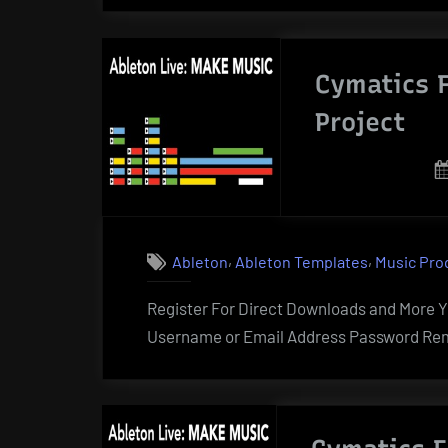
Cymatics F
Project
,
,
Ableton
Ableton Templates
Music Pro
Register For Direct Downloads and More Yo
Username or Email Address Password Rem