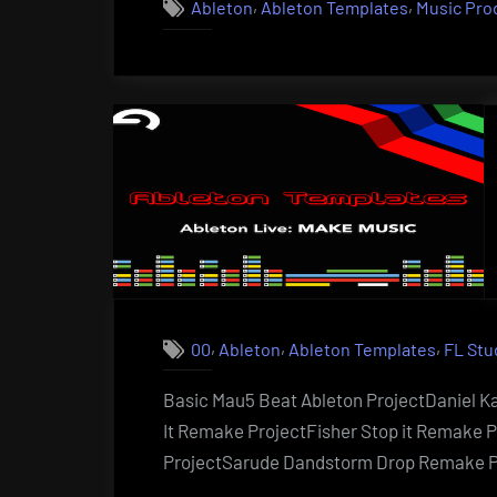
,
,
Ableton
Ableton Templates
Music Pro
,
,
,
00
Ableton
Ableton Templates
FL Stu
Basic Mau5 Beat Ableton ProjectDaniel K
It Remake ProjectFisher Stop it Remake 
ProjectSarude Dandstorm Drop Remake P