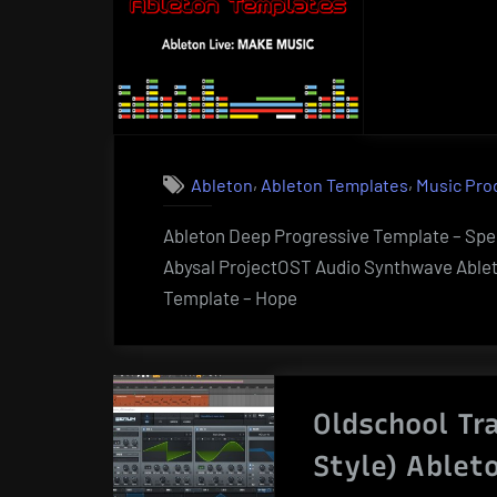
,
,
Ableton
Ableton Templates
Music Pro
Ableton Deep Progressive Template – Sp
Abysal ProjectOST Audio Synthwave Able
Template – Hope
Oldschool Tr
Style) Ablet