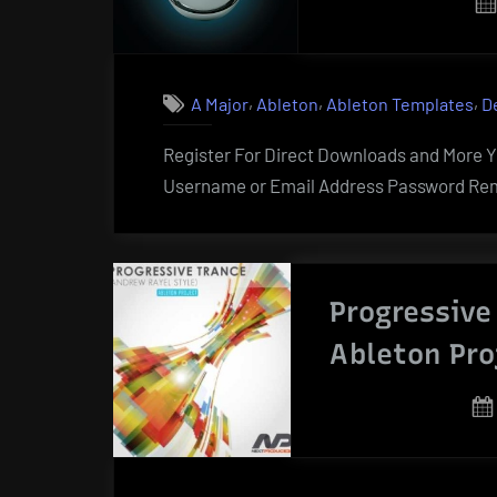
,
,
,
A Major
Ableton
Ableton Templates
D
Register For Direct Downloads and More Yo
Username or Email Address Password Rem
Progressive
Ableton Pro