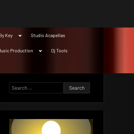
Toggle
By Key
Studio Acapellas
sub-
menu
Toggle
usic Production
Dj Tools
sub-
menu
Search
for: