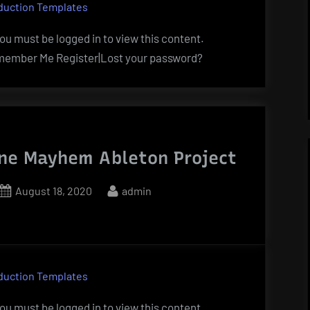
duction Templates
u must be logged in to view this content.
ember Me Register|Lost your password?
ne Mayhem Ableton Project
Posted
By
August 18, 2020
admin
on
duction Templates
u must be logged in to view this content.