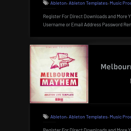
,
,
Ableton
Ableton Templates
Music Pro
Register For Direct Downloads and More Yo
Username or Email Address Password Rem
Melbour
,
,
Ableton
Ableton Templates
Music Pro
Register For Direct Downloads and More Yo