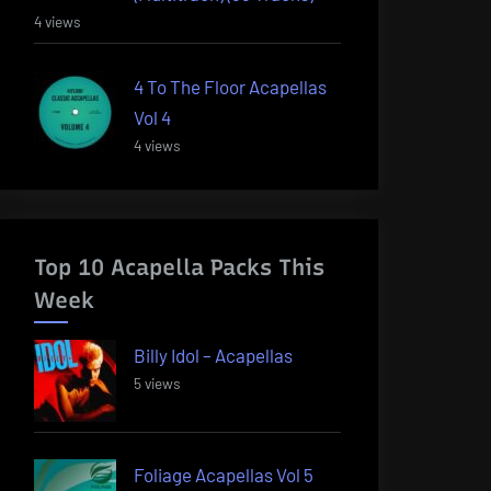
4 views
4 To The Floor Acapellas
Vol 4
4 views
Top 10 Acapella Packs This
Week
Billy Idol – Acapellas
5 views
Foliage Acapellas Vol 5