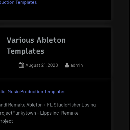
duction Templates
Various Ableton
Templates
Posted
By
August 21, 2020
admin
on
,
dio
Music Production Templates
andi Remake Ableton + FL StudioFisher Losing
ProjectFunkytown – Lipps Inc. Remake
roject