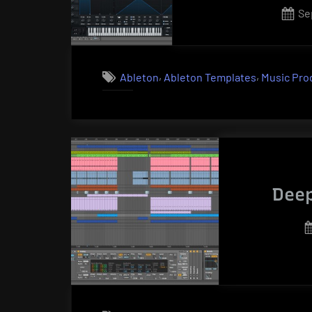
Po
Se
on
,
,
Ableton
Ableton Templates
Music Pro
Deep