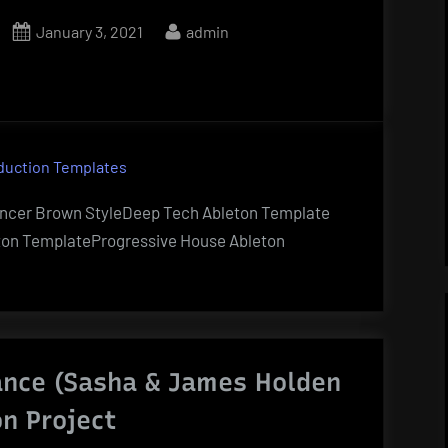
Posted
By
January 3, 2021
admin
on
duction Templates
encer Brown StyleDeep Tech Ableton Template
ton TemplateProgressive House Ableton
ance (Sasha & James Holden
on Project