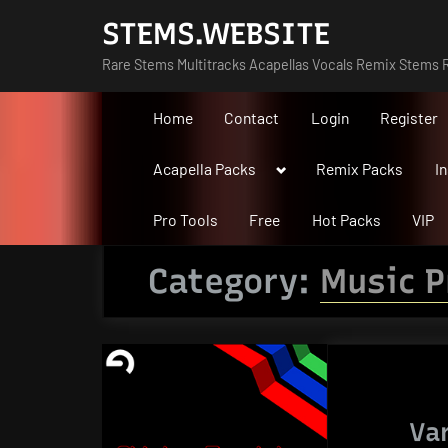
Skip
STEMS.WEBSITE
to
Rare Stems Multitracks Acapellas Vocals Remix Stems R
content
Home
Contact
Login
Register
Toggle
Acapella Packs
Remix Packs
I
sub-
menu
Pro Tools
Free
Hot Packs
VIP
Category:
Music P
Va