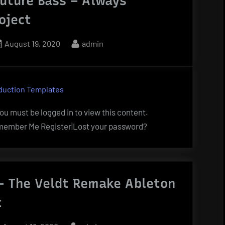
uture Bass – Always
oject
Posted
By
August 19, 2020
admin
on
duction Templates
u must be logged in to view this content.
ember Me Register|Lost your password?
 The Veldt Remake Ableton
t