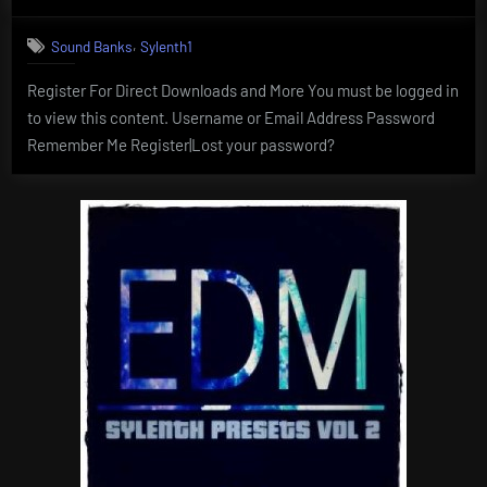
on
,
Sound Banks
Sylenth1
Register For Direct Downloads and More You must be logged in
to view this content. Username or Email Address Password
Remember Me Register|Lost your password?