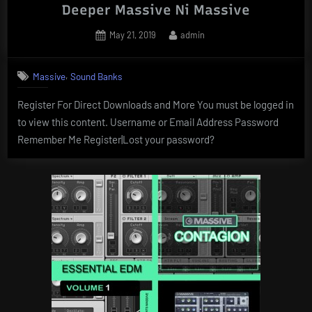
Deeper Massive Ni Massive
Posted
By
May 21, 2019
admin
on
,
Massive
Sound Banks
Register For Direct Downloads and More You must be logged in
to view this content. Username or Email Address Password
Remember Me Register|Lost your password?