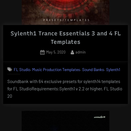
Sylenth1 Trance Essentials 3 and 4 FL
Templates
Posted
By
May 5, 2020
admin
on
,
,
,
FL Studio
Music Production Templates
Sound Banks
Sylenth1
Soundbank with 64 exclusive presets for sylenth14 templates
for FL StudioRequirements:Sylenth1 v 2.2 or higher, FL Studio
20