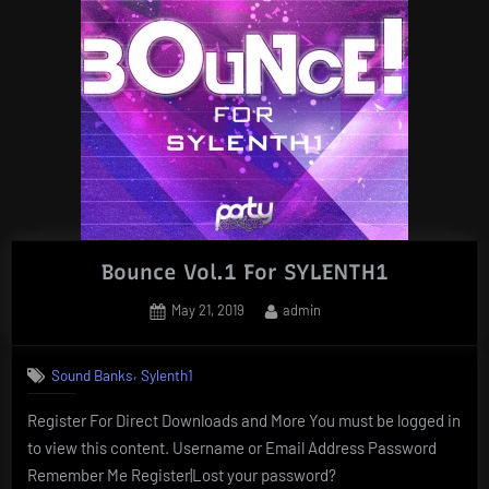
Bounce Vol.1 For SYLENTH1
Posted
By
May 21, 2019
admin
on
,
Sound Banks
Sylenth1
Register For Direct Downloads and More You must be logged in
to view this content. Username or Email Address Password
Remember Me Register|Lost your password?