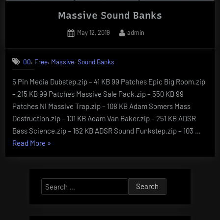
Massive Sound Banks
Posted
By
May 12, 2019
admin
on
,
,
,
00
Free
Massive
Sound Banks
5 Pin Media Dubstep.zip – 41 KB 99 Patches Epic Big Room.zip
– 215 KB 99 Patches Massive Sale Pack.zip – 550 KB 99
Patches NI Massive Trap.zip – 108 KB Adam Somers Mass
Destruction.zip – 101 KB Adam Van Baker.zip – 251 KB ADSR
Bass Science.zip – 162 KB ADSR Sound Funkstep.zip – 103 …
“Massive
Read More
»
Sound
Banks”
Search
for: