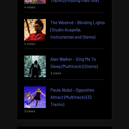
Tracks) (Missing Main Vox)
4 views
The Weeknd – Blinding Lights
(Studio Acapella,
Instrumental and Stems)
4 views
Alan Walker – Sing Me To
Sleep (Multitrack) (Stems)
3 views
Paula Abdul – Opposites
Attract (Multitrack) (32
Tracks)
3 views