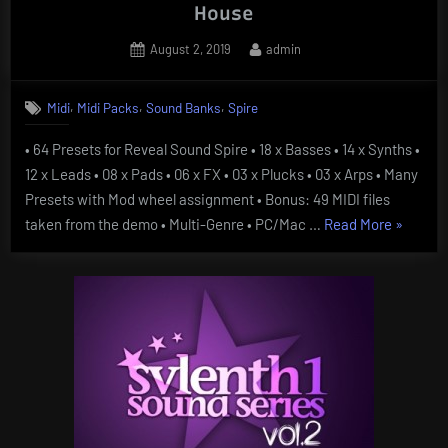
House
Posted
By
August 2, 2019
admin
on
,
,
,
Midi
Midi Packs
Sound Banks
Spire
• 64 Presets for Reveal Sound Spire • 18 x Basses • 14 x Synths •
12 x Leads • 08 x Pads • 06 x FX • 03 x Plucks • 03 x Arps • Many
Presets with Mod wheel assignment • Bonus: 49 MIDI files
“Spire
taken from the demo • Multi-Genre • PC/Mac …
Read More
»
Essentia
Vol
4
Billboard
Pop
And
House”