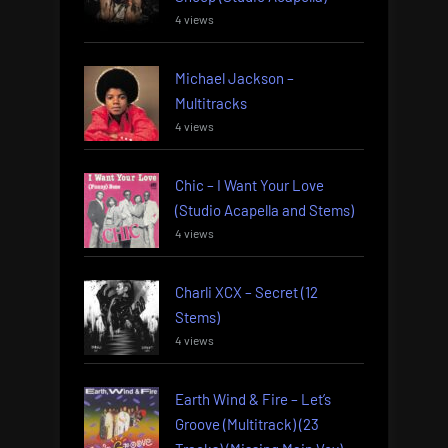
4 views
Michael Jackson –
Multitracks
4 views
Chic – I Want Your Love
(Studio Acapella and Stems)
4 views
Charli XCX – Secret (12
Stems)
4 views
Earth Wind & Fire – Let’s
Groove (Multitrack) (23