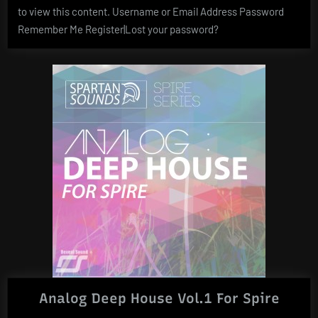
to view this content. Username or Email Address Password
Remember Me Register|Lost your password?
Analog Deep House Vol.1 For Spire