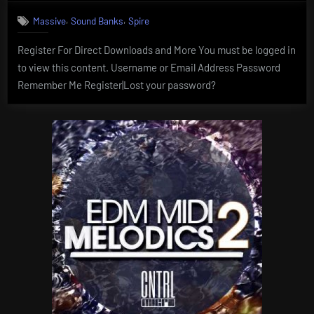
,
,
Massive
Sound Banks
Spire
Register For Direct Downloads and More You must be logged in
to view this content. Username or Email Address Password
Remember Me Register|Lost your password?