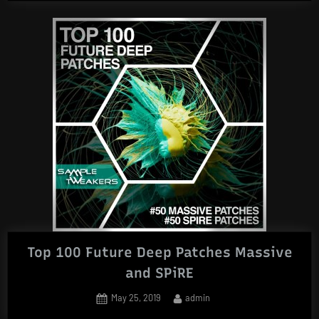
Preset
Pack”
Top 100 Future Deep Patches Massive
and SPiRE
Posted
By
May 25, 2019
admin
on