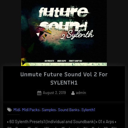
Unmute Future Sound Vol 2 For
SYLENTH1
Posted
By
August 2, 2019
admin
on
,
,
,
,
Midi
Midi Packs
Samples
Sound Banks
Sylenth1
• 60 Sylenth Presets1 (Individual and Soundbank) • 01 x Arps •