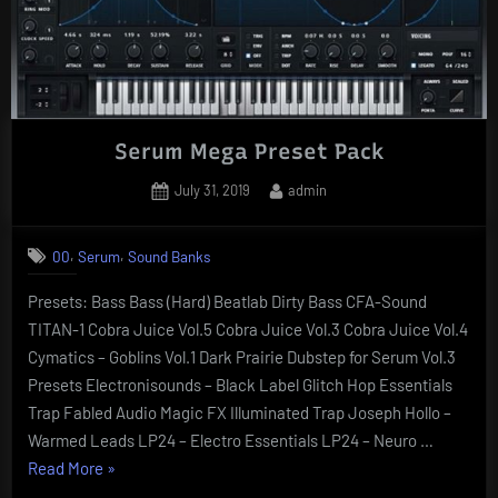
Serum Mega Preset Pack
Posted
By
July 31, 2019
admin
on
,
,
00
Serum
Sound Banks
Presets: Bass Bass (Hard) Beatlab Dirty Bass CFA-Sound
TITAN-1 Cobra Juice Vol.5 Cobra Juice Vol.3 Cobra Juice Vol.4
Cymatics – Goblins Vol.1 Dark Prairie Dubstep for Serum Vol.3
Presets Electronisounds – Black Label Glitch Hop Essentials
Trap Fabled Audio Magic FX Illuminated Trap Joseph Hollo –
Warmed Leads LP24 – Electro Essentials LP24 – Neuro …
“Serum
Read More
»
Mega