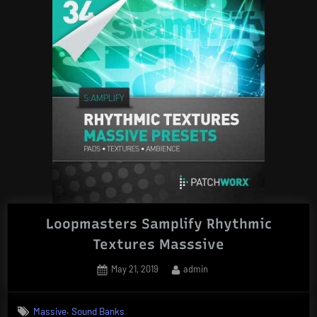
Loopmasters Samplify Rhythmic
Textures Masssive
Posted
By
May 21, 2019
admin
on
,
Massive
Sound Banks