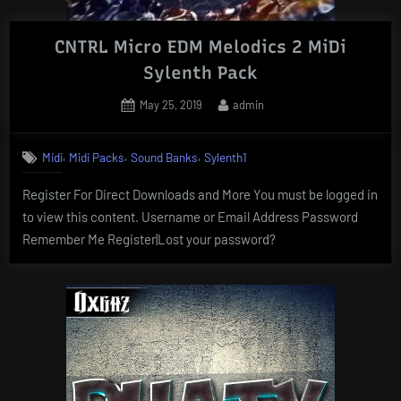
CNTRL Micro EDM Melodics 2 MiDi
Sylenth Pack
Posted
By
May 25, 2019
admin
on
,
,
,
Midi
Midi Packs
Sound Banks
Sylenth1
Register For Direct Downloads and More You must be logged in
to view this content. Username or Email Address Password
Remember Me Register|Lost your password?