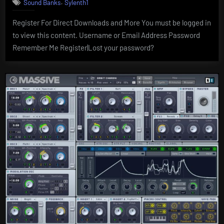
,
Sound Banks
Sylenth1
Register For Direct Downloads and More You must be logged in
to view this content. Username or Email Address Password
Remember Me Register|Lost your password?