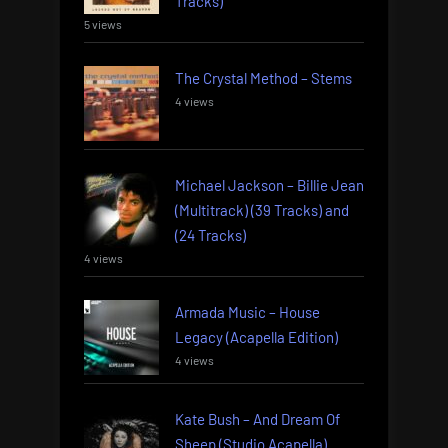
Tracks)
5 views
The Crystal Method – Stems
4 views
Michael Jackson – Billie Jean
(Multitrack) (39 Tracks) and
(24 Tracks)
4 views
Armada Music – House
Legacy (Acapella Edition)
4 views
Kate Bush – And Dream Of
Sheep (Studio Acapella)