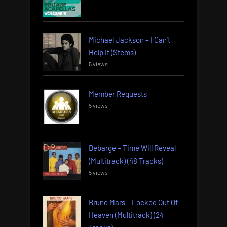
Michael Jackson – I Can’t
Help It (Stems)
5 views
Member Requests
5 views
Debarge – Time Will Reveal
(Multitrack) (48 Tracks)
5 views
Bruno Mars – Locked Out Of
Heaven (Multitrack) (24