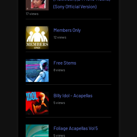
(Sony Official Version)
17 views
Members Only
12 views
Free Stems
8 views
Billy Idol – Acapellas
5 views
Foliage Acapellas Vol 5
5 views