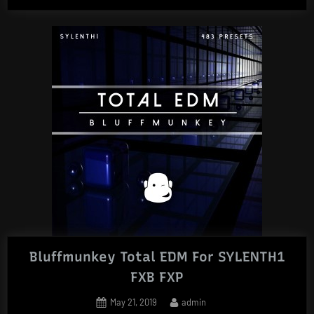
Bluffmunkey Total EDM For SYLENTH1
FXB FXP
Posted
By
May 21, 2019
admin