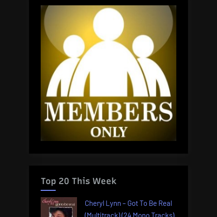
Top 20 This Week
Cheryl Lynn – Got To Be Real
(Multitrack) (24 Mono Tracks)