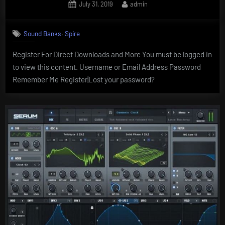
Posted
By
July 31, 2019
admin
on
,
Sound Banks
Spire
Register For Direct Downloads and More You must be logged in
to view this content. Username or Email Address Password
Remember Me Register|Lost your password?