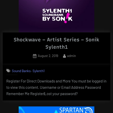
Shockwave – Artist Series – Sonik
Sylenth1
Posted
By
August 2, 2019
admin
on
,
Sound Banks
Sylenth1
Register For Direct Downloads and More You must be logged in
to view this content. Username or Email Address Password
Remember Me Register|Lost your password?