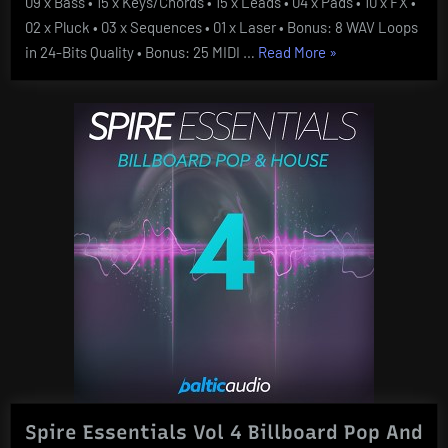
09 x Bass • 15 x Keys/Chords • 15 x Leads • 04 x Pads • 10 x FX •
02 x Pluck • 03 x Sequences • 01 x Laser • Bonus: 8 WAV Loops
“Unmute
in 24-Bits Quality • Bonus: 25 MIDI …
Read More
»
Future
Sound
Vol
2
For
SYLENTH1”
Spire Essentials Vol 4 Billboard Pop And