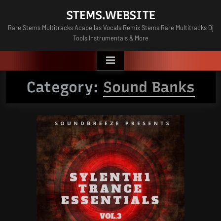
Skip
STEMS.WEBSITE
to
Rare Stems Multitracks Acapellas Vocals Remix Stems Rare Multitracks Dj
content
Tools Instrumentals & More
Category:
Sound Banks