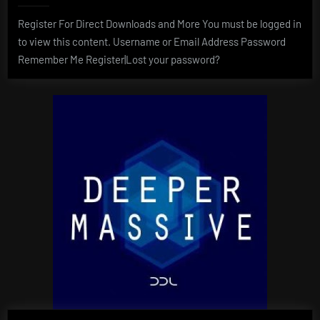
Register For Direct Downloads and More You must be logged in
to view this content. Username or Email Address Password
Remember Me Register|Lost your password?