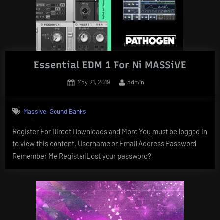
Essential EDM 1 For Ni MASSiVE
Posted
By
May 21, 2019
admin
on
,
Massive
Sound Banks
Register For Direct Downloads and More You must be logged in
to view this content. Username or Email Address Password
Remember Me Register|Lost your password?