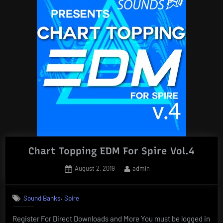
Chart Topping EDM For Spire Vol.4
Posted
By
August 2, 2019
admin
on
,
Sound Banks
Spire
Register For Direct Downloads and More You must be logged in