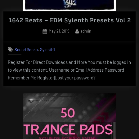
1642 Beats – EDM Sylenth Presets Vol 2
Posted
By
May 21, 2019
admin
on
,
Sound Banks
Sylenth1
Register For Direct Downloads and More You must be logged in
to view this content. Username or Email Address Password
Remember Me Register|Lost your password?