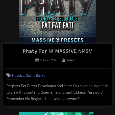
Phaty For Ni MASSiVE NMSV
Posted
By
May 21, 2019
admin
on
,
Massive
Sound Banks
Register For Direct Downloads and More You must be logged in
to view this content. Username or Email Address Password
Remember Me Register|Lost your password?