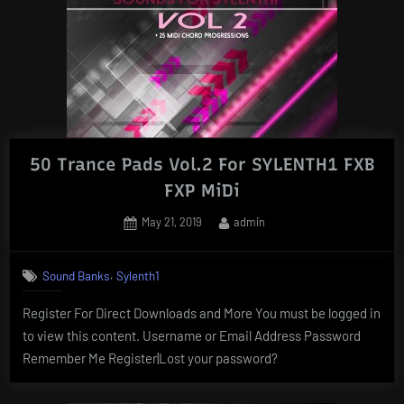
50 Trance Pads Vol.2 For SYLENTH1 FXB
FXP MiDi
Posted
By
May 21, 2019
admin
on
,
Sound Banks
Sylenth1
Register For Direct Downloads and More You must be logged in
to view this content. Username or Email Address Password
Remember Me Register|Lost your password?