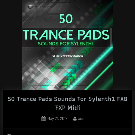
50 Trance Pads Sounds For Sylenth1 FXB
FXP Midi
Posted
By
May 21, 2019
admin
on