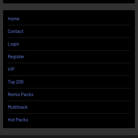
Home
Contact
Login
Register
VIP
Top 200
Remix Packs
Multitrack
Hot Packs