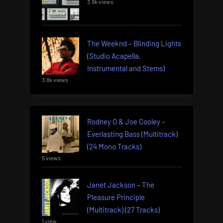
3.9k views
The Weeknd – Blinding Lights
(Studio Acapella,
Instrumental and Stems)
3.8k views
Rodney O & Joe Cooley –
Everlasting Bass (Multitrack)
(24 Mono Tracks)
5 views
Janet Jackson – The
Pleasure Principle
(Multitrack) (27 Tracks)
1 view