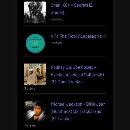
Charli XCX – Secret (12
Stems)
5 views
4 To The Floor Acapellas Vol 4
5 views
Rodney O & Joe Cooley –
Everlasting Bass (Multitrack)
(24 Mono Tracks)
5 views
Michael Jackson – Billie Jean
(Multitrack) (39 Tracks) and
(24 Tracks)
4 views