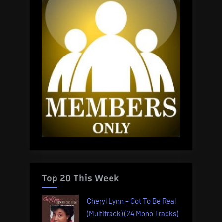
Top 20 This Week
Cheryl Lynn – Got To Be Real
(Multitrack) (24 Mono Tracks)