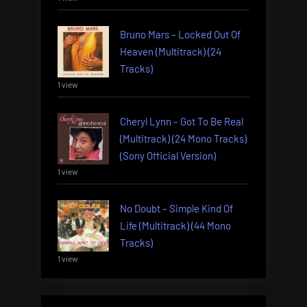
Bruno Mars – Locked Out Of
Heaven (Multitrack) (24
Tracks)
1 view
Cheryl Lynn – Got To Be Real
(Multitrack) (24 Mono Tracks)
(Sony Official Version)
1 view
No Doubt – Simple Kind Of
Life (Multitrack) (44 Mono
Tracks)
1 view