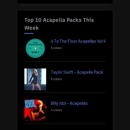
Top 10 Acapella Packs This
Week
4 To The Floor Acapellas Vol 4
5 views
Taylor Swift – Acapella Pack
5 views
Billy Idol – Acapellas
4 views