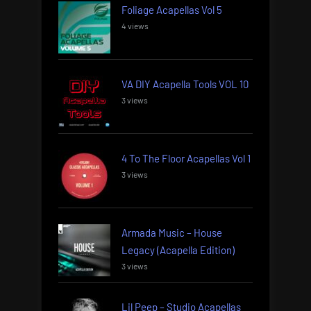
Foliage Acapellas Vol 5
4 views
VA DIY Acapella Tools VOL 10
3 views
4 To The Floor Acapellas Vol 1
3 views
Armada Music – House
Legacy (Acapella Edition)
3 views
Lil Peep – Studio Acapellas