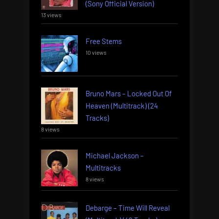
(Sony Official Version)
13 views
Free Stems
10 views
Bruno Mars – Locked Out Of
Heaven (Multitrack) (24
Tracks)
8 views
Michael Jackson –
Multitracks
8 views
Debarge – Time Will Reveal