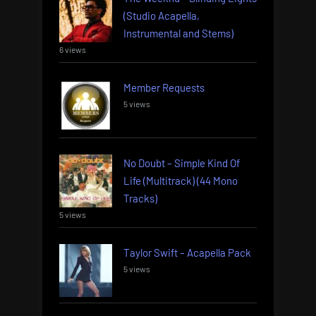
(Studio Acapella,
Instrumental and Stems)
6 views
Member Requests
5 views
No Doubt – Simple Kind Of
Life (Multitrack) (44 Mono
Tracks)
5 views
Taylor Swift – Acapella Pack
5 views