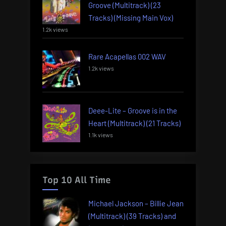
Groove (Multitrack) (23
Tracks) (Missing Main Vox)
1.2k views
Rare Acapellas 002 WAV
1.2k views
Deee-Lite – Groove is in the
Heart (Multitrack) (21 Tracks)
1.1k views
Top 10 All Time
Michael Jackson – Billie Jean
(Multitrack) (39 Tracks) and