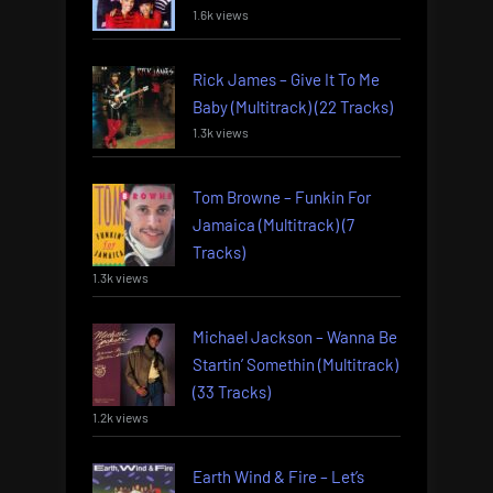
1.6k views
Rick James – Give It To Me
Baby (Multitrack) (22 Tracks)
1.3k views
Tom Browne – Funkin For
Jamaica (Multitrack) (7
Tracks)
1.3k views
Michael Jackson – Wanna Be
Startin’ Somethin (Multitrack)
(33 Tracks)
1.2k views
Earth Wind & Fire – Let’s