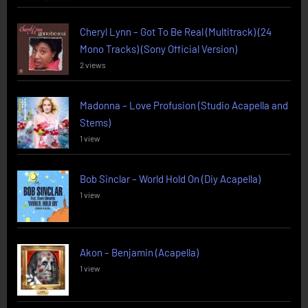
Cheryl Lynn – Got To Be Real (Multitrack) (24
Mono Tracks) (Sony Official Version)
2 views
Madonna – Love Profusion (Studio Acapella and
Stems)
1 view
Bob Sinclar – World Hold On (Diy Acapella)
1 view
Akon – Benjamin (Acapella)
1 view