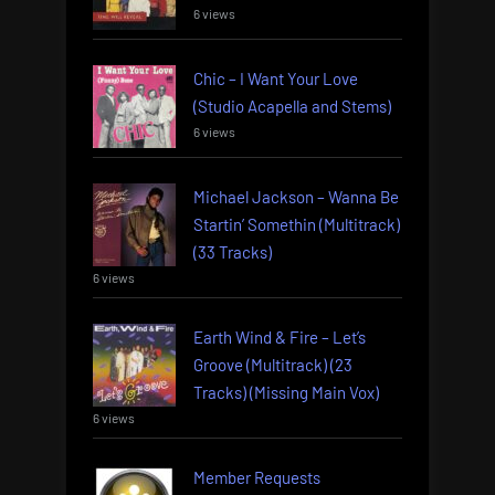
6 views
Chic – I Want Your Love
(Studio Acapella and Stems)
6 views
Michael Jackson – Wanna Be
Startin’ Somethin (Multitrack)
(33 Tracks)
6 views
Earth Wind & Fire – Let’s
Groove (Multitrack) (23
Tracks) (Missing Main Vox)
6 views
Member Requests