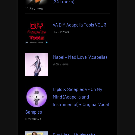
(24 Tracks)
10.3k views
VA DIY Acapella Tools VOL 3
9.4k views
Mabel – Mad Love (Acapella)
9.3k views
Diplo & Sidepiece – On My
Mind (Acapella and
Instrumental) + Original Vocal
Samples
6.2k views
Dua Lipa – Multitracks –