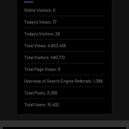
Online Visitors:
0
Today's Views:
77
Today's Visitors:
28
Total Views:
4,853,405
Total Visitors:
490,772
Total Page Views:
6
Overview of Search Engine Referrals:
1,386
Total Posts:
3,266
Total Users:
15,402