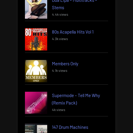
Stems
4.4k views
80s Acapella Hits Vol 1
4.3k views
Members Only
4.1k views
Supermode – Tell Me Why
(Remix Pack)
4k views
147 Drum Machines