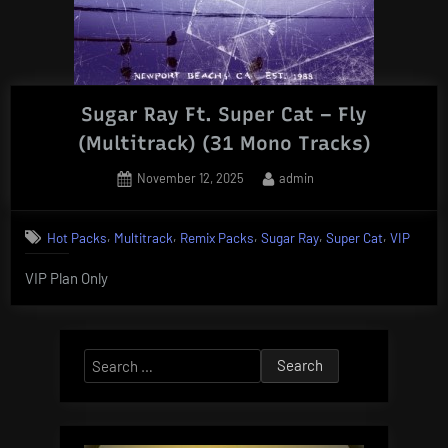
Sugar Ray Ft. Super Cat – Fly
(Multitrack) (31 Mono Tracks)
Posted
By
November 12, 2025
admin
on
,
,
,
,
,
Hot Packs
Multitrack
Remix Packs
Sugar Ray
Super Cat
VIP
VIP Plan Only
Search
for: