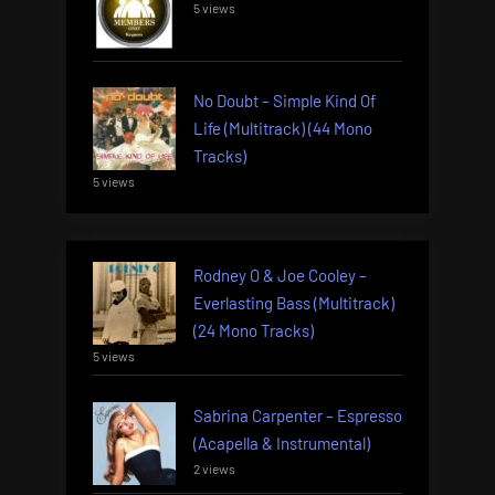
5 views
No Doubt – Simple Kind Of
Life (Multitrack) (44 Mono
Tracks)
5 views
Rodney O & Joe Cooley –
Everlasting Bass (Multitrack)
(24 Mono Tracks)
5 views
Sabrina Carpenter – Espresso
(Acapella & Instrumental)
2 views