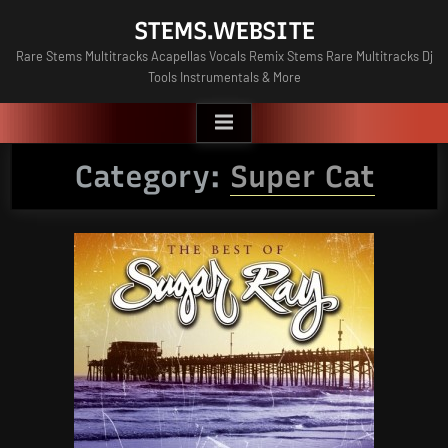
Skip
STEMS.WEBSITE
to
Rare Stems Multitracks Acapellas Vocals Remix Stems Rare Multitracks Dj
content
Tools Instrumentals & More
Category:
Super Cat