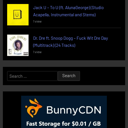
Jack U – To U (ft. AlunaGeorge) (Studio
Acapella, Instrumental and Stems)
1 view
Dr. Dre ft. Snoop Dogg – Fuck Wit Dre Day
(Multitrack) (24 Tracks)
1 view
Search
for: