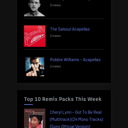
3 views
The Salsoul Acapellas
2 views
Robbie Williams – Acapellas
2 views
Top 10 Remix Packs This Week
Cheryl Lynn – Got To Be Real
(Multitrack) (24 Mono Tracks)
(Sony Official Version)