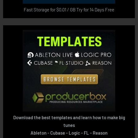
Fast Storage for $0.01 / GB Try for 14 Days Free
Download the best templates and learn how to make big
tunes
Ableton - Cubase - Logic - FL - Reason