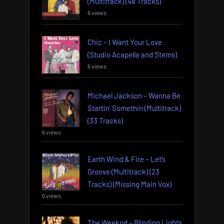
(Multitrack) (48 Tracks)
6 views
Chic – I Want Your Love
(Studio Acapella and Stems)
6 views
Michael Jackson – Wanna Be
Startin’ Somethin (Multitrack)
(33 Tracks)
6 views
Earth Wind & Fire – Let’s
Groove (Multitrack) (23
Tracks) (Missing Main Vox)
6 views
The Weeknd – Blinding Lights