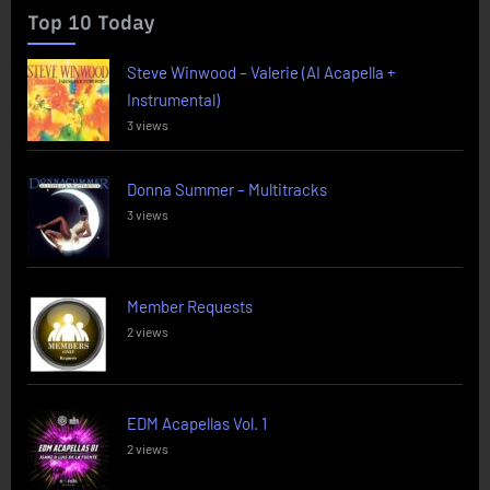
Top 10 Today
Steve Winwood – Valerie (AI Acapella +
Instrumental)
3 views
Donna Summer – Multitracks
3 views
Member Requests
2 views
EDM Acapellas Vol. 1
2 views