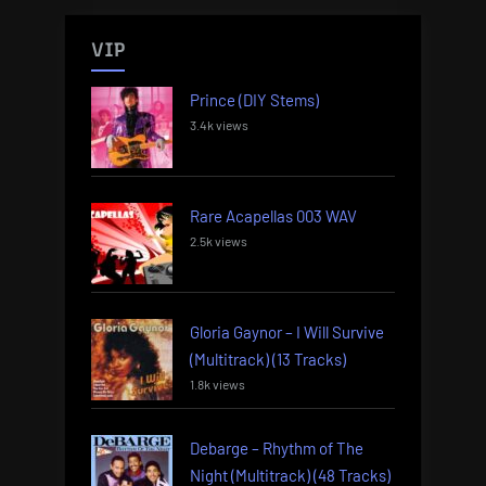
VIP
Prince (DIY Stems)
3.4k views
Rare Acapellas 003 WAV
2.5k views
Gloria Gaynor – I Will Survive
(Multitrack) (13 Tracks)
1.8k views
Debarge – Rhythm of The
Night (Multitrack) (48 Tracks)