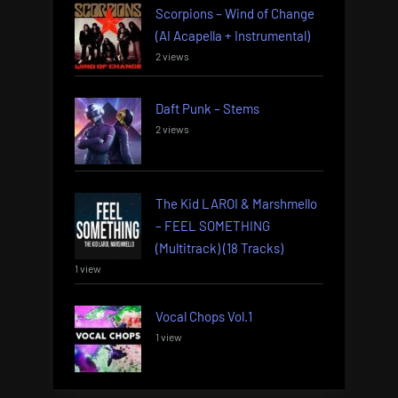
Scorpions – Wind of Change
(AI Acapella + Instrumental)
2 views
Daft Punk – Stems
2 views
The Kid LAROI & Marshmello
– FEEL SOMETHING
(Multitrack) (18 Tracks)
1 view
Vocal Chops Vol.1
1 view