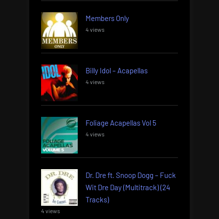
Members Only
4 views
Billy Idol – Acapellas
4 views
Foliage Acapellas Vol 5
4 views
Dr. Dre ft. Snoop Dogg – Fuck
Wit Dre Day (Multitrack) (24
Tracks)
4 views