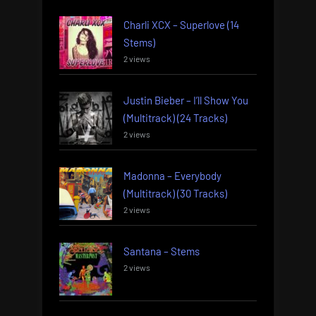
Charli XCX – Superlove (14
Stems)
2 views
Justin Bieber – I’ll Show You
(Multitrack) (24 Tracks)
2 views
Madonna – Everybody
(Multitrack) (30 Tracks)
2 views
Santana – Stems
2 views