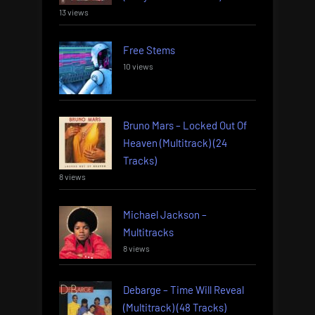
13 views
Free Stems
10 views
Bruno Mars – Locked Out Of
Heaven (Multitrack) (24
Tracks)
8 views
Michael Jackson –
Multitracks
8 views
Debarge – Time Will Reveal
(Multitrack) (48 Tracks)