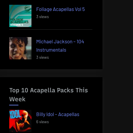
Foliage Acapellas Vol 5
3 views
Michael Jackson – 104
Instrumentals
3 views
Top 10 Acapella Packs This
Week
Billy Idol – Acapellas
6 views