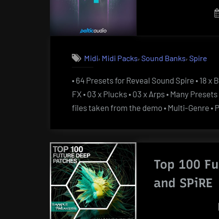
,
,
,
Midi
Midi Packs
Sound Banks
Spire
• 64 Presets for Reveal Sound Spire • 18 x B
FX • 03 x Plucks • 03 x Arps • Many Prese
files taken from the demo • Multi-Genre 
Top 100 F
and SPiRE