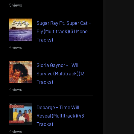
5 views
Sugar Ray Ft. Super Cat –
Fly (Multitrack) (31 Mono
Tracks)
4 views
Gloria Gaynor – I Will
Survive (Multitrack) (13
Tracks)
4 views
Debarge – Time Will
Reveal (Multitrack) (48
Tracks)
4 views