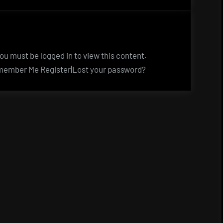
u must be logged in to view this content.
ember Me Register|Lost your password?