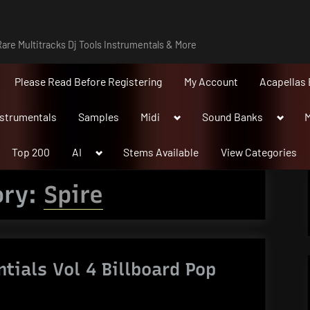
are Multitracks Dj Tools Instrumentals & More
Please Read Before Registering
My Account
Acapellas 
Toggle
Toggle
nstrumentals
Samples
Midi
Sound Banks
M
sub-
sub-
menu
menu
Toggle
Top 200
AI
Stems Available
View Categories
sub-
menu
ory:
Spire
ntials Vol 4 Billboard Pop