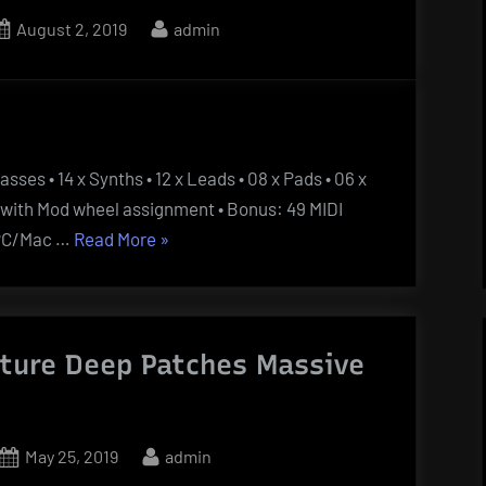
Posted
By
August 2, 2019
admin
on
asses • 14 x Synths • 12 x Leads • 08 x Pads • 06 x
ts with Mod wheel assignment • Bonus: 49 MIDI
“Spire
• PC/Mac …
Read More
»
Essentials
Vol
4
uture Deep Patches Massive
Billboard
Pop
And
House”
Posted
By
May 25, 2019
admin
on