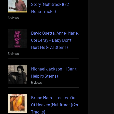
Story (Multitrack) (22
Mono Tracks)
5 views
David Guetta, Anne-Marie,
Coi Leray – Baby Don’t
Hurt Me (4 AI Stems)
5 views
Michael Jackson – I Can’t
Help It (Stems)
5 views
Bruno Mars – Locked Out
Of Heaven (Multitrack) (24
Tracks)