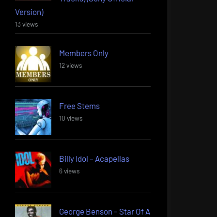
Version)
13 views
Members Only
12 views
Free Stems
10 views
Billy Idol – Acapellas
6 views
George Benson – Star Of A