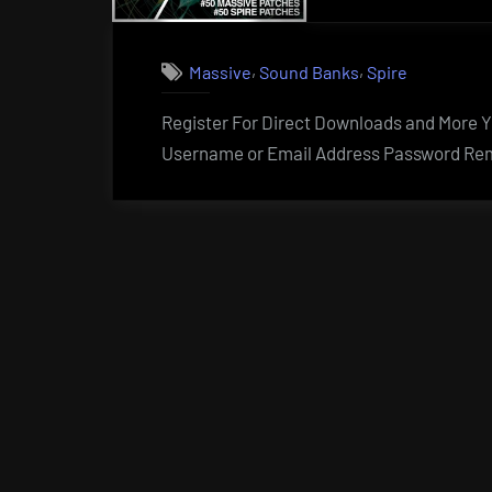
,
,
Massive
Sound Banks
Spire
Register For Direct Downloads and More Yo
Username or Email Address Password Rem