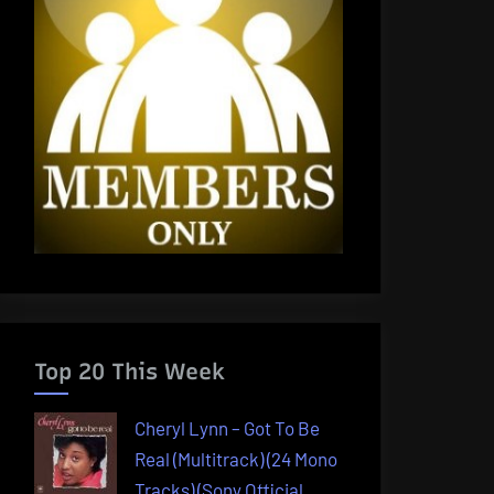
Top 20 This Week
Cheryl Lynn – Got To Be
Real (Multitrack) (24 Mono
Tracks) (Sony Official