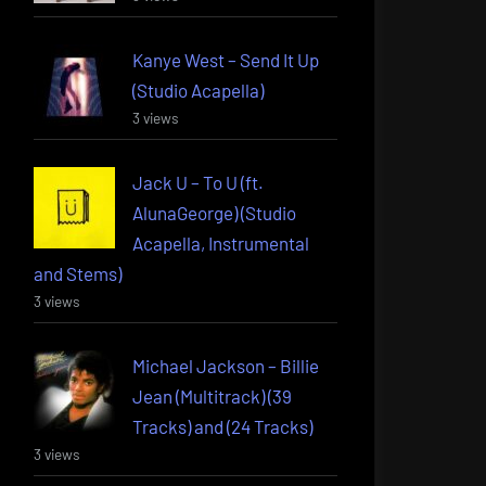
Kanye West – Send It Up
(Studio Acapella)
3 views
Jack U – To U (ft.
AlunaGeorge) (Studio
Acapella, Instrumental
and Stems)
3 views
Michael Jackson – Billie
Jean (Multitrack) (39
Tracks) and (24 Tracks)
3 views