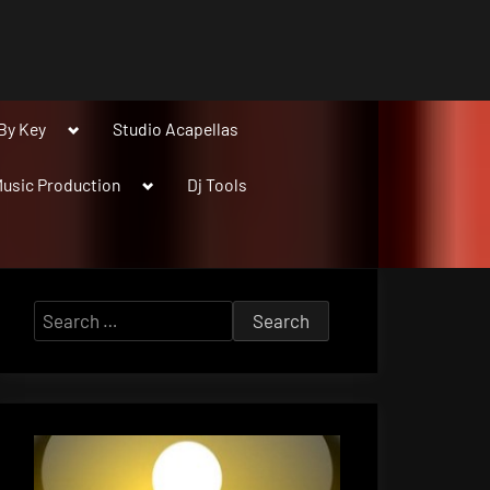
Toggle
By Key
Studio Acapellas
sub-
menu
Toggle
usic Production
Dj Tools
sub-
menu
Search
for: