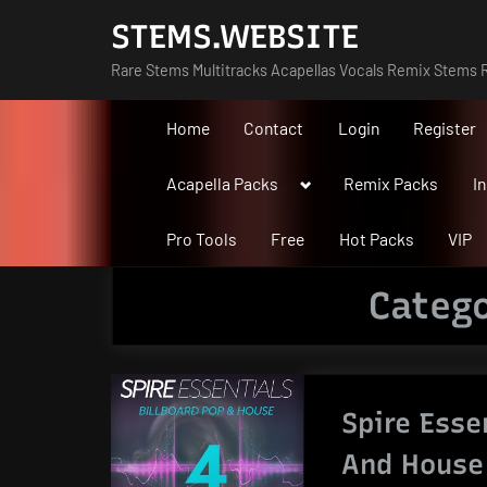
Skip
STEMS.WEBSITE
to
Rare Stems Multitracks Acapellas Vocals Remix Stems R
content
Home
Contact
Login
Register
Toggle
Acapella Packs
Remix Packs
I
sub-
menu
Pro Tools
Free
Hot Packs
VIP
Categ
Spire Esse
And House