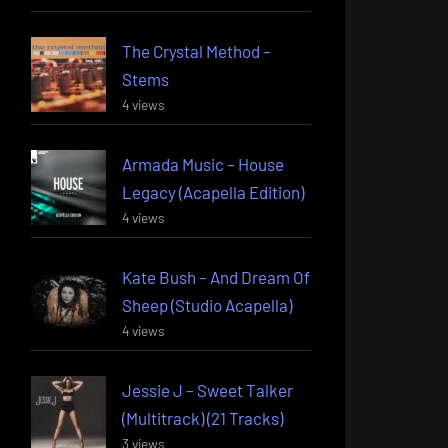
The Crystal Method –
Stems
4 views
Armada Music – House
Legacy (Acapella Edition)
4 views
Kate Bush – And Dream Of
Sheep (Studio Acapella)
4 views
Jessie J – Sweet Talker
(Multitrack) (21 Tracks)
3 views