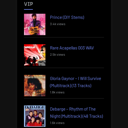
VIP
Prince (DIY Stems)
3.4k views
Rare Acapellas 003 WAV
2.5k views
Gloria Gaynor – I Will Survive
(Multitrack) (13 Tracks)
1.8k views
Debarge – Rhythm of The
Night (Multitrack) (48 Tracks)
1.6k views