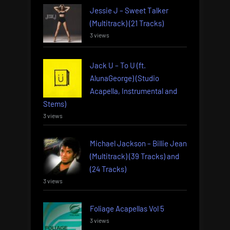
Jessie J – Sweet Talker
(Multitrack) (21 Tracks)
3 views
Jack U – To U (ft.
AlunaGeorge) (Studio
Acapella, Instrumental and
Stems)
3 views
Michael Jackson – Billie Jean
(Multitrack) (39 Tracks) and
(24 Tracks)
3 views
Foliage Acapellas Vol 5
3 views