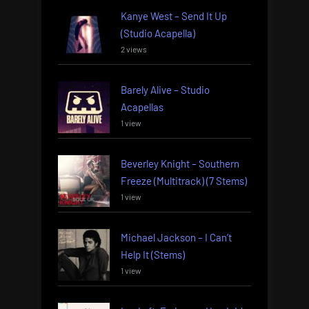
Kanye West – Send It Up
(Studio Acapella)
2 views
Barely Alive – Studio
Acapellas
1 view
Beverley Knight – Southern
Freeze (Multitrack) (7 Stems)
1 view
Michael Jackson – I Can’t
Help It (Stems)
1 view