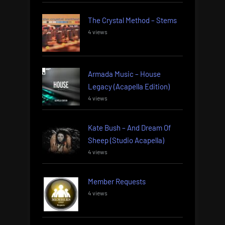
The Crystal Method – Stems
4 views
Armada Music – House
Legacy (Acapella Edition)
4 views
Kate Bush – And Dream Of
Sheep (Studio Acapella)
4 views
Member Requests
4 views