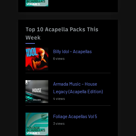
Top 10 Acapella Packs This
Week
Billy Idol – Acapellas
6 views
Armada Music – House
Legacy (Acapella Edition)
4 views
Foliage Acapellas Vol 5
3 views