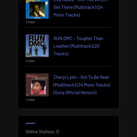
Get There (Multitrack) (24
Mono Tracks)
1 view
RUN DMC – Tougher Than
Leather (Multitrack) (20
Tracks)
1 view
Cheryl Lynn – Got To Be Real
(Multitrack) (24 Mono Tracks)
(Sony Official Version)
1 view
Online Visitors:
0