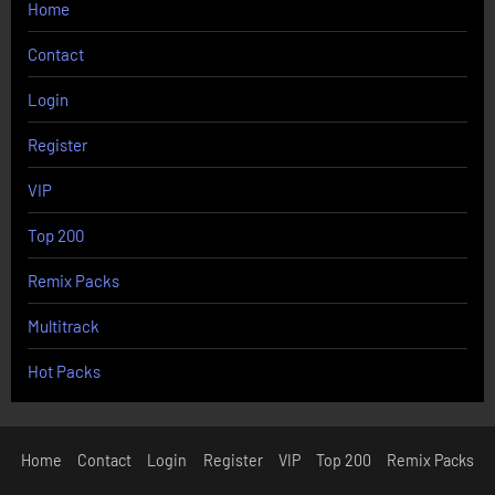
Home
Contact
Login
Register
VIP
Top 200
Remix Packs
Multitrack
Hot Packs
Home
Contact
Login
Register
VIP
Top 200
Remix Packs