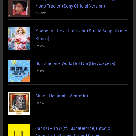
Mono Tracks) (Sony Official Version)
2 views
Madonna – Love Profusion (Studio Acapella and
Stems)
1 view
Bob Sinclar – World Hold On (Diy Acapella)
1 view
Akon – Benjamin (Acapella)
1 view
Jack U – To U (ft. AlunaGeorge) (Studio
Acapella, Instrumental and Stems)