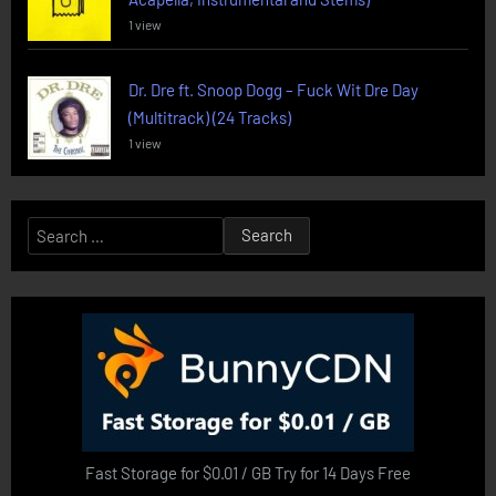
1 view
Dr. Dre ft. Snoop Dogg – Fuck Wit Dre Day
(Multitrack) (24 Tracks)
1 view
Search
for:
Fast Storage for $0.01 / GB Try for 14 Days Free