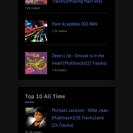
Tracks) (Missing Main Vox)
1.2k views
Rare Acapellas 002 WAV
1.2k views
Deee-Lite – Groove is in the
Heart (Multitrack) (21 Tracks)
1.1k views
Top 10 All Time
Michael Jackson – Billie Jean
(Multitrack) (39 Tracks) and
(24 Tracks)
10.3k views