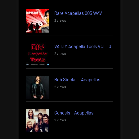
Rare Acapellas 003 WAV
2 views
VA DIY Acapella Tools VOL 10
2 views
Bob Sinclar – Acapellas
2 views
Genesis – Acapellas
2 views