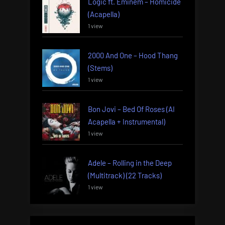
Logic ft. Eminem – Homicide
(Acapella)
1 view
2000 And One – Hood Thang
(Stems)
1 view
Bon Jovi – Bed Of Roses (AI
Acapella + Instrumental)
1 view
Adele – Rolling in the Deep
(Multitrack) (22 Tracks)
1 view