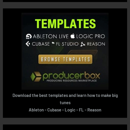
Download the best templates and learn how to make big
tunes
Ableton - Cubase - Logic - FL - Reason