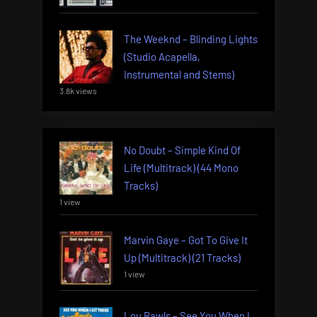
The Weeknd – Blinding Lights
(Studio Acapella,
Instrumental and Stems)
3.8k views
No Doubt – Simple Kind Of
Life (Multitrack) (44 Mono
Tracks)
1 view
Marvin Gaye – Got To Give It
Up (Multitrack) (21 Tracks)
1 view
Lou Rawls – See You When I