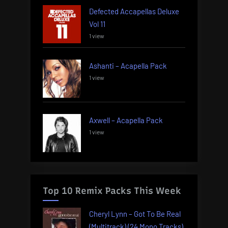
Defected Accapellas Deluxe
Vol 11
1 view
Ashanti – Acapella Pack
1 view
Axwell – Acapella Pack
1 view
Top 10 Remix Packs This Week
Cheryl Lynn – Got To Be Real
(Multitrack) (24 Mono Tracks)