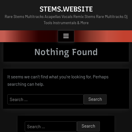
Skip
STEMS.WEBSITE
to
Rare Stems Multitracks Acapellas Vocals Remix Stems Rare Multitracks Dj
content
Tools Instrumentals & More
Nothing Found
It seems we can’t find what you’re looking for. Perhaps
searching can help.
Search
for:
Search
for: