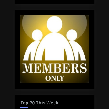
Top 20 This Week