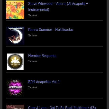
Steve Winwood – Valerie (AI Acapella +
Instrumental)
3 views
Donna Summer – Multitracks
3 views
Member Requests
2 views
EDM Acapellas Vol. 1
2 views
Cheryl Lynn – Got To Be Real (Multitrack) (24