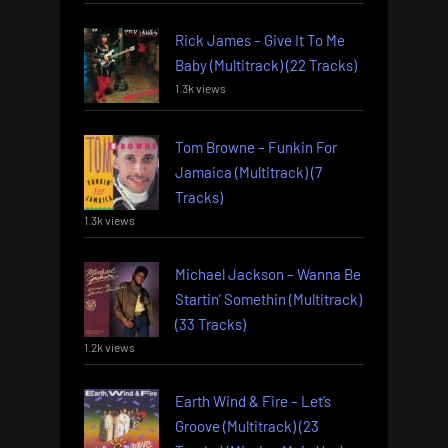
Rick James – Give It To Me
Baby (Multitrack) (22 Tracks)
1.3k views
Tom Browne – Funkin For
Jamaica (Multitrack) (7
Tracks)
1.3k views
Michael Jackson – Wanna Be
Startin’ Somethin (Multitrack)
(33 Tracks)
1.2k views
Earth Wind & Fire – Let’s
Groove (Multitrack) (23