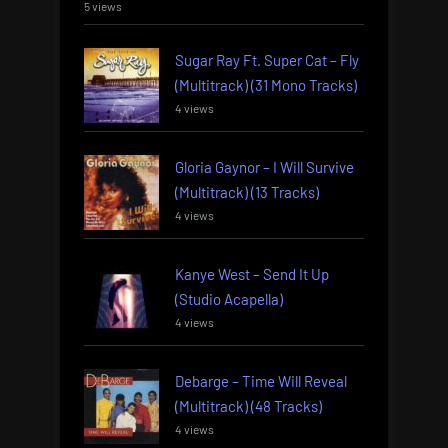
5 views
Sugar Ray Ft. Super Cat – Fly
(Multitrack) (31 Mono Tracks)
4 views
Gloria Gaynor – I Will Survive
(Multitrack) (13 Tracks)
4 views
Kanye West – Send It Up
(Studio Acapella)
4 views
Debarge – Time Will Reveal
(Multitrack) (48 Tracks)
4 views