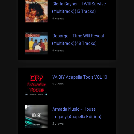
Gloria Gaynor – I Will Survive
(Multitrack) (13 Tracks)
4 views
Debarge – Time Will Reveal
(Multitrack) (48 Tracks)
4 views
VA DIY Acapella Tools VOL 10
2 views
Armada Music – House
Legacy (Acapella Edition)
2 views