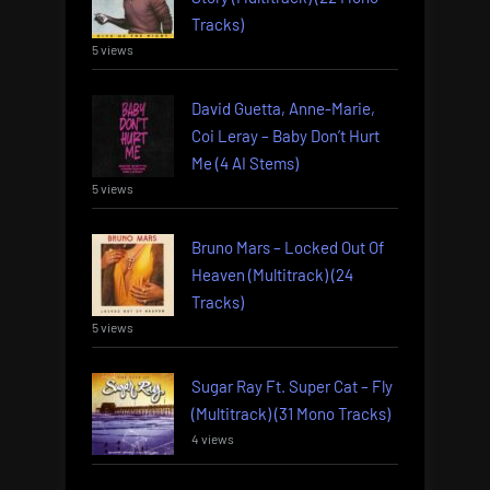
Tracks)
5 views
David Guetta, Anne-Marie,
Coi Leray – Baby Don’t Hurt
Me (4 AI Stems)
5 views
Bruno Mars – Locked Out Of
Heaven (Multitrack) (24
Tracks)
5 views
Sugar Ray Ft. Super Cat – Fly
(Multitrack) (31 Mono Tracks)
4 views