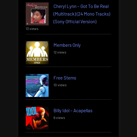
Cheryl Lynn – Got To Be Real
(Multitrack) (24 Mono Tracks)
(Sony Official Version)
13 views
Members Only
12 views
Free Stems
10 views
Billy Idol – Acapellas
6 views