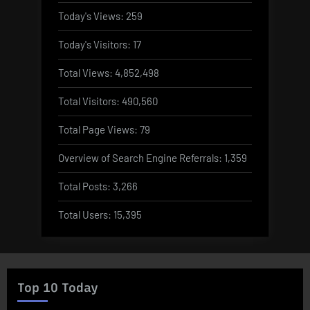
Today's Views:
259
Today's Visitors:
17
Total Views:
4,852,498
Total Visitors:
490,560
Total Page Views:
79
Overview of Search Engine Referrals:
1,359
Total Posts:
3,266
Total Users:
15,395
Top 10 Today