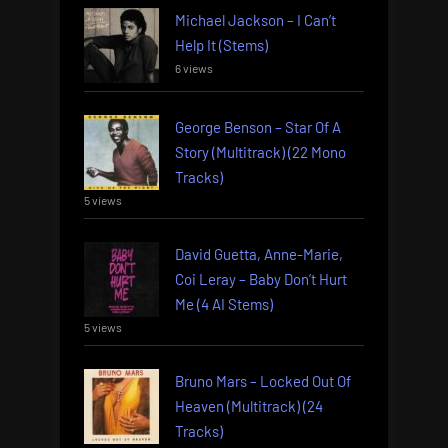
Michael Jackson – I Can’t
Help It (Stems)
6 views
George Benson – Star Of A
Story (Multitrack) (22 Mono
Tracks)
5 views
David Guetta, Anne-Marie,
Coi Leray – Baby Don’t Hurt
Me (4 AI Stems)
5 views
Bruno Mars – Locked Out Of
Heaven (Multitrack) (24
Tracks)