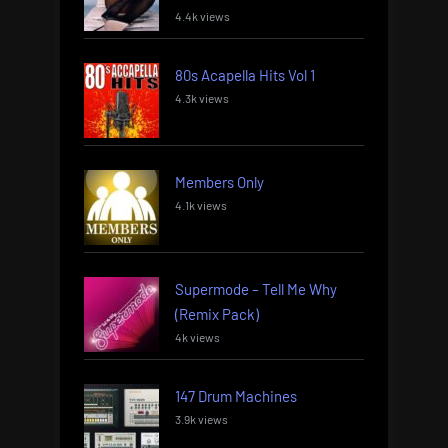
4.4k views
80s Acapella Hits Vol 1
4.3k views
Members Only
4.1k views
Supermode – Tell Me Why
(Remix Pack)
4k views
147 Drum Machines
3.9k views