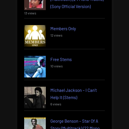
(Sony Official Version)
13 views
Members Only
12 views
Free Stems
10 views
Michael Jackson – I Can’t
Help It (Stems)
6 views
George Benson – Star Of A
Story (Multitrack) (22 Mono