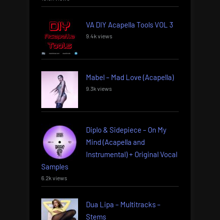
VA DIY Acapella Tools VOL 3
9.4k views
Mabel – Mad Love (Acapella)
9.3k views
Diplo & Sidepiece – On My
Mind (Acapella and
Instrumental) + Original Vocal
Samples
6.2k views
Dua Lipa – Multitracks –
Stems