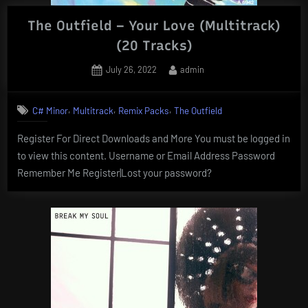
The Outfield – Your Love (Multitrack)
(20 Tracks)
Posted
By
July 26, 2022
admin
on
,
,
,
C# Minor
Multitrack
Remix Packs
The Outfield
Register For Direct Downloads and More You must be logged in
to view this content. Username or Email Address Password
Remember Me Register|Lost your password?