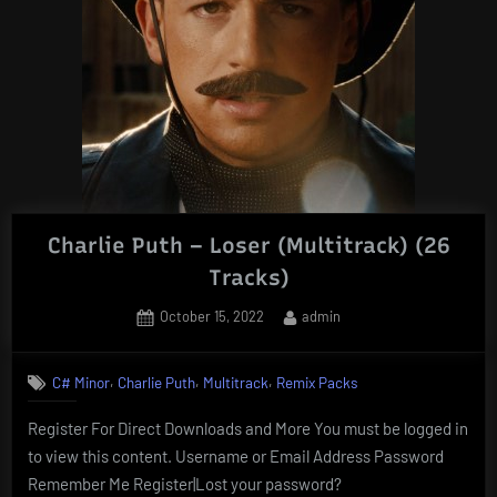
Charlie Puth – Loser (Multitrack) (26
Tracks)
Posted
By
October 15, 2022
admin
on
,
,
,
C# Minor
Charlie Puth
Multitrack
Remix Packs
Register For Direct Downloads and More You must be logged in
to view this content. Username or Email Address Password
Remember Me Register|Lost your password?