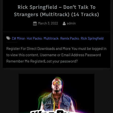
Rick Springfield – Don’t Talk To
Strangers (Multitrack) (14 Tracks)
Posted
By
March 3, 2022
admin
on
,
,
,
,
C# Minor
Hot Packs
Multitrack
Remix Packs
Rick Springfield
Register For Direct Downloads and More You must be logged in
to view this content. Username or Email Address Password
Remember Me Register|Lost your password?