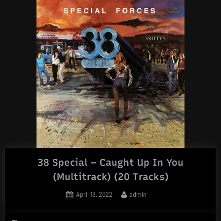
38 Special – Caught Up In You
(Multitrack) (20 Tracks)
Posted
By
April 18, 2022
admin
on