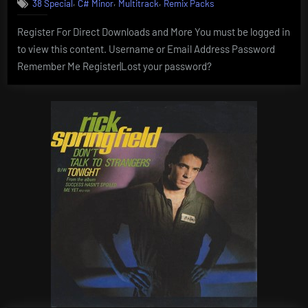
,
,
,
38 Special
C# Minor
Multitrack
Remix Packs
Register For Direct Downloads and More You must be logged in
to view this content. Username or Email Address Password
Remember Me Register|Lost your password?