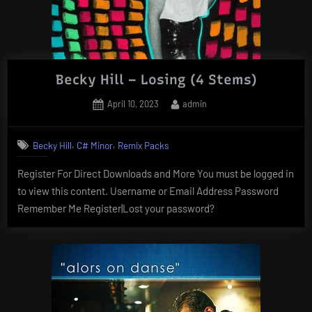
Becky Hill – Losing (4 Stems)
Posted
By
April 10, 2023
admin
on
,
,
Becky Hill
C# Minor
Remix Packs
Register For Direct Downloads and More You must be logged in
to view this content. Username or Email Address Password
Remember Me Register|Lost your password?