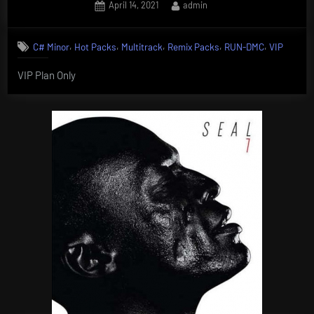
Posted
By
April 14, 2021
admin
on
,
,
,
,
,
C# Minor
Hot Packs
Multitrack
Remix Packs
RUN-DMC
VIP
VIP Plan Only