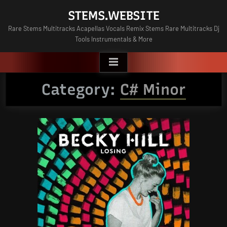
Skip
STEMS.WEBSITE
to
Rare Stems Multitracks Acapellas Vocals Remix Stems Rare Multitracks Dj
content
Tools Instrumentals & More
Category:
C# Minor