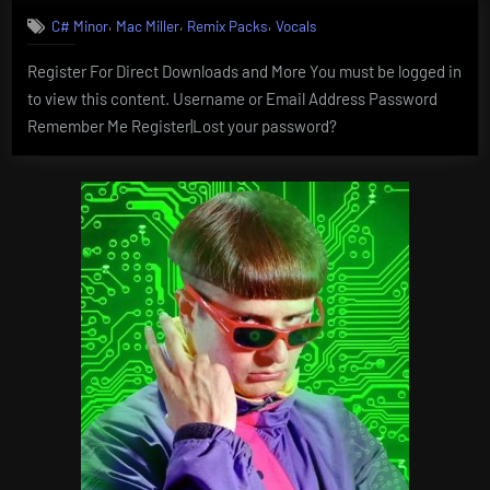
,
,
,
C# Minor
Mac Miller
Remix Packs
Vocals
Register For Direct Downloads and More You must be logged in
to view this content. Username or Email Address Password
Remember Me Register|Lost your password?