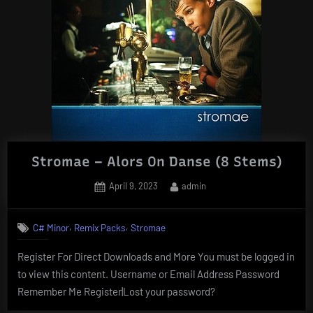
Stromae – Alors On Danse (8 Stems)
Posted
By
April 9, 2023
admin
on
,
,
C# Minor
Remix Packs
Stromae
Register For Direct Downloads and More You must be logged in
to view this content. Username or Email Address Password
Remember Me Register|Lost your password?