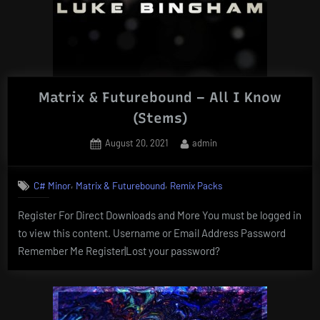
Matrix & Futurebound – All I Know
(Stems)
Posted
By
August 20, 2021
admin
on
,
,
C# Minor
Matrix & Futurebound
Remix Packs
Register For Direct Downloads and More You must be logged in
to view this content. Username or Email Address Password
Remember Me Register|Lost your password?