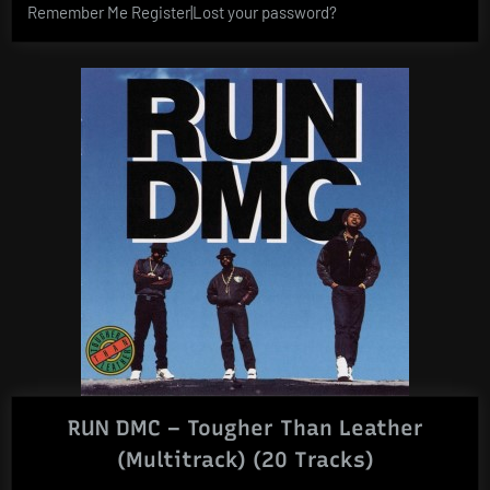
Remember Me Register|Lost your password?
RUN DMC – Tougher Than Leather
(Multitrack) (20 Tracks)