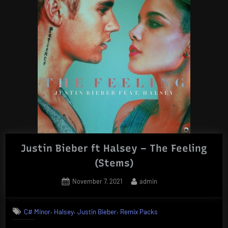
Justin Bieber ft Halsey – The Feeling
(Stems)
Posted
By
November 7, 2021
admin
on
,
,
,
C# Minor
Halsey
Justin Bieber
Remix Packs