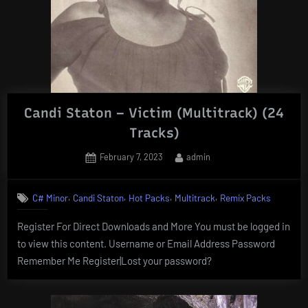
Candi Staton – Victim (Multitrack) (24
Tracks)
Posted
By
February 7, 2023
admin
on
,
,
,
,
C# Minor
Candi Staton
Hot Packs
Multitrack
Remix Packs
Register For Direct Downloads and More You must be logged in
to view this content. Username or Email Address Password
Remember Me Register|Lost your password?