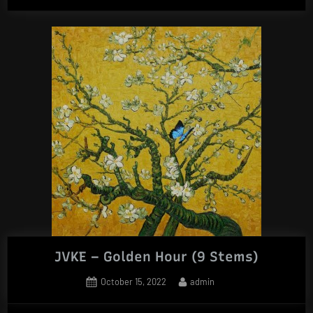
JVKE – Golden Hour (9 Stems)
Posted
By
October 15, 2022
admin
on