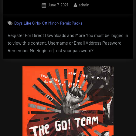
Posted
By
June 7, 2021
admin
on
,
,
Boys Like Girls
C# Minor
Remix Packs
Register For Direct Downloads and More You must be logged in
to view this content. Username or Email Address Password
Remember Me Register|Lost your password?