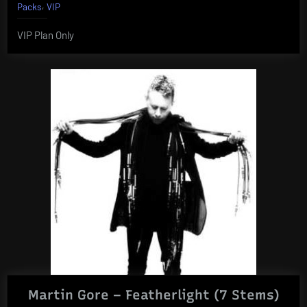
,
Packs
VIP
VIP Plan Only
Martin Gore – Featherlight (7 Stems)