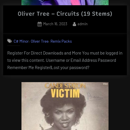
Oliver Tree – Circuits (19 Stems)
Posted
By
March 16, 2023
admin
on
,
,
C# Minor
Oliver Tree
Remix Packs
Register For Direct Downloads and More You must be logged in
to view this content. Username or Email Address Password
Remember Me Register|Lost your password?