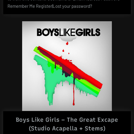
Remember Me Register|Lost your password?
Boys Like Girls – The Great Excape
(Studio Acapella + Stems)