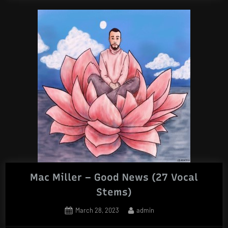
Mac Miller – Good News (27 Vocal
Stems)
Posted
By
March 28, 2023
admin
on