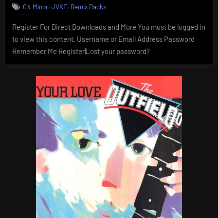
,
,
C# Minor
JVKE
Remix Packs
Register For Direct Downloads and More You must be logged in
to view this content. Username or Email Address Password
Remember Me Register|Lost your password?