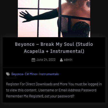
Beyonce – Break My Soul (Studio
Acapella + Instrumental)
Posted
By
June 24, 2022
admin
on
,
,
Beyonce
C# Minor
Instrumentals
Register For Direct Downloads and More You must be logged in
to view this content. Username or Email Address Password
Remember Me Register|Lost your password?