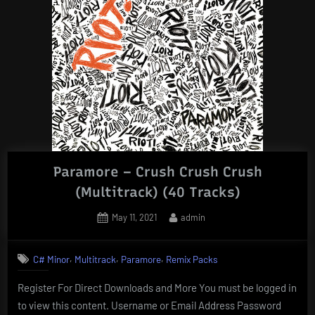
Paramore – Crush Crush Crush
(Multitrack) (40 Tracks)
Posted
By
May 11, 2021
admin
on
,
,
,
C# Minor
Multitrack
Paramore
Remix Packs
Register For Direct Downloads and More You must be logged in
to view this content. Username or Email Address Password