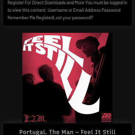
Register For Direct Downloads and More You must be logged in
to view this content. Username or Email Address Password
Remember Me Register|Lost your password?
Portugal. The Man – Feel It Still