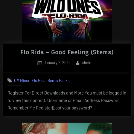
Flo Rida – Good Feeling (Stems)
Posted
By
January 2, 2022
admin
on
,
,
C# Minor
Flo Rida
Remix Packs
Register For Direct Downloads and More You must be logged in
to view this content. Username or Email Address Password
Remember Me Register|Lost your password?