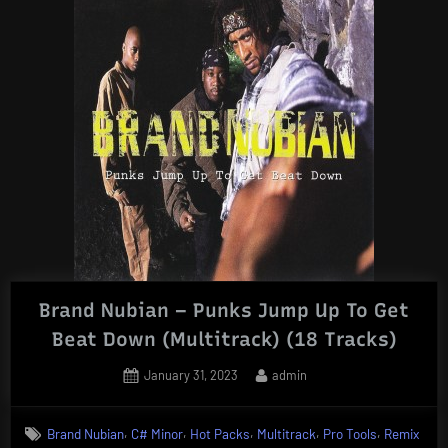
Brand Nubian – Punks Jump Up To Get
Beat Down (Multitrack) (18 Tracks)
Posted
By
January 31, 2023
admin
on
,
,
,
,
,
Brand Nubian
C# Minor
Hot Packs
Multitrack
Pro Tools
Remix