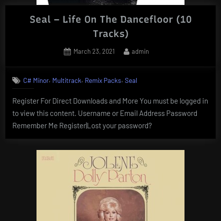
Seal – Life On The Dancefloor (10
Tracks)
Posted
By
March 23, 2021
admin
on
,
,
,
C# Minor
Multitrack
Remix Packs
Seal
Register For Direct Downloads and More You must be logged in
to view this content. Username or Email Address Password
Remember Me Register|Lost your password?