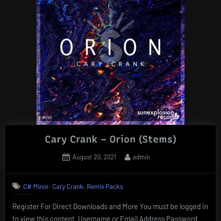
Cary Crank – Orion (Stems)
Posted
By
August 20, 2021
admin
on
,
,
C# Minor
Cary Crank
Remix Packs
Register For Direct Downloads and More You must be logged in
to view this content. Username or Email Address Password