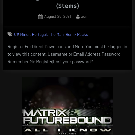
(Stems)
Posted
By
August 25, 2021
admin
on
,
,
C# Minor
Portugal. The Man
Remix Packs
Register For Direct Downloads and More You must be logged in
to view this content. Username or Email Address Password
Remember Me Register|Lost your password?