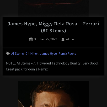
James Hype, Miggy Dela Rosa – Ferrari
(AI Stems)
Posted
By
October 25, 2022
admin
on
,
,
,
AI Stems
C# Minor
James Hype
Remix Packs
NOTE: AI Stems – AI Powered Technology Quality: Very Good…
Great pack for doin a Remix