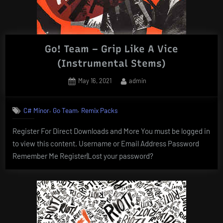
Go! Team – Grip Like A Vice
(Instrumental Stems)
Posted
By
May 16, 2021
admin
on
,
,
C# Minor
Go Team
Remix Packs
Register For Direct Downloads and More You must be logged in
to view this content. Username or Email Address Password
Remember Me Register|Lost your password?