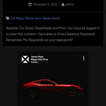
Posted
By
December 5, 2022
admin
on
,
,
C# Minor
Martin Gore
Remix Packs
Register For Direct Downloads and More You must be logged in
to view this content. Username or Email Address Password
Remember Me Register|Lost your password?