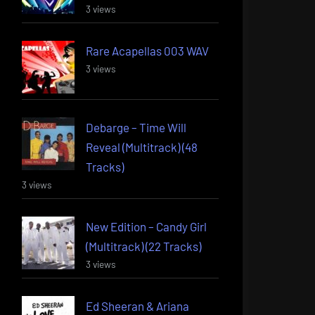
3 views
Rare Acapellas 003 WAV
3 views
Debarge – Time Will
Reveal (Multitrack) (48
Tracks)
3 views
New Edition – Candy Girl
(Multitrack) (22 Tracks)
3 views
Ed Sheeran & Ariana