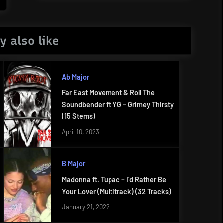
Post:
y also like
Ab Major
Far East Movement & Roll The
Soundbender ft YG – Grimey Thirsty
(15 Stems)
April 10, 2023
B Major
Madonna ft. Tupac – I’d Rather Be
Your Lover (Multitrack) (32 Tracks)
January 21, 2022