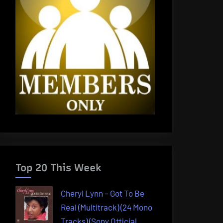
Top 20 This Week
Cheryl Lynn – Got To Be
Real (Multitrack) (24 Mono
Tracks) (Sony Official