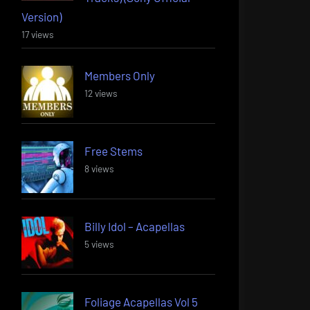
Version)
17 views
Members Only
12 views
Free Stems
8 views
Billy Idol – Acapellas
5 views
Foliage Acapellas Vol 5