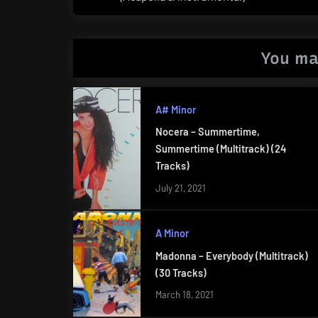
Post:
You ma
A# Minor
Nocera – Summertime,
Summertime (Multitrack) (24
Tracks)
July 21, 2021
A Minor
Madonna – Everybody (Multitrack)
(30 Tracks)
March 18, 2021