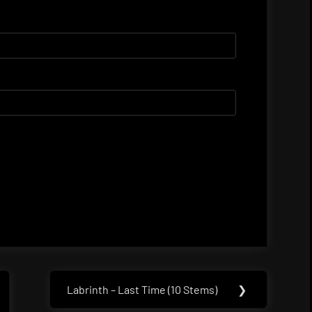
Labrinth – Last Time (10 Stems)
❯
Next