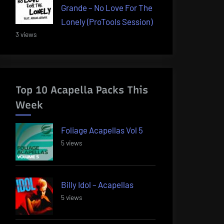
Grande – No Love For The
Lonely (ProTools Session)
3 views
Top 10 Acapella Packs This
Week
Foliage Acapellas Vol 5
5 views
Billy Idol – Acapellas
5 views