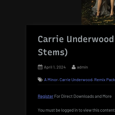
Carrie Underwood
Stems)
Posted
By
April 1, 2024
admin
on
,
,
A Minor
Carrie Underwood
Remix Pac
Register
For Direct Downloads and More
You must be logged in to view this content