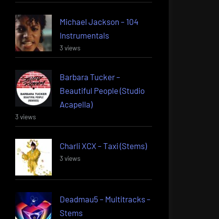
Michael Jackson – 104
Instrumentals
3 views
Barbara Tucker –
Beautiful People (Studio
Acapella)
3 views
Charli XCX – Taxi (Stems)
3 views
Deadmau5 – Multitracks –
Stems