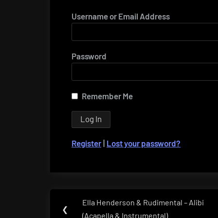
Username or Email Address
Password
Remember Me
Register
|
Lost your password?
Post
Ella Henderson & Rudimental – Alibi
Previous
❮
navigation
(Acapella & Instrumental)