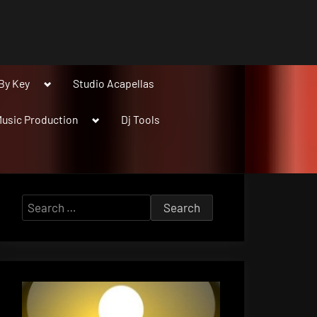
Toggle
By Key
Studio Acapellas
sub-
menu
Toggle
usic Production
Dj Tools
sub-
menu
Search
for: