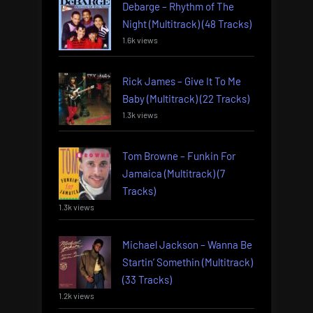
Debarge – Rhythm of The
Night (Multitrack) (48 Tracks)
1.6k views
Rick James – Give It To Me
Baby (Multitrack) (22 Tracks)
1.3k views
Tom Browne – Funkin For
Jamaica (Multitrack) (7
Tracks)
1.3k views
Michael Jackson – Wanna Be
Startin’ Somethin (Multitrack)
(33 Tracks)
1.2k views