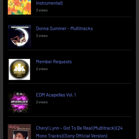
Instrumental)
3 views
Donna Summer – Multitracks
3 views
Member Requests
2 views
EDM Acapellas Vol. 1
2 views
Cheryl Lynn – Got To Be Real (Multitrack) (24
Mono Tracks) (Sony Official Version)