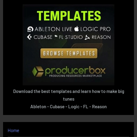
Download the best templates and learn how to make big
tunes
Ableton - Cubase - Logic - FL - Reason
Home