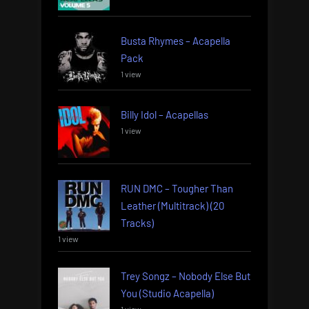
Busta Rhymes – Acapella
Pack
1 view
Billy Idol – Acapellas
1 view
RUN DMC – Tougher Than
Leather (Multitrack) (20
Tracks)
1 view
Trey Songz – Nobody Else But
You (Studio Acapella)