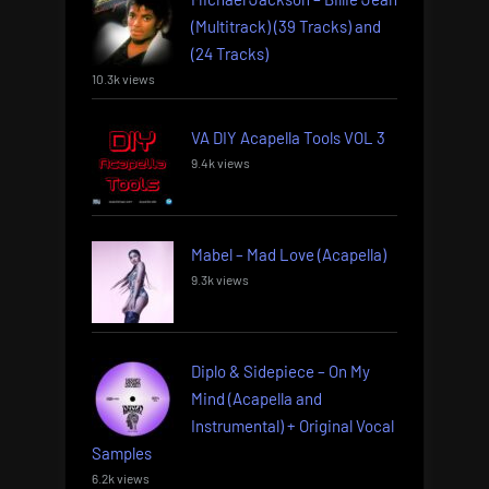
(Multitrack) (39 Tracks) and
(24 Tracks)
10.3k views
VA DIY Acapella Tools VOL 3
9.4k views
Mabel – Mad Love (Acapella)
9.3k views
Diplo & Sidepiece – On My
Mind (Acapella and
Instrumental) + Original Vocal
Samples
6.2k views