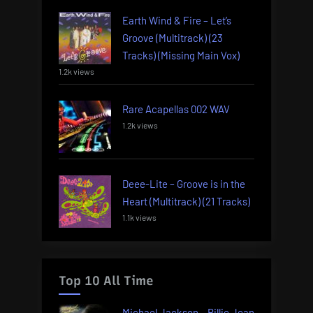
Earth Wind & Fire – Let’s
Groove (Multitrack) (23
Tracks) (Missing Main Vox)
1.2k views
Rare Acapellas 002 WAV
1.2k views
Deee-Lite – Groove is in the
Heart (Multitrack) (21 Tracks)
1.1k views
Top 10 All Time
Michael Jackson – Billie Jean