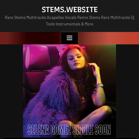
Skip
STEMS.WEBSITE
to
Rare Stems Multitracks Acapellas Vocals Remix Stems Rare Multitracks Dj
content
Tools Instrumentals & More