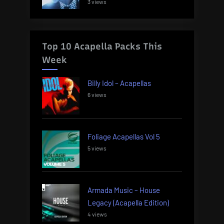
3 views
Top 10 Acapella Packs This
Week
Billy Idol – Acapellas
6 views
Foliage Acapellas Vol 5
5 views
Armada Music – House
Legacy (Acapella Edition)
4 views