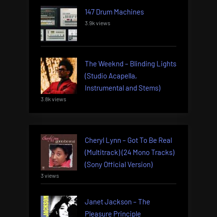
147 Drum Machines
3.9k views
The Weeknd – Blinding Lights
(Studio Acapella,
Instrumental and Stems)
3.8k views
Cheryl Lynn – Got To Be Real
(Multitrack) (24 Mono Tracks)
(Sony Official Version)
3 views
Janet Jackson – The
Pleasure Principle