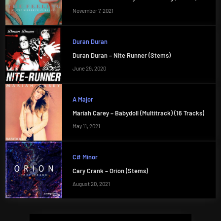
November 7, 2021
Duran Duran
Duran Duran – Nite Runner (Stems)
June 29, 2020
A Major
Mariah Carey – Babydoll (Multitrack) (16 Tracks)
May 11, 2021
C# Minor
Cary Crank – Orion (Stems)
August 20, 2021