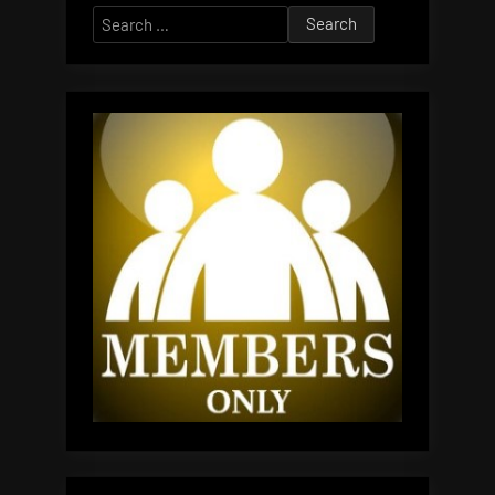
Search
for: