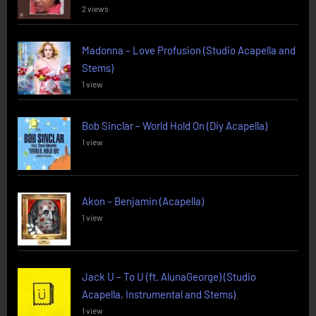
2 views
Madonna – Love Profusion (Studio Acapella and
Stems)
1 view
Bob Sinclar – World Hold On (Diy Acapella)
1 view
Akon – Benjamin (Acapella)
1 view
Jack U – To U (ft. AlunaGeorge) (Studio
Acapella, Instrumental and Stems)
1 view