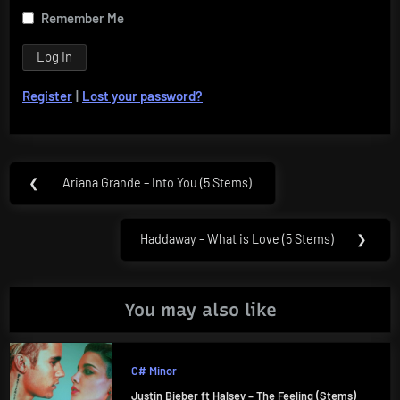
Remember Me
Register
|
Lost your password?
Post
❮
Ariana Grande – Into You (5 Stems)
Previous
navigation
Post:
Haddaway – What is Love (5 Stems)
❯
Next
Post:
You may also like
C# Minor
Justin Bieber ft Halsey – The Feeling (Stems)