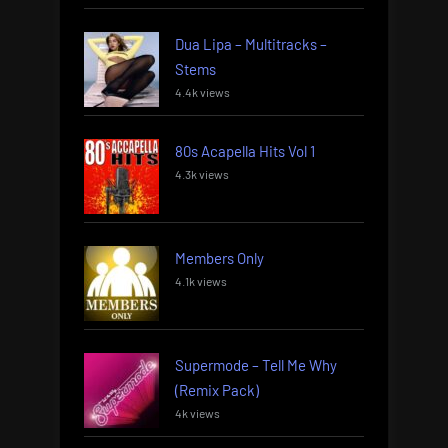
Dua Lipa – Multitracks –
Stems
4.4k views
80s Acapella Hits Vol 1
4.3k views
Members Only
4.1k views
Supermode – Tell Me Why
(Remix Pack)
4k views