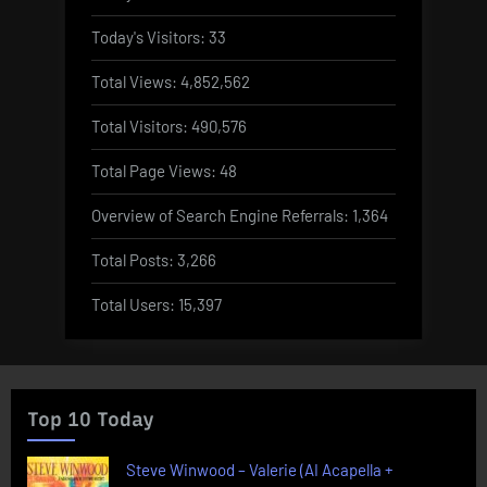
Today's Visitors:
33
Total Views:
4,852,562
Total Visitors:
490,576
Total Page Views:
48
Overview of Search Engine Referrals:
1,364
Total Posts:
3,266
Total Users:
15,397
Top 10 Today
Steve Winwood – Valerie (AI Acapella +