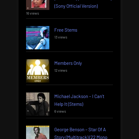
(Sony Official Version)
16 views
Free Stems
13 views
Members Only
12 views
Michael Jackson – I Can’t
Help It (Stems)
6 views
George Benson – Star Of A
Story (Multitrack) (22 Mono