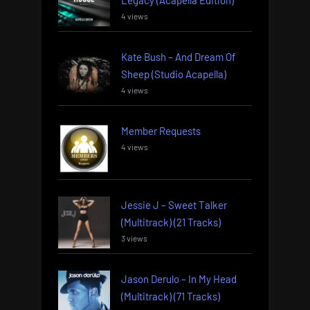
4 views
Kate Bush – And Dream Of
Sheep (Studio Acapella)
4 views
Member Requests
4 views
Jessie J – Sweet Talker
(Multitrack) (21 Tracks)
3 views
Jason Derulo – In My Head
(Multitrack) (71 Tracks)