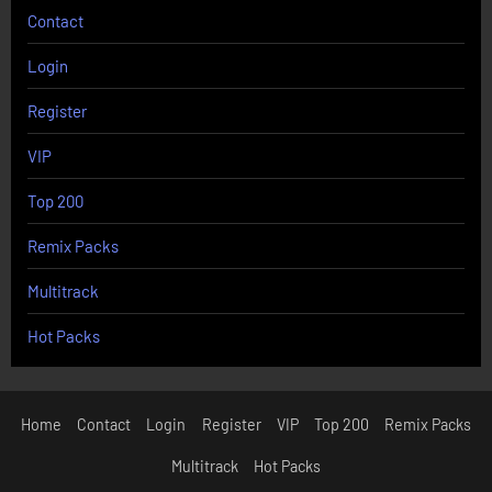
Contact
Login
Register
VIP
Top 200
Remix Packs
Multitrack
Hot Packs
Home
Contact
Login
Register
VIP
Top 200
Remix Packs
Multitrack
Hot Packs