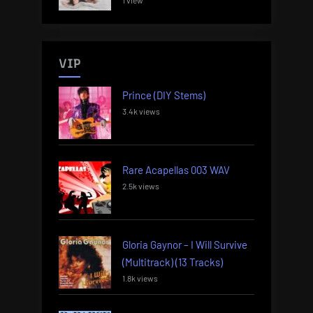
1 view
VIP
Prince (DIY Stems)
3.4k views
Rare Acapellas 003 WAV
2.5k views
Gloria Gaynor – I Will Survive
(Multitrack) (13 Tracks)
1.8k views