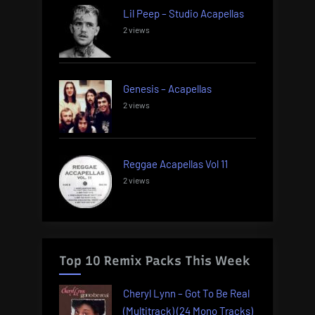
Lil Peep – Studio Acapellas
2 views
Genesis – Acapellas
2 views
Reggae Acapellas Vol 11
2 views
Top 10 Remix Packs This Week
Cheryl Lynn – Got To Be Real
(Multitrack) (24 Mono Tracks)