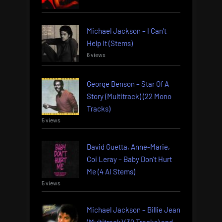
Michael Jackson – I Can’t
Help It (Stems)
6 views
George Benson – Star Of A
Story (Multitrack) (22 Mono
Tracks)
5 views
David Guetta, Anne-Marie,
Coi Leray – Baby Don’t Hurt
Me (4 AI Stems)
5 views
Michael Jackson – Billie Jean
(Multitrack) (39 Tracks) and