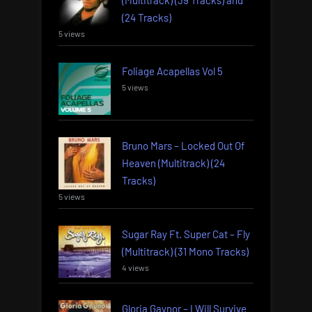
(24 Tracks)
5 views
Foliage Acapellas Vol 5
5 views
Bruno Mars – Locked Out Of
Heaven (Multitrack) (24
Tracks)
5 views
Sugar Ray Ft. Super Cat – Fly
(Multitrack) (31 Mono Tracks)
4 views
Gloria Gaynor – I Will Survive