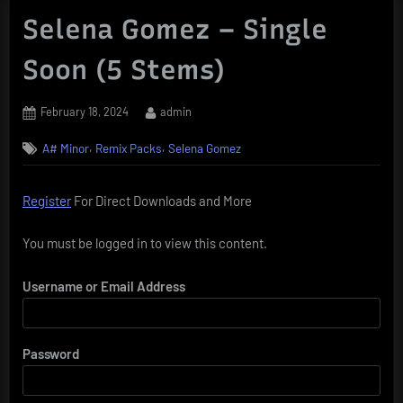
Selena Gomez – Single
Soon (5 Stems)
Posted
By
February 18, 2024
admin
on
,
,
A# Minor
Remix Packs
Selena Gomez
Register
For Direct Downloads and More
You must be logged in to view this content.
Username or Email Address
Password