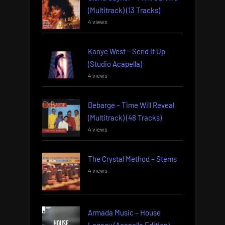
(Multitrack) (13 Tracks)
4 views
Kanye West – Send It Up
(Studio Acapella)
4 views
Debarge – Time Will Reveal
(Multitrack) (48 Tracks)
4 views
The Crystal Method – Stems
4 views
Armada Music – House
Legacy (Acapella Edition)