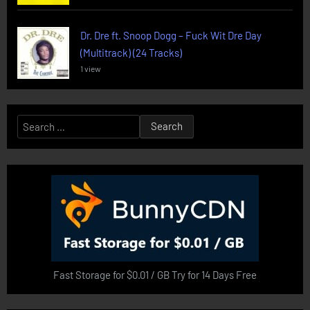
Dr. Dre ft. Snoop Dogg – Fuck Wit Dre Day
(Multitrack) (24 Tracks)
1 view
Search
for:
Fast Storage for $0.01 / GB Try for 14 Days Free