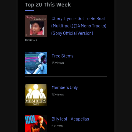
Top 20 This Week
Cheryl Lynn – Got To Be Real
(Multitrack) (24 Mono Tracks)
(Sony Official Version)
16 views
Free Stems
13 views
Members Only
12 views
Billy Idol – Acapellas
6 views