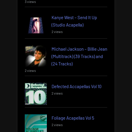
3 views
Kanye West – Send It Up
(Studio Acapella)
2 views
Michael Jackson – Billie Jean
(Multitrack) (39 Tracks) and
(24 Tracks)
2 views
Defected Accapellas Vol 10
2 views
Foliage Acapellas Vol 5
2 views