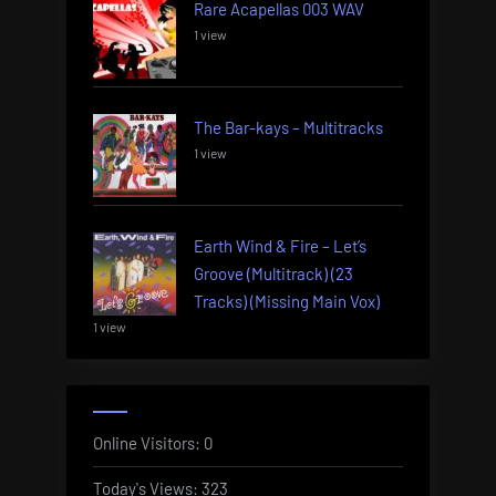
Rare Acapellas 003 WAV
1 view
The Bar-kays – Multitracks
1 view
Earth Wind & Fire – Let’s
Groove (Multitrack) (23
Tracks) (Missing Main Vox)
1 view
Online Visitors:
0
Today's Views:
323