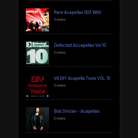
Rare Acapellas 003 WAV
3 views
Defected Accapellas Vol 10
2 views
VA DIY Acapella Tools VOL 10
2 views
Bob Sinclar – Acapellas
2 views