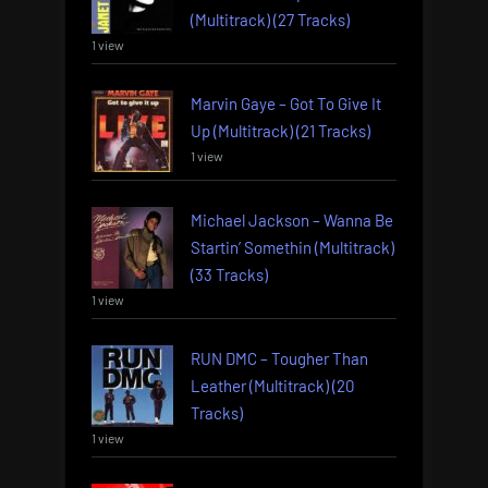
(Multitrack) (27 Tracks)
1 view
Marvin Gaye – Got To Give It
Up (Multitrack) (21 Tracks)
1 view
Michael Jackson – Wanna Be
Startin’ Somethin (Multitrack)
(33 Tracks)
1 view
RUN DMC – Tougher Than
Leather (Multitrack) (20
Tracks)
1 view