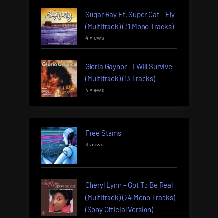
Sugar Ray Ft. Super Cat – Fly
(Multitrack) (31 Mono Tracks)
4 views
Gloria Gaynor – I Will Survive
(Multitrack) (13 Tracks)
4 views
Free Stems
3 views
Cheryl Lynn – Got To Be Real
(Multitrack) (24 Mono Tracks)
(Sony Official Version)