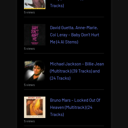
Tracks)
5 views
David Guetta, Anne-Marie,
Coi Leray – Baby Don’t Hurt
Me (4 AI Stems)
5 views
Michael Jackson – Billie Jean
(Multitrack) (39 Tracks) and
(24 Tracks)
5 views
Bruno Mars – Locked Out Of
Heaven (Multitrack) (24
Tracks)
5 views