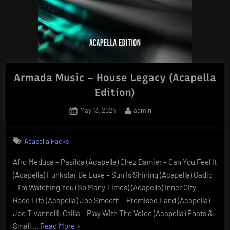
Armada Music – House Legacy (Acapella
Edition)
Posted
By
May 13, 2024
admin
on
Acapella Packs
Afro Medusa – Pasilda (Acapella) Chez Damier – Can You Feel It
(Acapella) Funkstar De Luxe – Sun Is Shining (Acapella) Gadjo
– I’m Watching You (So Many Times) (Acapella) Inner City –
Good Life (Acapella) Joe Smooth – Promised Land (Acapella)
Joe T Vannelli, Csilla – Play With The Voice (Acapella) Phats &
“Armada
Small …
Read More
»