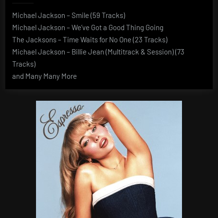
Michael Jackson – Smile (59 Tracks)
Michael Jackson – We’ve Got a Good Thing Going
The Jacksons – Time Waits for No One (23 Tracks)
Michael Jackson – Billie Jean (Multitrack & Session) (73
Tracks)
and Many Many More