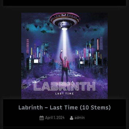
Music
–
House
Legacy
(Acapella
Edition)”
Labrinth – Last Time (10 Stems)
Posted
By
April 1, 2024
admin
on