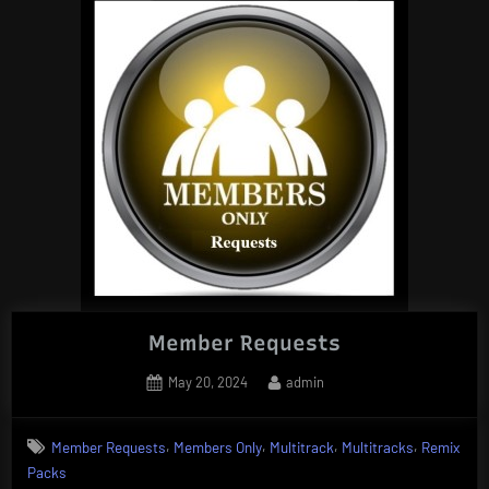
DJ
Tools
(Acapellas)”
Member Requests
Posted
By
May 20, 2024
admin
on
,
,
,
,
Member Requests
Members Only
Multitrack
Multitracks
Remix
Packs