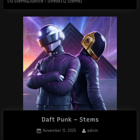
(10 Stems)Justice – Stress (12 Stems)
Daft Punk – Stems
Posted
By
November 12, 2025
admin
on