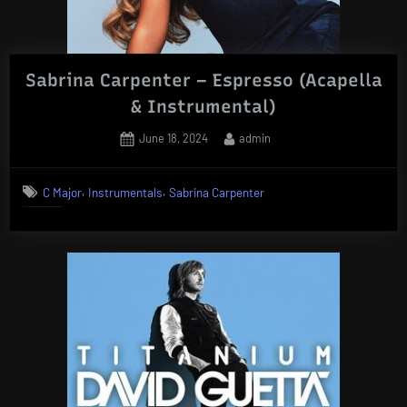
Sabrina Carpenter – Espresso (Acapella
& Instrumental)
Posted
By
June 18, 2024
admin
on
,
,
C Major
Instrumentals
Sabrina Carpenter