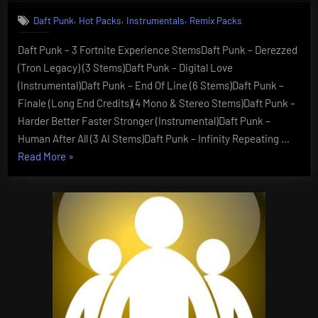
,
,
,
Daft Punk
Hot Packs
Instrumentals
Remix Packs
Daft Punk – 3 Fortnite Experience StemsDaft Punk – Derezzed
(Tron Legacy) (3 Stems)Daft Punk – Digital Love
(Instrumental)Daft Punk – End Of Line (6 Stems)Daft Punk –
Finale (Long End Credits)(4 Mono & Stereo Stems)Daft Punk –
Harder Better Faster Stronger (Instrumental)Daft Punk –
Human After All (3 AI Stems)Daft Punk – Infinity Repeating …
“Daft
Read More
»
Punk
–
Stems”