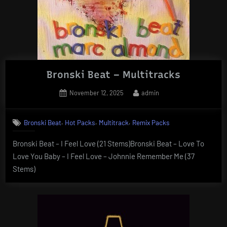
Bronski Beat – Multitracks
Posted
By
November 12, 2025
admin
on
,
,
,
Bronski Beat
Hot Packs
Multitrack
Remix Packs
Bronski Beat – I Feel Love (21 Stems)Bronski Beat – Love To
Love You Baby – I Feel Love – Johnnie Remember Me (37
Stems)