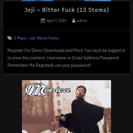
Joji – Bitter Fuck (13 Stems)
Posted
By
April 1, 2024
admin
on
,
,
C Major
Joji
Remix Packs
Register For Direct Downloads and More You must be logged in
to view this content. Username or Email Address Password
Remember Me Register|Lost your password?