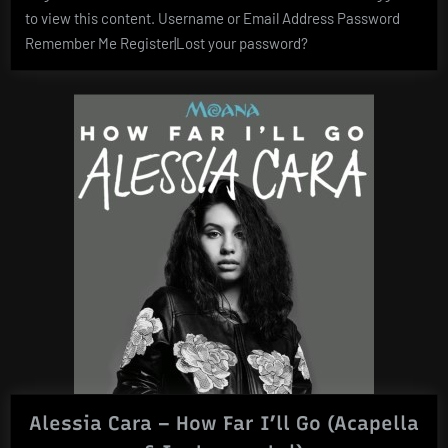
to view this content. Username or Email Address Password
Remember Me Register|Lost your password?
Alessia Cara – How Far I’ll Go (Acapella