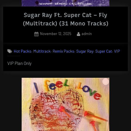
Sugar Ray Ft. Super Cat – Fly
(Multitrack) (31 Mono Tracks)
Posted
By
November 12, 2025
admin
on
,
,
,
,
,
Hot Packs
Multitrack
Remix Packs
Sugar Ray
Super Cat
VIP
VIP Plan Only