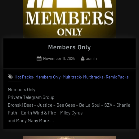
Members Only
Posted
By
November 11, 2025
admin
on
,
,
,
,
Hot Packs
Members Only
Multitrack
Multitracks
Remix Packs
Members Only
Private Telegram Group
Bronski Beat – Justice – Bee Gees – De La Soul – SZA – Charlie
Puth – Earth Wind & Fire – Miley Cyrus
and Many Many More….