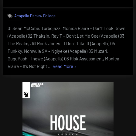
on
,
Acapella Packs
Foliage
01 Sean McCabe, Turbojazz, Monica Blaire – Don’t Look Down
(Acapella) 02 Thakzin, Ray T – Don’t Let Me See (Acapella) 03
The Realm, Jill Rock Jones – I Don’t Like It (Acapella) 04
Funkky, Nomvula SA – Ngiyeke (Acapella) 05 Muzari,
GuguPash – Ingwe (Acapella) 06 Risk Assessment, Monica
“Foliage
Blaire – It’s Not Right …
Read More
»
Acapellas
Vol
5”