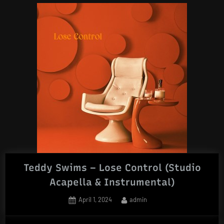
Teddy Swims – Lose Control (Studio
Acapella & Instrumental)
Posted
By
April 1, 2024
admin
on