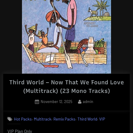
Third World – Now That We Found Love
(Multitrack) (23 Mono Tracks)
Posted
By
November 12, 2025
admin
on
,
,
,
,
Hot Packs
Multitrack
Remix Packs
Third World
VIP
VIP Plan Only