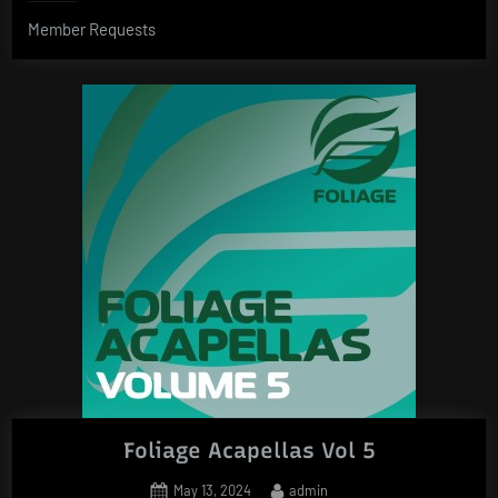
Member Requests
Foliage Acapellas Vol 5
Posted
By
May 13, 2024
admin