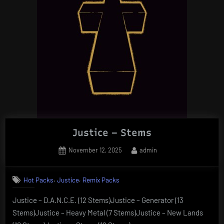
Justice – Stems
Posted
By
November 12, 2025
admin
on
,
,
Hot Packs
Justice
Remix Packs
Justice – D.A.N.C.E. (12 Stems)Justice – Generator (13
Stems)Justice – Heavy Metal (7 Stems)Justice – New Lands