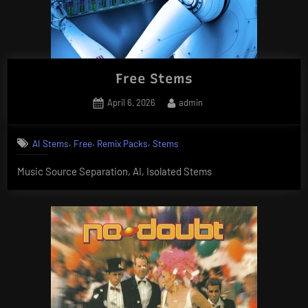
Free Stems
Posted
By
April 6, 2026
admin
on
,
,
,
AI Stems
Free
Remix Packs
Stems
Music Source Separation, AI, Isolated Stems