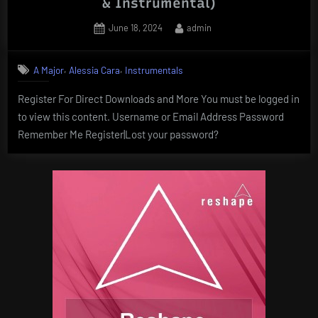
& Instrumental)
Posted
By
June 18, 2024
admin
on
,
,
A Major
Alessia Cara
Instrumentals
Register For Direct Downloads and More You must be logged in
to view this content. Username or Email Address Password
Remember Me Register|Lost your password?