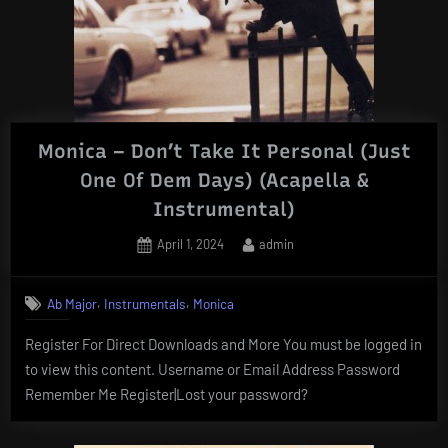
Monica – Don’t Take It Personal (Just
One Of Dem Days) (Acapella &
Instrumental)
Posted
By
April 1, 2024
admin
on
,
,
Ab Major
Instrumentals
Monica
Register For Direct Downloads and More You must be logged in
to view this content. Username or Email Address Password
Remember Me Register|Lost your password?