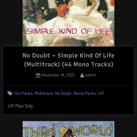
No Doubt – Simple Kind Of Life
(Multitrack) (44 Mono Tracks)
Posted
By
November 18, 2025
admin
on
,
,
,
,
Hot Packs
Multitrack
No Doubt
Remix Packs
VIP
VIP Plan Only