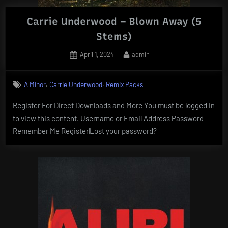
Carrie Underwood – Blown Away (5
Stems)
Posted
By
April 1, 2024
admin
on
,
,
A Minor
Carrie Underwood
Remix Packs
Register For Direct Downloads and More You must be logged in
to view this content. Username or Email Address Password
Remember Me Register|Lost your password?