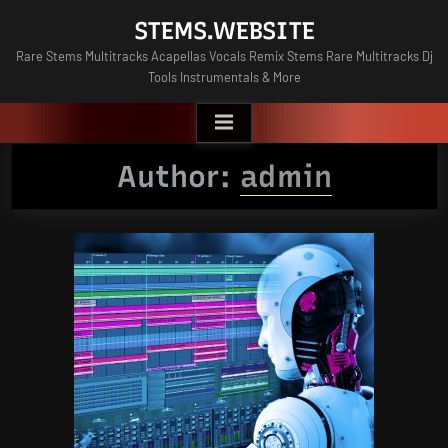
Skip
STEMS.WEBSITE
to
Rare Stems Multitracks Acapellas Vocals Remix Stems Rare Multitracks Dj
content
Tools Instrumentals & More
Author:
admin