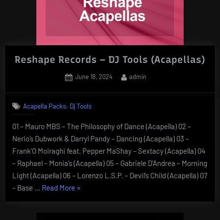
Reshape Records – DJ Tools (Acapellas)
Posted
By
June 18, 2024
admin
on
,
Acapella Packs
Dj Tools
01 – Mauro MBS – The Philosophy of Dance (Acapella) 02 –
Nerio’s Dubwork & Darryl Pandy – Dancing (Acapella) 03 –
Frank’O Moiraghi feat. Pepper MaShay – Sextacy (Acapella) 04
– Raphael – Monia’s (Acapella) 05 – Gabriele D’Andrea – Morning
Light (Acapella) 06 – Lorenzo L.S.P. – Devil’s Child (Acapella) 07
“Reshape
– Base …
Read More
»
Records
–