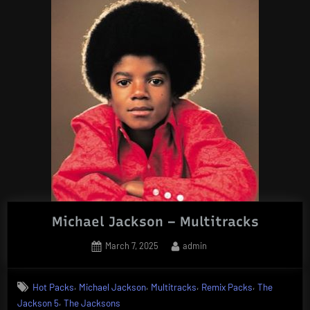
Michael Jackson – Multitracks
Posted
By
March 7, 2025
admin
on
,
,
,
,
Hot Packs
Michael Jackson
Multitracks
Remix Packs
The
,
Jackson 5
The Jacksons