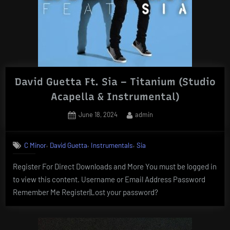
David Guetta Ft. Sia – Titanium (Studio
Acapella & Instrumental)
Posted
By
June 18, 2024
admin
on
,
,
,
C Minor
David Guetta
Instrumentals
Sia
Register For Direct Downloads and More You must be logged in
to view this content. Username or Email Address Password
Remember Me Register|Lost your password?