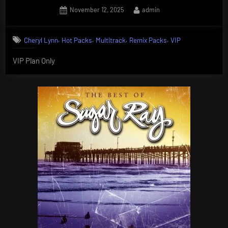
Posted
By
November 12, 2025
admin
on
,
,
,
,
Cheryl Lynn
Hot Packs
Multitrack
Remix Packs
VIP
VIP Plan Only