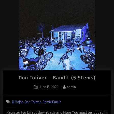
Don Toliver – Bandit (5 Stems)
Posted
By
June 18, 2024
admin
on
,
,
D Major
Don Toliver
Remix Packs
Register For Direct Downloads and More You must be logged in