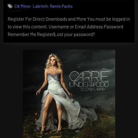
,
,
C# Minor
Labrinth
Remix Packs
Register For Direct Downloads and More You must be logged in
to view this content. Username or Email Address Password
Remember Me Register|Lost your password?