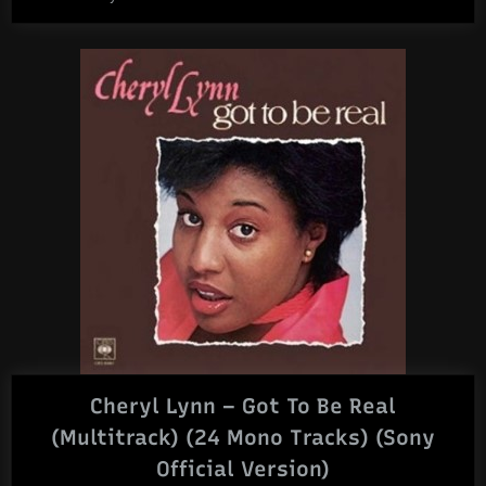
Cheryl Lynn – Got To Be Real
(Multitrack) (24 Mono Tracks) (Sony
Official Version)