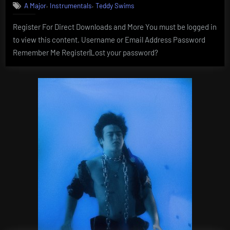
,
,
A Major
Instrumentals
Teddy Swims
Register For Direct Downloads and More You must be logged in
to view this content. Username or Email Address Password
Remember Me Register|Lost your password?