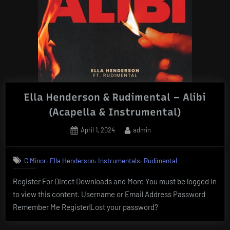
Ella Henderson & Rudimental – Alibi
(Acapella & Instrumental)
Posted
By
April 1, 2024
admin
on
,
,
,
C Minor
Ella Henderson
Instrumentals
Rudimental
Register For Direct Downloads and More You must be logged in
to view this content. Username or Email Address Password
Remember Me Register|Lost your password?