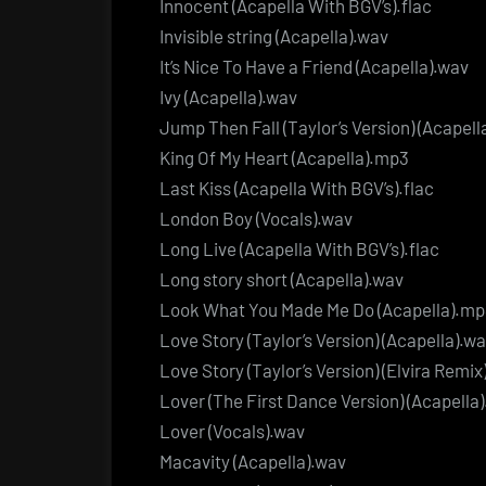
Innocent (Acapella With BGV’s).flac
Invisible string (Acapella).wav
It’s Nice To Have a Friend (Acapella).wav
Ivy (Acapella).wav
Jump Then Fall (Taylor’s Version) (Acapell
King Of My Heart (Acapella).mp3
Last Kiss (Acapella With BGV’s).flac
London Boy (Vocals).wav
Long Live (Acapella With BGV’s).flac
Long story short (Acapella).wav
Look What You Made Me Do (Acapella).m
Love Story (Taylor’s Version) (Acapella).w
Love Story (Taylor’s Version) (Elvira Remix
Lover (The First Dance Version) (Acapella
Lover (Vocals).wav
Macavity (Acapella).wav