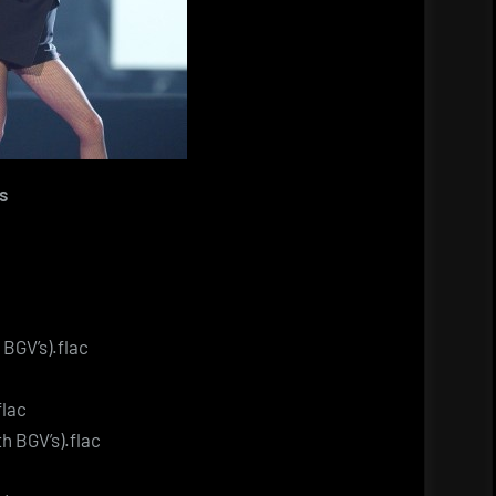
s
 BGV’s).flac
flac
h BGV’s).flac