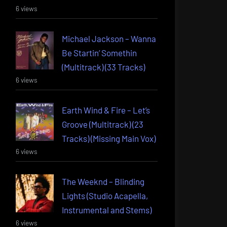
6 views
Michael Jackson – Wanna
Be Startin’ Somethin
(Multitrack) (33 Tracks)
6 views
Earth Wind & Fire – Let’s
Groove (Multitrack) (23
Tracks) (Missing Main Vox)
6 views
The Weeknd – Blinding
Lights (Studio Acapella,
Instrumental and Stems)
6 views