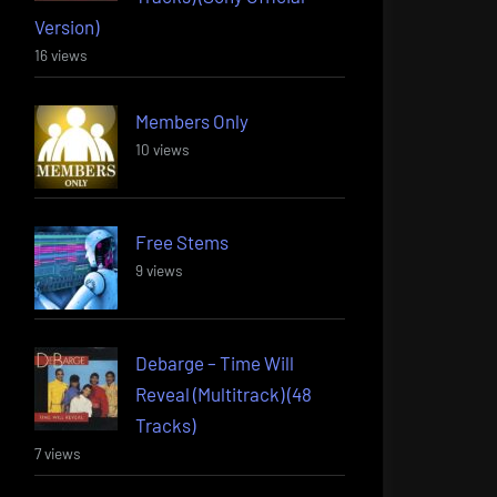
Version)
16 views
Members Only
10 views
Free Stems
9 views
Debarge – Time Will
Reveal (Multitrack) (48
Tracks)
7 views