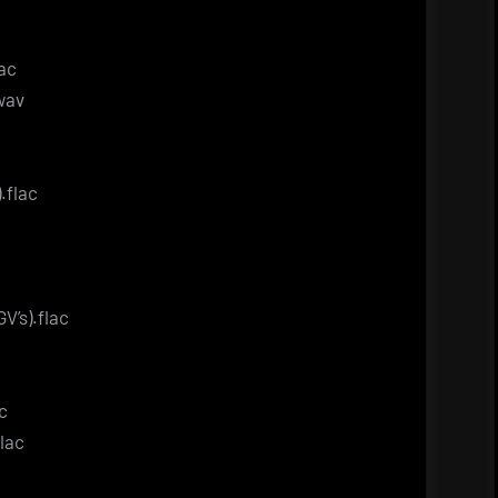
lac
.wav
.flac
V’s).flac
c
flac