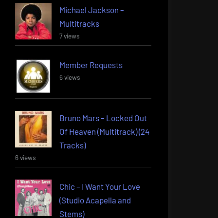
Michael Jackson –
Multitracks
7 views
Member Requests
6 views
Bruno Mars – Locked Out
Of Heaven (Multitrack) (24
Tracks)
6 views
Chic – I Want Your Love
(Studio Acapella and
Stems)