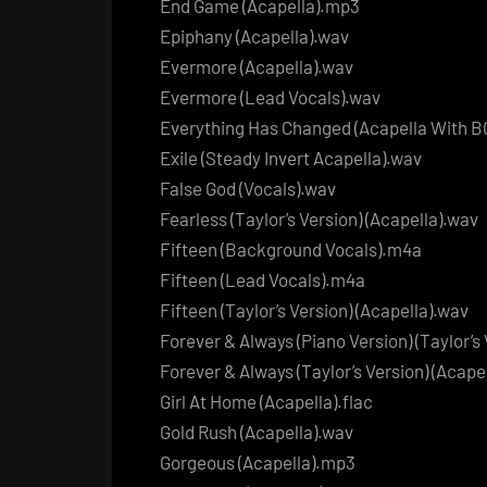
End Game (Acapella).mp3
Epiphany (Acapella).wav
Evermore (Acapella).wav
Evermore (Lead Vocals).wav
Everything Has Changed (Acapella With BG
Exile (Steady Invert Acapella).wav
False God (Vocals).wav
Fearless (Taylor’s Version) (Acapella).wav
Fifteen (Background Vocals).m4a
Fifteen (Lead Vocals).m4a
Fifteen (Taylor’s Version) (Acapella).wav
Forever & Always (Piano Version) (Taylor’s
Forever & Always (Taylor’s Version) (Acape
Girl At Home (Acapella).flac
Gold Rush (Acapella).wav
Gorgeous (Acapella).mp3