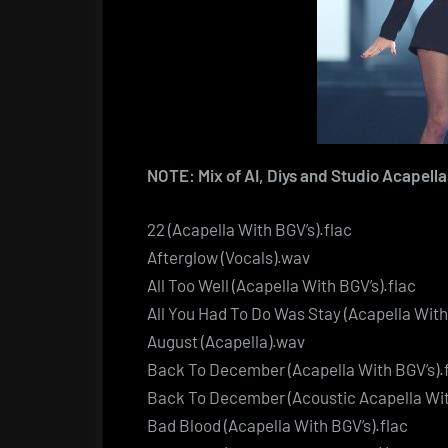
NOTE: Mix of AI, Diys and Studio Acapella
22 (Acapella With BGV’s).flac
Afterglow (Vocals).wav
All Too Well (Acapella With BGV’s).flac
All You Had To Do Was Stay (Acapella With
August (Acapella).wav
Back To December (Acapella With BGV’s).
Back To December (Acoustic Acapella Wit
Bad Blood (Acapella With BGV’s).flac