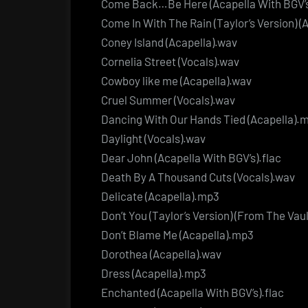
Come Back…Be Here (Acapella With BGV’s
Come In With The Rain (Taylor’s Version) (
Coney Island (Acapella).wav
Cornelia Street (Vocals).wav
Cowboy like me (Acapella).wav
Cruel Summer (Vocals).wav
Dancing With Our Hands Tied (Acapella).
Daylight (Vocals).wav
Dear John (Acapella With BGV’s).flac
Death By A Thousand Cuts (Vocals).wav
Delicate (Acapella).mp3
Don’t You (Taylor’s Version) (From The Vaul
Don’t Blame Me (Acapella).mp3
Dorothea (Acapella).wav
Dress (Acapella).mp3
Enchanted (Acapella With BGV’s).flac