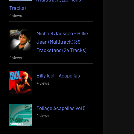
Tracks)
4 views
Michael Jackson – Billie
Jean (Multitrack) (39
Tracks) and (24 Tracks)
4 views
Billy Idol – Acapellas
4 views
Foliage Acapellas Vol 5
4 views