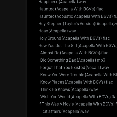
Happiness (Acapella).wav
Haunted (Acapella With BGV’s).flac
Haunted (Acoustic Acapella With BGV’s).f
Hey Stephen (Taylor’s Version) (Acapella)
Hoax (Acapella).wav
Holy Ground (Acapella With BGV’s).flac
How You Get The Girl (Acapella With BGV’s)
I Almost Do (Acapella WIth BGV’s).flac
I Did Something Bad (Acapella).mp3
I Forgot That You Existed (Vocals).wav
I Knew You Were Trouble (Acapella With BG
I Know Places (Acapella With BGV’s).flac
I Think He Knows (Acapella).wav
I Wish You Would (Acapella With BGV’s).fla
If This Was A Movie (Acapella With BGV’s).
Illicit affairs (Acapella).wav