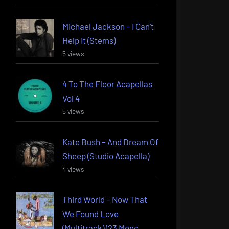
Michael Jackson – I Can’t
Help It (Stems)
5 views
4 To The Floor Acapellas
Vol 4
5 views
Kate Bush – And Dream Of
Sheep (Studio Acapella)
4 views
Third World – Now That
We Found Love
(Multitrack) (23 Mono