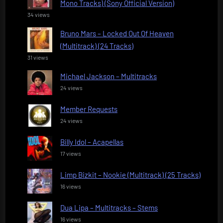
Mono Tracks) (Sony Official Version)
34 views
Bruno Mars – Locked Out Of Heaven
(Multitrack) (24 Tracks)
31 views
Michael Jackson – Multitracks
24 views
Member Requests
24 views
Billy Idol – Acapellas
17 views
Limp Bizkit – Nookie (Multitrack) (25 Tracks)
16 views
Dua Lipa – Multitracks – Stems
16 views