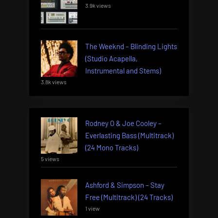
3.9k views
The Weeknd – Blinding Lights
(Studio Acapella,
Instrumental and Stems)
3.8k views
Rodney O & Joe Cooley –
Everlasting Bass (Multitrack)
(24 Mono Tracks)
5 views
Ashford & Simpson – Stay
Free (Multitrack) (24 Tracks)
1 view