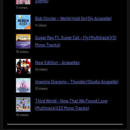
Stems)
11 views
Bob Sinclar – World Hold On (Diy Acapella)
11 views
Sugar Ray Ft. Super Cat – Fly (Multitrack) (31
Mono Tracks)
10 views
New Edition – Acapellas
10 views
Imagine Dragons – Thunder (Studio Acapella)
10 views
Third World – Now That We Found Love
(Multitrack) (23 Mono Tracks)
10 views