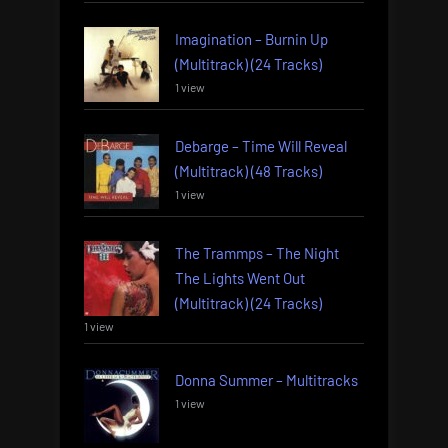
Imagination – Burnin Up
(Multitrack) (24 Tracks)
1 view
Debarge – Time Will Reveal
(Multitrack) (48 Tracks)
1 view
The Trammps – The Night
The Lights Went Out
(Multitrack) (24 Tracks)
1 view
Donna Summer – Multitracks
1 view