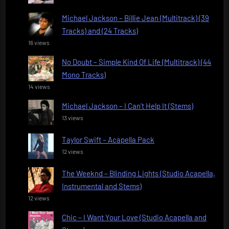
Michael Jackson – Billie Jean (Multitrack) (39
Tracks) and (24 Tracks)
16 views
No Doubt – Simple Kind Of Life (Multitrack) (44
Mono Tracks)
14 views
Michael Jackson – I Can’t Help It (Stems)
13 views
Taylor Swift – Acapella Pack
12 views
The Weeknd – Blinding Lights (Studio Acapella,
Instrumental and Stems)
12 views
Chic – I Want Your Love (Studio Acapella and