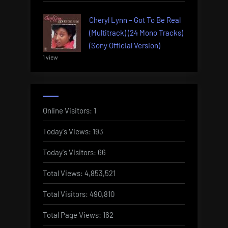
Cheryl Lynn – Got To Be Real
(Multitrack) (24 Mono Tracks)
(Sony Official Version)
1 view
Online Visitors:
1
Today's Views:
193
Today's Visitors:
66
Total Views:
4,853,521
Total Visitors:
490,810
Total Page Views:
162