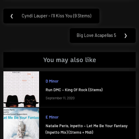
Post
❮
Cyndi Lauper – I’ll Kiss You (9 Stems)
Previous
navigation
Post:
Big Love Acapellas 5
❯
Next
Post:
You may also like
D Minor
Run DMC – King Of Rock (Stems)
September 11, 2020
E Minor
Natalie Peris, Inpetto – Let Me Be Your Fantasy
(Inpetto Mix) (Stems + Midi)