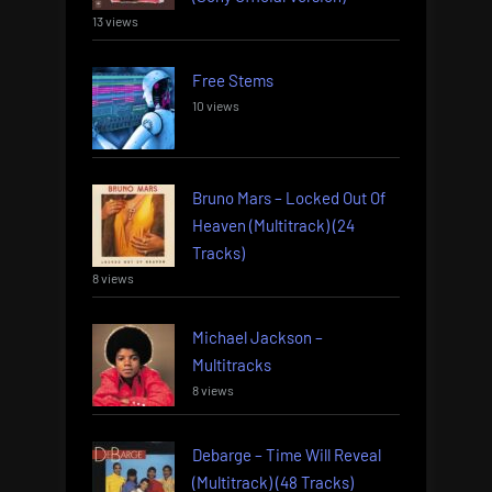
13 views
Free Stems
10 views
Bruno Mars – Locked Out Of
Heaven (Multitrack) (24
Tracks)
8 views
Michael Jackson –
Multitracks
8 views
Debarge – Time Will Reveal
(Multitrack) (48 Tracks)