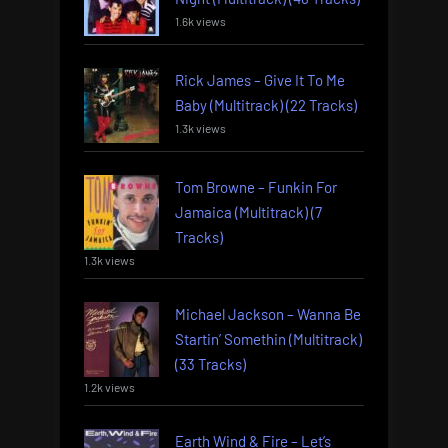
1.6k views
Rick James – Give It To Me
Baby (Multitrack) (22 Tracks)
1.3k views
Tom Browne – Funkin For
Jamaica (Multitrack) (7
Tracks)
1.3k views
Michael Jackson – Wanna Be
Startin’ Somethin (Multitrack)
(33 Tracks)
1.2k views
Earth Wind & Fire – Let’s