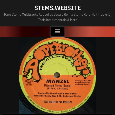
Skip
STEMS.WEBSITE
to
Rare Stems Multitracks Acapellas Vocals Remix Stems Rare Multitracks Dj
content
Tools Instrumentals & More