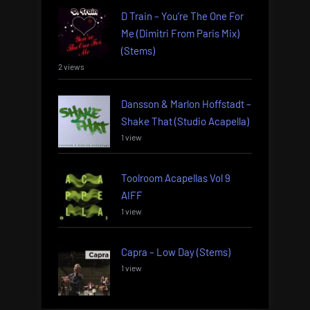
D Train – You’re The One For
Me (Dimitri From Paris Mix)
(Stems)
2 views
Dansson & Marlon Hoffstadt –
Shake That (Studio Acapella)
1 view
Toolroom Acapellas Vol 9
AIFF
1 view
Capra – Low Day (Stems)
1 view