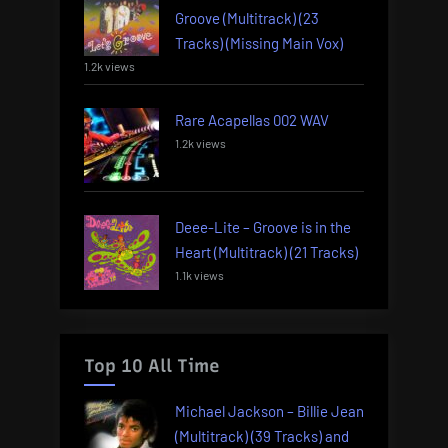
Groove (Multitrack) (23
Tracks) (Missing Main Vox)
1.2k views
Rare Acapellas 002 WAV
1.2k views
Deee-Lite – Groove is in the
Heart (Multitrack) (21 Tracks)
1.1k views
Top 10 All Time
Michael Jackson – Billie Jean
(Multitrack) (39 Tracks) and