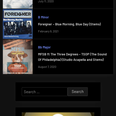
July 11, 2020
B Minor
Foreigner – Blue Morning, Blue Day (Stems)
February 9, 2021
Bb Major
MFSB ft The Three Degrees – TSOP (The Sound
Of Philadelphia) (Studio Acapella and Stems)
August 7, 2020
Search
for: