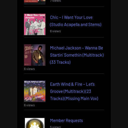
7 views
Chic – I Want Your Love
(Studio Acapella and Stems)
6 views
Michael Jackson – Wanna Be
Startin’ Somethin (Multitrack)
(33 Tracks)
6 views
Earth Wind & Fire – Let’s
Groove (Multitrack) (23
Tracks) (Missing Main Vox)
6 views
Member Requests
5 views