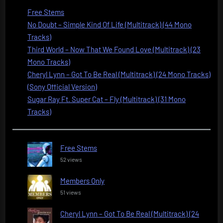
Free Stems
No Doubt – Simple Kind Of Life (Multitrack) (44 Mono
Tracks)
Third World – Now That We Found Love (Multitrack) (23
Mono Tracks)
Cheryl Lynn – Got To Be Real (Multitrack) (24 Mono Tracks)
(Sony Official Version)
Sugar Ray Ft. Super Cat – Fly (Multitrack) (31 Mono
Tracks)
Free Stems
52 views
Members Only
51 views
Cheryl Lynn – Got To Be Real (Multitrack) (24