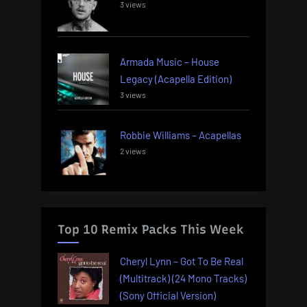
3 views
Armada Music – House
Legacy (Acapella Edition)
3 views
Robbie Williams – Acapellas
2 views
Top 10 Remix Packs This Week
Cheryl Lynn – Got To Be Real
(Multitrack) (24 Mono Tracks)
(Sony Official Version)