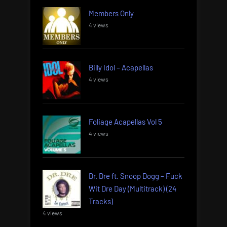
Members Only
4 views
Billy Idol – Acapellas
4 views
Foliage Acapellas Vol 5
4 views
Dr. Dre ft. Snoop Dogg – Fuck
Wit Dre Day (Multitrack) (24
Tracks)
4 views