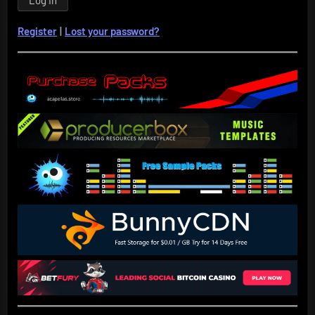
Register
|
Lost your password?