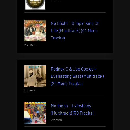
No Doubt – Simple Kind Of
Life (Multitrack) (44 Mono
Tracks)
5 views
Rodney O & Joe Cooley –
Everlasting Bass (Multitrack)
(24 Mono Tracks)
5 views
Madonna – Everybody
(Multitrack) (30 Tracks)
2 views