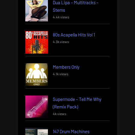
Dua Lipa – Multitracks –
Stems
4.4k views
80s Acapella Hits Vol 1
4.3k views
Members Only
4.1k views
Supermode – Tell Me Why
(Remix Pack)
4k views
147 Drum Machines