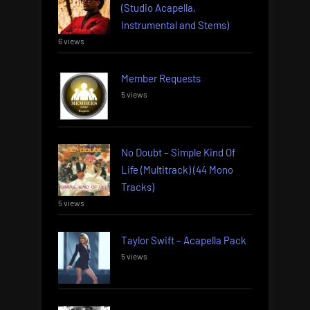
(Studio Acapella,
Instrumental and Stems)
6 views
Member Requests
5 views
No Doubt – Simple Kind Of
Life (Multitrack) (44 Mono
Tracks)
5 views
Taylor Swift – Acapella Pack
5 views