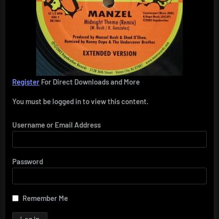
Register
For Direct Downloads and More
You must be logged in to view this content.
Username or Email Address
Password
Remember Me