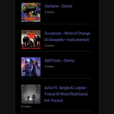
Santana – Stems
2 views
Scorpions – Wind of Change
(AI Acapella + Instrumental)
2 views
Daft Punk – Stems
2 views
Avicii ft. Vargas & Lagola –
Friend Of Mine (Multitrack)
(44 Tracks)
2 views