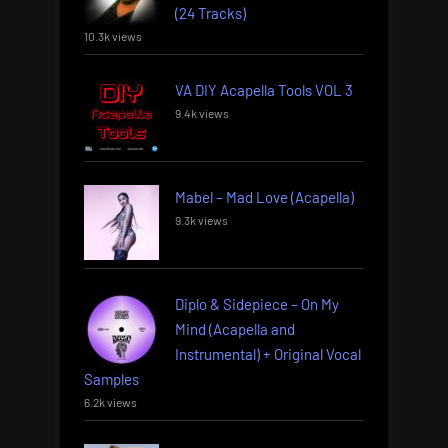
(24 Tracks)
10.3k views
VA DIY Acapella Tools VOL 3
9.4k views
Mabel – Mad Love (Acapella)
9.3k views
Diplo & Sidepiece – On My
Mind (Acapella and
Instrumental) + Original Vocal
Samples
6.2k views