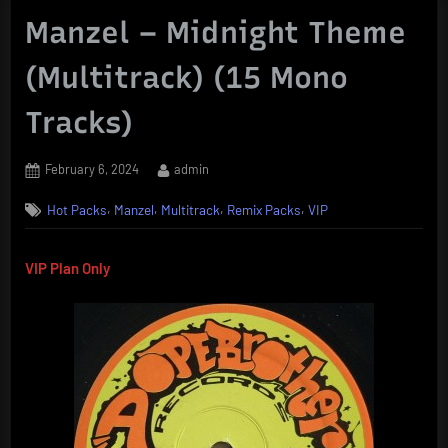
Manzel – Midnight Theme
(Multitrack) (15 Mono
Tracks)
Posted
By
February 6, 2024
admin
on
,
,
,
,
Hot Packs
Manzel
Multitrack
Remix Packs
VIP
VIP Plan Only