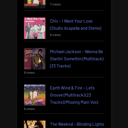
7 views
Chic – I Want Your Love
(Studio Acapella and Stems)
6 views
Michael Jackson – Wanna Be
Startin’ Somethin (Multitrack)
(33 Tracks)
6 views
Earth Wind & Fire – Let’s
Groove (Multitrack) (23
Tracks) (Missing Main Vox)
6 views
The Weeknd – Blinding Lights