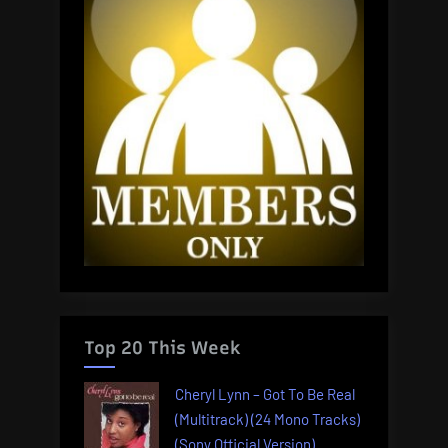
Top 20 This Week
Cheryl Lynn – Got To Be Real
(Multitrack) (24 Mono Tracks)
(Sony Official Version)