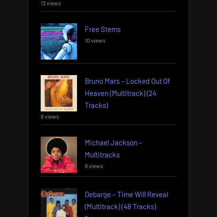
13 views
Free Stems
10 views
Bruno Mars – Locked Out Of
Heaven (Multitrack) (24
Tracks)
8 views
Michael Jackson –
Multitracks
8 views
Debarge – Time Will Reveal
(Multitrack) (48 Tracks)