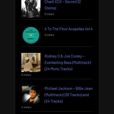
Charli XCX – Secret (12
Stems)
5 views
4 To The Floor Acapellas Vol 4
5 views
Rodney O & Joe Cooley –
Everlasting Bass (Multitrack)
(24 Mono Tracks)
5 views
Michael Jackson – Billie Jean
(Multitrack) (39 Tracks) and
(24 Tracks)
4 views