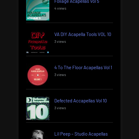
Foliage Acapellas Vol 5
4 views
VA DIY Acapella Tools VOL 10
3 views
4 To The Floor Acapellas Vol 1
3 views
Defected Accapellas Vol 10
3 views
Lil Peep – Studio Acapellas