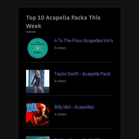
Top 10 Acapella Packs This
Week
4 To The Floor Acapellas Vol 4
5 views
Taylor Swift – Acapella Pack
5 views
Billy Idol – Acapellas
4 views