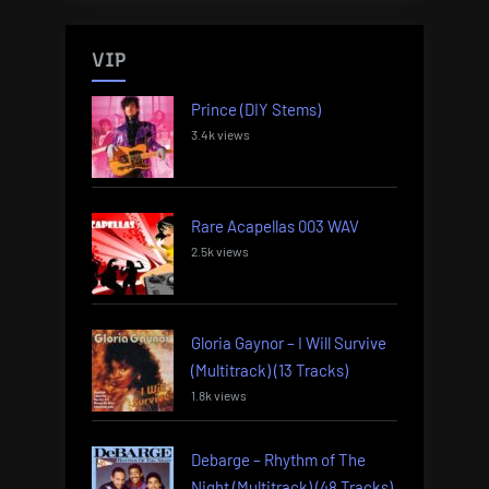
VIP
Prince (DIY Stems)
3.4k views
Rare Acapellas 003 WAV
2.5k views
Gloria Gaynor – I Will Survive
(Multitrack) (13 Tracks)
1.8k views
Debarge – Rhythm of The
Night (Multitrack) (48 Tracks)