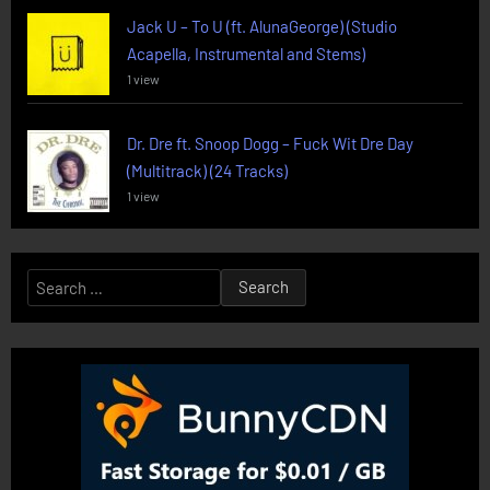
Jack U – To U (ft. AlunaGeorge) (Studio
Acapella, Instrumental and Stems)
1 view
Dr. Dre ft. Snoop Dogg – Fuck Wit Dre Day
(Multitrack) (24 Tracks)
1 view
Search
for: