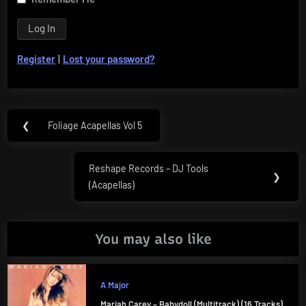
Register
|
Lost your password?
Post
❮
Foliage Acapellas Vol 5
Previous
navigation
Post:
Reshape Records – DJ Tools
Next
❯
(Acapellas)
Post:
You may also like
A Major
Mariah Carey – Babydoll (Multitrack) (16 Tracks)