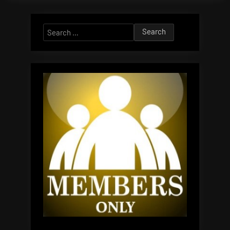
Search
for: