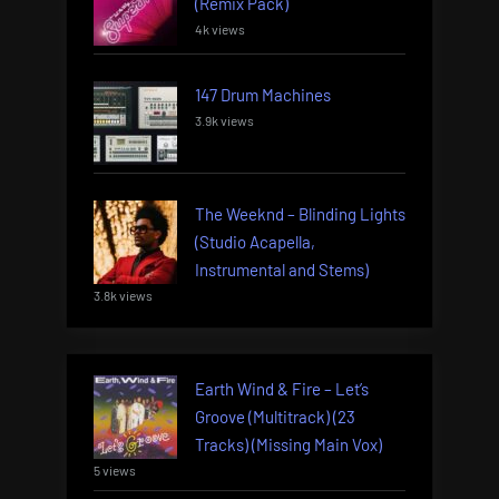
(Remix Pack)
4k views
147 Drum Machines
3.9k views
The Weeknd – Blinding Lights
(Studio Acapella,
Instrumental and Stems)
3.8k views
Earth Wind & Fire – Let’s
Groove (Multitrack) (23
Tracks) (Missing Main Vox)
5 views