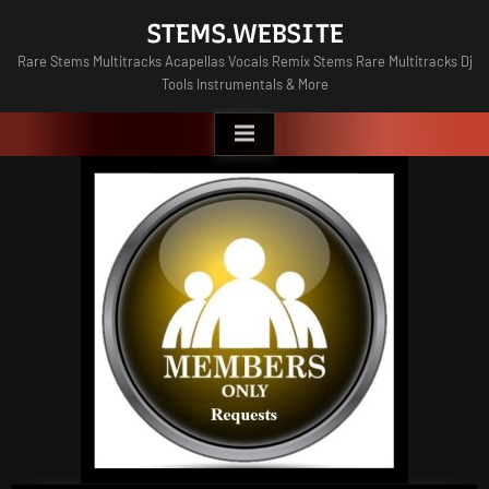
Skip
STEMS.WEBSITE
to
Rare Stems Multitracks Acapellas Vocals Remix Stems Rare Multitracks Dj
content
Tools Instrumentals & More