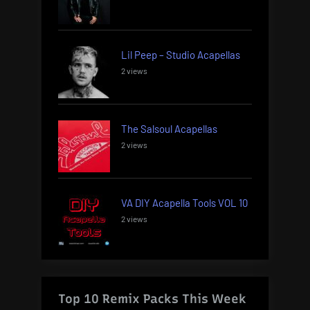
Lil Peep – Studio Acapellas
2 views
The Salsoul Acapellas
2 views
VA DIY Acapella Tools VOL 10
2 views
Top 10 Remix Packs This Week