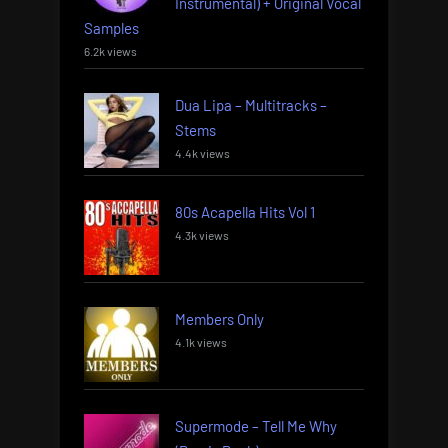
Instrumental) + Original Vocal
Samples
6.2k views
Dua Lipa – Multitracks –
Stems
4.4k views
80s Acapella Hits Vol 1
4.3k views
Members Only
4.1k views
Supermode – Tell Me Why