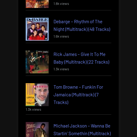
1.8k views
Debarge – Rhythm of The
Night (Multitrack) (48 Tracks)
1.6k views
Rick James – Give It To Me
Baby (Multitrack) (22 Tracks)
1.3k views
Tom Browne – Funkin For
Jamaica (Multitrack) (7
Tracks)
1.3k views
Michael Jackson – Wanna Be
Startin’ Somethin (Multitrack)