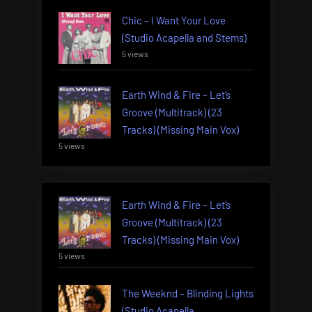
Chic – I Want Your Love
(Studio Acapella and Stems)
5 views
Earth Wind & Fire – Let’s
Groove (Multitrack) (23
Tracks) (Missing Main Vox)
5 views
Earth Wind & Fire – Let’s
Groove (Multitrack) (23
Tracks) (Missing Main Vox)
5 views
The Weeknd – Blinding Lights
(Studio Acapella,