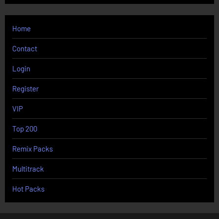
Home
Contact
Login
Register
VIP
Top 200
Remix Packs
Multitrack
Hot Packs