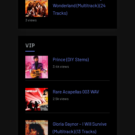
Wonderland (Multitrack) (24
Tracks)
3 views
VIP
Prince (DIY Stems)
3.4k views
Rare Acapellas 003 WAV
2.5k views
Gloria Gaynor – I Will Survive
(Multitrack) (13 Tracks)