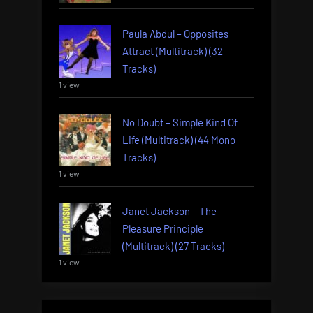
Paula Abdul – Opposites
Attract (Multitrack) (32
Tracks)
1 view
No Doubt – Simple Kind Of
Life (Multitrack) (44 Mono
Tracks)
1 view
Janet Jackson – The
Pleasure Principle
(Multitrack) (27 Tracks)
1 view