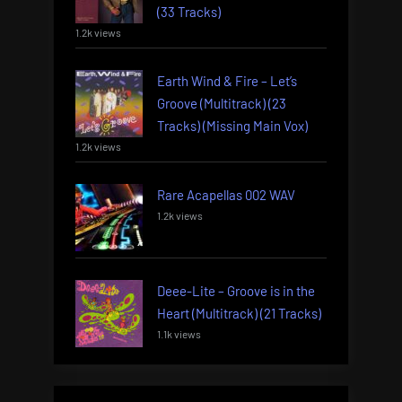
(33 Tracks)
1.2k views
Earth Wind & Fire – Let’s
Groove (Multitrack) (23
Tracks) (Missing Main Vox)
1.2k views
Rare Acapellas 002 WAV
1.2k views
Deee-Lite – Groove is in the
Heart (Multitrack) (21 Tracks)
1.1k views