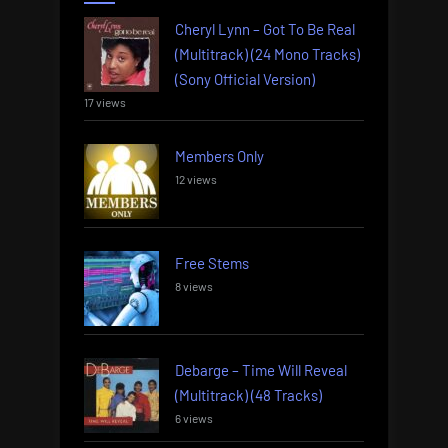
Cheryl Lynn – Got To Be Real
(Multitrack) (24 Mono Tracks)
(Sony Official Version)
17 views
Members Only
12 views
Free Stems
8 views
Debarge – Time Will Reveal
(Multitrack) (48 Tracks)
6 views