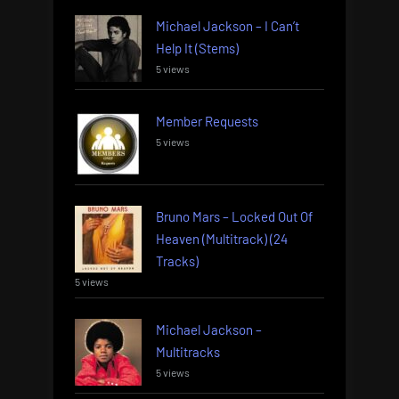
Michael Jackson – I Can’t
Help It (Stems)
5 views
Member Requests
5 views
Bruno Mars – Locked Out Of
Heaven (Multitrack) (24
Tracks)
5 views
Michael Jackson –
Multitracks
5 views