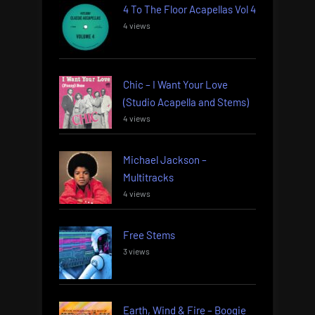
4 To The Floor Acapellas Vol 4
4 views
Chic – I Want Your Love
(Studio Acapella and Stems)
4 views
Michael Jackson –
Multitracks
4 views
Free Stems
3 views
Earth, Wind & Fire – Boogie