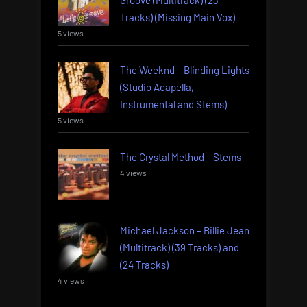
Groove (Multitrack) (23
Tracks) (Missing Main Vox)
5 views
The Weeknd – Blinding Lights
(Studio Acapella,
Instrumental and Stems)
5 views
The Crystal Method – Stems
4 views
Michael Jackson – Billie Jean
(Multitrack) (39 Tracks) and
(24 Tracks)
4 views