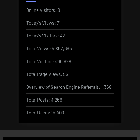
Online Visitors:
0
Today's Views:
71
Today's Visitors:
42
Total Views:
4,852,665
Total Visitors:
490,628
Total Page Views:
551
Overview of Search Engine Referrals:
1,368
Total Posts:
3,266
Total Users:
15,400