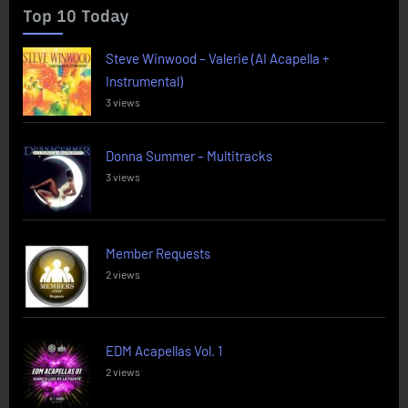
Top 10 Today
Steve Winwood – Valerie (AI Acapella +
Instrumental)
3 views
Donna Summer – Multitracks
3 views
Member Requests
2 views
EDM Acapellas Vol. 1
2 views