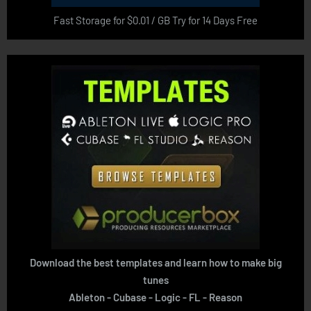
Fast Storage for $0.01 / GB Try for 14 Days Free
Download the best templates and learn how to make big
tunes
Ableton - Cubase - Logic - FL - Reason