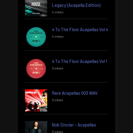
Legacy (Acapella Edition)
4 views
4 To The Floor Acapellas Vol 4
4 views
4 To The Floor Acapellas Vol 1
3 views
Rare Acapellas 003 WAV
3 views
Bob Sinclar – Acapellas
2 views