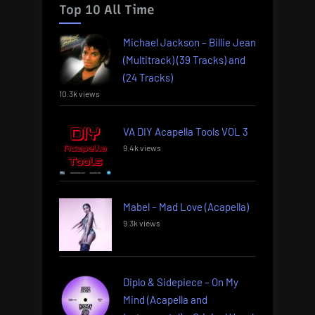
Top 10 All Time
Michael Jackson – Billie Jean
(Multitrack) (39 Tracks) and
(24 Tracks)
10.3k views
VA DIY Acapella Tools VOL 3
9.4k views
Mabel – Mad Love (Acapella)
9.3k views
Diplo & Sidepiece – On My
Mind (Acapella and