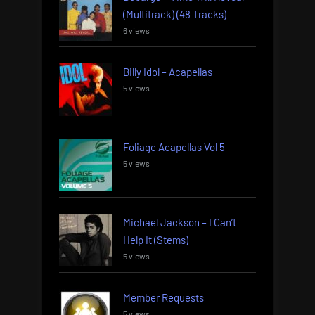
(Multitrack) (48 Tracks)
6 views
Billy Idol – Acapellas
5 views
Foliage Acapellas Vol 5
5 views
Michael Jackson – I Can’t
Help It (Stems)
5 views
Member Requests
5 views