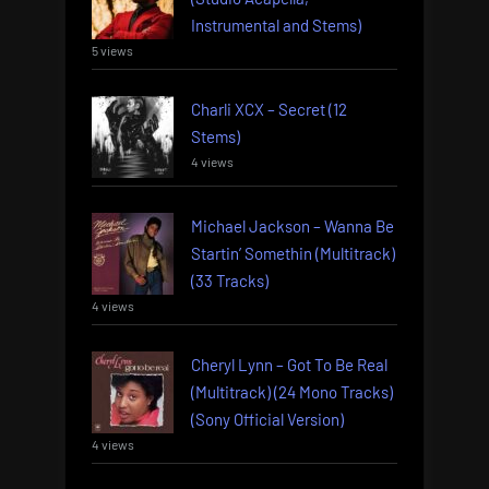
Instrumental and Stems)
5 views
Charli XCX – Secret (12
Stems)
4 views
Michael Jackson – Wanna Be
Startin’ Somethin (Multitrack)
(33 Tracks)
4 views
Cheryl Lynn – Got To Be Real
(Multitrack) (24 Mono Tracks)
(Sony Official Version)
4 views