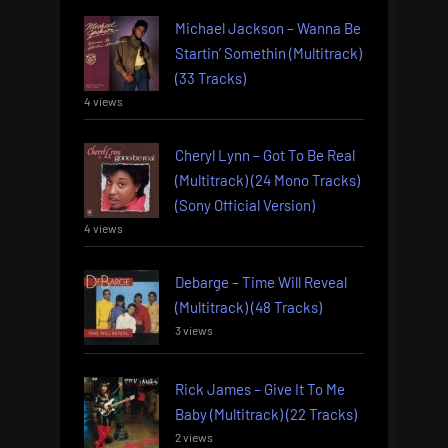
Michael Jackson – Wanna Be
Startin’ Somethin (Multitrack)
(33 Tracks)
4 views
Cheryl Lynn – Got To Be Real
(Multitrack) (24 Mono Tracks)
(Sony Official Version)
4 views
Debarge – Time Will Reveal
(Multitrack) (48 Tracks)
3 views
Rick James – Give It To Me
Baby (Multitrack) (22 Tracks)
2 views