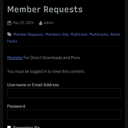
Member Requests
Posted
By
May 20, 2024
admin
on
,
,
,
,
Member Requests
Members Only
Multitrack
Multitracks
Remix
Packs
Register
For Direct Downloads and More
You must be logged in to view this content.
Username or Email Address
Password
Remember Me