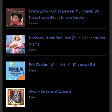
Cheryl Lynn – Got To Be Real (Multitrack) (24
Mono Tracks) (Sony Official Version)
2 views
Madonna – Love Profusion (Studio Acapella and
Stems)
1 view
Bob Sinclar – World Hold On (Diy Acapella)
1 view
Akon – Benjamin (Acapella)
1 view