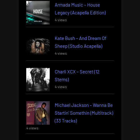
Armada Music – House
Legacy (Acapella Edition)
4 views
Kate Bush – And Dream Of
Sheep (Studio Acapella)
4 views
Charli XCX – Secret (12
Stems)
4 views
Michael Jackson – Wanna Be
Startin’ Somethin (Multitrack)
(33 Tracks)
4 views