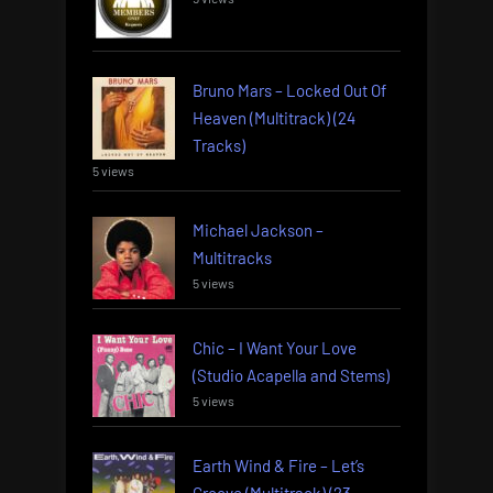
Bruno Mars – Locked Out Of
Heaven (Multitrack) (24
Tracks)
5 views
Michael Jackson –
Multitracks
5 views
Chic – I Want Your Love
(Studio Acapella and Stems)
5 views
Earth Wind & Fire – Let’s