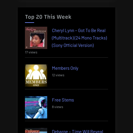
Top 20 This Week
Cheryl Lynn – Got To Be Real
(Multitrack) (24 Mono Tracks)
(Sony Official Version)
17 views
Members Only
12 views
Free Stems
8 views
Debarge – Time Will Reveal