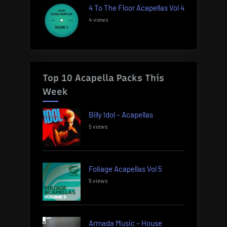
4 To The Floor Acapellas Vol 4
4 views
Top 10 Acapella Packs This
Week
Billy Idol – Acapellas
5 views
Foliage Acapellas Vol 5
5 views
Armada Music – House