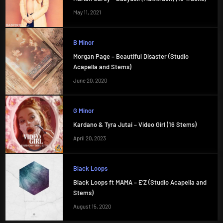
May 11, 2021
B Minor
Morgan Page – Beautiful Disaster (Studio
Acapella and Stems)
June 20, 2020
G Minor
Kardano & Tyra Jutai – Video Girl (16 Stems)
April 20, 2023
Black Loops
Black Loops ft MAMA – E’Z (Studio Acapella and
Stems)
August 15, 2020