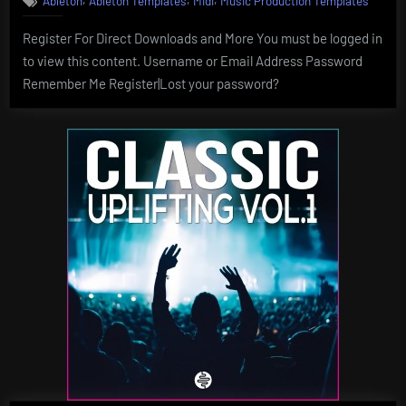
Ableton
Ableton Templates
Midi
Music Production Templates
Register For Direct Downloads and More You must be logged in
to view this content. Username or Email Address Password
Remember Me Register|Lost your password?