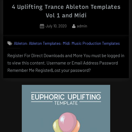
4 Uplifting Trance Ableton Templates
Vol 1 and Midi
Posted
By
July 10, 2020
admin
on
,
,
,
Ableton
Ableton Templates
Midi
Music Production Templates
Register For Direct Downloads and More You must be logged in
to view this content. Username or Email Address Password
Remember Me Register|Lost your password?