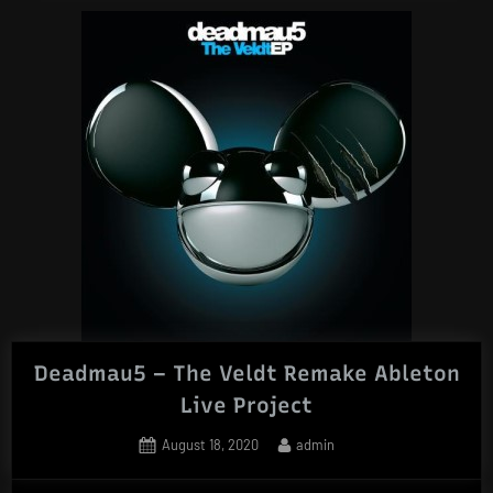
Deadmau5 – The Veldt Remake Ableton
Live Project
Posted
By
August 18, 2020
admin
on