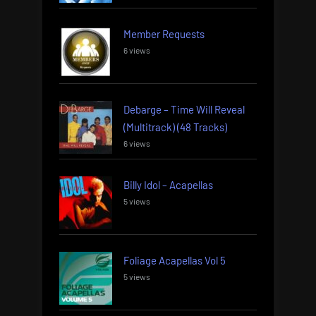
Member Requests
6 views
Debarge – Time Will Reveal
(Multitrack) (48 Tracks)
6 views
Billy Idol – Acapellas
5 views
Foliage Acapellas Vol 5
5 views