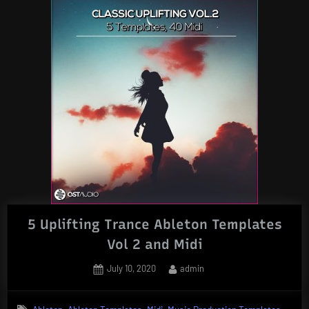
5 Uplifting Trance Ableton Templates
Vol 2 and Midi
Posted
By
July 10, 2020
admin
on
,
,
,