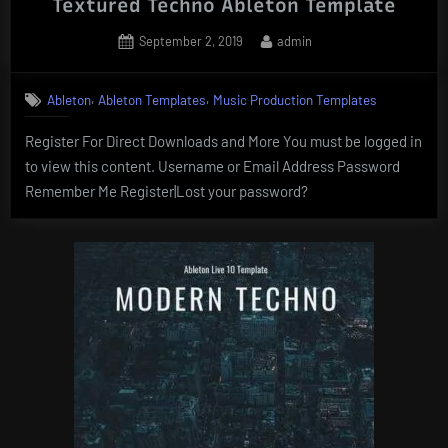
Textured Techno Ableton Template
Posted
By
September 2, 2019
admin
on
,
,
Ableton
Ableton Templates
Music Production Templates
Register For Direct Downloads and More You must be logged in
to view this content. Username or Email Address Password
Remember Me Register|Lost your password?