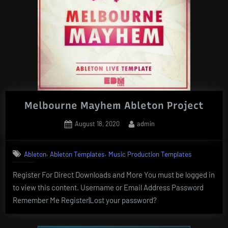
Melbourne Mayhem Ableton Project
Posted
By
August 18, 2020
admin
on
,
,
Ableton
Ableton Templates
Music Production Templates
Register For Direct Downloads and More You must be logged in
to view this content. Username or Email Address Password
Remember Me Register|Lost your password?