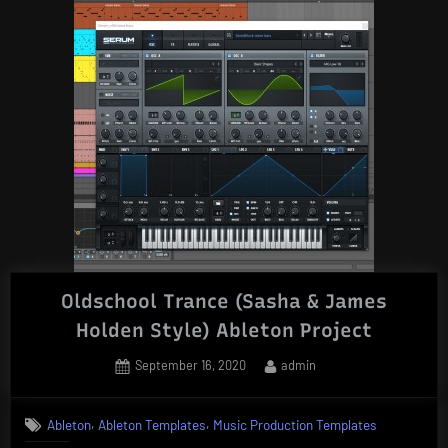
Oldschool Trance (Sasha & James
Holden Style) Ableton Project
Posted
By
September 16, 2020
admin
on
,
,
Ableton
Ableton Templates
Music Production Templates