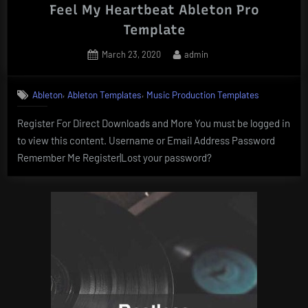
Feel My Heartbeat Ableton Pro
Template
Posted
By
March 23, 2020
admin
on
,
,
Ableton
Ableton Templates
Music Production Templates
Register For Direct Downloads and More You must be logged in
to view this content. Username or Email Address Password
Remember Me Register|Lost your password?