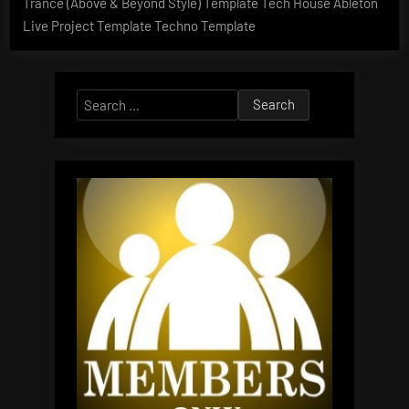
Trance (Above & Beyond Style) Template Tech House Ableton
Live Project Template Techno Template
Search
for: