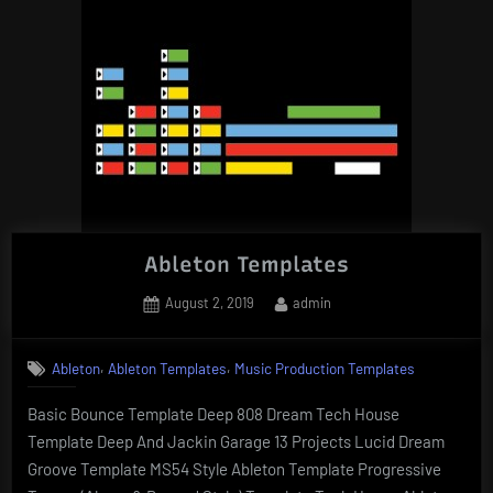
Ableton Templates
Posted
By
August 2, 2019
admin
on
,
,
Ableton
Ableton Templates
Music Production Templates
Basic Bounce Template Deep 808 Dream Tech House
Template Deep And Jackin Garage 13 Projects Lucid Dream
Groove Template MS54 Style Ableton Template Progressive