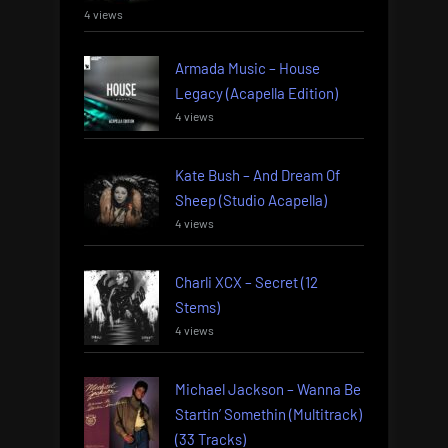
4 views
Armada Music – House
Legacy (Acapella Edition)
4 views
Kate Bush – And Dream Of
Sheep (Studio Acapella)
4 views
Charli XCX – Secret (12
Stems)
4 views
Michael Jackson – Wanna Be
Startin’ Somethin (Multitrack)
(33 Tracks)