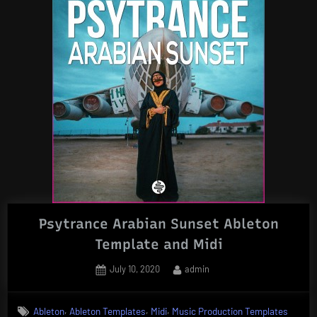
Psytrance Arabian Sunset Ableton
Template and Midi
Posted
By
July 10, 2020
admin
on
,
,
,
Ableton
Ableton Templates
Midi
Music Production Templates