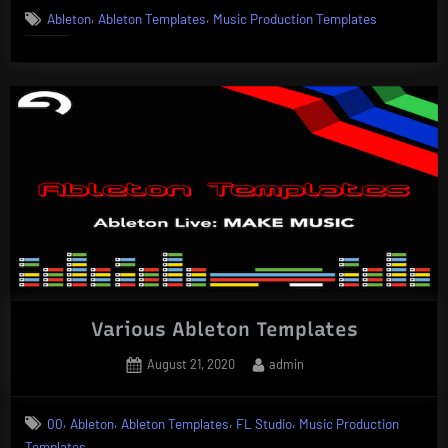
,
,
Ableton
Ableton Templates
Music Production Templates
Various Ableton Templates
Posted
By
August 21, 2020
admin
on
,
,
,
,
00
Ableton
Ableton Templates
FL Studio
Music Production
Templates