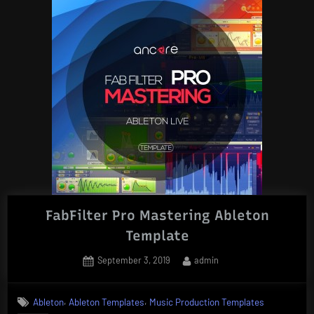
FabFilter Pro Mastering Ableton
Template
Posted
By
September 3, 2019
admin
on
,
,
Ableton
Ableton Templates
Music Production Templates