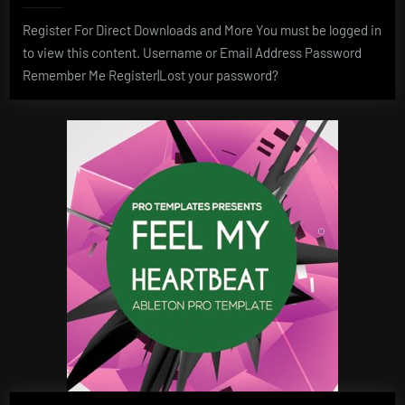
Register For Direct Downloads and More You must be logged in
to view this content. Username or Email Address Password
Remember Me Register|Lost your password?