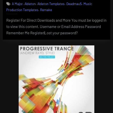
,
,
,
,
A Major
Ableton
Ableton Templates
Deadmau5
Music
,
Production Templates
Remake
Register For Direct Downloads and More You must be logged in
to view this content. Username or Email Address Password
Remember Me Register|Lost your password?