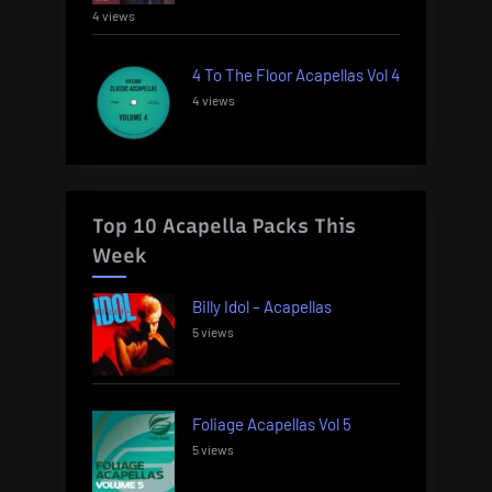
4 views
4 To The Floor Acapellas Vol 4
4 views
Top 10 Acapella Packs This
Week
Billy Idol – Acapellas
5 views
Foliage Acapellas Vol 5
5 views