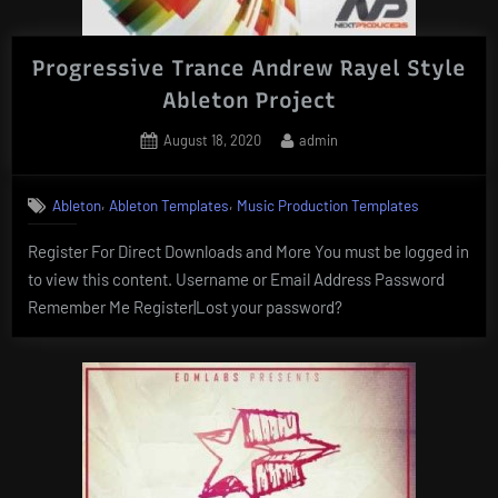
Progressive Trance Andrew Rayel Style
Ableton Project
Posted
By
August 18, 2020
admin
on
,
,
Ableton
Ableton Templates
Music Production Templates
Register For Direct Downloads and More You must be logged in
to view this content. Username or Email Address Password
Remember Me Register|Lost your password?