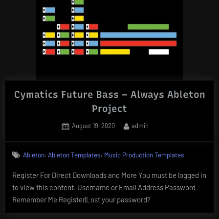
Cymatics Future Bass – Always Ableton
Project
Posted
By
August 19, 2020
admin
on
,
,
Ableton
Ableton Templates
Music Production Templates
Register For Direct Downloads and More You must be logged in
to view this content. Username or Email Address Password
Remember Me Register|Lost your password?