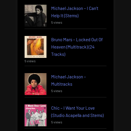
Michael Jackson – I Can’t
Help It (Stems)
5 views
Bruno Mars – Locked Out Of
Heaven (Multitrack) (24
Tracks)
5 views
Michael Jackson –
Multitracks
5 views
Chic – I Want Your Love
(Studio Acapella and Stems)
5 views