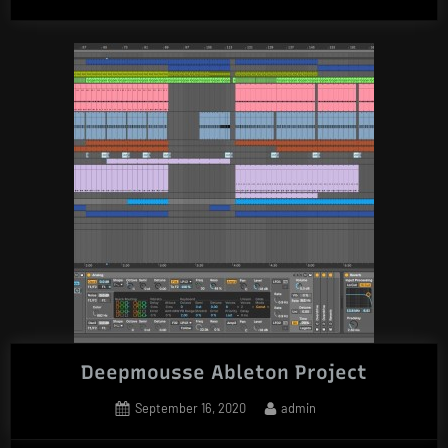
Deepmousse Ableton Project
Posted
By
September 16, 2020
admin
on