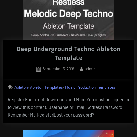
Deep Underground Techno Ableton
Template
Posted
By
September 3, 2019
admin
on
,
,
Ableton
Ableton Templates
Music Production Templates
Register For Direct Downloads and More You must be logged in
to view this content. Username or Email Address Password
Remember Me Register|Lost your password?