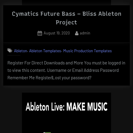
Cymatics Future Bass – Bliss Ableton
Project
Posted
By
August 19, 2020
admin
on
,
,
Ableton
Ableton Templates
Music Production Templates
Register For Direct Downloads and More You must be logged in
to view this content. Username or Email Address Password
Remember Me Register|Lost your password?