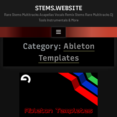
Skip
STEMS.WEBSITE
to
Rare Stems Multitracks Acapellas Vocals Remix Stems Rare Multitracks Dj
content
Tools Instrumentals & More
Category:
Ableton
Templates