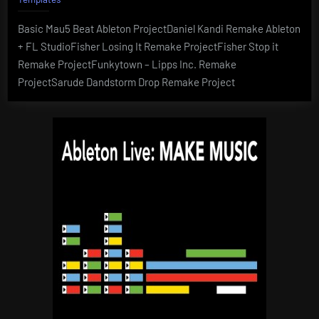
Basic Mau5 Beat Ableton ProjectDaniel Kandi Remake Ableton
+ FL StudioFisher Losing It Remake ProjectFisher Stop it
Remake ProjectFunkytown – Lipps Inc. Remake
ProjectSarude Dandstorm Drop Remake Project