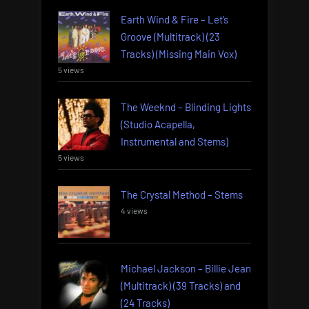
Earth Wind & Fire – Let’s
Groove (Multitrack) (23
Tracks) (Missing Main Vox)
5 views
The Weeknd – Blinding Lights
(Studio Acapella,
Instrumental and Stems)
5 views
The Crystal Method – Stems
4 views
Michael Jackson – Billie Jean
(Multitrack) (39 Tracks) and
(24 Tracks)