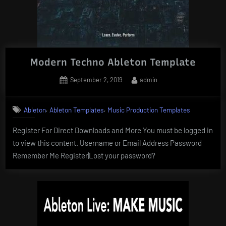
Modern Techno Ableton Template
Posted
By
September 2, 2019
admin
on
,
,
Ableton
Ableton Templates
Music Production Templates
Register For Direct Downloads and More You must be logged in
to view this content. Username or Email Address Password
Remember Me Register|Lost your password?