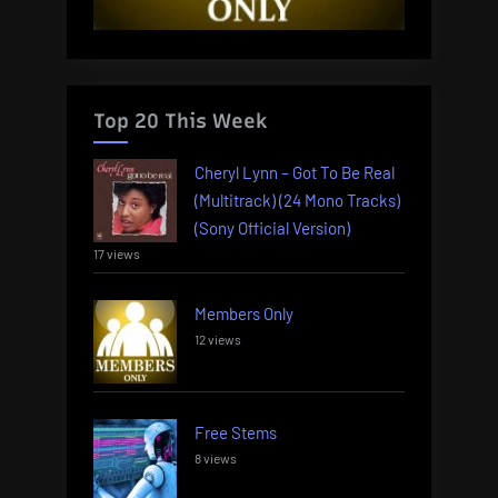
Top 20 This Week
Cheryl Lynn – Got To Be Real
(Multitrack) (24 Mono Tracks)
(Sony Official Version)
17 views
Members Only
12 views
Free Stems
8 views