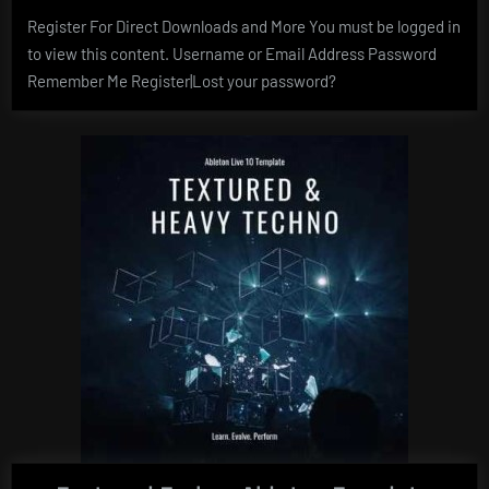
Register For Direct Downloads and More You must be logged in
to view this content. Username or Email Address Password
Remember Me Register|Lost your password?