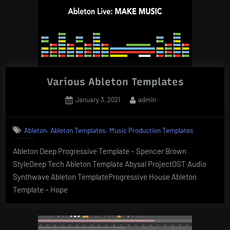
Various Ableton Templates
Posted
By
January 3, 2021
admin
on
,
,
Ableton
Ableton Templates
Music Production Templates
Ableton Deep Progressive Template – Spencer Brown
StyleDeep Tech Ableton Template Abysal ProjectOST Audio
Synthwave Ableton TemplateProgressive House Ableton
Template – Hope