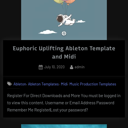
Euphoric Uplifting Ableton Template
and Midi
Posted
By
July 10, 2020
admin
on
,
,
,
Ableton
Ableton Templates
Midi
Music Production Templates
Register For Direct Downloads and More You must be logged in
to view this content. Username or Email Address Password
Remember Me Register|Lost your password?