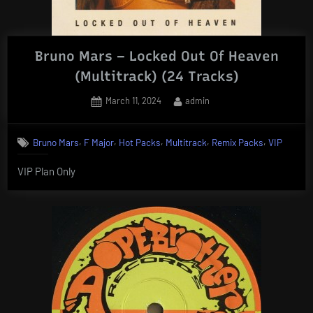
Bruno Mars – Locked Out Of Heaven
(Multitrack) (24 Tracks)
Posted
By
March 11, 2024
admin
on
,
,
,
,
,
Bruno Mars
F Major
Hot Packs
Multitrack
Remix Packs
VIP
VIP Plan Only