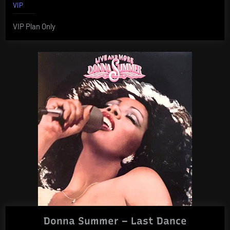
VIP
VIP Plan Only
Donna Summer – Last Dance