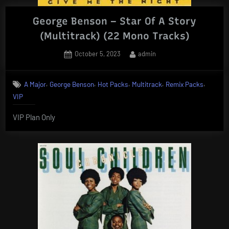
George Benson – Star Of A Story
(Multitrack) (22 Mono Tracks)
Posted
By
October 5, 2023
admin
on
,
,
,
,
,
A Major
George Benson
Hot Packs
Multitrack
Remix Packs
VIP
VIP Plan Only