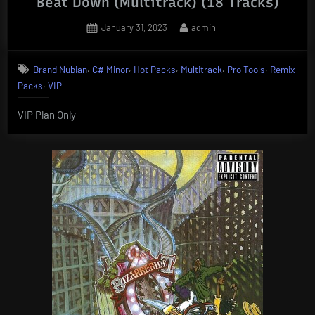
Beat Down (Multitrack) (18 Tracks)
Posted
By
January 31, 2023
admin
on
,
,
,
,
,
Brand Nubian
C# Minor
Hot Packs
Multitrack
Pro Tools
Remix
,
Packs
VIP
VIP Plan Only