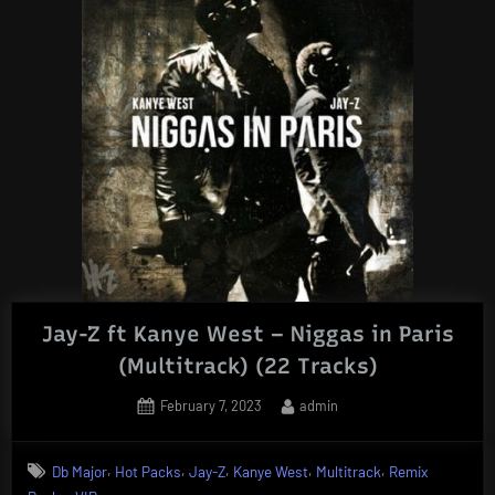
Jay-Z ft Kanye West – Niggas in Paris
(Multitrack) (22 Tracks)
Posted
By
February 7, 2023
admin
on
,
,
,
,
,
Db Major
Hot Packs
Jay-Z
Kanye West
Multitrack
Remix
,