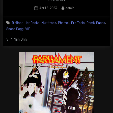
Posted
By
April 5, 2023
admin
on
,
,
,
,
,
,
B Minor
Hot Packs
Multitrack
Pharrell
Pro Tools
Remix Packs
,
Snoop Dogg
VIP
VIP Plan Only