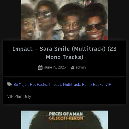
Impact – Sara Smile (Multitrack) (23
Mono Tracks)
Posted
By
June 15, 2023
admin
on
,
,
,
,
,
Bb Major
Hot Packs
Impact
Multitrack
Remix Packs
VIP
VIP Plan Only