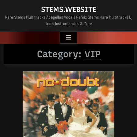
Skip
STEMS.WEBSITE
to
Rare Stems Multitracks Acapellas Vocals Remix Stems Rare Multitracks Dj
content
Tools Instrumentals & More
Category:
VIP