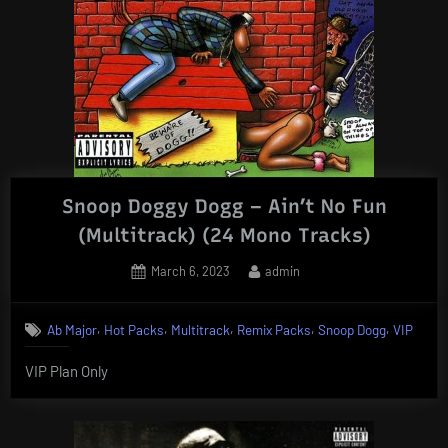
Snoop Doggy Dogg – Ain’t No Fun
(Multitrack) (24 Mono Tracks)
Posted
By
March 6, 2023
admin
on
,
,
,
,
,
Ab Major
Hot Packs
Multitrack
Remix Packs
Snoop Dogg
VIP
VIP Plan Only