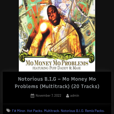
Notorious B.I.G – Mo Money Mo
Problems (Multitrack) (20 Tracks)
Posted
By
November 7, 2022
admin
on
,
,
,
,
,
F# Minor
Hot Packs
Multitrack
Notorious B.I.G
Remix Packs