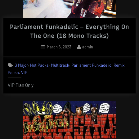
Parliament Funkadelic – Everything On
The One (18 Mono Tracks)
Posted
By
March 6, 2023
admin
on
,
,
,
,
G Major
Hot Packs
Multitrack
Parliament Funkadelic
Remix
,
Packs
VIP
VIP Plan Only