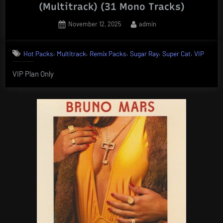
(Multitrack) (31 Mono Tracks)
Posted
By
November 12, 2025
admin
on
,
,
,
,
,
Hot Packs
Multitrack
Remix Packs
Sugar Ray
Super Cat
VIP
VIP Plan Only