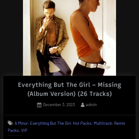
Everything But The Girl – Missing
(Album Version) (26 Tracks)
Posted
By
December 3, 2023
admin
on
,
,
,
,
A Minor
Everything But The Girl
Hot Packs
Multitrack
Remix
,
Packs
VIP