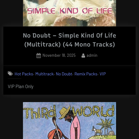
No Doubt – Simple Kind Of Life
(Multitrack) (44 Mono Tracks)
Posted
By
November 18, 2025
admin
on
,
,
,
,
Hot Packs
Multitrack
No Doubt
Remix Packs
VIP
VIP Plan Only