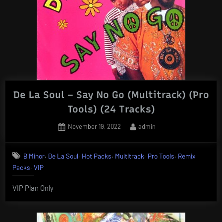
De La Soul – Say No Go (Multitrack) (Pro
Tools) (24 Tracks)
Posted
By
November 19, 2022
admin
on
,
,
,
,
,
B Minor
De La Soul
Hot Packs
Multitrack
Pro Tools
Remix
,
Packs
VIP
VIP Plan Only