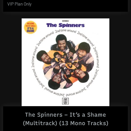
VIP Plan Only
The Spinners – It’s a Shame
(Multitrack) (13 Mono Tracks)