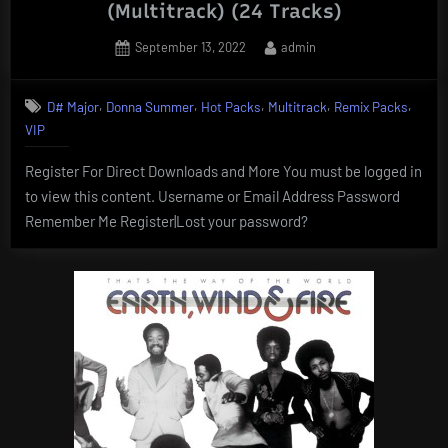
(Multitrack) (24 Tracks)
Posted
By
September 13, 2022
admin
on
,
,
,
,
,
D# Major
Donna Summer
Hot Packs
Multitrack
Remix Packs
VIP
Register For Direct Downloads and More You must be logged in
to view this content. Username or Email Address Password
Remember Me Register|Lost your password?