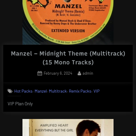
Manzel – Midnight Theme (Multitrack)
(15 Mono Tracks)
Posted
By
February 6, 2024
admin
on
,
,
,
,
Hot Packs
Manzel
Multitrack
Remix Packs
VIP
VIP Plan Only