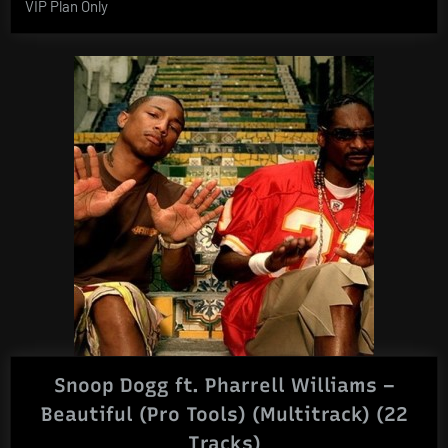
VIP Plan Only
Snoop Dogg ft. Pharrell Williams –
Beautiful (Pro Tools) (Multitrack) (22
Tracks)