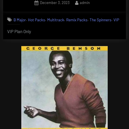
Posted
By
December 3, 2023
admin
on
,
,
,
,
,
B Major
Hot Packs
Multitrack
Remix Packs
The Spinners
VIP
VIP Plan Only