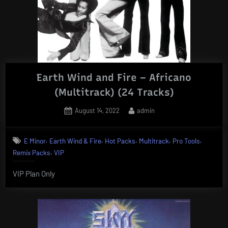
Earth Wind and Fire – Africano
(Multitrack) (24 Tracks)
Posted
By
August 14, 2022
admin
on
,
,
,
,
,
E Minor
Earth Wind & Fire
Hot Packs
Multitrack
Pro Tools
,
Remix Packs
VIP
VIP Plan Only