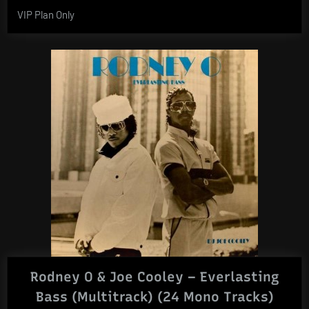
VIP Plan Only
Rodney O & Joe Cooley – Everlasting
Bass (Multitrack) (24 Mono Tracks)