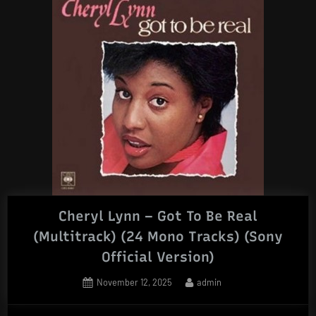
Cheryl Lynn – Got To Be Real
(Multitrack) (24 Mono Tracks) (Sony
Official Version)
Posted
By
November 12, 2025
admin
on