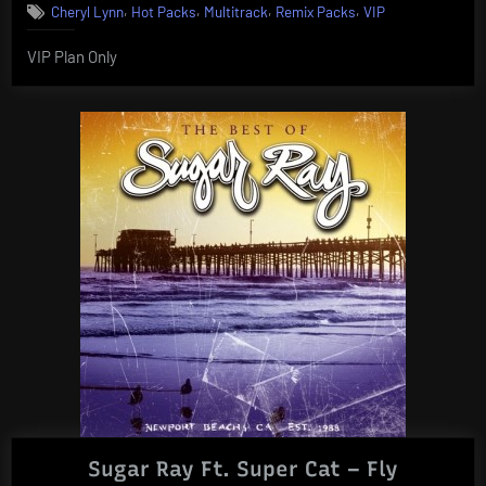
,
,
,
,
Cheryl Lynn
Hot Packs
Multitrack
Remix Packs
VIP
VIP Plan Only
Sugar Ray Ft. Super Cat – Fly