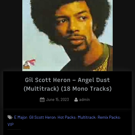
Gil Scott Heron – Angel Dust
(Multitrack) (18 Mono Tracks)
Posted
By
June 15, 2023
admin
on
,
,
,
,
,
E Major
Gil Scott Heron
Hot Packs
Multitrack
Remix Packs
VIP