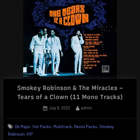
Smokey Robinson & The Miracles –
Tears of a Clown (11 Mono Tracks)
Posted
By
July 6, 2023
admin
on
,
,
,
,
Db Major
Hot Packs
Multitrack
Remix Packs
Smokey
,
Robinson
VIP