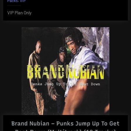
Packs
VIP
VIP Plan Only
Brand Nubian – Punks Jump Up To Get