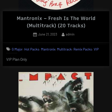
Mantronix – Fresh Is The World
(Multitrack) (20 Tracks)
Posted
By
June 21, 2023
admin
on
,
,
,
,
,
G Major
Hot Packs
Mantronix
Multitrack
Remix Packs
VIP
VIP Plan Only