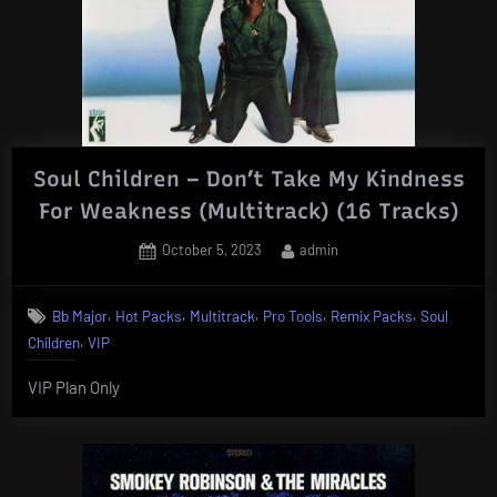
Soul Children – Don’t Take My Kindness
For Weakness (Multitrack) (16 Tracks)
Posted
By
October 5, 2023
admin
on
,
,
,
,
,
Bb Major
Hot Packs
Multitrack
Pro Tools
Remix Packs
Soul
,
Children
VIP
VIP Plan Only