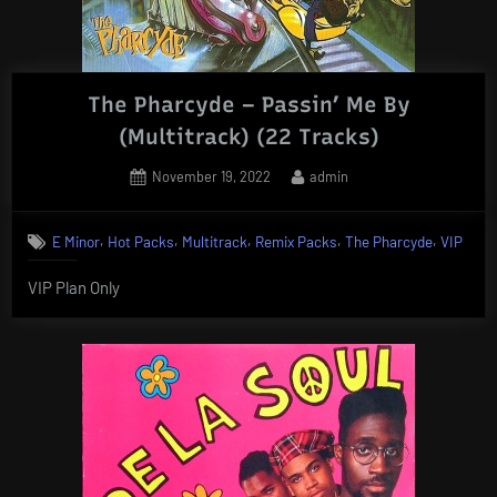
The Pharcyde – Passin’ Me By
(Multitrack) (22 Tracks)
Posted
By
November 19, 2022
admin
on
,
,
,
,
,
E Minor
Hot Packs
Multitrack
Remix Packs
The Pharcyde
VIP
VIP Plan Only