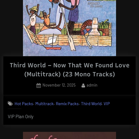
Third World – Now That We Found Love
(Multitrack) (23 Mono Tracks)
Posted
By
November 12, 2025
admin
on
,
,
,
,
Hot Packs
Multitrack
Remix Packs
Third World
VIP
VIP Plan Only