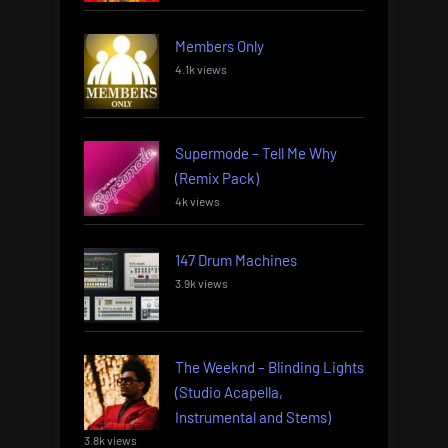
Members Only
4.1k views
Supermode – Tell Me Why
(Remix Pack)
4k views
147 Drum Machines
3.9k views
The Weeknd – Blinding Lights
(Studio Acapella,
Instrumental and Stems)
3.8k views