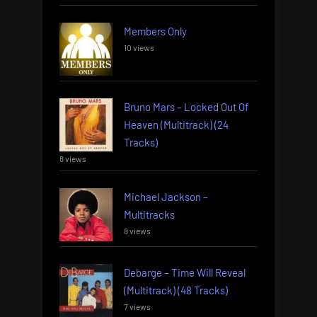
Members Only
10 views
Bruno Mars – Locked Out Of
Heaven (Multitrack) (24
Tracks)
8 views
Michael Jackson –
Multitracks
8 views
Debarge – Time Will Reveal
(Multitrack) (48 Tracks)
7 views