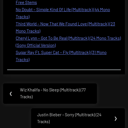
Free Stems
No Doubt – Simple Kind Of Life (Multitrack) (44 Mono
Tracks)
Third World – Now That We Found Love (Multitrack) (23
Mono Tracks)
Cheryl Lynn – Got To Be Real (Multitrack) (24 Mono Tracks)
(Sony Official Version)
Sugar Ray Ft. Super Cat – Fly (Multitrack) (31 Mono
Tracks)
Post
Wiz Khalifa – No Sleep (Multitrack) (77
Previous
❮
navigation
Tracks)
Post:
Justin Bieber – Sorry (Multitrack) (24
Next
❯
Tracks)
Post: