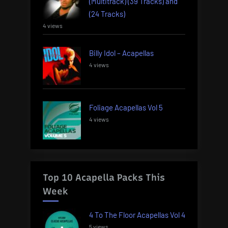
(Multitrack) (39 Tracks) and
(24 Tracks)
4 views
Billy Idol – Acapellas
4 views
Foliage Acapellas Vol 5
4 views
Top 10 Acapella Packs This
Week
4 To The Floor Acapellas Vol 4
5 views