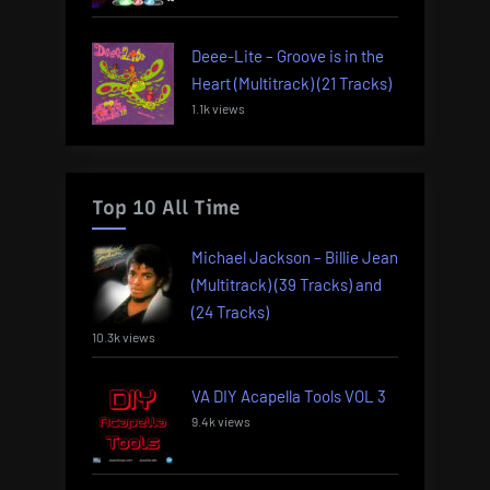
Deee-Lite – Groove is in the
Heart (Multitrack) (21 Tracks)
1.1k views
Top 10 All Time
Michael Jackson – Billie Jean
(Multitrack) (39 Tracks) and
(24 Tracks)
10.3k views
VA DIY Acapella Tools VOL 3
9.4k views