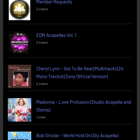
Member Requests
2 views
EDM Acapellas Vol. 1
2 views
Cheryl Lynn – Got To Be Real (Multitrack) (24
Mono Tracks) (Sony Official Version)
2 views
Madonna – Love Profusion (Studio Acapella and
Stems)
1 view
Bob Sinclar – World Hold On (Diy Acapella)