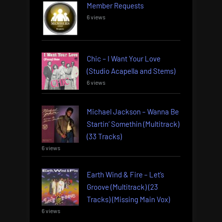
Member Requests
6 views
Chic – I Want Your Love
(Studio Acapella and Stems)
6 views
Michael Jackson – Wanna Be
Startin’ Somethin (Multitrack)
(33 Tracks)
6 views
Earth Wind & Fire – Let’s
Groove (Multitrack) (23
Tracks) (Missing Main Vox)
6 views