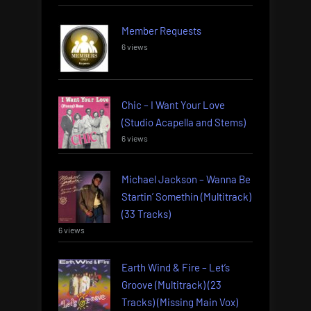
Member Requests
6 views
Chic – I Want Your Love
(Studio Acapella and Stems)
6 views
Michael Jackson – Wanna Be
Startin’ Somethin (Multitrack)
(33 Tracks)
6 views
Earth Wind & Fire – Let’s
Groove (Multitrack) (23
Tracks) (Missing Main Vox)