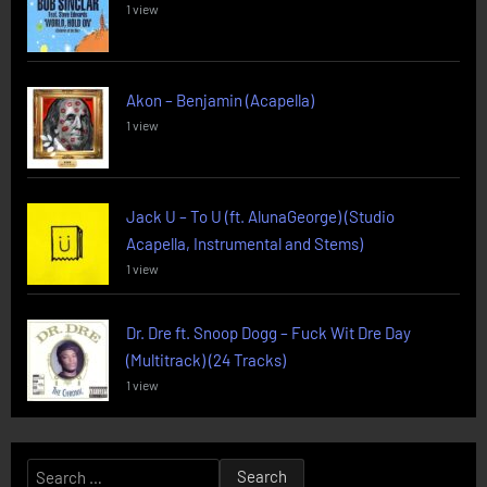
1 view
Akon – Benjamin (Acapella)
1 view
Jack U – To U (ft. AlunaGeorge) (Studio
Acapella, Instrumental and Stems)
1 view
Dr. Dre ft. Snoop Dogg – Fuck Wit Dre Day
(Multitrack) (24 Tracks)
1 view
Search