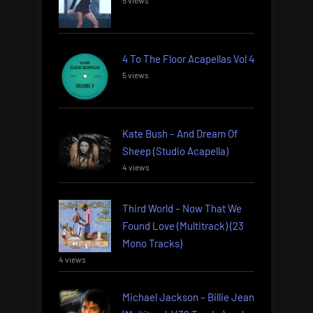
4 To The Floor Acapellas Vol 4
5 views
Kate Bush – And Dream Of
Sheep (Studio Acapella)
4 views
Third World – Now That We
Found Love (Multitrack) (23
Mono Tracks)
4 views
Michael Jackson – Billie Jean