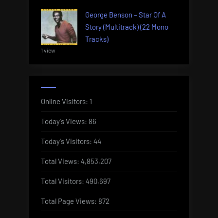
George Benson – Star Of A
Story (Multitrack) (22 Mono
Tracks)
1 view
Online Visitors:
1
Today's Views:
86
Today's Visitors:
44
Total Views:
4,853,207
Total Visitors:
490,697
Total Page Views:
872