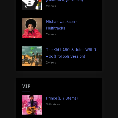
2 views
Michael Jackson –
Multitracks
2 views
The Kid LAROI & Juice WRLD
– Go (ProTools Session)
2 views
VIP
Prince (DIY Stems)
3.4k views