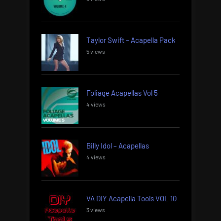
Taylor Swift – Acapella Pack
5 views
Foliage Acapellas Vol 5
4 views
Billy Idol – Acapellas
4 views
VA DIY Acapella Tools VOL 10
3 views