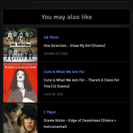
You may also like
A# Minor
One Direction – Steal My Girl (Stems)
October 27, 2020
Cute Is What We Aim For
Cute Is What We Aim For – There’s A Class For
This (12 Stems)
June 30, 2021
C Major
Stevie Nicks – Edge of Seventeen (Stems +
Instrumental)