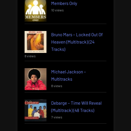
Members Only
10 views
Bruno Mars – Locked Out Of
Heaven (Multitrack) (24
Tracks)
8 views
Michael Jackson –
Multitracks
8 views
Debarge – Time Will Reveal
(Multitrack) (48 Tracks)
7 views