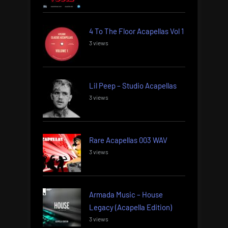
4 To The Floor Acapellas Vol 1
3 views
Lil Peep – Studio Acapellas
3 views
Rare Acapellas 003 WAV
3 views
Armada Music – House
Legacy (Acapella Edition)
3 views