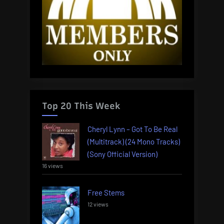
Top 20 This Week
Cheryl Lynn – Got To Be Real
(Multitrack) (24 Mono Tracks)
(Sony Official Version)
16 views
Free Stems
12 views