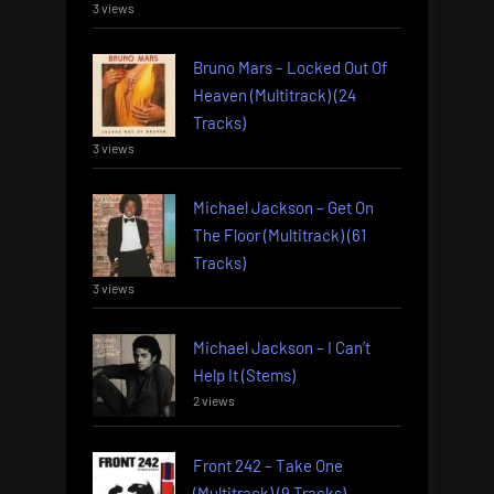
3 views
Bruno Mars – Locked Out Of
Heaven (Multitrack) (24
Tracks)
3 views
Michael Jackson – Get On
The Floor (Multitrack) (61
Tracks)
3 views
Michael Jackson – I Can’t
Help It (Stems)
2 views
Front 242 – Take One
(Multitrack) (9 Tracks)