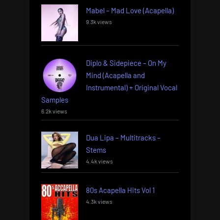
Mabel – Mad Love (Acapella)
9.3k views
Diplo & Sidepiece – On My
Mind (Acapella and
Instrumental) + Original Vocal
Samples
6.2k views
Dua Lipa – Multitracks –
Stems
4.4k views
80s Acapella Hits Vol 1
4.3k views