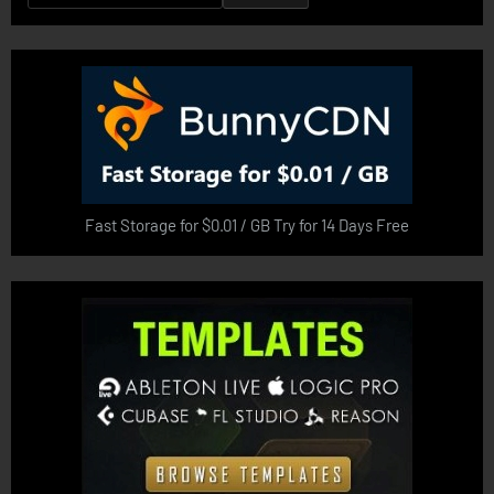
for:
Fast Storage for $0.01 / GB Try for 14 Days Free