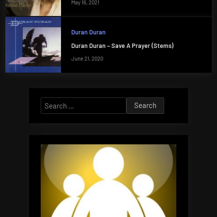
May 16, 2021
Duran Duran
Duran Duran – Save A Prayer (Stems)
June 21, 2020
Search
for: