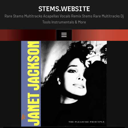
Skip
STEMS.WEBSITE
to
Rare Stems Multitracks Acapellas Vocals Remix Stems Rare Multitracks Dj
content
Tools Instrumentals & More