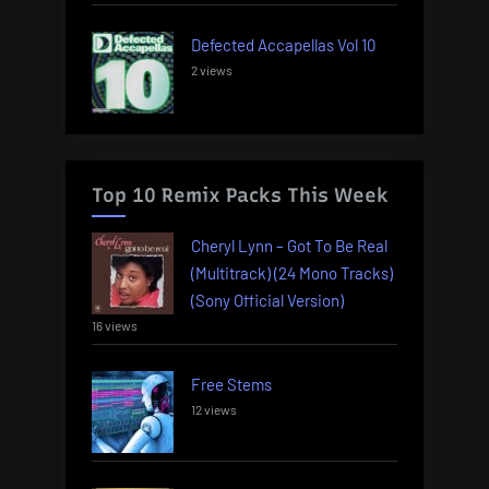
Defected Accapellas Vol 10
2 views
Top 10 Remix Packs This Week
Cheryl Lynn – Got To Be Real
(Multitrack) (24 Mono Tracks)
(Sony Official Version)
16 views
Free Stems
12 views