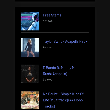
Free Stems
4 views
Taylor Swift – Acapella Pack
4 views
D Bando ft. Money Man –
Rush (Acapella)
3 views
No Doubt – Simple Kind Of
Life (Multitrack) (44 Mono
Tracks)