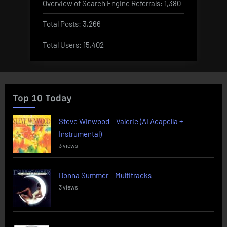
Overview of Search Engine Referrals:
1,380
Total Posts:
3,266
Total Users:
15,402
Top 10 Today
Steve Winwood – Valerie (AI Acapella +
Instrumental)
3 views
Donna Summer – Multitracks
3 views