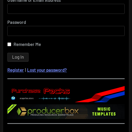
Password
Remember Me
Register
|
Lost your password?