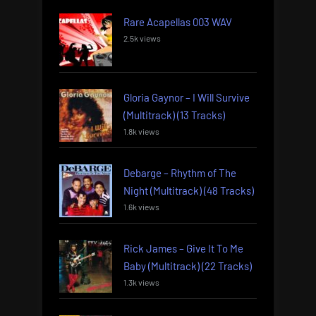
Rare Acapellas 003 WAV
2.5k views
Gloria Gaynor – I Will Survive
(Multitrack) (13 Tracks)
1.8k views
Debarge – Rhythm of The
Night (Multitrack) (48 Tracks)
1.6k views
Rick James – Give It To Me
Baby (Multitrack) (22 Tracks)
1.3k views