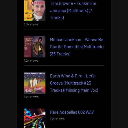
Tom Browne – Funkin For
Jamaica (Multitrack) (7
Tracks)
1.3k views
Michael Jackson – Wanna Be
Startin’ Somethin (Multitrack)
(33 Tracks)
1.2k views
Earth Wind & Fire – Let’s
Groove (Multitrack) (23
Tracks) (Missing Main Vox)
1.2k views
Rare Acapellas 002 WAV
1.2k views