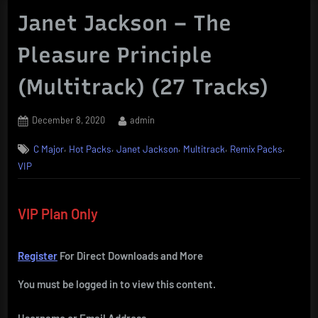
Janet Jackson – The
Pleasure Principle
(Multitrack) (27 Tracks)
Posted
By
December 8, 2020
admin
on
,
,
,
,
,
C Major
Hot Packs
Janet Jackson
Multitrack
Remix Packs
VIP
VIP Plan Only
Register
For Direct Downloads and More
You must be logged in to view this content.
Username or Email Address