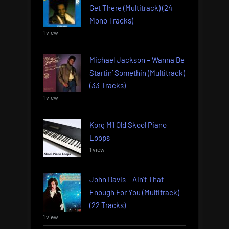
Get There (Multitrack) (24
Mono Tracks)
1 view
Michael Jackson – Wanna Be
Startin’ Somethin (Multitrack)
(33 Tracks)
1 view
Korg M1 Old Skool Piano
Loops
1 view
John Davis – Ain’t That
Enough For You (Multitrack)
(22 Tracks)
1 view