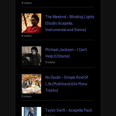
6 views
The Weeknd – Blinding Lights
(Studio Acapella,
Instrumental and Stems)
6 views
Michael Jackson – I Can’t
Help It (Stems)
5 views
No Doubt – Simple Kind Of
Life (Multitrack) (44 Mono
Tracks)
5 views
Taylor Swift – Acapella Pack
5 views