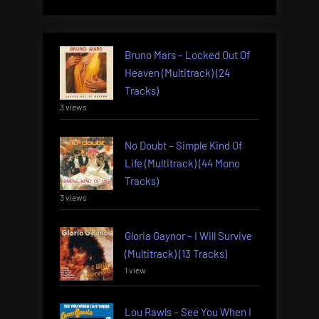
Bruno Mars – Locked Out Of
Heaven (Multitrack) (24
Tracks)
3 views
No Doubt – Simple Kind Of
Life (Multitrack) (44 Mono
Tracks)
3 views
Gloria Gaynor – I Will Survive
(Multitrack) (13 Tracks)
1 view
Lou Rawls – See You When I