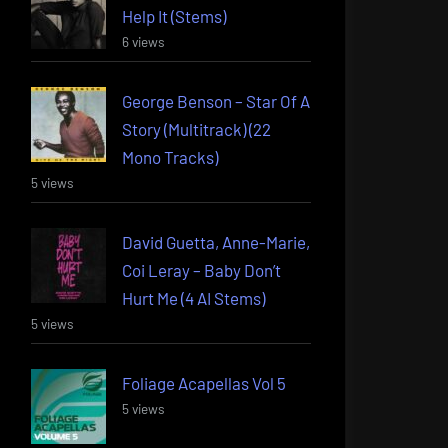
Help It (Stems)
6 views
George Benson – Star Of A
Story (Multitrack) (22
Mono Tracks)
5 views
David Guetta, Anne-Marie,
Coi Leray – Baby Don’t
Hurt Me (4 AI Stems)
5 views
Foliage Acapellas Vol 5
5 views