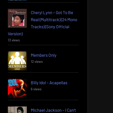
Cheryl Lynn – Got To Be
Real (Multitrack) (24 Mono
Tracks) (Sony Official
Version)
13 views
Members Only
12 views
Billy Idol – Acapellas
6 views
Michael Jackson – I Can’t