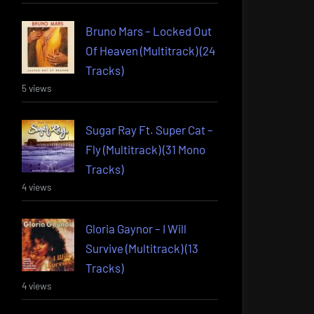
Bruno Mars – Locked Out
Of Heaven (Multitrack) (24
Tracks)
5 views
Sugar Ray Ft. Super Cat –
Fly (Multitrack) (31 Mono
Tracks)
4 views
Gloria Gaynor – I Will
Survive (Multitrack) (13
Tracks)
4 views