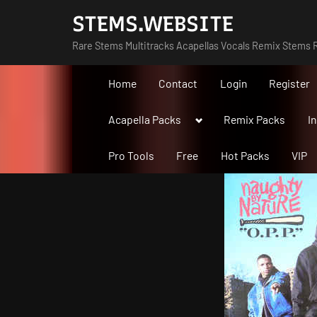
Skip
STEMS.WEBSITE
to
Rare Stems Multitracks Acapellas Vocals Remix Stems R
content
Home
Contact
Login
Register
Toggle
Acapella Packs
Remix Packs
I
sub-
menu
Pro Tools
Free
Hot Packs
VIP