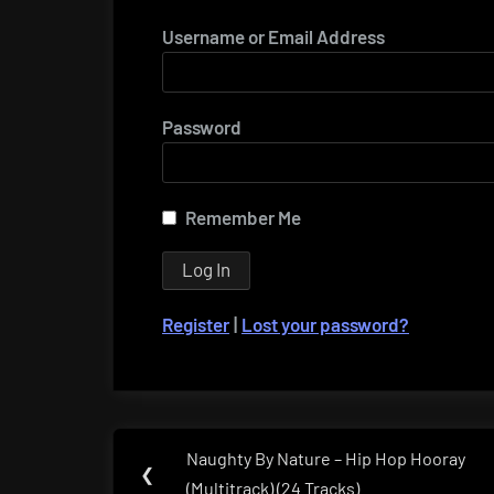
Username or Email Address
Password
Remember Me
Register
|
Lost your password?
Post
Naughty By Nature – Hip Hop Hooray
Previous
❮
navigation
(Multitrack) (24 Tracks)