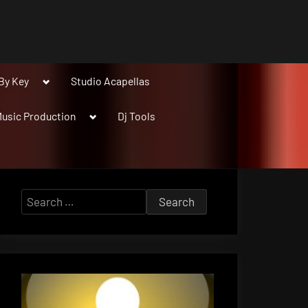
Toggle
By Key
Studio Acapellas
sub-
menu
Toggle
usic Production
Dj Tools
sub-
menu
Search
for: