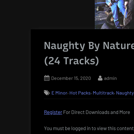
Naughty By Nature
(24 Tracks)
Posted
By
December 15, 2020
admin
on
,
,
,
E Minor
Hot Packs
Multitrack
Naughty
Register
For Direct Downloads and More
You must be logged in to view this content