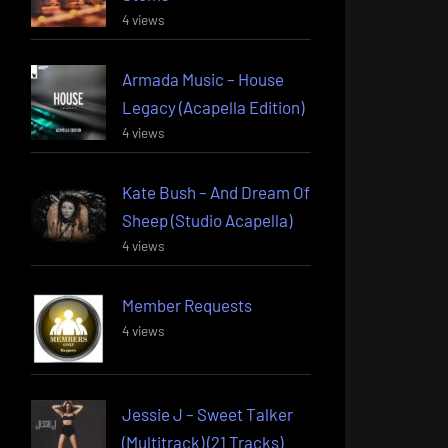
4 views
Armada Music – House
Legacy (Acapella Edition)
4 views
Kate Bush – And Dream Of
Sheep (Studio Acapella)
4 views
Member Requests
4 views
Jessie J – Sweet Talker
(Multitrack) (21 Tracks)