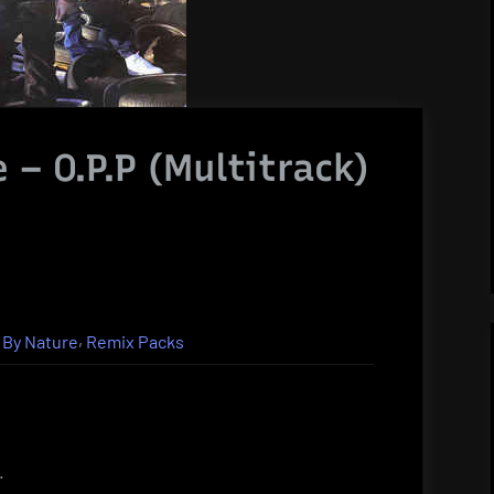
 – O.P.P (Multitrack)
,
 By Nature
Remix Packs
.