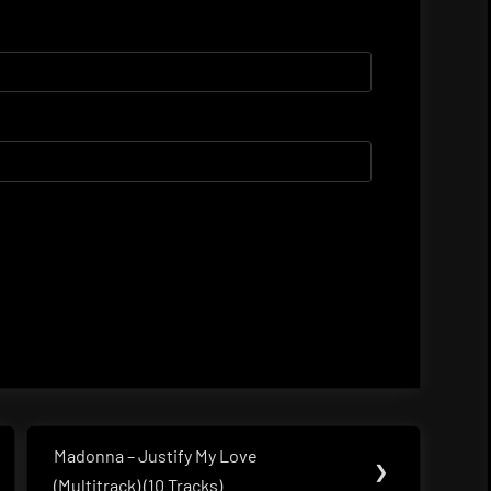
Madonna – Justify My Love
Next
❯
(Multitrack) (10 Tracks)