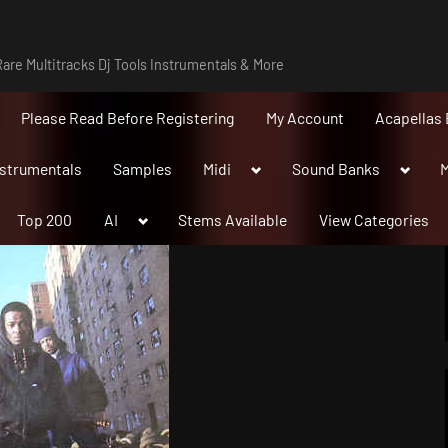
are Multitracks Dj Tools Instrumentals & More
Please Read Before Registering
My Account
Acapellas 
Toggle
Toggle
nstrumentals
Samples
Midi
Sound Banks
M
sub-
sub-
menu
menu
Toggle
Top 200
AI
Stems Available
View Categories
sub-
menu