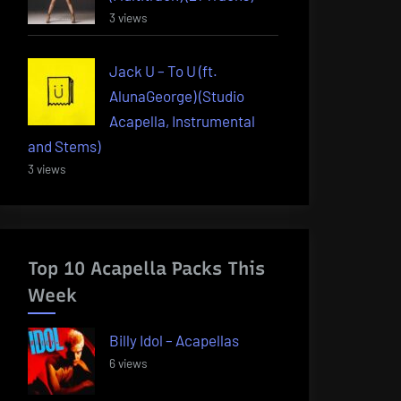
3 views
Jack U – To U (ft.
AlunaGeorge) (Studio
Acapella, Instrumental
and Stems)
3 views
Top 10 Acapella Packs This
Week
Billy Idol – Acapellas
6 views