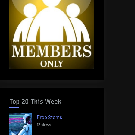
Top 20 This Week
Free Stems
13 views