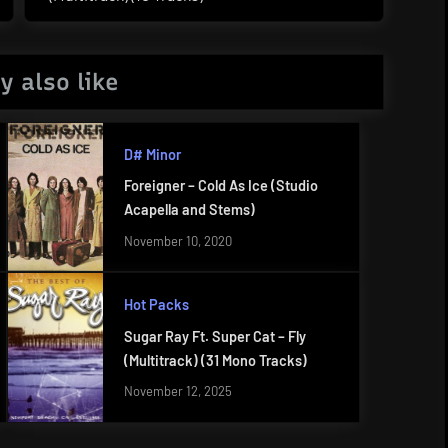
Post:
y also like
D# Minor
Foreigner – Cold As Ice (Studio
Acapella and Stems)
November 10, 2020
Hot Packs
Sugar Ray Ft. Super Cat – Fly
(Multitrack) (31 Mono Tracks)
November 12, 2025