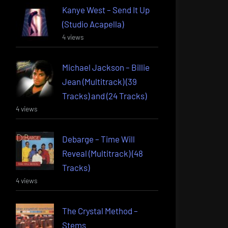
Kanye West – Send It Up
(Studio Acapella)
4 views
Michael Jackson – Billie
Jean (Multitrack) (39
Tracks) and (24 Tracks)
4 views
Debarge – Time Will
Reveal (Multitrack) (48
Tracks)
4 views
The Crystal Method –
Stems