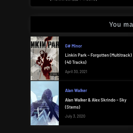
Post:
You ma
G# Minor
Linkin Park – Forgotten (Multitrack)
(40 Tracks)
April 30, 2021
Alan Walker
Alan Walker & Alex Skrindo – Sky
(Stems)
July 3, 2020