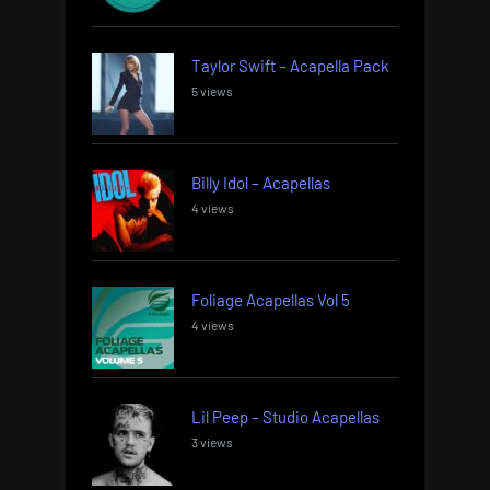
Taylor Swift – Acapella Pack
5 views
Billy Idol – Acapellas
4 views
Foliage Acapellas Vol 5
4 views
Lil Peep – Studio Acapellas
3 views