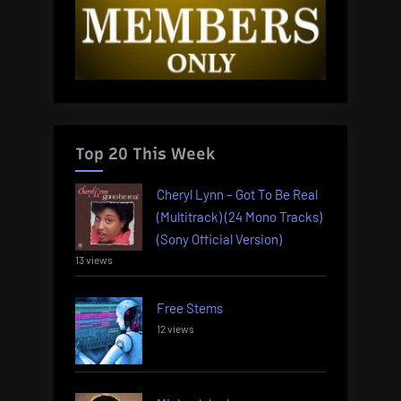
Top 20 This Week
Cheryl Lynn – Got To Be Real
(Multitrack) (24 Mono Tracks)
(Sony Official Version)
13 views
Free Stems
12 views