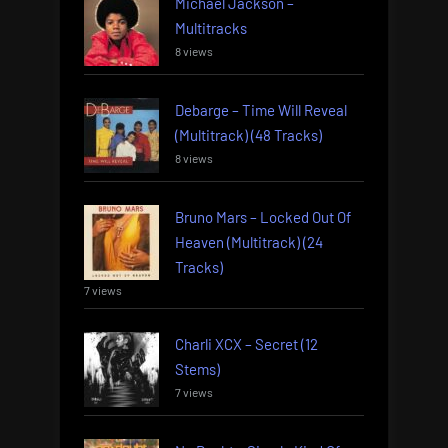
Michael Jackson –
Multitracks
8 views
Debarge – Time Will Reveal
(Multitrack) (48 Tracks)
8 views
Bruno Mars – Locked Out Of
Heaven (Multitrack) (24
Tracks)
7 views
Charli XCX – Secret (12
Stems)
7 views