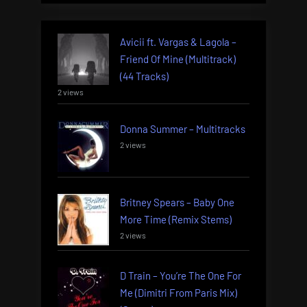
Avicii ft. Vargas & Lagola –
Friend Of Mine (Multitrack)
(44 Tracks)
2 views
Donna Summer – Multitracks
2 views
Britney Spears – Baby One
More Time (Remix Stems)
2 views
D Train – You’re The One For
Me (Dimitri From Paris Mix)