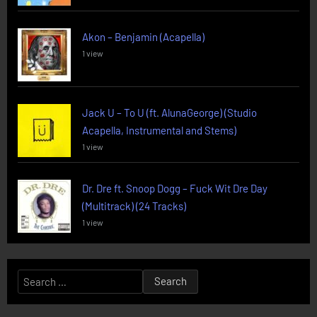
Akon – Benjamin (Acapella)
1 view
Jack U – To U (ft. AlunaGeorge) (Studio
Acapella, Instrumental and Stems)
1 view
Dr. Dre ft. Snoop Dogg – Fuck Wit Dre Day
(Multitrack) (24 Tracks)
1 view
Search
for: