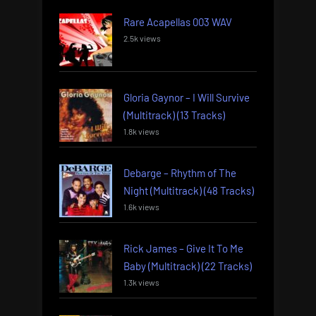
Rare Acapellas 003 WAV
2.5k views
Gloria Gaynor – I Will Survive
(Multitrack) (13 Tracks)
1.8k views
Debarge – Rhythm of The
Night (Multitrack) (48 Tracks)
1.6k views
Rick James – Give It To Me
Baby (Multitrack) (22 Tracks)
1.3k views