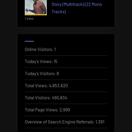
Story (Multitrack) (22 Mono
Tracks)
1 view
Online Visitors:
1
Today's Views:
15
Today's Visitors:
8
Total Views:
4,853,620
Total Visitors:
490,834
Total Page Views:
2,999
Overview of Search Engine Referrals:
1,391