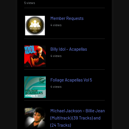
5 views
Member Requests
4 views
Billy Idol – Acapellas
4 views
Foliage Acapellas Vol 5
4 views
Michael Jackson – Billie Jean
(Multitrack) (39 Tracks) and
(24 Tracks)