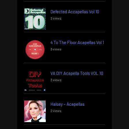
Defected Accapellas Vol 10
3 views
4 To The Floor Acapellas Vol 1
3 views
VA DIY Acapella Tools VOL 10
3 views
Halsey – Acapellas
2 views