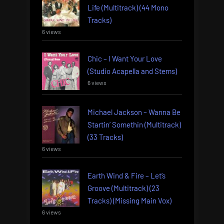
Life (Multitrack) (44 Mono
Tracks)
6 views
Chic – I Want Your Love
(Studio Acapella and Stems)
6 views
Michael Jackson – Wanna Be
Startin’ Somethin (Multitrack)
(33 Tracks)
6 views
Earth Wind & Fire – Let’s
Groove (Multitrack) (23
Tracks) (Missing Main Vox)
6 views