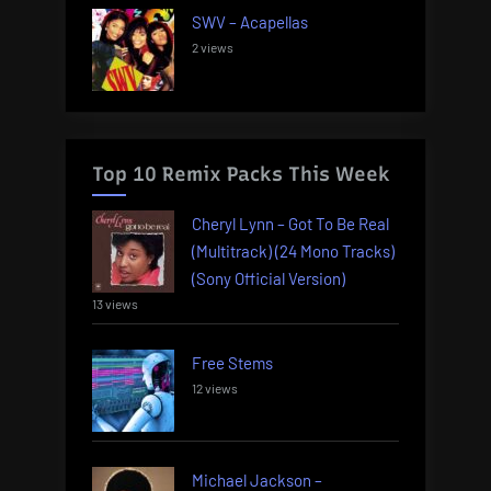
SWV – Acapellas
2 views
Top 10 Remix Packs This Week
Cheryl Lynn – Got To Be Real
(Multitrack) (24 Mono Tracks)
(Sony Official Version)
13 views
Free Stems
12 views
Michael Jackson –