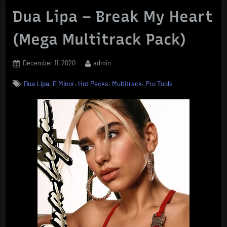
Dua Lipa – Break My Heart
(Mega Multitrack Pack)
Posted
By
December 11, 2020
admin
on
,
,
,
,
Dua Lipa
E Minor
Hot Packs
Multitrack
Pro Tools