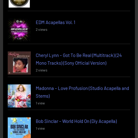
EDM Acapellas Vol. 1
2 views
Cheryl Lynn – Got To Be Real (Multitrack) (24
Mono Tracks) (Sony Official Version)
2 views
Madonna – Love Profusion (Studio Acapella and
Stems)
1 view
Bob Sinclar – World Hold On (Diy Acapella)
1 view