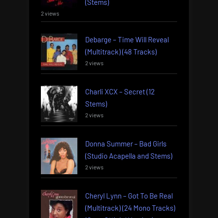
(Stems)
2 views
Debarge – Time Will Reveal
(Multitrack) (48 Tracks)
2 views
Charli XCX – Secret (12
Stems)
2 views
Donna Summer – Bad Girls
(Studio Acapella and Stems)
2 views
Cheryl Lynn – Got To Be Real
(Multitrack) (24 Mono Tracks)