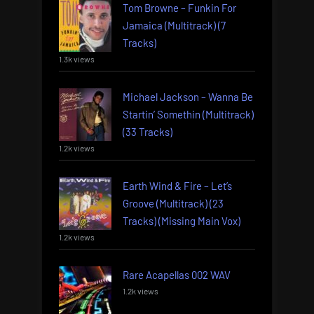
Tom Browne – Funkin For
Jamaica (Multitrack) (7
Tracks)
1.3k views
Michael Jackson – Wanna Be
Startin’ Somethin (Multitrack)
(33 Tracks)
1.2k views
Earth Wind & Fire – Let’s
Groove (Multitrack) (23
Tracks) (Missing Main Vox)
1.2k views
Rare Acapellas 002 WAV
1.2k views