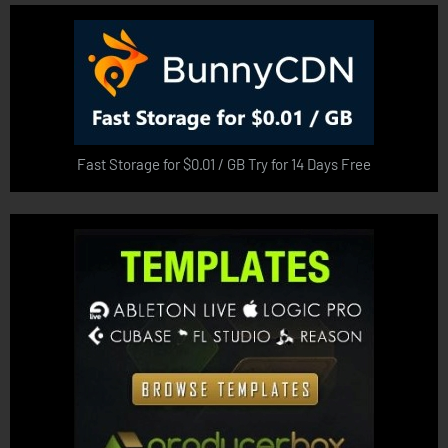
Fast Storage for $0.01 / GB Try for 14 Days Free