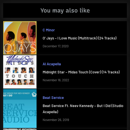
You may also like
C Minor
O’ Jays – I Love Music (Multitrack) (24 Tracks)
December 17, 2020
AI Acapella
Midnight Star – Midas Touch (Cover) (14 Tracks)
November 16, 2022
Beat Service
Beat Service Ft. Neev Kennedy – But I Did (Studio
Acapella)
November 26, 2019