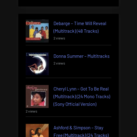
Debarge – Time Will Reveal
(Multitrack) (48 Tracks)
2 views
Donna Summer – Multitracks
2 views
Cheryl Lynn – Got To Be Real
(Multitrack) (24 Mono Tracks)
(Sony Official Version)
2 views
Ashford & Simpson – Stay
Free (Multitrack) (24 Tracks)