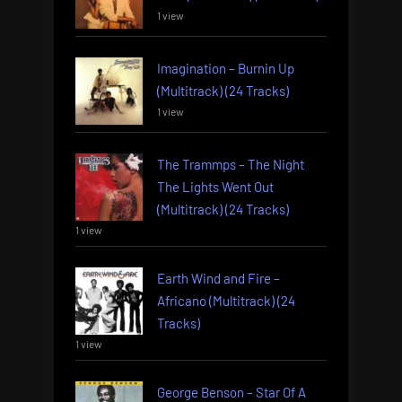
1 view
Imagination – Burnin Up
(Multitrack) (24 Tracks)
1 view
The Trammps – The Night
The Lights Went Out
(Multitrack) (24 Tracks)
1 view
Earth Wind and Fire –
Africano (Multitrack) (24
Tracks)
1 view
George Benson – Star Of A