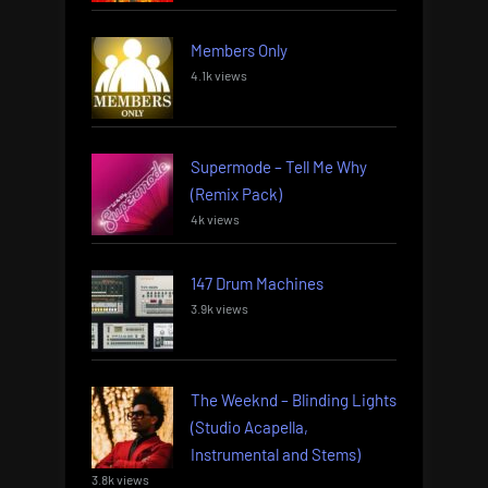
Members Only
4.1k views
Supermode – Tell Me Why
(Remix Pack)
4k views
147 Drum Machines
3.9k views
The Weeknd – Blinding Lights
(Studio Acapella,
Instrumental and Stems)
3.8k views