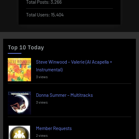
Total Posts:
3,266
Total Users:
15,404
Top 10 Today
Steve Winwood – Valerie (AI Acapella +
Instrumental)
3 views
Donna Summer – Multitracks
3 views
Member Requests
2 views