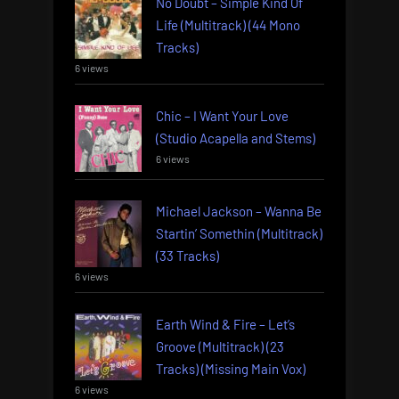
No Doubt – Simple Kind Of
Life (Multitrack) (44 Mono
Tracks)
6 views
Chic – I Want Your Love
(Studio Acapella and Stems)
6 views
Michael Jackson – Wanna Be
Startin’ Somethin (Multitrack)
(33 Tracks)
6 views
Earth Wind & Fire – Let’s
Groove (Multitrack) (23
Tracks) (Missing Main Vox)
6 views