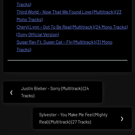
Tracks)
Third World – Now That We Found Love (Multitrack) (23
Mono Tracks)
Cheryl Lynn – Got To Be Real (Multitrack) (24 Mono Tracks)
(Sony Official Version)
Sugar Ray Ft. Super Cat – Fly (Multitrack) (31 Mono
Tracks)
Post
Justin Bieber – Sorry (Multitrack) (24
Previous
❮
navigation
Tracks)
Post:
Sylvester – You Make Me Feel (Mighty
Next
❯
Real) (Multitrack) (27 Tracks)
Post: