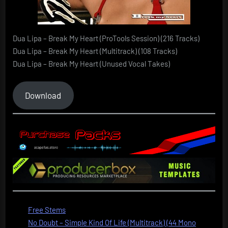
Dua Lipa – Break My Heart (ProTools Session) (216 Tracks)
Dua Lipa – Break My Heart (Multitrack) (108 Tracks)
Dua Lipa – Break My Heart (Unused Vocal Takes)
Download
Free Stems
No Doubt – Simple Kind Of Life (Multitrack) (44 Mono