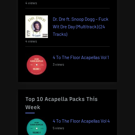
4 views
Dr. Dre ft. Snoop Dogg – Fuck
Wit Dre Day (Multitrack) (24
Tracks)
4 views
4 To The Floor Acapellas Vol 1
3 views
Top 10 Acapella Packs This
Week
4 To The Floor Acapellas Vol 4
5 views