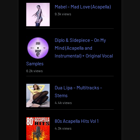
Mabel – Mad Love (Acapella)
9.3k views
Diplo & Sidepiece – On My
Mind (Acapella and
Instrumental) + Original Vocal
Samples
6.2k views
Dua Lipa – Multitracks –
Stems
4.4k views
80s Acapella Hits Vol 1
4.3k views