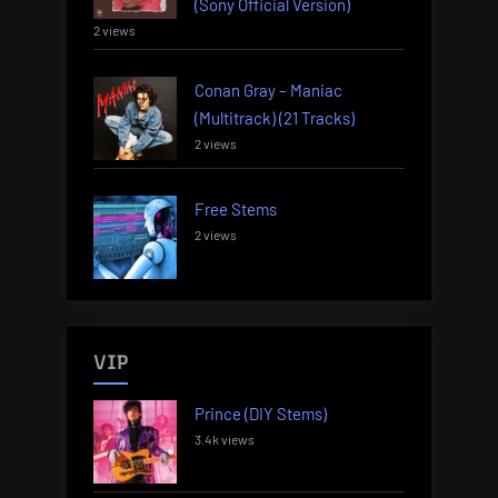
(Sony Official Version)
2 views
Conan Gray – Maniac
(Multitrack) (21 Tracks)
2 views
Free Stems
2 views
VIP
Prince (DIY Stems)
3.4k views