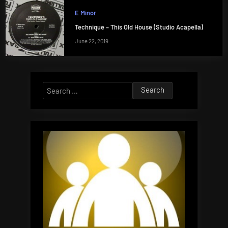
E Minor
Technique – This Old House (Studio Acapella)
June 22, 2019
Search
for: