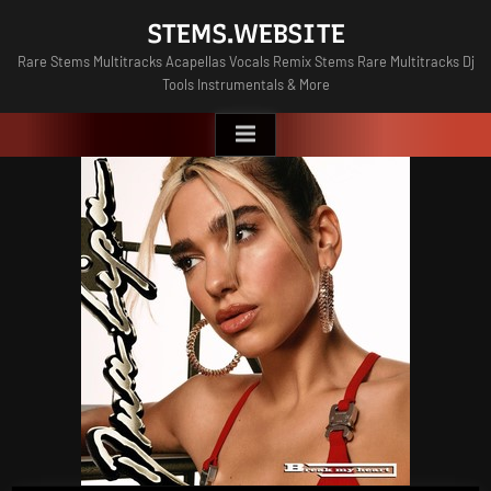
Skip
STEMS.WEBSITE
to
Rare Stems Multitracks Acapellas Vocals Remix Stems Rare Multitracks Dj
content
Tools Instrumentals & More