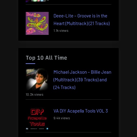
Deee-Lite – Groove is in the
Heart (Multitrack) (21 Tracks)
1.1k views
Top 10 All Time
Michael Jackson – Billie Jean
(Multitrack) (39 Tracks) and
(24 Tracks)
10.3k views
VA DIY Acapella Tools VOL 3
9.4k views