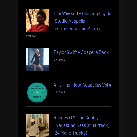
The Weeknd – Blinding Lights
(Studio Acapella,
Instrumental and Stems)
6 views
Taylor Swift – Acapella Pack
5 views
4 To The Floor Acapellas Vol 4
5 views
Rodney O & Joe Cooley –
Everlasting Bass (Multitrack)
(24 Mono Tracks)