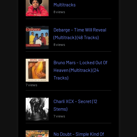
Multitracks
8 views
Debarge – Time Will Reveal
(Multitrack) (48 Tracks)
8 views
Bruno Mars – Locked Out Of
Heaven (Multitrack) (24
Tracks)
7 views
Charli XCX – Secret (12
Stems)
7 views
No Doubt – Simple Kind Of