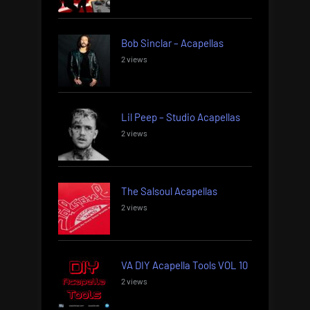
Bob Sinclar – Acapellas
2 views
Lil Peep – Studio Acapellas
2 views
The Salsoul Acapellas
2 views
VA DIY Acapella Tools VOL 10
2 views