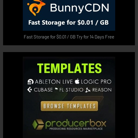
Fast Storage for $0.01 / GB Try for 14 Days Free