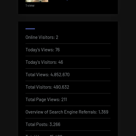
1 view
Online Visitors:
2
Today's Views:
76
Today's Visitors:
46
Total Views:
4,852,670
Total Visitors:
490,632
Total Page Views:
211
Overview of Search Engine Referrals:
1,369
Total Posts:
3,266