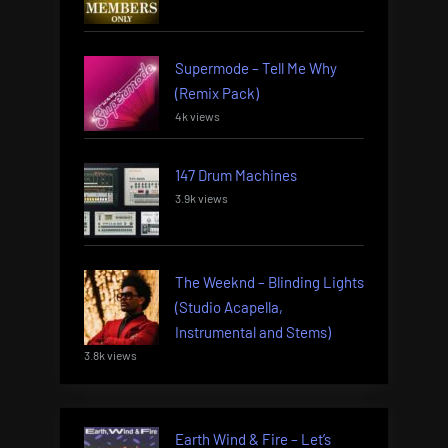
Supermode – Tell Me Why
(Remix Pack)
4k views
147 Drum Machines
3.9k views
The Weeknd – Blinding Lights
(Studio Acapella,
Instrumental and Stems)
3.8k views
Earth Wind & Fire – Let’s