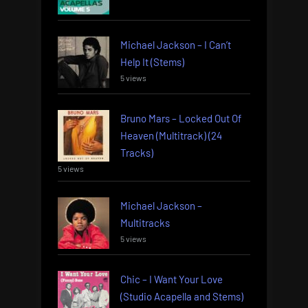
Michael Jackson – I Can’t
Help It (Stems)
5 views
Bruno Mars – Locked Out Of
Heaven (Multitrack) (24
Tracks)
5 views
Michael Jackson –
Multitracks
5 views
Chic – I Want Your Love
(Studio Acapella and Stems)