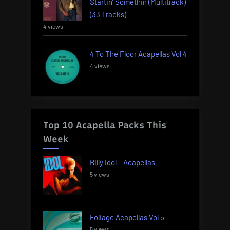
Startin’ Somethin (Multitrack)
(33 Tracks)
4 views
4 To The Floor Acapellas Vol 4
4 views
Top 10 Acapella Packs This
Week
Billy Idol – Acapellas
5 views
Foliage Acapellas Vol 5
5 views