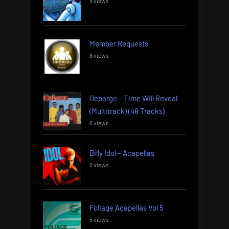
8 views
Member Requests
6 views
Debarge – Time Will Reveal
(Multitrack) (48 Tracks)
6 views
Billy Idol – Acapellas
5 views
Foliage Acapellas Vol 5
5 views