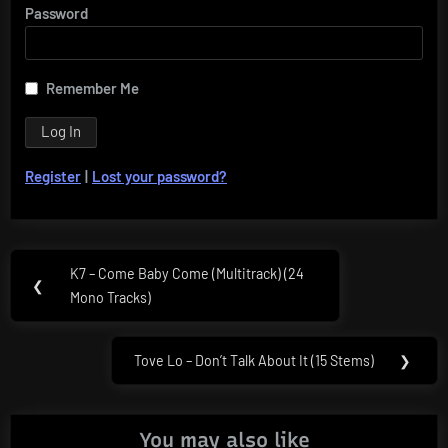
Password
Remember Me
Register
|
Lost your password?
Post
K7 – Come Baby Come (Multitrack) (24
Previous
❮
navigation
Mono Tracks)
Post:
Tove Lo – Don’t Talk About It (15 Stems)
❯
Next
Post:
You may also like