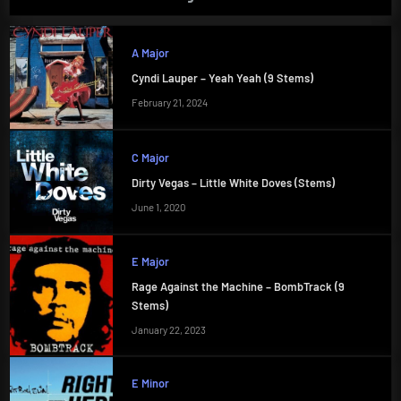
A Major
Cyndi Lauper – Yeah Yeah (9 Stems)
February 21, 2024
C Major
Dirty Vegas – Little White Doves (Stems)
June 1, 2020
E Major
Rage Against the Machine – BombTrack (9
Stems)
January 22, 2023
E Minor