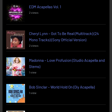
EDM Acapellas Vol. 1
2 views
Cheryl Lynn – Got To Be Real (Multitrack) (24
Mono Tracks) (Sony Official Version)
2 views
Madonna – Love Profusion (Studio Acapella and
Stems)
1 view
Bob Sinclar – World Hold On (Diy Acapella)
1 view