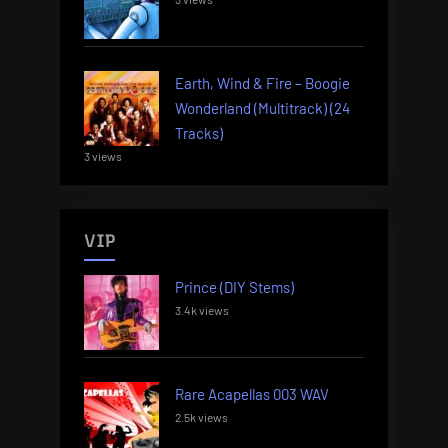
Earth, Wind & Fire – Boogie
Wonderland (Multitrack) (24
Tracks)
3 views
VIP
Prince (DIY Stems)
3.4k views
Rare Acapellas 003 WAV
2.5k views