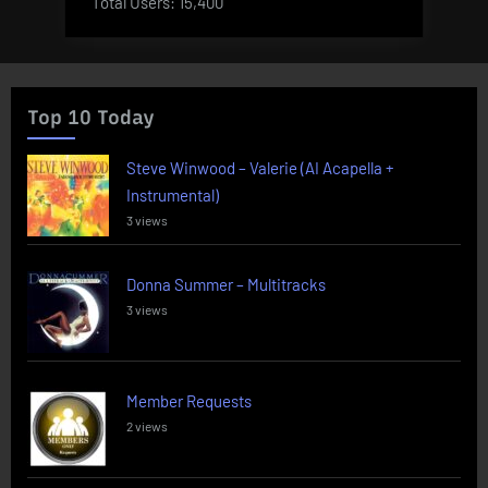
Total Users:
15,400
Top 10 Today
Steve Winwood – Valerie (AI Acapella +
Instrumental)
3 views
Donna Summer – Multitracks
3 views
Member Requests
2 views