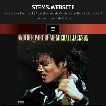
Skip
STEMS.WEBSITE
to
Rare Stems Multitracks Acapellas Vocals Remix Stems Rare Multitracks Dj
content
Tools Instrumentals & More