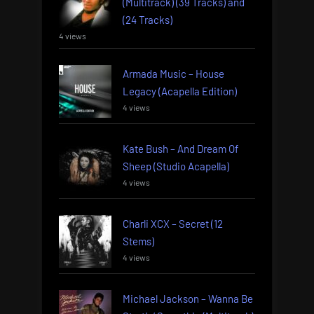
(Multitrack) (39 Tracks) and
(24 Tracks)
4 views
Armada Music – House
Legacy (Acapella Edition)
4 views
Kate Bush – And Dream Of
Sheep (Studio Acapella)
4 views
Charli XCX – Secret (12
Stems)
4 views
Michael Jackson – Wanna Be