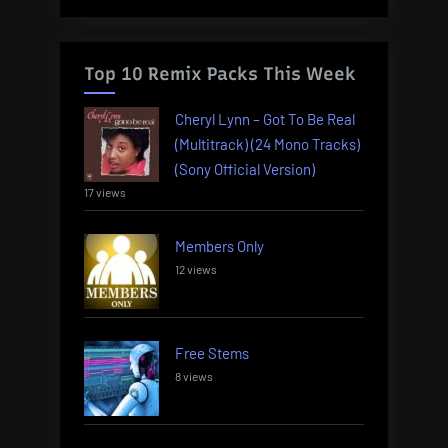
Top 10 Remix Packs This Week
Cheryl Lynn – Got To Be Real
(Multitrack) (24 Mono Tracks)
(Sony Official Version)
17 views
Members Only
12 views
Free Stems
8 views