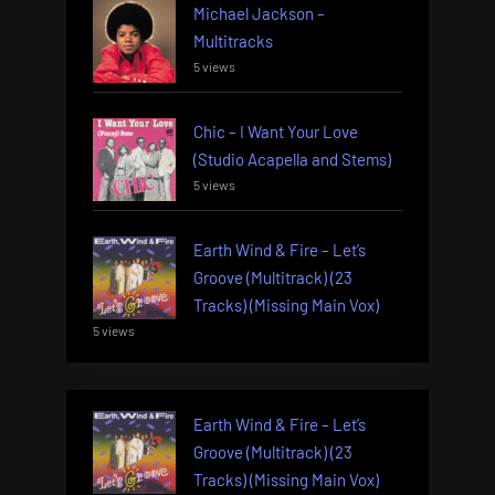
Michael Jackson –
Multitracks
5 views
Chic – I Want Your Love
(Studio Acapella and Stems)
5 views
Earth Wind & Fire – Let’s
Groove (Multitrack) (23
Tracks) (Missing Main Vox)
5 views
Earth Wind & Fire – Let’s
Groove (Multitrack) (23
Tracks) (Missing Main Vox)