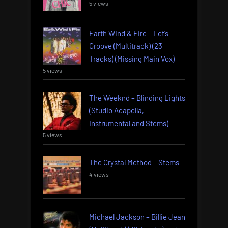
5 views
Earth Wind & Fire – Let’s
Groove (Multitrack) (23
Tracks) (Missing Main Vox)
5 views
The Weeknd – Blinding Lights
(Studio Acapella,
Instrumental and Stems)
5 views
The Crystal Method – Stems
4 views
Michael Jackson – Billie Jean