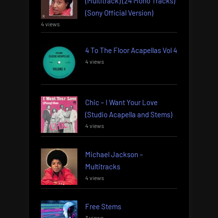
(Multitrack) (24 Mono Tracks)
(Sony Official Version)
4 views
4 To The Floor Acapellas Vol 4
4 views
Chic – I Want Your Love
(Studio Acapella and Stems)
4 views
Michael Jackson –
Multitracks
4 views
Free Stems
3 views