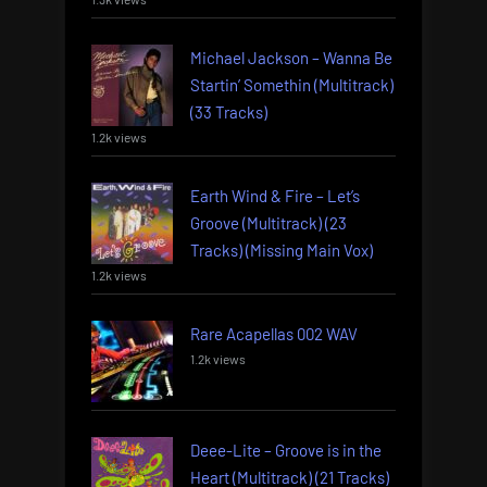
Michael Jackson – Wanna Be
Startin’ Somethin (Multitrack)
(33 Tracks)
1.2k views
Earth Wind & Fire – Let’s
Groove (Multitrack) (23
Tracks) (Missing Main Vox)
1.2k views
Rare Acapellas 002 WAV
1.2k views
Deee-Lite – Groove is in the
Heart (Multitrack) (21 Tracks)