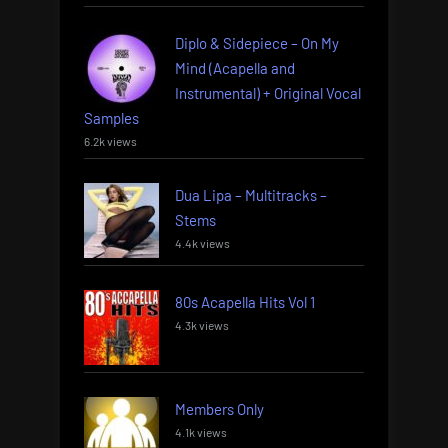
Diplo & Sidepiece – On My
Mind (Acapella and
Instrumental) + Original Vocal
Samples
6.2k views
Dua Lipa – Multitracks –
Stems
4.4k views
80s Acapella Hits Vol 1
4.3k views
Members Only
4.1k views