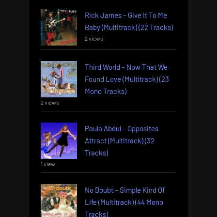
Rick James – Give It To Me
Baby (Multitrack) (22 Tracks)
2 views
Third World – Now That We
Found Love (Multitrack) (23
Mono Tracks)
2 views
Paula Abdul – Opposites
Attract (Multitrack) (32
Tracks)
1 view
No Doubt – Simple Kind Of
Life (Multitrack) (44 Mono
Tracks)