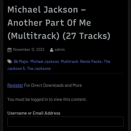
Michael Jackson –
Another Part Of Me
(Multitrack) (27 Tracks)
Posted
By
November 12, 2023
admin
on
,
,
,
,
Bb Major
Michael Jackson
Multitrack
Remix Packs
The
,
Jackson 5
The Jacksons
Register
For Direct Downloads and More
You must be logged in to view this content.
Username or Email Address