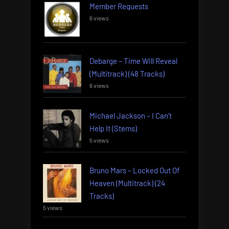
Member Requests
6 views
Debarge – Time Will Reveal
(Multitrack) (48 Tracks)
6 views
Michael Jackson – I Can’t
Help It (Stems)
5 views
Bruno Mars – Locked Out Of
Heaven (Multitrack) (24
Tracks)
5 views