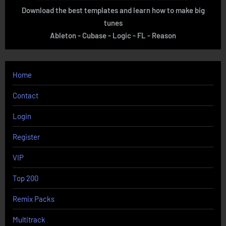
Download the best templates and learn how to make big
tunes
Ableton - Cubase - Logic - FL - Reason
Home
Contact
Login
Register
VIP
Top 200
Remix Packs
Multitrack