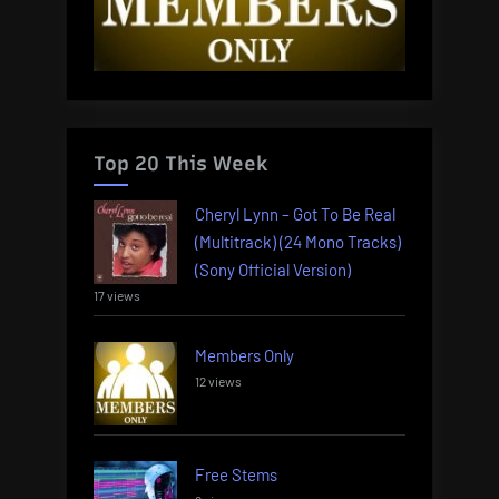
Top 20 This Week
Cheryl Lynn – Got To Be Real
(Multitrack) (24 Mono Tracks)
(Sony Official Version)
17 views
Members Only
12 views
Free Stems