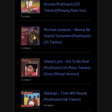
Groove (Multitrack) (23
Tracks) (Missing Main Vox)
5 views
Michael Jackson – Wanna Be
Startin’ Somethin (Multitrack)
(33 Tracks)
4 views
Cheryl Lynn – Got To Be Real
(Multitrack) (24 Mono Tracks)
(Sony Official Version)
4 views
Debarge – Time Will Reveal
(Multitrack) (48 Tracks)
3 views