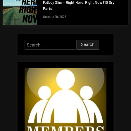
Fatboy Slim – Right Here, Right Now (10 Dry
Parts)
October 19, 2023
Search
for: