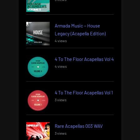
Armada Music – House
Legacy (Acapella Edition)
4 views
4 To The Floor Acapellas Vol 4
4 views
4 To The Floor Acapellas Vol 1
3 views
Rare Acapellas 003 WAV
3 views