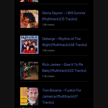
Gloria Gaynor – I Will Survive
(Multitrack) (13 Tracks)
1.8k views
Debarge – Rhythm of The
Night (Multitrack) (48 Tracks)
1.6k views
Rick James – Give It To Me
Baby (Multitrack) (22 Tracks)
1.3k views
Tom Browne – Funkin For
Jamaica (Multitrack) (7
Tracks)
1.3k views