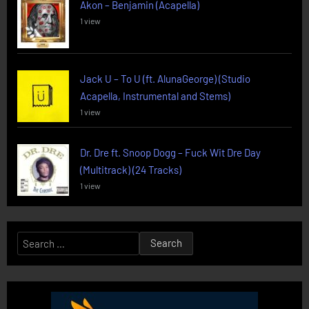
Akon – Benjamin (Acapella)
1 view
Jack U – To U (ft. AlunaGeorge) (Studio
Acapella, Instrumental and Stems)
1 view
Dr. Dre ft. Snoop Dogg – Fuck Wit Dre Day
(Multitrack) (24 Tracks)
1 view
Search
for: