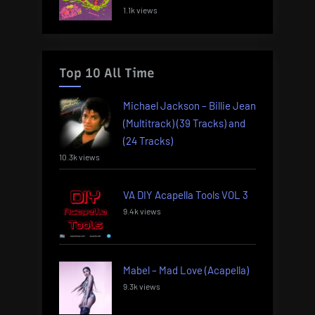
1.1k views
Top 10 All Time
Michael Jackson – Billie Jean
(Multitrack) (39 Tracks) and
(24 Tracks)
10.3k views
VA DIY Acapella Tools VOL 3
9.4k views
Mabel – Mad Love (Acapella)
9.3k views