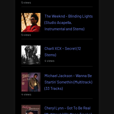
5 views
The Weeknd – Blinding Lights
(Studio Acapella,
Instrumental and Stems)
5 views
Charli XCX – Secret (12
Stems)
4 views
Michael Jackson – Wanna Be
Startin’ Somethin (Multitrack)
(33 Tracks)
4 views
Cheryl Lynn – Got To Be Real