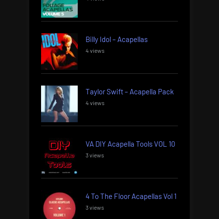
Billy Idol – Acapellas
4 views
Taylor Swift – Acapella Pack
4 views
VA DIY Acapella Tools VOL 10
3 views
4 To The Floor Acapellas Vol 1
3 views