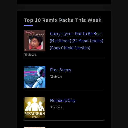
Top 10 Remix Packs This Week
Cheryl Lynn – Got To Be Real
(Multitrack) (24 Mono Tracks)
(Sony Official Version)
16 views
Free Stems
12 views
Members Only
10 views