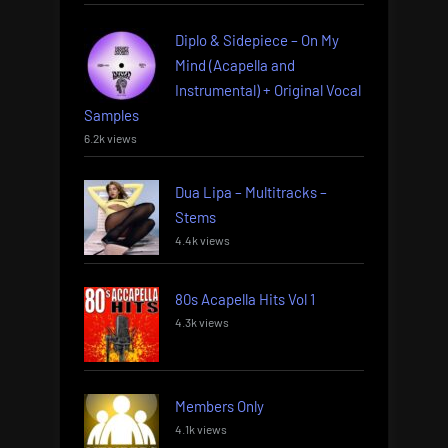
Diplo & Sidepiece – On My
Mind (Acapella and
Instrumental) + Original Vocal
Samples
6.2k views
Dua Lipa – Multitracks –
Stems
4.4k views
80s Acapella Hits Vol 1
4.3k views
Members Only
4.1k views