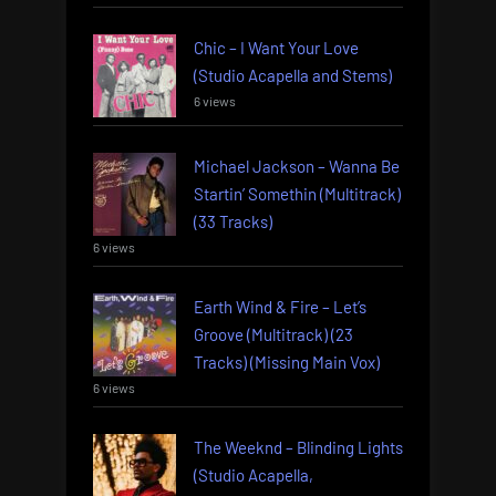
Chic – I Want Your Love
(Studio Acapella and Stems)
6 views
Michael Jackson – Wanna Be
Startin’ Somethin (Multitrack)
(33 Tracks)
6 views
Earth Wind & Fire – Let’s
Groove (Multitrack) (23
Tracks) (Missing Main Vox)
6 views
The Weeknd – Blinding Lights
(Studio Acapella,