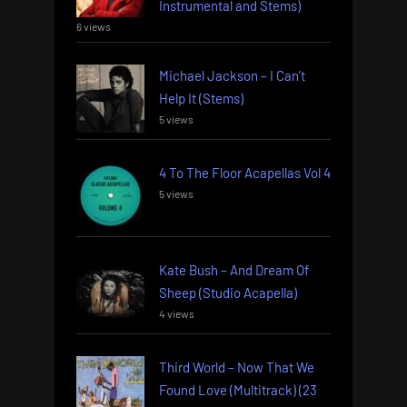
Instrumental and Stems)
6 views
Michael Jackson – I Can’t
Help It (Stems)
5 views
4 To The Floor Acapellas Vol 4
5 views
Kate Bush – And Dream Of
Sheep (Studio Acapella)
4 views
Third World – Now That We
Found Love (Multitrack) (23