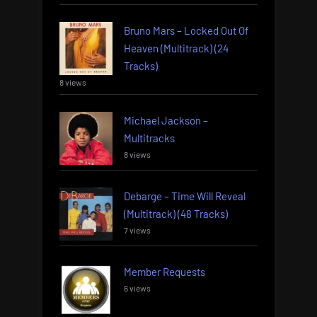
Bruno Mars – Locked Out Of
Heaven (Multitrack) (24
Tracks)
8 views
Michael Jackson –
Multitracks
8 views
Debarge – Time Will Reveal
(Multitrack) (48 Tracks)
7 views
Member Requests
6 views