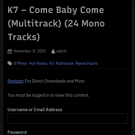
K7 – Come Baby Come
(Multitrack) (24 Mono
Tracks)
Posted
By
November 12, 2023
admin
on
,
,
,
,
B Minor
Hot Packs
K7
Multitrack
Remix Packs
Register
For Direct Downloads and More
You must be logged in to view this content.
Username or Email Address
Password