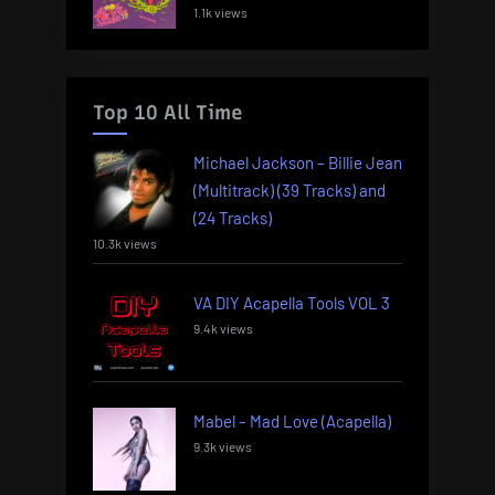
1.1k views
Top 10 All Time
Michael Jackson – Billie Jean
(Multitrack) (39 Tracks) and
(24 Tracks)
10.3k views
VA DIY Acapella Tools VOL 3
9.4k views
Mabel – Mad Love (Acapella)
9.3k views