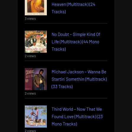
Heaven (Multitrack) (24
Tracks)
3 views
No Doubt – Simple Kind Of
Life (Multitrack) (44 Mono
Tracks)
2 views
Michael Jackson – Wanna Be
Startin’ Somethin (Multitrack)
(33 Tracks)
2 views
Third World – Now That We
Found Love (Multitrack) (23
Mono Tracks)
2 views