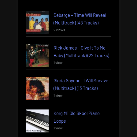
Debarge – Time Will Reveal
(Multitrack) (48 Tracks)
2 views
Rick James – Give It To Me
Baby (Multitrack) (22 Tracks)
1 view
Gloria Gaynor – I Will Survive
(Multitrack) (13 Tracks)
1 view
Korg M1 Old Skool Piano
Loops
1 view