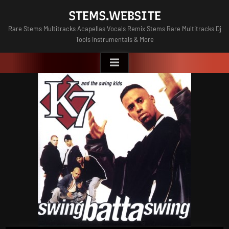
Skip
STEMS.WEBSITE
to
Rare Stems Multitracks Acapellas Vocals Remix Stems Rare Multitracks Dj
content
Tools Instrumentals & More