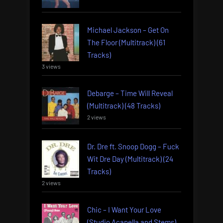
Michael Jackson – Get On
The Floor (Multitrack) (61
Tracks)
3 views
Debarge – Time Will Reveal
(Multitrack) (48 Tracks)
2 views
Dr. Dre ft. Snoop Dogg – Fuck
Wit Dre Day (Multitrack) (24
Tracks)
2 views
Chic – I Want Your Love
(Studio Acapella and Stems)