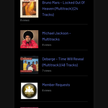
Bruno Mars – Locked Out Of
Heaven (Multitrack) (24
Tracks)
8 views
Michael Jackson –
Multitracks
8 views
Debarge – Time Will Reveal
(Multitrack) (48 Tracks)
7 views
Member Requests
6 views