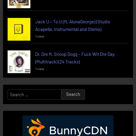
Jack U – To U (ft. AlunaGeorge) (Studio
Acapella, Instrumental and Stems)
1 view
Dr. Dre ft. Snoop Dogg – Fuck Wit Dre Day
(Multitrack) (24 Tracks)
1 view
Search
for: