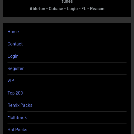
tunes
Ableton - Cubase - Logic - FL - Reason
Home
Contact
Login
Register
VIP
Top 200
Remix Packs
Multitrack
Hot Packs