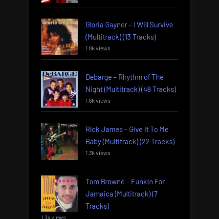
Gloria Gaynor – I Will Survive
(Multitrack) (13 Tracks)
1.8k views
Debarge – Rhythm of The
Night (Multitrack) (48 Tracks)
1.6k views
Rick James – Give It To Me
Baby (Multitrack) (22 Tracks)
1.3k views
Tom Browne – Funkin For
Jamaica (Multitrack) (7
Tracks)
1.3k views