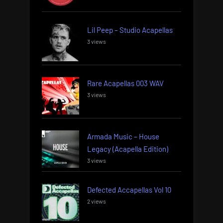
Lil Peep – Studio Acapellas
3 views
Rare Acapellas 003 WAV
3 views
Armada Music – House
Legacy (Acapella Edition)
3 views
Defected Accapellas Vol 10
2 views