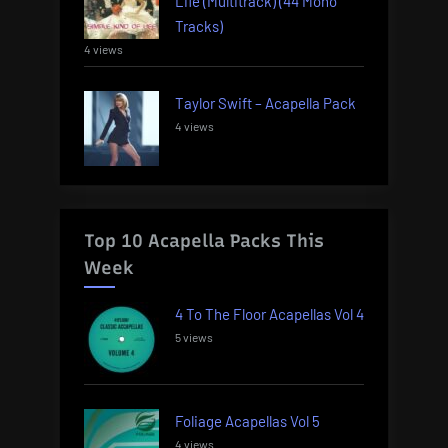
Life (Multitrack) (44 Mono
Tracks)
4 views
Taylor Swift – Acapella Pack
4 views
Top 10 Acapella Packs This
Week
4 To The Floor Acapellas Vol 4
5 views
Foliage Acapellas Vol 5
4 views