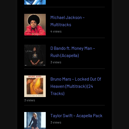
Michael Jackson –
Multitracks
4 views
D Bando ft. Money Man –
Rush (Acapella)
3 views
Bruno Mars – Locked Out Of
Heaven (Multitrack) (24
Tracks)
3 views
Taylor Swift – Acapella Pack
3 views