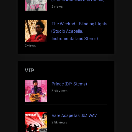
2 views
The Weeknd – Blinding Lights
(Studio Acapella,
Instrumental and Stems)
2 views
VIP
Prince (DIY Stems)
3.4k views
Rare Acapellas 003 WAV
2.5k views