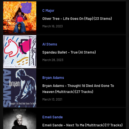
C Major
Oliver Tree – Life Goes On (Rap) (23 Stems)
March 16, 2023
AI Stems
Spandau Ballet – True (AI Stems)
March 28, 2023
Bryan Adams
Bryan Adams – Thought I’d Died And Gone To
Heaven (Multitrack) (27 Tracks)
March 13, 2021
Emeli Sande
Emeli Sande – Next To Me (Multitrack) (17 Tracks)