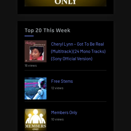
Top 20 This Week
Cheryl Lynn – Got To Be Real
(Multitrack) (24 Mono Tracks)
(Sony Official Version)
16 views
Free Stems
12 views
Members Only
10 views