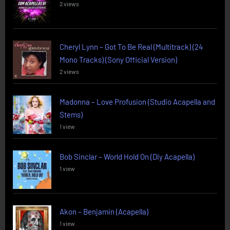
2 views
Cheryl Lynn – Got To Be Real (Multitrack) (24
Mono Tracks) (Sony Official Version)
2 views
Madonna – Love Profusion (Studio Acapella and
Stems)
1 view
Bob Sinclar – World Hold On (Diy Acapella)
1 view
Akon – Benjamin (Acapella)
1 view