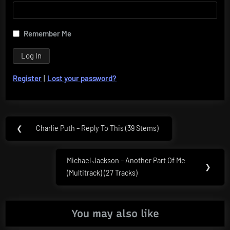
Remember Me
Register
|
Lost your password?
Post
❮
Charlie Puth – Reply To This (39 Stems)
Previous
navigation
Post:
Michael Jackson – Another Part Of Me
Next
❯
(Multitrack) (27 Tracks)
Post:
You may also like