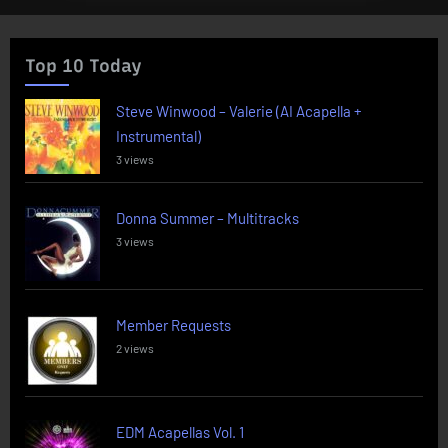
Top 10 Today
Steve Winwood – Valerie (AI Acapella +
Instrumental)
3 views
Donna Summer – Multitracks
3 views
Member Requests
2 views
EDM Acapellas Vol. 1