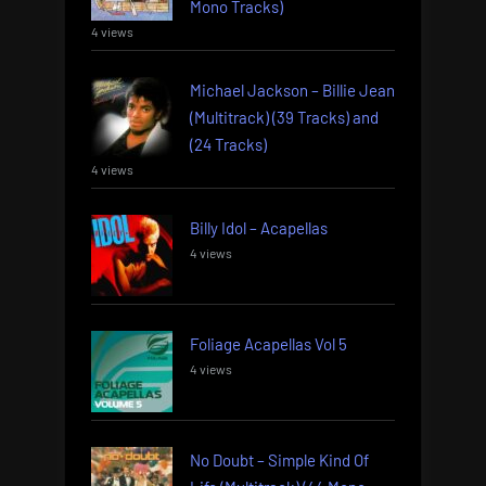
Mono Tracks)
4 views
Michael Jackson – Billie Jean
(Multitrack) (39 Tracks) and
(24 Tracks)
4 views
Billy Idol – Acapellas
4 views
Foliage Acapellas Vol 5
4 views
No Doubt – Simple Kind Of