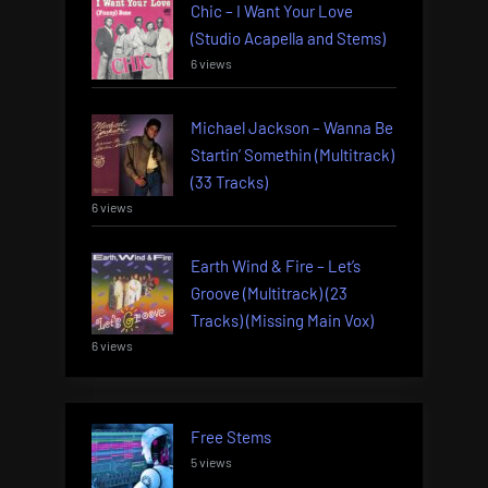
Chic – I Want Your Love
(Studio Acapella and Stems)
6 views
Michael Jackson – Wanna Be
Startin’ Somethin (Multitrack)
(33 Tracks)
6 views
Earth Wind & Fire – Let’s
Groove (Multitrack) (23
Tracks) (Missing Main Vox)
6 views
Free Stems
5 views