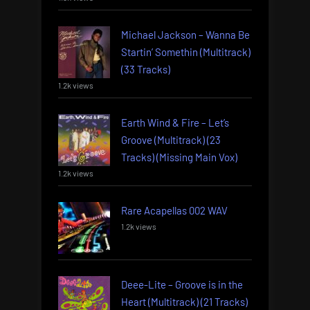
Michael Jackson – Wanna Be
Startin’ Somethin (Multitrack)
(33 Tracks)
1.2k views
Earth Wind & Fire – Let’s
Groove (Multitrack) (23
Tracks) (Missing Main Vox)
1.2k views
Rare Acapellas 002 WAV
1.2k views
Deee-Lite – Groove is in the
Heart (Multitrack) (21 Tracks)