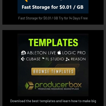
Fast Storage for $0.01 / GB Try for 14 Days Free
Download the best templates and learn how to make big