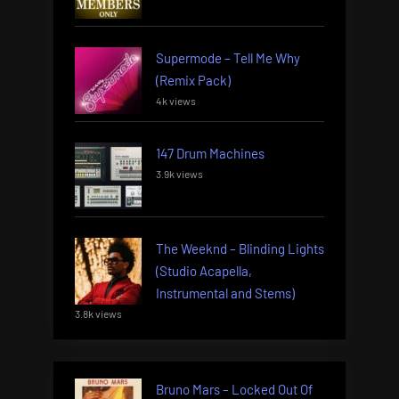
Supermode – Tell Me Why
(Remix Pack)
4k views
147 Drum Machines
3.9k views
The Weeknd – Blinding Lights
(Studio Acapella,
Instrumental and Stems)
3.8k views
Bruno Mars – Locked Out Of