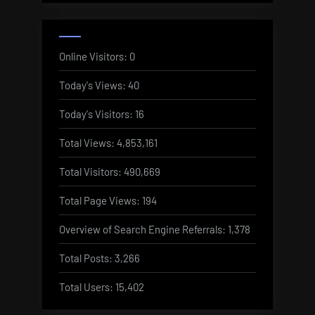
Online Visitors:
0
Today's Views:
40
Today's Visitors:
16
Total Views:
4,853,161
Total Visitors:
490,669
Total Page Views:
194
Overview of Search Engine Referrals:
1,378
Total Posts:
3,266
Total Users:
15,402