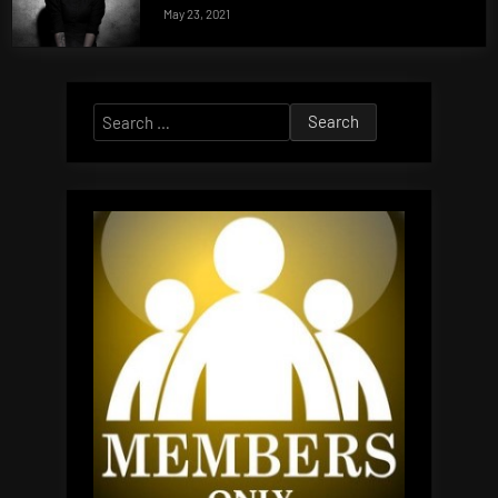
May 23, 2021
Search
for: