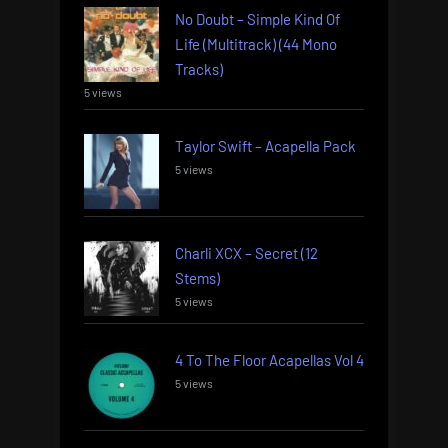
No Doubt – Simple Kind Of
Life (Multitrack) (44 Mono
Tracks)
5 views
Taylor Swift – Acapella Pack
5 views
Charli XCX – Secret (12
Stems)
5 views
4 To The Floor Acapellas Vol 4
5 views