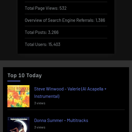
Total Page Views:
532
Overview of Search Engine Referrals:
1,386
Total Posts:
3,266
Total Users:
15,403
Top 10 Today
Steve Winwood – Valerie (AI Acapella +
Instrumental)
3 views
Donna Summer – Multitracks
3 views