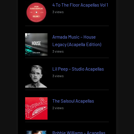
4 To The Floor Acapellas Vol 1
3 views
Armada Music – House
Legacy (Acapella Edition)
3 views
Lil Peep – Studio Acapellas
3 views
The Salsoul Acapellas
2 views
Robbie Williams – Acapellas