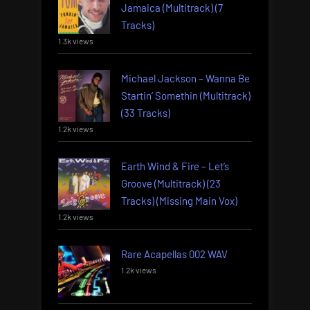
Jamaica (Multitrack) (7
Tracks)
1.3k views
Michael Jackson – Wanna Be
Startin’ Somethin (Multitrack)
(33 Tracks)
1.2k views
Earth Wind & Fire – Let’s
Groove (Multitrack) (23
Tracks) (Missing Main Vox)
1.2k views
Rare Acapellas 002 WAV
1.2k views