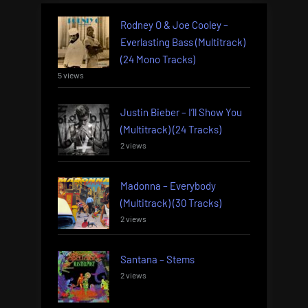
Rodney O & Joe Cooley –
Everlasting Bass (Multitrack)
(24 Mono Tracks)
5 views
Justin Bieber – I’ll Show You
(Multitrack) (24 Tracks)
2 views
Madonna – Everybody
(Multitrack) (30 Tracks)
2 views
Santana – Stems
2 views