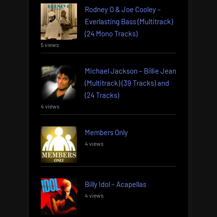
Rodney O & Joe Cooley –
Everlasting Bass (Multitrack)
(24 Mono Tracks)
5 views
Michael Jackson – Billie Jean
(Multitrack) (39 Tracks) and
(24 Tracks)
4 views
Members Only
4 views
Billy Idol – Acapellas
4 views