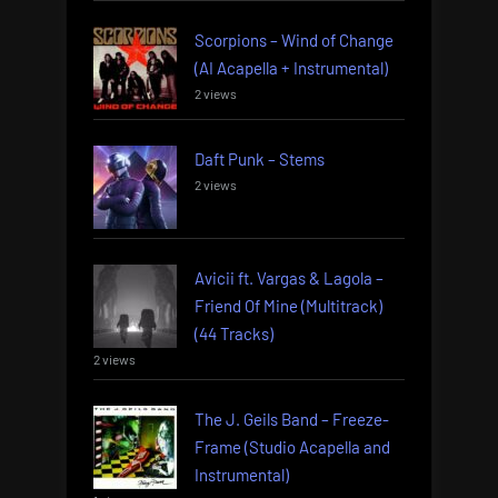
Scorpions – Wind of Change
(AI Acapella + Instrumental)
2 views
Daft Punk – Stems
2 views
Avicii ft. Vargas & Lagola –
Friend Of Mine (Multitrack)
(44 Tracks)
2 views
The J. Geils Band – Freeze-
Frame (Studio Acapella and
Instrumental)