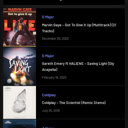
D Major
Marvin Gaye – Got To Give It Up (Multitrack) (21
Tracks)
December 30, 2020
D Major
Gareth Emery ft HALIENE – Saving Light (Diy
Acapella)
February 18, 2020
Coldplay
Coldplay – The Scientist (Remix Stems)
July 25, 2019