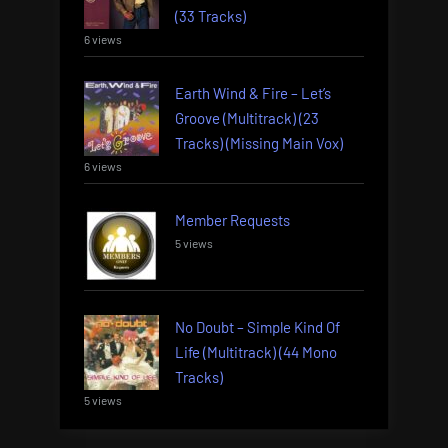
(33 Tracks)
6 views
Earth Wind & Fire – Let’s
Groove (Multitrack) (23
Tracks) (Missing Main Vox)
6 views
Member Requests
5 views
No Doubt – Simple Kind Of
Life (Multitrack) (44 Mono
Tracks)
5 views