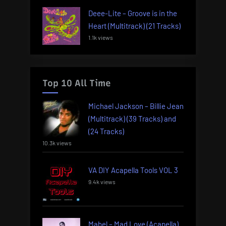
Deee-Lite – Groove is in the
Heart (Multitrack) (21 Tracks)
1.1k views
Top 10 All Time
Michael Jackson – Billie Jean
(Multitrack) (39 Tracks) and
(24 Tracks)
10.3k views
VA DIY Acapella Tools VOL 3
9.4k views
Mabel – Mad Love (Acapella)