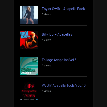
Taylor Swift – Acapella Pack
5 views
Billy Idol – Acapellas
4 views
Foliage Acapellas Vol 5
4 views
VA DIY Acapella Tools VOL 10
3 views