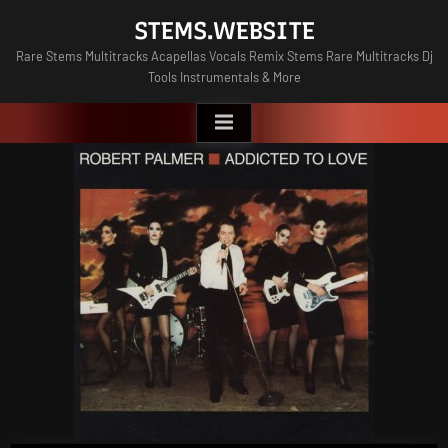
Skip
STEMS.WEBSITE
to
Rare Stems Multitracks Acapellas Vocals Remix Stems Rare Multitracks Dj
content
Tools Instrumentals & More