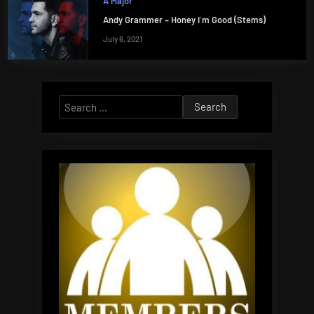
A Major
Andy Grammer – Honey I`m Good (Stems)
July 6, 2021
Search
for: