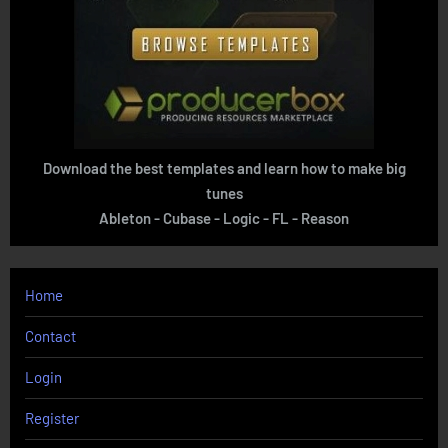
Download the best templates and learn how to make big
tunes
Ableton - Cubase - Logic - FL - Reason
Home
Contact
Login
Register