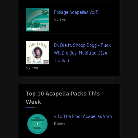
Foliage Acapellas Vol 5
4 views
Dr. Dre ft. Snoop Dogg – Fuck
Wit Dre Day (Multitrack) (24
Tracks)
4 views
Top 10 Acapella Packs This
Week
4 To The Floor Acapellas Vol 4
5 views