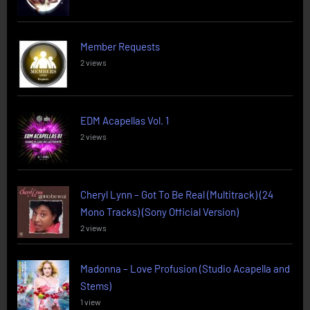
Member Requests
2 views
EDM Acapellas Vol. 1
2 views
Cheryl Lynn – Got To Be Real (Multitrack) (24
Mono Tracks) (Sony Official Version)
2 views
Madonna – Love Profusion (Studio Acapella and
Stems)
1 view