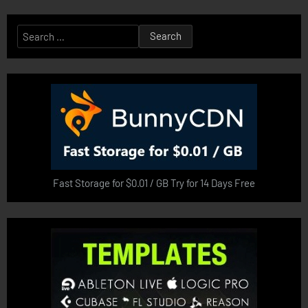
Search
for:
Fast Storage for $0.01 / GB Try for 14 Days Free