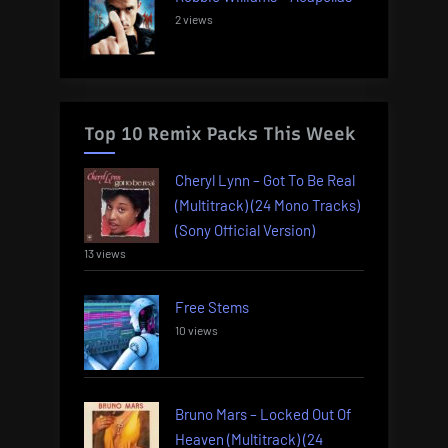
2 views
Top 10 Remix Packs This Week
Cheryl Lynn – Got To Be Real
(Multitrack) (24 Mono Tracks)
(Sony Official Version)
13 views
Free Stems
10 views
Bruno Mars – Locked Out Of
Heaven (Multitrack) (24