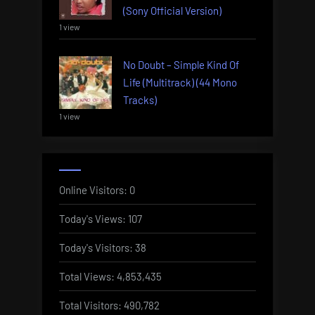
(Sony Official Version)
1 view
No Doubt – Simple Kind Of
Life (Multitrack) (44 Mono
Tracks)
1 view
Online Visitors:
0
Today's Views:
107
Today's Visitors:
38
Total Views:
4,853,435
Total Visitors:
490,782