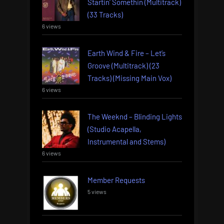
Startin’ Somethin (Multitrack)
(33 Tracks)
6 views
Earth Wind & Fire – Let’s
Groove (Multitrack) (23
Tracks) (Missing Main Vox)
6 views
The Weeknd – Blinding Lights
(Studio Acapella,
Instrumental and Stems)
6 views
Member Requests
5 views