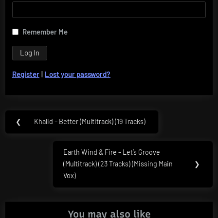
Remember Me
Register
|
Lost your password?
Post
❮
Khalid – Better (Multitrack) (19 Tracks)
Previous
navigation
Post:
Earth Wind & Fire – Let’s Groove
Next
(Multitrack) (23 Tracks) (Missing Main
❯
Post:
Vox)
You may also like