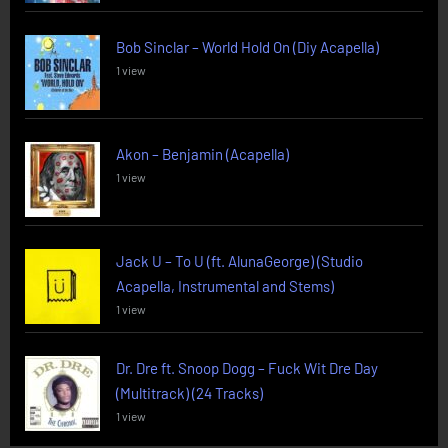
Bob Sinclar – World Hold On (Diy Acapella)
1 view
Akon – Benjamin (Acapella)
1 view
Jack U – To U (ft. AlunaGeorge) (Studio
Acapella, Instrumental and Stems)
1 view
Dr. Dre ft. Snoop Dogg – Fuck Wit Dre Day
(Multitrack) (24 Tracks)
1 view