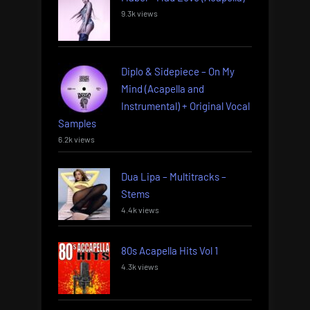
9.3k views
Diplo & Sidepiece – On My
Mind (Acapella and
Instrumental) + Original Vocal
Samples
6.2k views
Dua Lipa – Multitracks –
Stems
4.4k views
80s Acapella Hits Vol 1
4.3k views