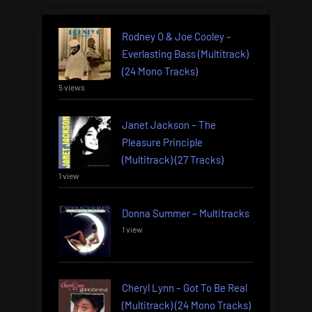
Rodney O & Joe Cooley –
Everlasting Bass (Multitrack)
(24 Mono Tracks)
5 views
Janet Jackson – The
Pleasure Principle
(Multitrack) (27 Tracks)
1 view
Donna Summer – Multitracks
1 view
Cheryl Lynn – Got To Be Real
(Multitrack) (24 Mono Tracks)