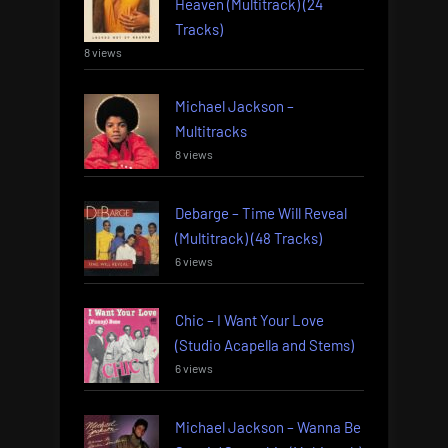
Heaven (Multitrack) (24
Tracks)
8 views
Michael Jackson –
Multitracks
8 views
Debarge – Time Will Reveal
(Multitrack) (48 Tracks)
6 views
Chic – I Want Your Love
(Studio Acapella and Stems)
6 views
Michael Jackson – Wanna Be