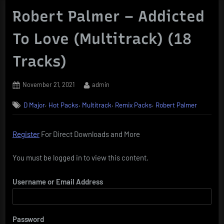
Robert Palmer – Addicted
To Love (Multitrack) (18
Tracks)
Posted
By
November 21, 2021
admin
on
,
,
,
,
D Major
Hot Packs
Multitrack
Remix Packs
Robert Palmer
Register
For Direct Downloads and More
You must be logged in to view this content.
Username or Email Address
Password