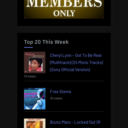
Top 20 This Week
Cheryl Lynn – Got To Be Real
(Multitrack) (24 Mono Tracks)
(Sony Official Version)
13 views
Free Stems
10 views
Bruno Mars – Locked Out Of