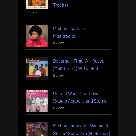
Tracks)
8 views
Michael Jackson –
Multitracks
8 views
Debarge – Time Will Reveal
(Multitrack) (48 Tracks)
6 views
Chic – I Want Your Love
(Studio Acapella and Stems)
6 views
Michael Jackson – Wanna Be
Startin’ Somethin (Multitrack)