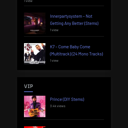
1 view
Innerpartysystem – Not
Getting Any Better (Stems)
1 view
K7 – Come Baby Come
(Multitrack) (24 Mono Tracks)
1 view
VIP
Prince (DIY Stems)
3.4k views