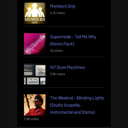
Members Only
4.1k views
Supermode – Tell Me Why
(Remix Pack)
4k views
147 Drum Machines
3.9k views
The Weeknd – Blinding Lights
(Studio Acapella,
Instrumental and Stems)
3.8k views