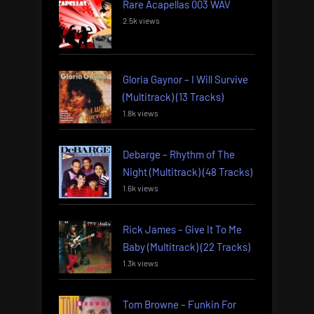
Rare Acapellas 003 WAV
2.5k views
Gloria Gaynor – I Will Survive
(Multitrack) (13 Tracks)
1.8k views
Debarge – Rhythm of The
Night (Multitrack) (48 Tracks)
1.6k views
Rick James – Give It To Me
Baby (Multitrack) (22 Tracks)
1.3k views
Tom Browne – Funkin For