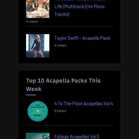
Life (Multitrack) (44 Mono
Tracks)
4 views
Taylor Swift – Acapella Pack
4 views
Top 10 Acapella Packs This
Week
4 To The Floor Acapellas Vol 4
5 views
Foliage Acapellas Vol 5