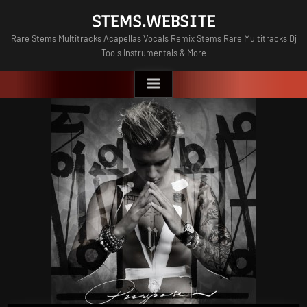
Skip
STEMS.WEBSITE
to
Rare Stems Multitracks Acapellas Vocals Remix Stems Rare Multitracks Dj
content
Tools Instrumentals & More