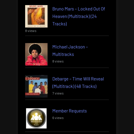
Bruno Mars – Locked Out Of
Heaven (Multitrack) (24
Tracks)
8 views
Michael Jackson –
Multitracks
8 views
Debarge – Time Will Reveal
(Multitrack) (48 Tracks)
7 views
Member Requests
6 views