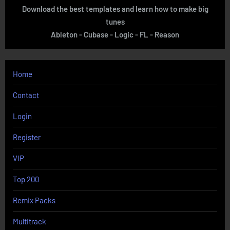
Download the best templates and learn how to make big
tunes
Ableton - Cubase - Logic - FL - Reason
Home
Contact
Login
Register
VIP
Top 200
Remix Packs
Multitrack