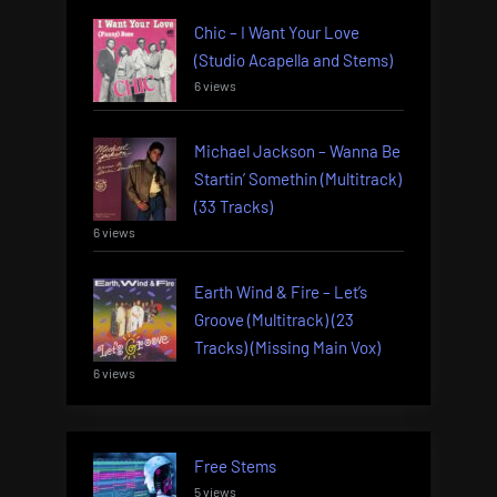
Chic – I Want Your Love
(Studio Acapella and Stems)
6 views
Michael Jackson – Wanna Be
Startin’ Somethin (Multitrack)
(33 Tracks)
6 views
Earth Wind & Fire – Let’s
Groove (Multitrack) (23
Tracks) (Missing Main Vox)
6 views
Free Stems
5 views