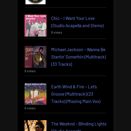
Chic – I Want Your Love
(Studio Acapella and Stems)
6 views
Michael Jackson – Wanna Be
Startin’ Somethin (Multitrack)
(33 Tracks)
6 views
Earth Wind & Fire – Let’s
Groove (Multitrack) (23
Tracks) (Missing Main Vox)
6 views
The Weeknd – Blinding Lights
(Studio Acapella,