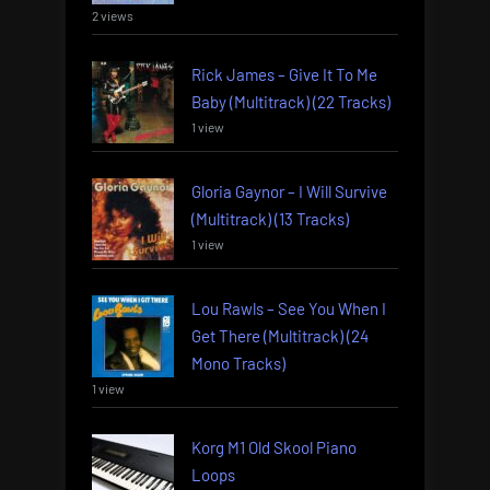
2 views
Rick James – Give It To Me
Baby (Multitrack) (22 Tracks)
1 view
Gloria Gaynor – I Will Survive
(Multitrack) (13 Tracks)
1 view
Lou Rawls – See You When I
Get There (Multitrack) (24
Mono Tracks)
1 view
Korg M1 Old Skool Piano
Loops