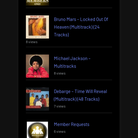
Bruno Mars – Locked Out Of
Heaven (Multitrack) (24
Tracks)
8 views
Michael Jackson –
Multitracks
8 views
Debarge – Time Will Reveal
(Multitrack) (48 Tracks)
7 views
Member Requests
6 views