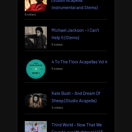
Instrumental and Stems)
6 views
Michael Jackson – I Can’t
Help It (Stems)
5 views
4 To The Floor Acapellas Vol 4
5 views
Kate Bush – And Dream Of
Sheep (Studio Acapella)
4 views
Third World – Now That We
Found Love (Multitrack) (23