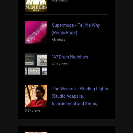
4.1k views
Supermode – Tell Me Why
(Remix Pack)
4k views
147 Drum Machines
3.9k views
The Weeknd – Blinding Lights
(Studio Acapella,
Instrumental and Stems)
3.8k views