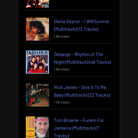
Gloria Gaynor – I Will Survive
(Multitrack) (13 Tracks)
1.8k views
Debarge – Rhythm of The
Night (Multitrack) (48 Tracks)
1.6k views
Rick James – Give It To Me
Baby (Multitrack) (22 Tracks)
1.3k views
Tom Browne – Funkin For
Jamaica (Multitrack) (7
Tracks)