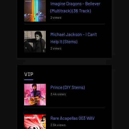
Imagine Dragons – Believer
(Multitrack) (36 Track)
2 views
Michael Jackson – I Can’t
Help It (Stems)
2 views
VIP
Prince (DIY Stems)
3.4k views
Rare Acapellas 003 WAV
2.5k views