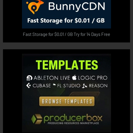
Fast Storage for $0.01 / GB Try for 14 Days Free