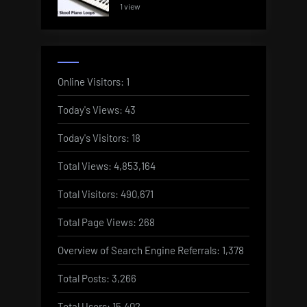
1 view
Online Visitors:
1
Today's Views:
43
Today's Visitors:
18
Total Views:
4,853,164
Total Visitors:
490,671
Total Page Views:
268
Overview of Search Engine Referrals:
1,378
Total Posts:
3,266
Total Users:
15,402