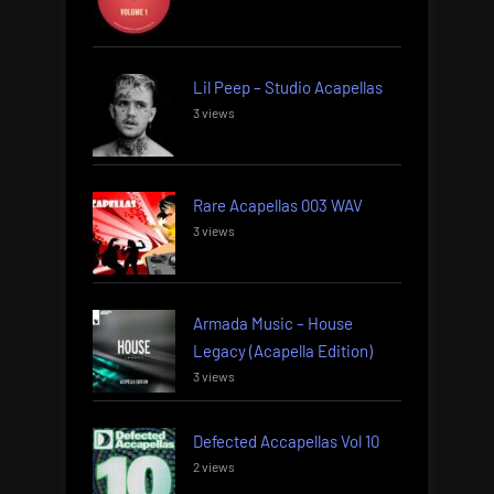
Lil Peep – Studio Acapellas
3 views
Rare Acapellas 003 WAV
3 views
Armada Music – House
Legacy (Acapella Edition)
3 views
Defected Accapellas Vol 10
2 views