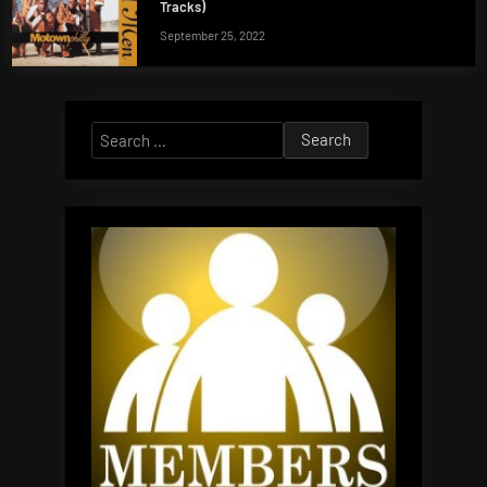
Tracks)
September 25, 2022
Search
for: