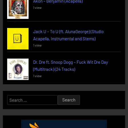
Akon – Benjamin (Acapella)
1 view
Jack U – To U (ft. AlunaGeorge) (Studio
Acapella, Instrumental and Stems)
1 view
Dr. Dre ft. Snoop Dogg – Fuck Wit Dre Day
(Multitrack) (24 Tracks)
1 view
Search
for: