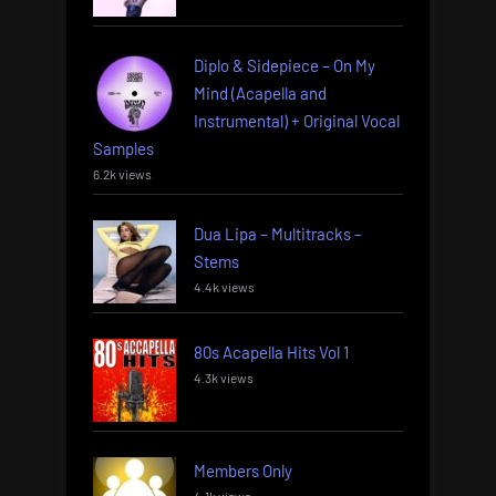
Diplo & Sidepiece – On My
Mind (Acapella and
Instrumental) + Original Vocal
Samples
6.2k views
Dua Lipa – Multitracks –
Stems
4.4k views
80s Acapella Hits Vol 1
4.3k views
Members Only