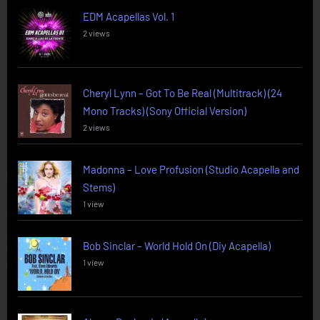
EDM Acapellas Vol. 1
2 views
Cheryl Lynn – Got To Be Real (Multitrack) (24
Mono Tracks) (Sony Official Version)
2 views
Madonna – Love Profusion (Studio Acapella and
Stems)
1 view
Bob Sinclar – World Hold On (Diy Acapella)
1 view