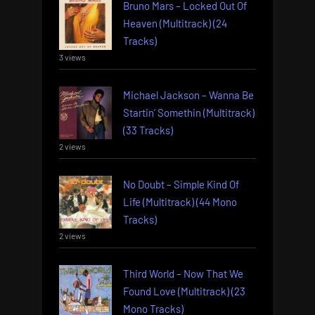
Bruno Mars – Locked Out Of
Heaven (Multitrack) (24
Tracks)
3 views
Michael Jackson – Wanna Be
Startin’ Somethin (Multitrack)
(33 Tracks)
2 views
No Doubt – Simple Kind Of
Life (Multitrack) (44 Mono
Tracks)
2 views
Third World – Now That We
Found Love (Multitrack) (23
Mono Tracks)