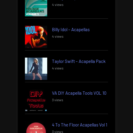
4 views
Billy Idol – Acapellas
4 views
Taylor Swift – Acapella Pack
4 views
VA DIY Acapella Tools VOL 10
3 views
4 To The Floor Acapellas Vol 1
3 views