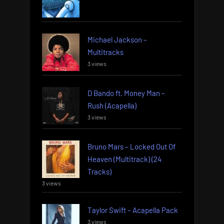
Michael Jackson –
Multitracks
3 views
D Bando ft. Money Man –
Rush (Acapella)
3 views
Bruno Mars – Locked Out Of
Heaven (Multitrack) (24
Tracks)
3 views
Taylor Swift – Acapella Pack
3 views