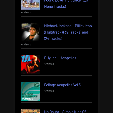
Mono Tracks)
4 views
Michael Jackson – Billie Jean
(Multitrack) (39 Tracks) and
(24 Tracks)
4 views
Billy Idol – Acapellas
4 views
Foliage Acapellas Vol 5
4 views
No Doubt – Simple Kind Of