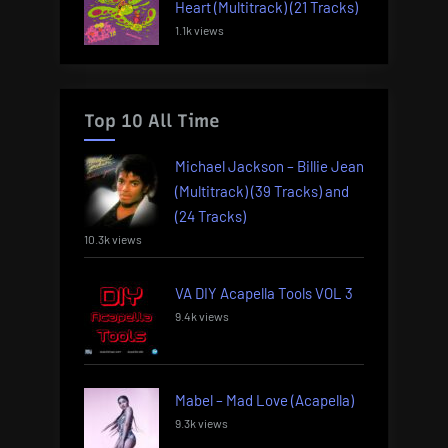
Heart (Multitrack) (21 Tracks)
1.1k views
Top 10 All Time
Michael Jackson – Billie Jean
(Multitrack) (39 Tracks) and
(24 Tracks)
10.3k views
VA DIY Acapella Tools VOL 3
9.4k views
Mabel – Mad Love (Acapella)
9.3k views