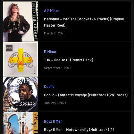
A# Minor
Madonna – Into The Groove (24 Tracks) (Original
Master Reel)
March 13, 2021
E Minor
TJR – Ode To Oi (Remix Pack)
September 6, 2019
Coolio
Coolio – Fantastic Voyage (Multitrack) (24 Tracks)
January 1, 2021
Boyz II Men
Boyz II Men – Motownphilly (Multitrack) (19