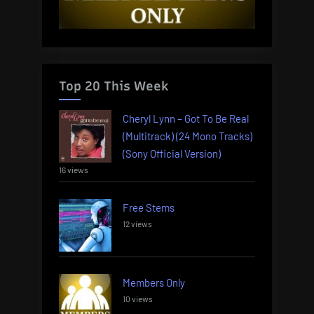
Top 20 This Week
Cheryl Lynn – Got To Be Real
(Multitrack) (24 Mono Tracks)
(Sony Official Version)
16 views
Free Stems
12 views
Members Only
10 views