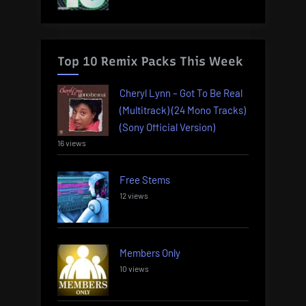
Top 10 Remix Packs This Week
Cheryl Lynn – Got To Be Real
(Multitrack) (24 Mono Tracks)
(Sony Official Version)
16 views
Free Stems
12 views
Members Only
10 views