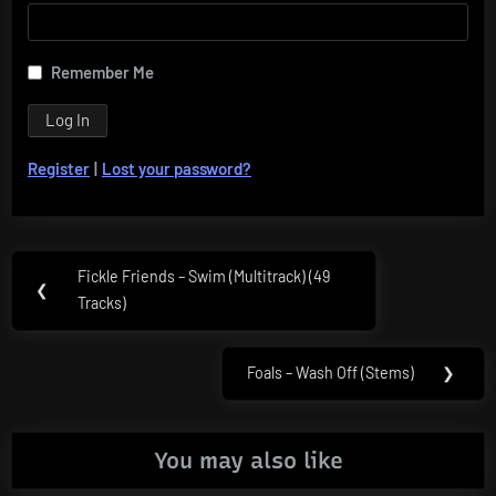
Remember Me
Register
|
Lost your password?
Post
Fickle Friends – Swim (Multitrack) (49
Previous
❮
navigation
Tracks)
Post:
Foals – Wash Off (Stems)
❯
Next
Post:
You may also like