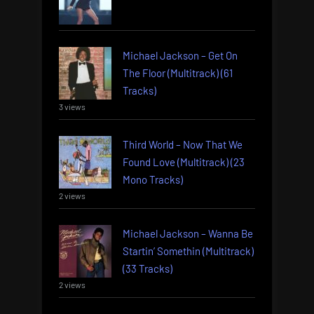
Michael Jackson – Get On
The Floor (Multitrack) (61
Tracks)
3 views
Third World – Now That We
Found Love (Multitrack) (23
Mono Tracks)
2 views
Michael Jackson – Wanna Be
Startin’ Somethin (Multitrack)
(33 Tracks)
2 views