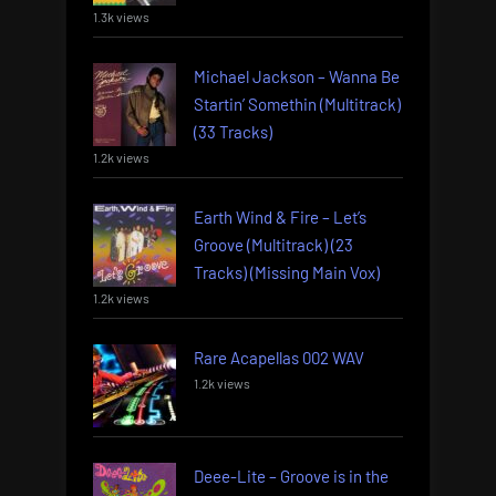
1.3k views
Michael Jackson – Wanna Be
Startin’ Somethin (Multitrack)
(33 Tracks)
1.2k views
Earth Wind & Fire – Let’s
Groove (Multitrack) (23
Tracks) (Missing Main Vox)
1.2k views
Rare Acapellas 002 WAV
1.2k views
Deee-Lite – Groove is in the