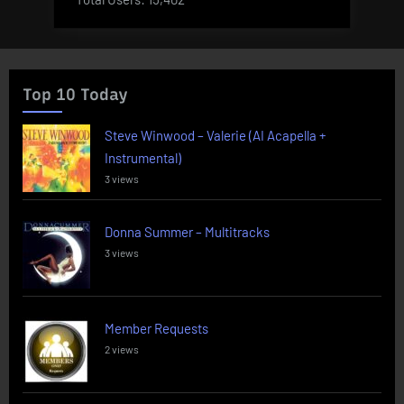
Top 10 Today
Steve Winwood – Valerie (AI Acapella +
Instrumental)
3 views
Donna Summer – Multitracks
3 views
Member Requests
2 views