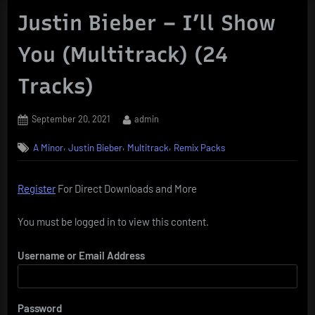
Justin Bieber – I’ll Show
You (Multitrack) (24
Tracks)
Posted
By
September 20, 2021
admin
on
,
,
,
A Minor
Justin Bieber
Multitrack
Remix Packs
Register
For Direct Downloads and More
You must be logged in to view this content.
Username or Email Address
Password