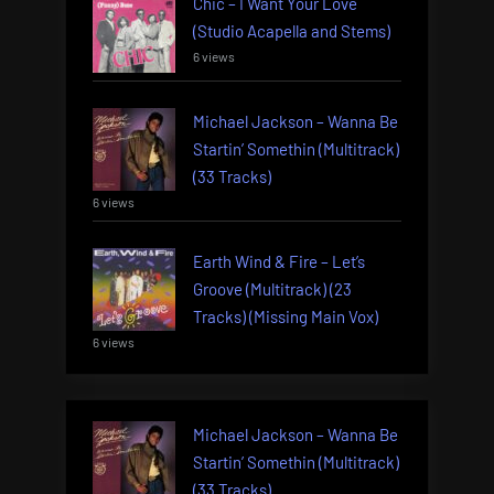
Chic – I Want Your Love
(Studio Acapella and Stems)
6 views
Michael Jackson – Wanna Be
Startin’ Somethin (Multitrack)
(33 Tracks)
6 views
Earth Wind & Fire – Let’s
Groove (Multitrack) (23
Tracks) (Missing Main Vox)
6 views
Michael Jackson – Wanna Be
Startin’ Somethin (Multitrack)
(33 Tracks)