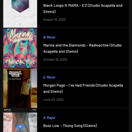
Black Loops ft MAMA – E’Z (Studio Acapella and
Stems)
August 15, 2020
B Minor
Marina and the Diamonds – Radioactive (Studio
Acapella and Stems)
October 19, 2020
E Minor
Morgan Page – I`ve Had Friends (Studio Acapella
and Stems)
June 20, 2020
A Major
Buzz Low – Thong Song (Stems)