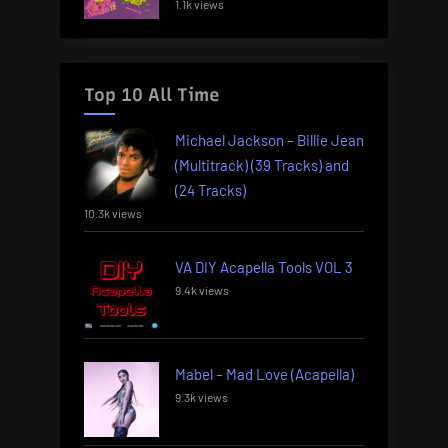
1.1k views
Top 10 All Time
Michael Jackson – Billie Jean
(Multitrack) (39 Tracks) and
(24 Tracks)
10.3k views
VA DIY Acapella Tools VOL 3
9.4k views
Mabel – Mad Love (Acapella)
9.3k views