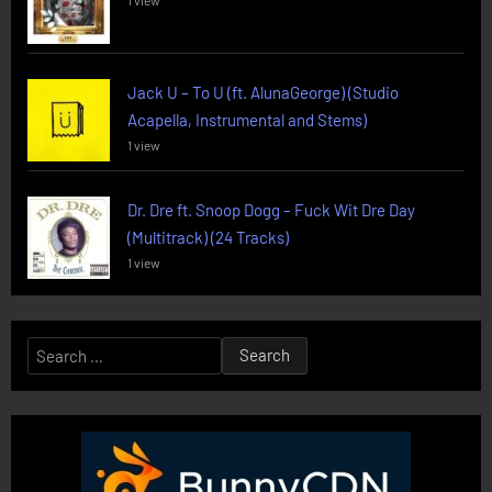
1 view
Jack U – To U (ft. AlunaGeorge) (Studio
Acapella, Instrumental and Stems)
1 view
Dr. Dre ft. Snoop Dogg – Fuck Wit Dre Day
(Multitrack) (24 Tracks)
1 view
Search
for: