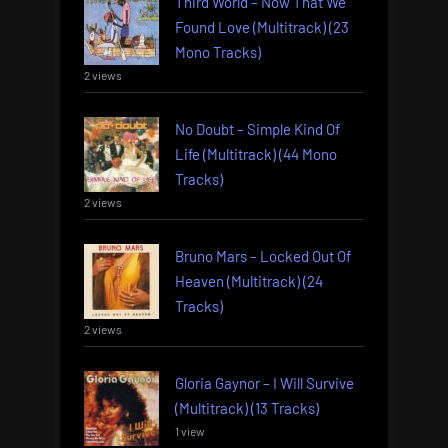
Third World – Now That We
Found Love (Multitrack) (23
Mono Tracks)
2 views
No Doubt – Simple Kind Of
Life (Multitrack) (44 Mono
Tracks)
2 views
Bruno Mars – Locked Out Of
Heaven (Multitrack) (24
Tracks)
2 views
Gloria Gaynor – I Will Survive
(Multitrack) (13 Tracks)
1 view