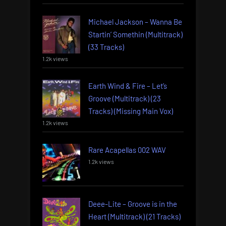
Michael Jackson – Wanna Be
Startin’ Somethin (Multitrack)
(33 Tracks)
1.2k views
Earth Wind & Fire – Let’s
Groove (Multitrack) (23
Tracks) (Missing Main Vox)
1.2k views
Rare Acapellas 002 WAV
1.2k views
Deee-Lite – Groove is in the
Heart (Multitrack) (21 Tracks)