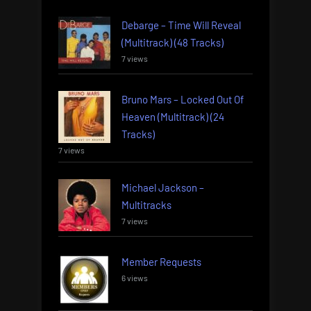
Debarge – Time Will Reveal
(Multitrack) (48 Tracks)
7 views
Bruno Mars – Locked Out Of
Heaven (Multitrack) (24
Tracks)
7 views
Michael Jackson –
Multitracks
7 views
Member Requests
6 views