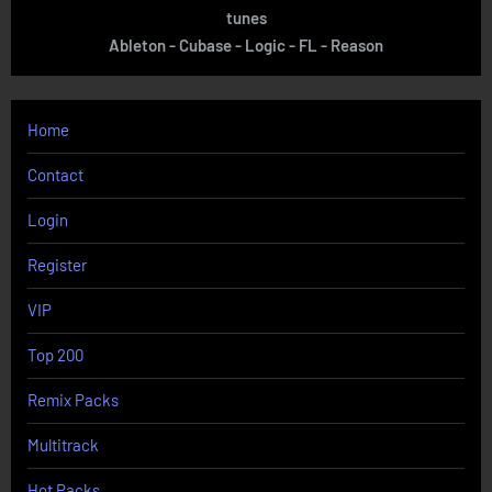
tunes
Ableton - Cubase - Logic - FL - Reason
Home
Contact
Login
Register
VIP
Top 200
Remix Packs
Multitrack
Hot Packs