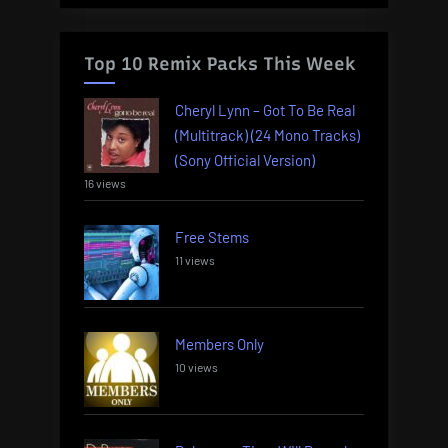
Top 10 Remix Packs This Week
Cheryl Lynn – Got To Be Real
(Multitrack) (24 Mono Tracks)
(Sony Official Version)
16 views
Free Stems
11 views
Members Only
10 views