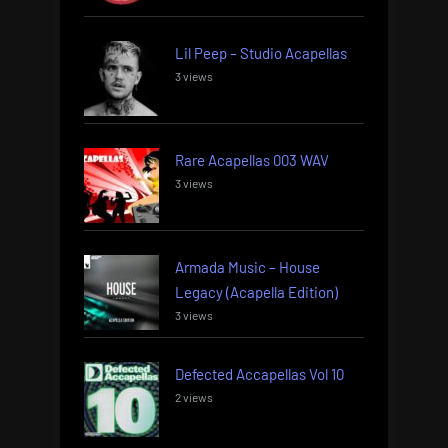
Lil Peep – Studio Acapellas
3 views
Rare Acapellas 003 WAV
3 views
Armada Music – House
Legacy (Acapella Edition)
3 views
Defected Accapellas Vol 10
2 views