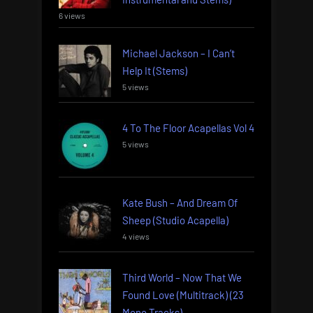
6 views
Michael Jackson – I Can’t
Help It (Stems)
5 views
4 To The Floor Acapellas Vol 4
5 views
Kate Bush – And Dream Of
Sheep (Studio Acapella)
4 views
Third World – Now That We
Found Love (Multitrack) (23
Mono Tracks)