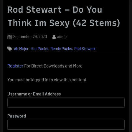
Rod Stewart – Do You
Think Im Sexy (42 Stems)
Posted
By
September 29, 2020
admin
on
,
,
,
Ab Major
Hot Packs
Remix Packs
Rod Stewart
Register
For Direct Downloads and More
You must be logged in to view this content.
Username or Email Address
Password