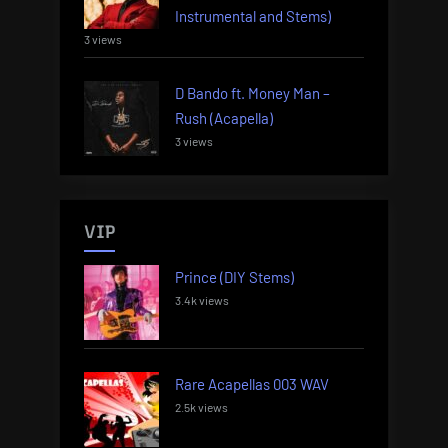
Instrumental and Stems)
3 views
D Bando ft. Money Man –
Rush (Acapella)
3 views
VIP
Prince (DIY Stems)
3.4k views
Rare Acapellas 003 WAV
2.5k views