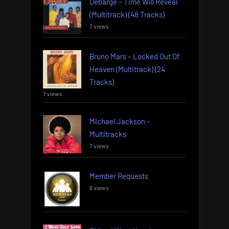
Debarge – Time Will Reveal
(Multitrack) (48 Tracks)
7 views
Bruno Mars – Locked Out Of
Heaven (Multitrack) (24
Tracks)
7 views
Michael Jackson –
Multitracks
7 views
Member Requests
6 views