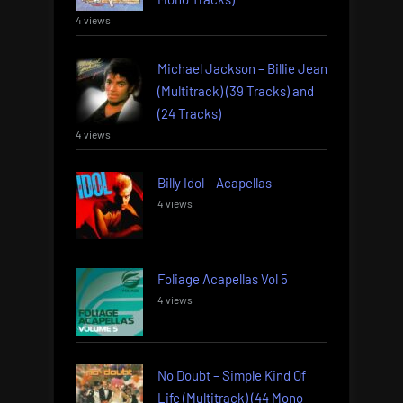
4 views
Michael Jackson – Billie Jean
(Multitrack) (39 Tracks) and
(24 Tracks)
4 views
Billy Idol – Acapellas
4 views
Foliage Acapellas Vol 5
4 views
No Doubt – Simple Kind Of
Life (Multitrack) (44 Mono