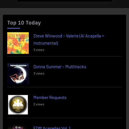
Top 10 Today
Steve Winwood – Valerie (AI Acapella +
Instrumental)
3 views
Donna Summer – Multitracks
3 views
Member Requests
2 views
EDM Acapellas Vol. 1