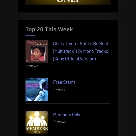
Top 20 This Week
Cheryl Lynn – Got To Be Real
(Multitrack) (24 Mono Tracks)
(Sony Official Version)
16 views
Free Stems
11 views
Members Only
10 views