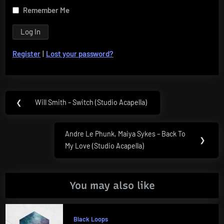
Remember Me
Register
|
Lost your password?
Post
❮
Will Smith – Switch (Studio Acapella)
Previous
navigation
Post:
Andre Le Phunk, Maiya Sykes – Back To
Next
❯
My Love (Studio Acapella)
Post:
You may also like
Black Loops