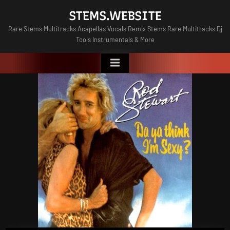
Skip
STEMS.WEBSITE
to
Rare Stems Multitracks Acapellas Vocals Remix Stems Rare Multitracks Dj
content
Tools Instrumentals & More