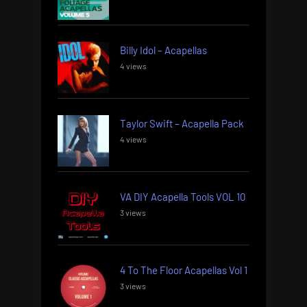
Billy Idol – Acapellas
4 views
Taylor Swift – Acapella Pack
4 views
VA DIY Acapella Tools VOL 10
3 views
4 To The Floor Acapellas Vol 1
3 views