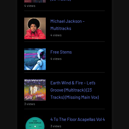
4 views
Michael Jackson –
Multitracks
4 views
Free Stems
4 views
Earth Wind & Fire – Let’s
Groove (Multitrack) (23
Tracks) (Missing Main Vox)
3 views
4 To The Floor Acapellas Vol 4
3 views