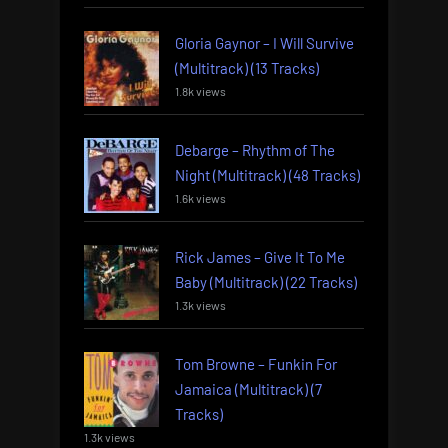
Gloria Gaynor – I Will Survive
(Multitrack) (13 Tracks)
1.8k views
Debarge – Rhythm of The
Night (Multitrack) (48 Tracks)
1.6k views
Rick James – Give It To Me
Baby (Multitrack) (22 Tracks)
1.3k views
Tom Browne – Funkin For
Jamaica (Multitrack) (7
Tracks)
1.3k views