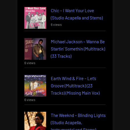
Chic – I Want Your Love
(Studio Acapella and Stems)
6 views
Michael Jackson – Wanna Be
Startin’ Somethin (Multitrack)
(33 Tracks)
6 views
Earth Wind & Fire – Let’s
Groove (Multitrack) (23
Tracks) (Missing Main Vox)
6 views
The Weeknd – Blinding Lights
(Studio Acapella,
Instrumental and Stems)