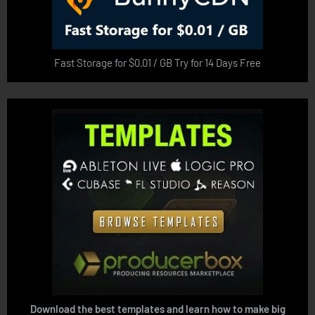
Fast Storage for $0.01 / GB Try for 14 Days Free
Download the best templates and learn how to make big