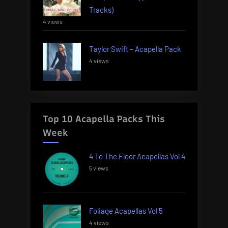
Tracks)
4 views
Taylor Swift – Acapella Pack
4 views
Top 10 Acapella Packs This
Week
4 To The Floor Acapellas Vol 4
5 views
Foliage Acapellas Vol 5
4 views