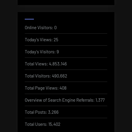
Online Visitors:
0
Today's Views:
25
Today's Visitors:
9
Total Views:
4,853,146
Total Visitors:
490,662
Total Page Views:
408
Overview of Search Engine Referrals:
1,377
Total Posts:
3,266
Total Users:
15,402