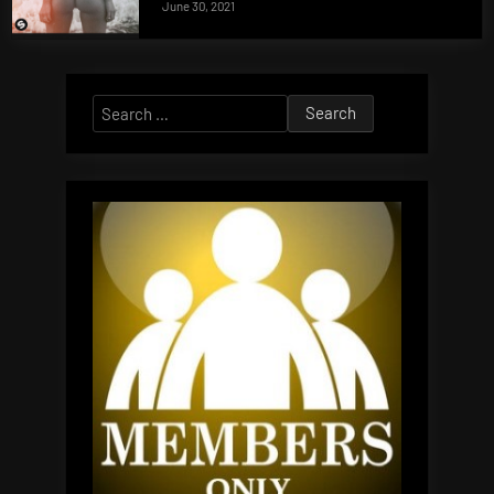
June 30, 2021
Search
for: