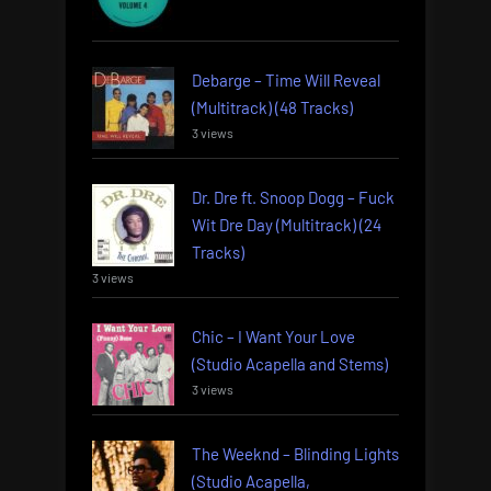
Debarge – Time Will Reveal
(Multitrack) (48 Tracks)
3 views
Dr. Dre ft. Snoop Dogg – Fuck
Wit Dre Day (Multitrack) (24
Tracks)
3 views
Chic – I Want Your Love
(Studio Acapella and Stems)
3 views
The Weeknd – Blinding Lights
(Studio Acapella,