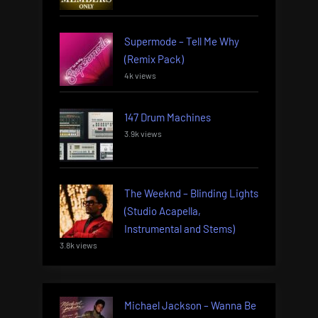
Supermode – Tell Me Why
(Remix Pack)
4k views
147 Drum Machines
3.9k views
The Weeknd – Blinding Lights
(Studio Acapella,
Instrumental and Stems)
3.8k views
Michael Jackson – Wanna Be