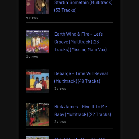
Startin’ Somethin (Multitrack)
(33 Tracks)
4 views
Earth Wind & Fire – Let’s
Groove (Multitrack) (23
Tracks) (Missing Main Vox)
3 views
Debarge – Time Will Reveal
(Multitrack) (48 Tracks)
3 views
Rick James – Give It To Me
Baby (Multitrack) (22 Tracks)
2 views