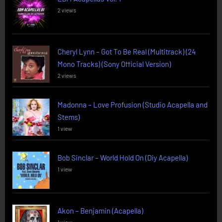
2 views
Cheryl Lynn – Got To Be Real (Multitrack) (24
Mono Tracks) (Sony Official Version)
2 views
Madonna – Love Profusion (Studio Acapella and
Stems)
1 view
Bob Sinclar – World Hold On (Diy Acapella)
1 view
Akon – Benjamin (Acapella)