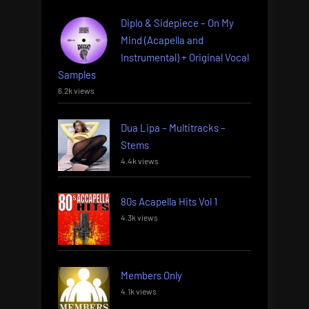
Diplo & Sidepiece – On My
Mind (Acapella and
Instrumental) + Original Vocal
Samples
6.2k views
Dua Lipa – Multitracks –
Stems
4.4k views
80s Acapella Hits Vol 1
4.3k views
Members Only
4.1k views