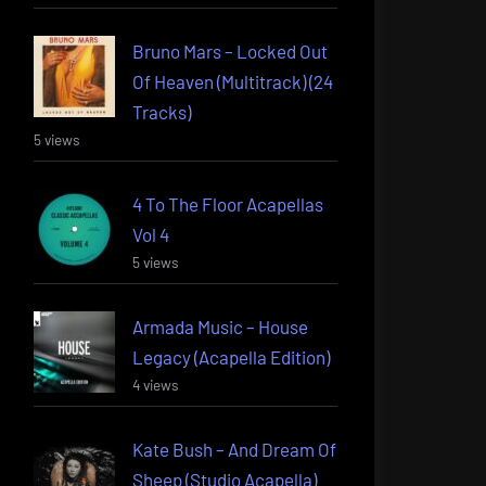
Bruno Mars – Locked Out
Of Heaven (Multitrack) (24
Tracks)
5 views
4 To The Floor Acapellas
Vol 4
5 views
Armada Music – House
Legacy (Acapella Edition)
4 views
Kate Bush – And Dream Of
Sheep (Studio Acapella)