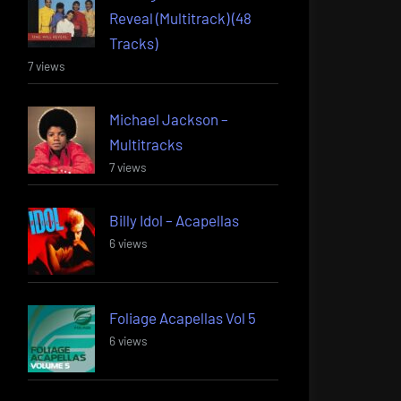
Reveal (Multitrack) (48
Tracks)
7 views
Michael Jackson –
Multitracks
7 views
Billy Idol – Acapellas
6 views
Foliage Acapellas Vol 5
6 views