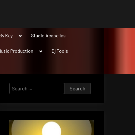
Toggle
By Key
Studio Acapellas
sub-
menu
Toggle
usic Production
Dj Tools
sub-
menu
Search
for: