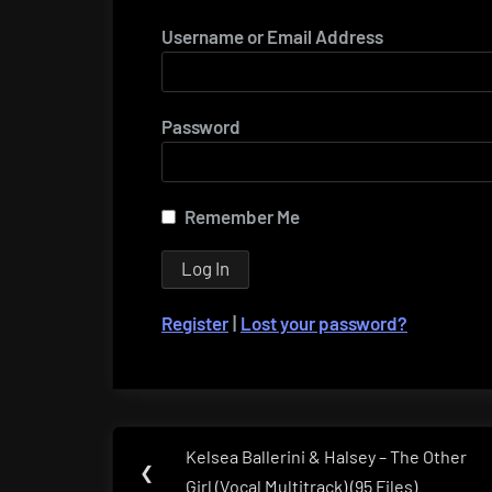
Username or Email Address
Password
Remember Me
Register
|
Lost your password?
Post
Kelsea Ballerini & Halsey – The Other
Previous
❮
navigation
Girl (Vocal Multitrack) (95 Files)