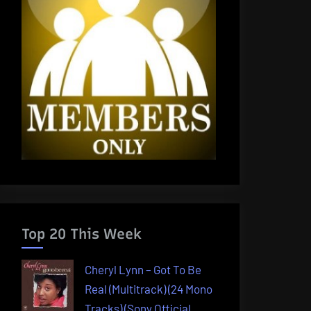
Top 20 This Week
Cheryl Lynn – Got To Be
Real (Multitrack) (24 Mono
Tracks) (Sony Official