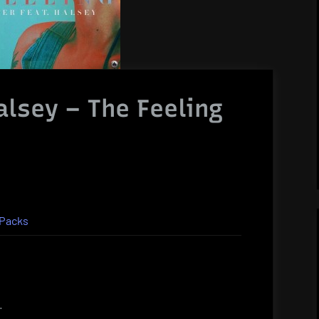
alsey – The Feeling
Packs
.