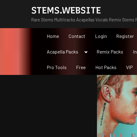
Skip
STEMS.WEBSITE
to
Rare Stems Multitracks Acapellas Vocals Remix Stems R
content
Home
Contact
Login
Register
Toggle
Acapella Packs
Remix Packs
I
sub-
menu
Pro Tools
Free
Hot Packs
VIP