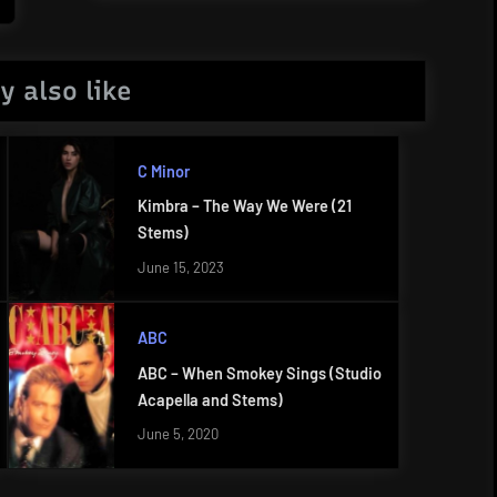
Post:
y also like
C Minor
Kimbra – The Way We Were (21
Stems)
June 15, 2023
ABC
ABC – When Smokey Sings (Studio
Acapella and Stems)
June 5, 2020