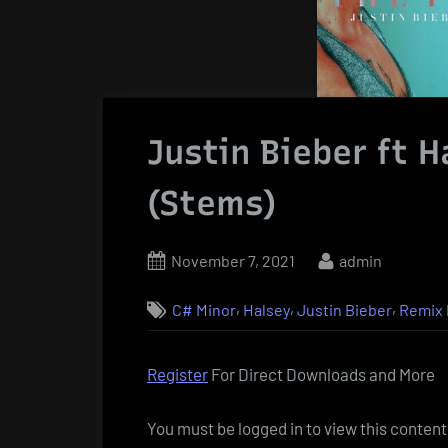
Justin Bieber ft H
(Stems)
Posted
By
November 7, 2021
admin
on
,
,
,
C# Minor
Halsey
Justin Bieber
Remix 
Register
For Direct Downloads and More
You must be logged in to view this content