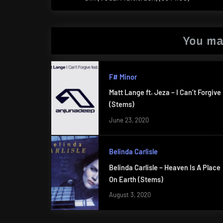
Post:
You ma
F# Minor
Matt Lange ft. Jeza – I Can’t Forgive
(Stems)
June 23, 2020
Belinda Carlisle
Belinda Carlisle – Heaven Is A Place
On Earth (Stems)
August 3, 2020