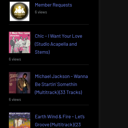
Member Requests
6 views
Chic – I Want Your Love
(Studio Acapella and
Stems)
6 views
Michael Jackson – Wanna
Be Startin’ Somethin
(Multitrack) (33 Tracks)
6 views
Earth Wind & Fire – Let’s
Groove (Multitrack) (23