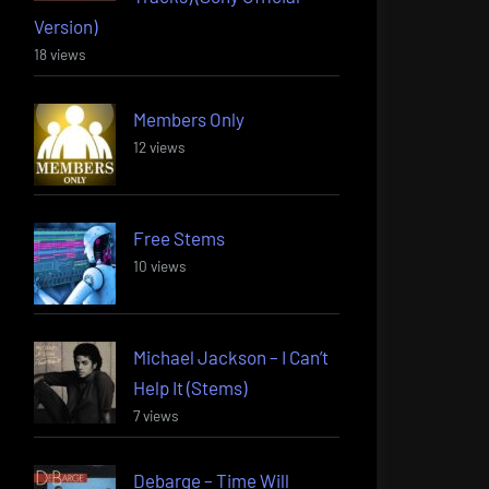
Version)
18 views
Members Only
12 views
Free Stems
10 views
Michael Jackson – I Can’t
Help It (Stems)
7 views
Debarge – Time Will