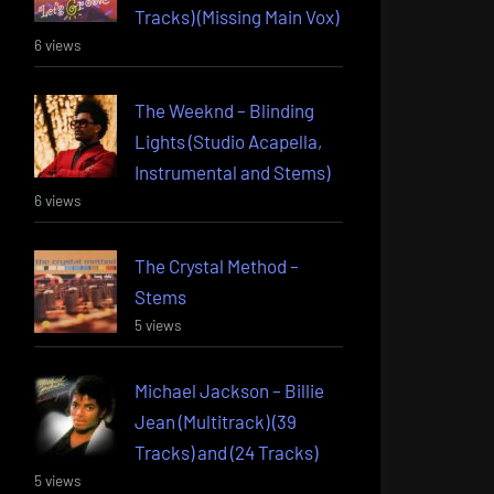
Tracks) (Missing Main Vox)
6 views
The Weeknd – Blinding
Lights (Studio Acapella,
Instrumental and Stems)
6 views
The Crystal Method –
Stems
5 views
Michael Jackson – Billie
Jean (Multitrack) (39
Tracks) and (24 Tracks)
5 views