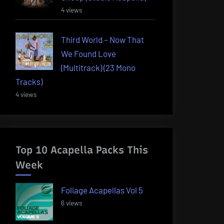
4 views
Third World – Now That
We Found Love
(Multitrack) (23 Mono
Tracks)
4 views
Top 10 Acapella Packs This
Week
Foliage Acapellas Vol 5
6 views