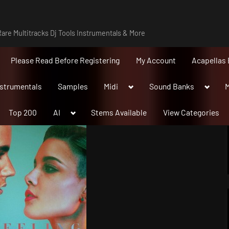
are Multitracks Dj Tools Instrumentals & More
Please Read Before Registering
My Account
Acapellas 
Toggle
Toggle
nstrumentals
Samples
Midi
Sound Banks
M
sub-
sub-
menu
menu
Toggle
Top 200
AI
Stems Available
View Categories
sub-
menu