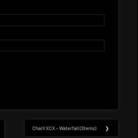
Charli XCX – Waterfall (Stems)
❯
Next