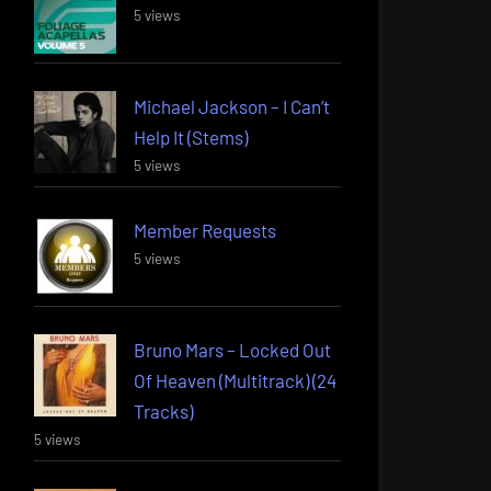
5 views
Michael Jackson – I Can’t
Help It (Stems)
5 views
Member Requests
5 views
Bruno Mars – Locked Out
Of Heaven (Multitrack) (24
Tracks)
5 views