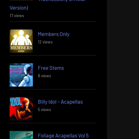
Version)
17 views
Members Only
12 views
Free Stems
8 views
Billy Idol – Acapellas
5 views
Foliage Acapellas Vol 5