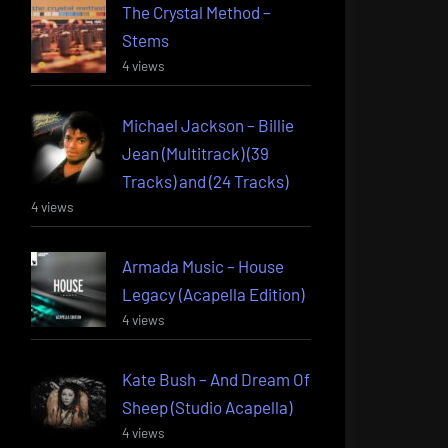
The Crystal Method –
Stems
4 views
Michael Jackson – Billie
Jean (Multitrack) (39
Tracks) and (24 Tracks)
4 views
Armada Music – House
Legacy (Acapella Edition)
4 views
Kate Bush – And Dream Of
Sheep (Studio Acapella)
4 views