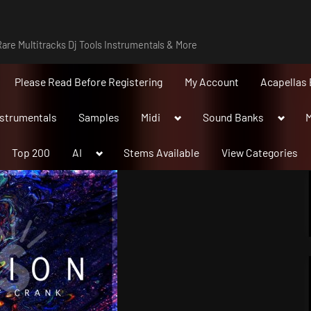
are Multitracks Dj Tools Instrumentals & More
Please Read Before Registering
My Account
Acapellas 
Toggle
Toggle
nstrumentals
Samples
Midi
Sound Banks
M
sub-
sub-
menu
menu
Toggle
Top 200
AI
Stems Available
View Categories
sub-
menu