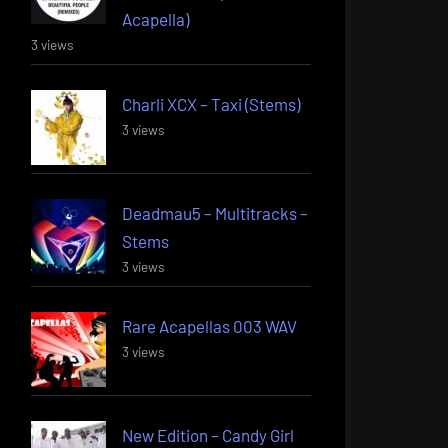
Acapella)
3 views
Charli XCX – Taxi (Stems)
3 views
Deadmau5 – Multitracks –
Stems
3 views
Rare Acapellas 003 WAV
3 views
New Edition – Candy Girl