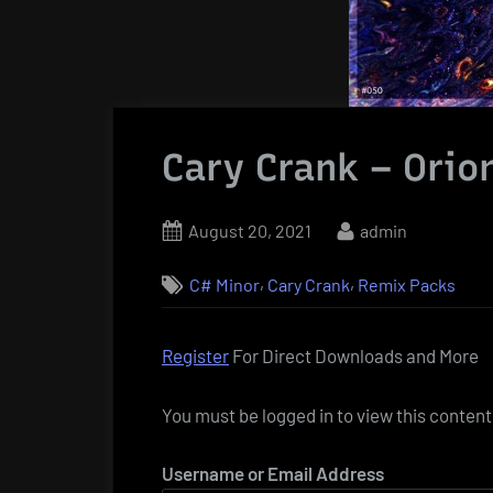
Cary Crank – Orio
Posted
By
August 20, 2021
admin
on
,
,
C# Minor
Cary Crank
Remix Packs
Register
For Direct Downloads and More
You must be logged in to view this content
Username or Email Address