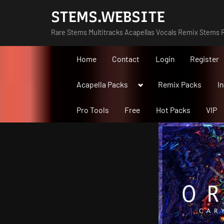
Skip
STEMS.WEBSITE
to
Rare Stems Multitracks Acapellas Vocals Remix Stems R
content
Home
Contact
Login
Register
Toggle
Acapella Packs
Remix Packs
I
sub-
menu
Pro Tools
Free
Hot Packs
VIP