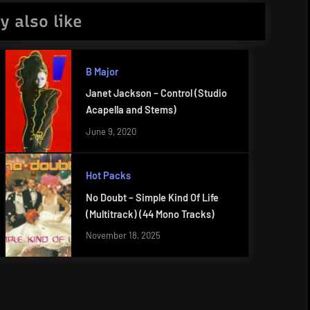
y also like
B Major
Janet Jackson – Control (Studio
Acapella and Stems)
June 9, 2020
Hot Packs
No Doubt – Simple Kind Of Life
(Multitrack) (44 Mono Tracks)
November 18, 2025