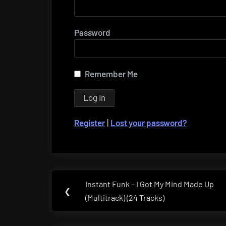
Password
Remember Me
Register
|
Lost your password?
Post
Instant Funk – I Got My Mind Made Up
Previous
❮
navigation
(Multitrack) (24 Tracks)
Post: