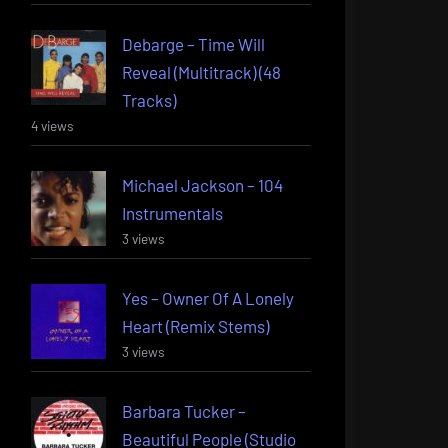
Debarge – Time Will
Reveal (Multitrack) (48
Tracks)
4 views
Michael Jackson – 104
Instrumentals
3 views
Yes – Owner Of A Lonely
Heart (Remix Stems)
3 views
Barbara Tucker –
Beautiful People (Studio