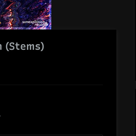
n (Stems)
.