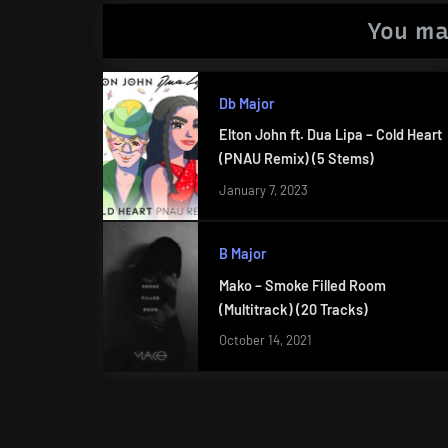
You ma
Db Major
Elton John ft. Dua Lipa – Cold Heart
(PNAU Remix) (5 Stems)
January 7, 2023
B Major
Mako – Smoke Filled Room
(Multitrack) (20 Tracks)
October 14, 2021