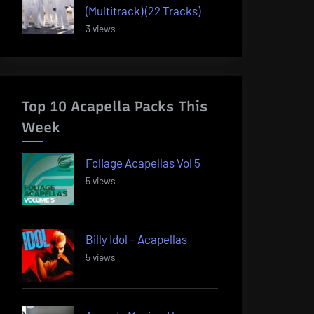
(Multitrack) (22 Tracks)
3 views
Top 10 Acapella Packs This
Week
Foliage Acapellas Vol 5
5 views
Billy Idol – Acapellas
5 views