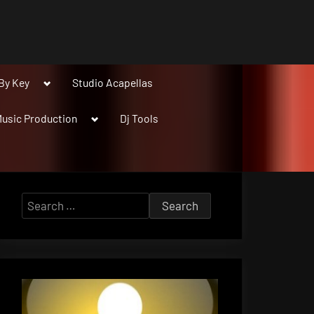
Toggle
By Key
Studio Acapellas
sub-
menu
Toggle
usic Production
Dj Tools
sub-
menu
Search
for: