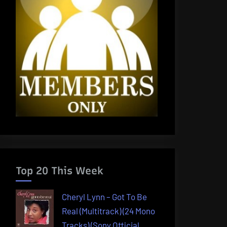
Top 20 This Week
Cheryl Lynn – Got To Be
Real (Multitrack) (24 Mono
Tracks) (Sony Official