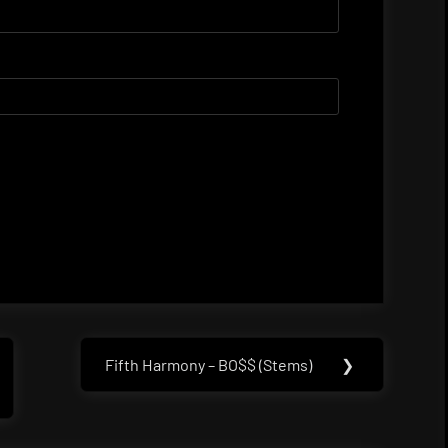
Fifth Harmony – BO$$ (Stems)
❯
Next
Post: