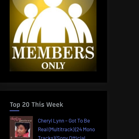
Top 20 This Week
Cheryl Lynn – Got To Be
Real (Multitrack) (24 Mono
Tracks) (Sony Official