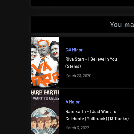
Post:
You ma
G# Minor
Riva Starr – I Believe In You
(Stems)
March 23, 2020
A Major
Rare Earth – I Just Want To
Celebrate (Multitrack) (13 Tracks)
March 3, 2022