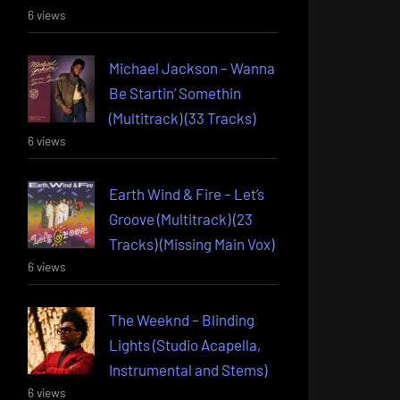
6 views
Michael Jackson – Wanna
Be Startin’ Somethin
(Multitrack) (33 Tracks)
6 views
Earth Wind & Fire – Let’s
Groove (Multitrack) (23
Tracks) (Missing Main Vox)
6 views
The Weeknd – Blinding
Lights (Studio Acapella,
Instrumental and Stems)
6 views