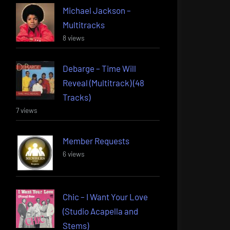
Michael Jackson –
Multitracks
8 views
Debarge – Time Will
Reveal (Multitrack) (48
Tracks)
7 views
Member Requests
6 views
Chic – I Want Your Love
(Studio Acapella and
Stems)