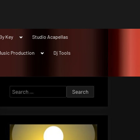
Toggle
By Key
Studio Acapellas
sub-
menu
Toggle
usic Production
Dj Tools
sub-
menu
Search
for: