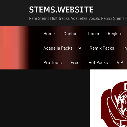
Skip
STEMS.WEBSITE
to
Rare Stems Multitracks Acapellas Vocals Remix Stems R
content
Home
Contact
Login
Register
Toggle
Acapella Packs
Remix Packs
I
sub-
menu
Pro Tools
Free
Hot Packs
VIP