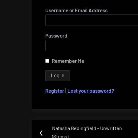
Username or Email Address
Password
Remember Me
Register
|
Lost your password?
Post
Natasha Bedingfield – Unwritten
Previous
❮
navigation
(Stems)