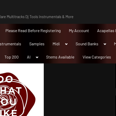
are Multitracks Dj Tools Instrumentals & More
Please Read Before Registering
My Account
Acapellas 
Toggle
Toggle
nstrumentals
Samples
Midi
Sound Banks
M
sub-
sub-
menu
menu
Toggle
Top 200
AI
Stems Available
View Categories
sub-
menu