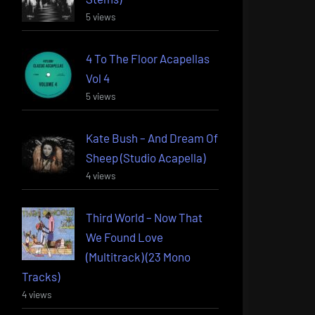
5 views
4 To The Floor Acapellas
Vol 4
5 views
Kate Bush – And Dream Of
Sheep (Studio Acapella)
4 views
Third World – Now That
We Found Love
(Multitrack) (23 Mono
Tracks)
4 views