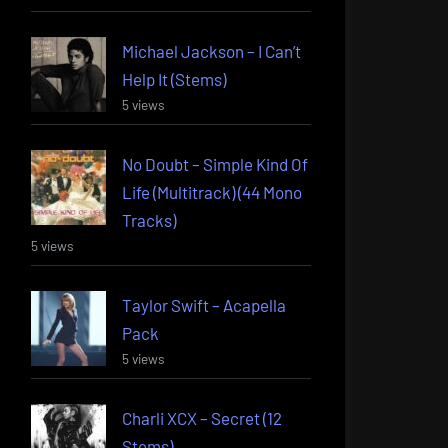
Michael Jackson – I Can’t
Help It (Stems)
5 views
No Doubt – Simple Kind Of
Life (Multitrack) (44 Mono
Tracks)
5 views
Taylor Swift – Acapella
Pack
5 views
Charli XCX – Secret (12
Stems)