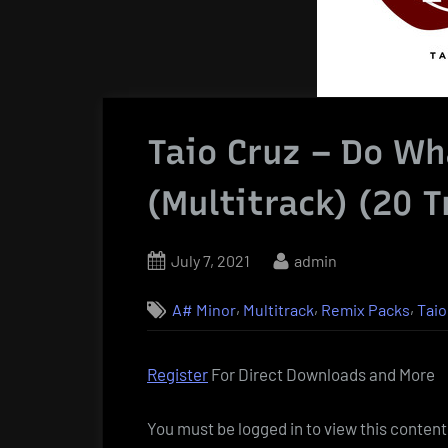
Taio Cruz – Do Wh
(Multitrack) (20 T
Posted
By
July 7, 2021
admin
on
,
,
,
A# Minor
Multitrack
Remix Packs
Taio
Register
For Direct Downloads and More
You must be logged in to view this content