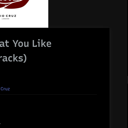
at You Like
racks)
 Cruz
.