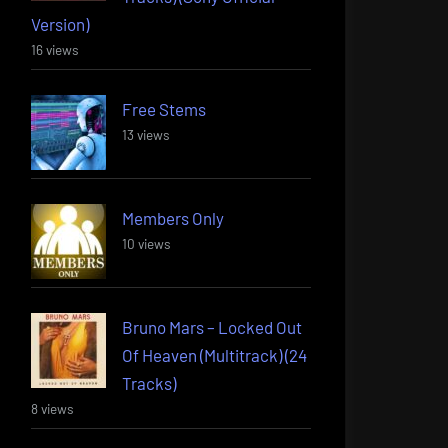
Version)
16 views
Free Stems
13 views
Members Only
10 views
Bruno Mars – Locked Out
Of Heaven (Multitrack) (24
Tracks)
8 views