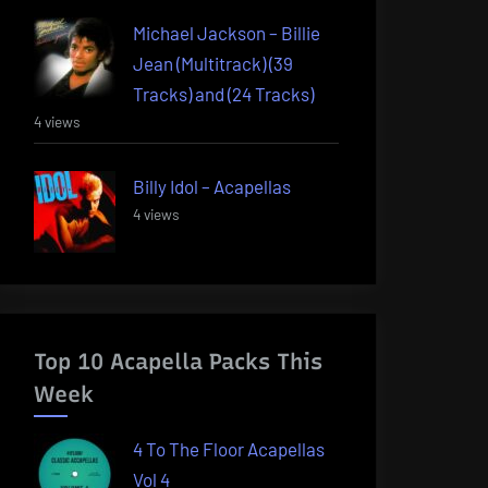
Michael Jackson – Billie
Jean (Multitrack) (39
Tracks) and (24 Tracks)
4 views
Billy Idol – Acapellas
4 views
Top 10 Acapella Packs This
Week
4 To The Floor Acapellas
Vol 4