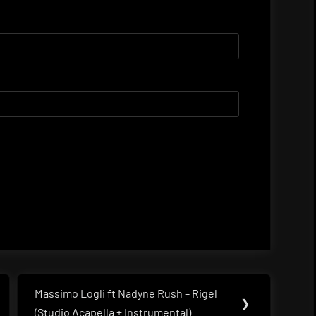
Massimo Logli ft Nadyne Rush – Rigel
Next
❯
(Studio Acapella + Instrumental)