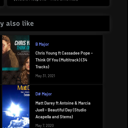
Post:
y also like
B Major
Chris Young ft Cassadee Pope –
Think Of You (Multitrack) (34
Tracks)
May 31, 2021
D# Major
Matt Darey ft Antoine & Marcia
Juell – Beautiful Day (Studio
Acapella and Stems)
May 7, 2020