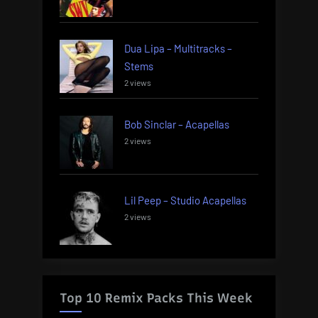
Dua Lipa – Multitracks –
Stems
2 views
Bob Sinclar – Acapellas
2 views
Lil Peep – Studio Acapellas
2 views
Top 10 Remix Packs This Week