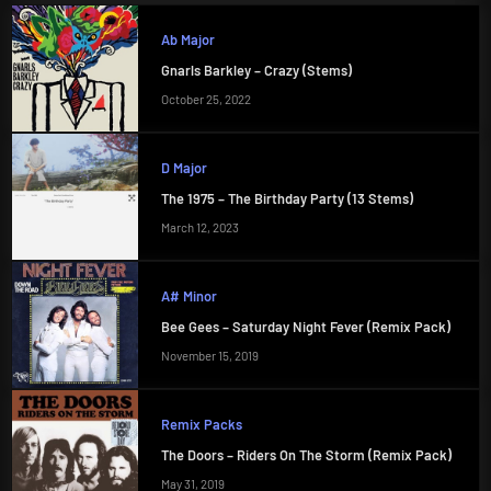
Ab Major
Gnarls Barkley – Crazy (Stems)
October 25, 2022
D Major
The 1975 – The Birthday Party (13 Stems)
March 12, 2023
A# Minor
Bee Gees – Saturday Night Fever (Remix Pack)
November 15, 2019
Remix Packs
The Doors – Riders On The Storm (Remix Pack)
May 31, 2019