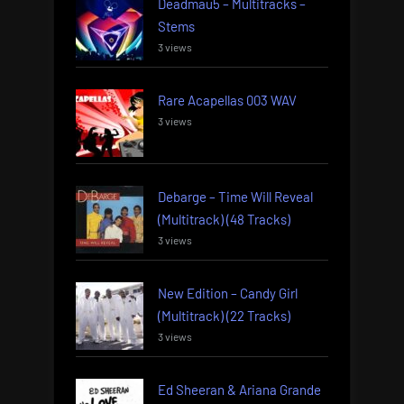
Deadmau5 – Multitracks –
Stems
3 views
Rare Acapellas 003 WAV
3 views
Debarge – Time Will Reveal
(Multitrack) (48 Tracks)
3 views
New Edition – Candy Girl
(Multitrack) (22 Tracks)
3 views
Ed Sheeran & Ariana Grande