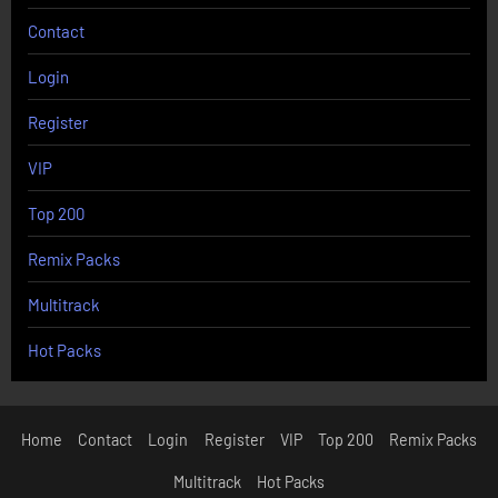
Contact
Login
Register
VIP
Top 200
Remix Packs
Multitrack
Hot Packs
Home
Contact
Login
Register
VIP
Top 200
Remix Packs
Multitrack
Hot Packs