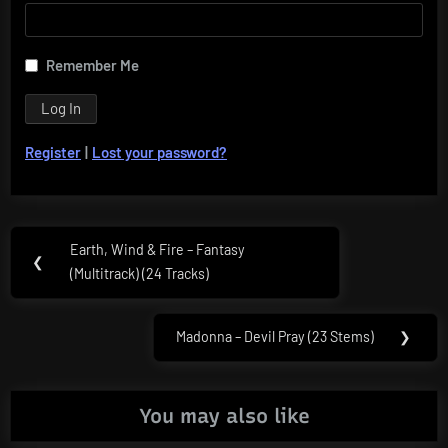
Remember Me
Register
|
Lost your password?
Post
Earth, Wind & Fire – Fantasy
Previous
❮
navigation
(Multitrack) (24 Tracks)
Post:
Madonna – Devil Pray (23 Stems)
❯
Next
Post:
You may also like