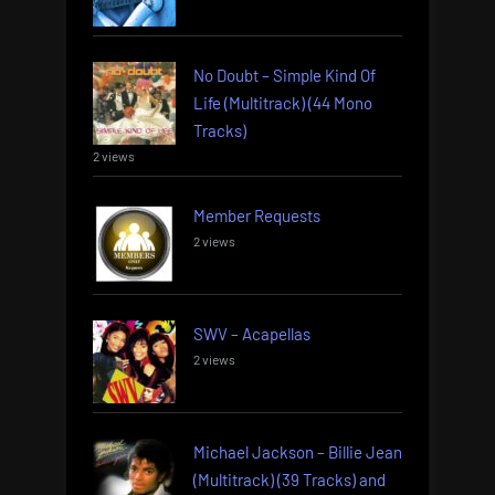
No Doubt – Simple Kind Of
Life (Multitrack) (44 Mono
Tracks)
2 views
Member Requests
2 views
SWV – Acapellas
2 views
Michael Jackson – Billie Jean
(Multitrack) (39 Tracks) and