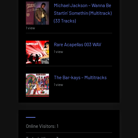
Michael Jackson – Wanna Be
Startin’ Somethin (Multitrack)
(33 Tracks)
1 view
Rare Acapellas 003 WAV
1 view
The Bar-kays – Multitracks
1 view
Online Visitors:
1