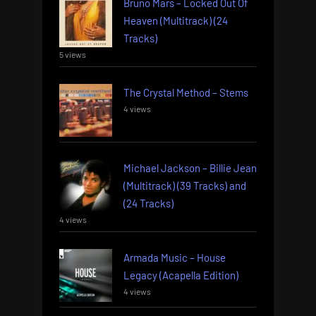
Bruno Mars – Locked Out Of
Heaven (Multitrack) (24
Tracks)
5 views
The Crystal Method – Stems
4 views
Michael Jackson – Billie Jean
(Multitrack) (39 Tracks) and
(24 Tracks)
4 views
Armada Music – House
Legacy (Acapella Edition)
4 views