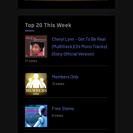
Top 20 This Week
Cheryl Lynn – Got To Be Real
(Multitrack) (24 Mono Tracks)
(Sony Official Version)
17 views
Members Only
12 views
Free Stems
8 views