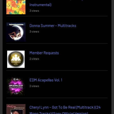
Instrumental)
3 views
Donna Summer – Multitracks
3 views
Member Requests
2 views
EDM Acapellas Vol. 1
2 views
Cheryl Lynn – Got To Be Real (Multitrack) (24
Mono Tracks) (Sony Official Version)