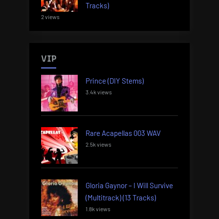
Tracks)
2 views
VIP
Prince (DIY Stems)
3.4k views
Rare Acapellas 003 WAV
2.5k views
Gloria Gaynor – I Will Survive
(Multitrack) (13 Tracks)
1.8k views