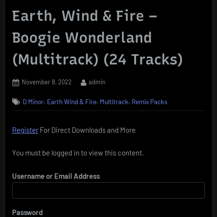
Earth, Wind & Fire –
Boogie Wonderland
(Multitrack) (24 Tracks)
Posted
By
November 8, 2022
admin
on
,
,
,
D Minor
Earth Wind & Fire
Multitrack
Remix Packs
Register
For Direct Downloads and More
You must be logged in to view this content.
Username or Email Address
Password