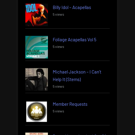
Billy Idol – Acapellas
5 views
Foliage Acapellas Vol 5
5 views
Michael Jackson – I Can’t
Help It (Stems)
5 views
Member Requests
5 views