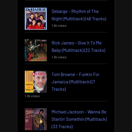
Debarge – Rhythm of The
Night (Multitrack) (48 Tracks)
1.6k views
Rick James – Give It To Me
Baby (Multitrack) (22 Tracks)
1.3k views
Tom Browne – Funkin For
Jamaica (Multitrack) (7
Tracks)
1.3k views
Michael Jackson – Wanna Be
Startin’ Somethin (Multitrack)
(33 Tracks)