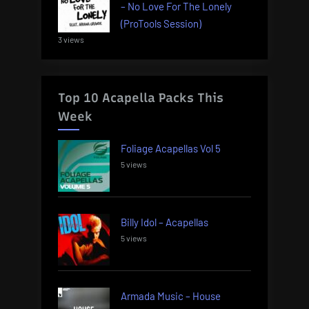
– No Love For The Lonely
(ProTools Session)
3 views
Top 10 Acapella Packs This
Week
Foliage Acapellas Vol 5
5 views
Billy Idol – Acapellas
5 views
Armada Music – House