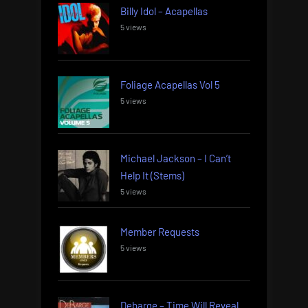
Billy Idol – Acapellas
5 views
Foliage Acapellas Vol 5
5 views
Michael Jackson – I Can’t
Help It (Stems)
5 views
Member Requests
5 views
Debarge – Time Will Reveal