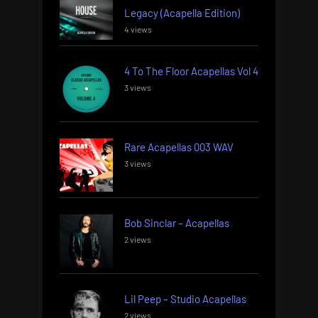
Legacy (Acapella Edition)
4 views
4 To The Floor Acapellas Vol 4
3 views
Rare Acapellas 003 WAV
3 views
Bob Sinclar – Acapellas
2 views
Lil Peep – Studio Acapellas
2 views