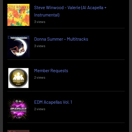
Steve Winwood – Valerie (AI Acapella +
Instrumental)
3 views
Donna Summer – Multitracks
3 views
Member Requests
2 views
EDM Acapellas Vol. 1
2 views