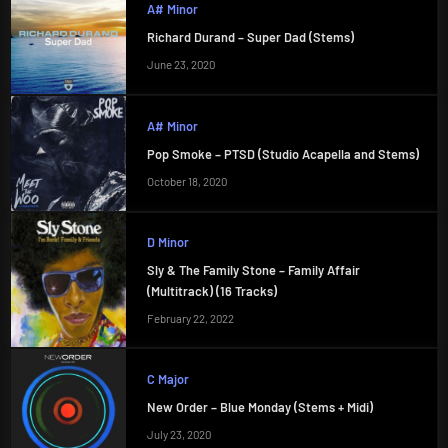
A# Minor
Richard Durand – Super Dad (Stems)
June 23, 2020
A# Minor
Pop Smoke – PTSD (Studio Acapella and Stems)
October 18, 2020
D Minor
Sly & The Family Stone – Family Affair
(Multitrack) (16 Tracks)
February 22, 2022
C Major
New Order – Blue Monday (Stems + Midi)
July 23, 2020