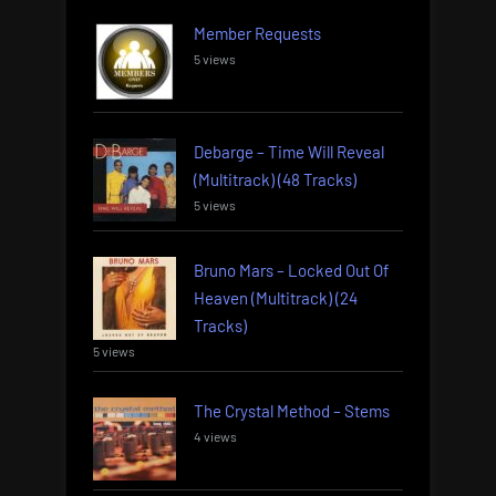
Member Requests
5 views
Debarge – Time Will Reveal
(Multitrack) (48 Tracks)
5 views
Bruno Mars – Locked Out Of
Heaven (Multitrack) (24
Tracks)
5 views
The Crystal Method – Stems
4 views