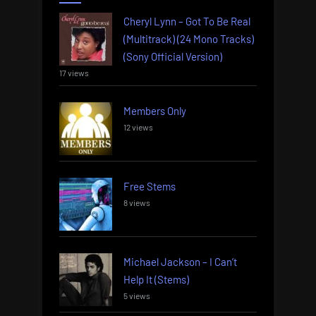
Cheryl Lynn – Got To Be Real
(Multitrack) (24 Mono Tracks)
(Sony Official Version)
17 views
Members Only
12 views
Free Stems
8 views
Michael Jackson – I Can’t
Help It (Stems)
5 views