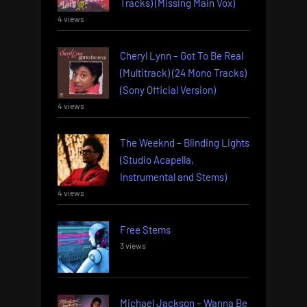
Tracks) (Missing Main Vox)
4 views
Cheryl Lynn – Got To Be Real
(Multitrack) (24 Mono Tracks)
(Sony Official Version)
4 views
The Weeknd – Blinding Lights
(Studio Acapella,
Instrumental and Stems)
4 views
Free Stems
3 views
Michael Jackson – Wanna Be