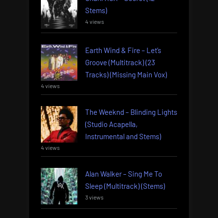
Stems)
4 views
Earth Wind & Fire – Let’s
Groove (Multitrack) (23
Tracks) (Missing Main Vox)
4 views
The Weeknd – Blinding Lights
(Studio Acapella,
Instrumental and Stems)
4 views
Alan Walker – Sing Me To
Sleep (Multitrack) (Stems)
3 views