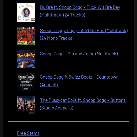
Dr. Dre ft. Snoop Dogg – Fuck Wit Dre Day
(Multitrack) (24 Tracks)
Snoop Doggy Dogg – Ain’t No Fun (Multitrack)
(24 Mono Tracks)
Snoop Dogg – Gin and Juice (Multitrack)
Snoop Dogg ft Swizz Beatz – Countdown
(Acapella)
The Pussycat Dolls ft. Snoop Dogg – Buttons
(Studio Acapella)
Free Stems