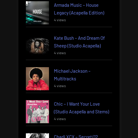
Armada Music – House
Legacy (Acapella Edition)
4 views
Kate Bush – And Dream Of
Sheep (Studio Acapella)
4 views
Michael Jackson –
Multitracks
4 views
Chic – I Want Your Love
(Studio Acapella and Stems)
4 views
Charli XCX – Secret (12