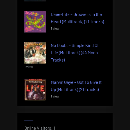
Deee-Lite – Groove is in the
Heart (Multitrack) (21 Tracks)
1 view
No Doubt – Simple Kind Of
Life (Multitrack) (44 Mono
Tracks)
1 view
Marvin Gaye – Got To Give It
Up (Multitrack) (21 Tracks)
1 view
Online Visitors:
1