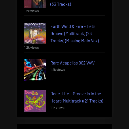
(33 Tracks)
1.2k views
Earth Wind & Fire – Let’s
Groove (Multitrack) (23
Tracks) (Missing Main Vox)
1.2k views
Rare Acapellas 002 WAV
1.2k views
Deee-Lite – Groove is in the
Heart (Multitrack) (21 Tracks)
1.1k views