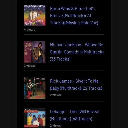
Earth Wind & Fire – Let’s
Groove (Multitrack) (23
Tracks) (Missing Main Vox)
4 views
Michael Jackson – Wanna Be
Startin’ Somethin (Multitrack)
(33 Tracks)
3 views
Rick James – Give It To Me
Baby (Multitrack) (22 Tracks)
2 views
Debarge – Time Will Reveal
(Multitrack) (48 Tracks)
2 views