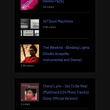
(Remix Pack)
4k views
147 Drum Machines
3.9k views
The Weeknd – Blinding Lights
(Studio Acapella,
Instrumental and Stems)
3.8k views
Cheryl Lynn – Got To Be Real
(Multitrack) (24 Mono Tracks)
(Sony Official Version)
4 views