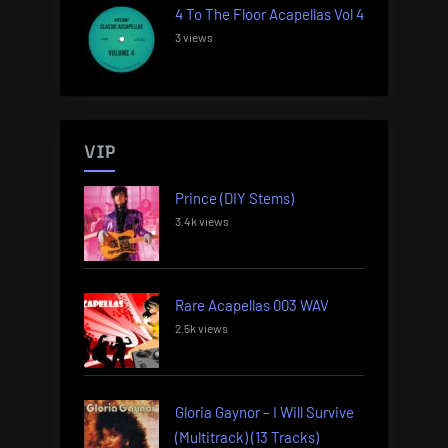
4 To The Floor Acapellas Vol 4
3 views
VIP
Prince (DIY Stems)
3.4k views
Rare Acapellas 003 WAV
2.5k views
Gloria Gaynor – I Will Survive
(Multitrack) (13 Tracks)