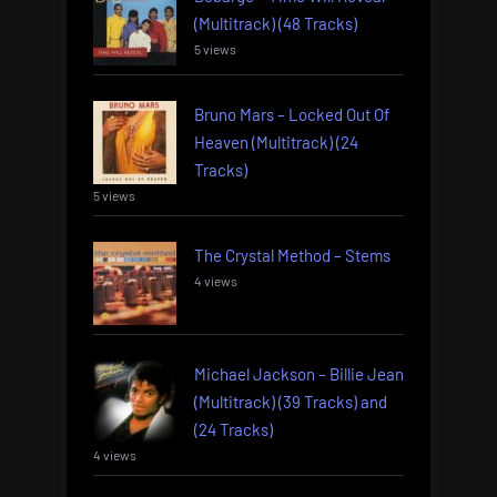
(Multitrack) (48 Tracks)
5 views
Bruno Mars – Locked Out Of
Heaven (Multitrack) (24
Tracks)
5 views
The Crystal Method – Stems
4 views
Michael Jackson – Billie Jean
(Multitrack) (39 Tracks) and
(24 Tracks)
4 views