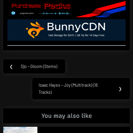
Post
❮
Djo – Gloom (Stems)
Previous
navigation
Post:
Isaac Hayes – Joy (Multitrack) (16
Next
❯
Tracks)
Post:
You may also like