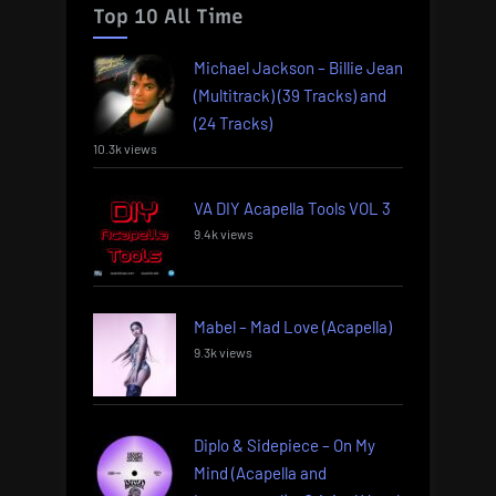
Top 10 All Time
Michael Jackson – Billie Jean
(Multitrack) (39 Tracks) and
(24 Tracks)
10.3k views
VA DIY Acapella Tools VOL 3
9.4k views
Mabel – Mad Love (Acapella)
9.3k views
Diplo & Sidepiece – On My
Mind (Acapella and