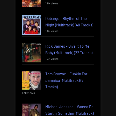
1.8k views
Debarge – Rhythm of The
Night (Multitrack) (48 Tracks)
1.6k views
Rick James – Give It To Me
Baby (Multitrack) (22 Tracks)
1.3k views
Tom Browne – Funkin For
Jamaica (Multitrack) (7
Tracks)
1.3k views
Michael Jackson – Wanna Be
Startin’ Somethin (Multitrack)