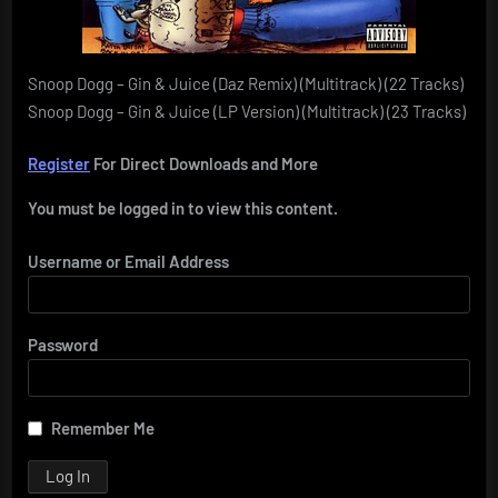
Snoop Dogg – Gin & Juice (Daz Remix) (Multitrack) (22 Tracks)
Snoop Dogg – Gin & Juice (LP Version) (Multitrack) (23 Tracks)
Register
For Direct Downloads and More
You must be logged in to view this content.
Username or Email Address
Password
Remember Me