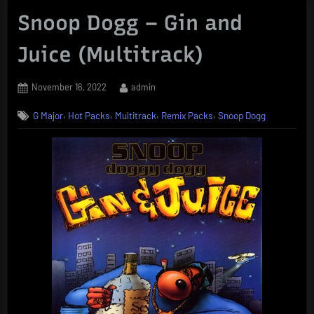
Snoop Dogg – Gin and
Juice (Multitrack)
Posted
By
November 16, 2022
admin
on
,
,
,
,
G Major
Hot Packs
Multitrack
Remix Packs
Snoop Dogg