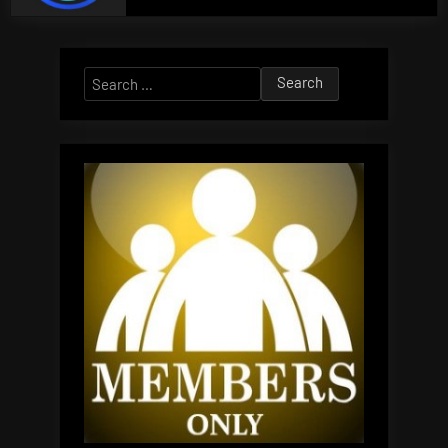
Search
for: