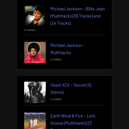
Michael Jackson – Billie Jean
(Multitrack) (39 Tracks) and
(24 Tracks)
4 views
Michael Jackson –
Multitracks
4 views
Charli XCX – Secret (12
Stems)
4 views
Earth Wind & Fire – Let’s
Groove (Multitrack) (23