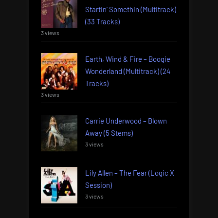
Startin’ Somethin (Multitrack)
(33 Tracks)
3 views
Earth, Wind & Fire – Boogie
Wonderland (Multitrack) (24
Tracks)
3 views
Carrie Underwood – Blown
Away (5 Stems)
3 views
Lily Allen – The Fear (Logic X
Session)
3 views