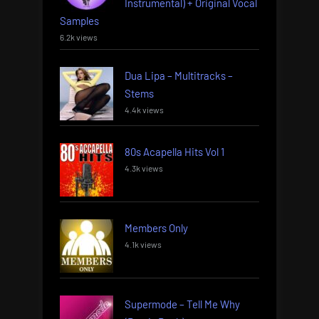
Instrumental) + Original Vocal
Samples
6.2k views
Dua Lipa – Multitracks –
Stems
4.4k views
80s Acapella Hits Vol 1
4.3k views
Members Only
4.1k views
Supermode – Tell Me Why