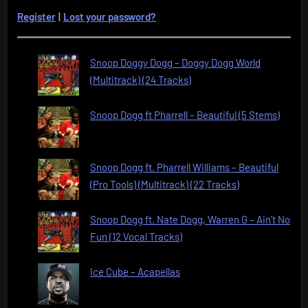
Register
|
Lost your password?
Snoop Doggy Dogg – Doggy Dogg World
(Multitrack) (24 Tracks)
Snoop Dogg ft Pharrell – Beautiful (5 Stems)
Snoop Dogg ft. Pharrell Williams – Beautiful
(Pro Tools) (Multitrack) (22 Tracks)
Snoop Dogg ft. Nate Dogg, Warren G – Ain’t No
Fun (12 Vocal Tracks)
Ice Cube – Acapellas