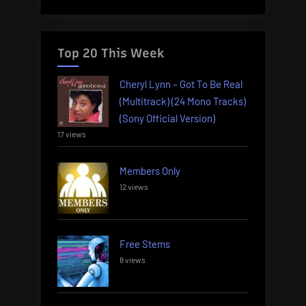
Top 20 This Week
Cheryl Lynn – Got To Be Real
(Multitrack) (24 Mono Tracks)
(Sony Official Version)
17 views
Members Only
12 views
Free Stems
8 views