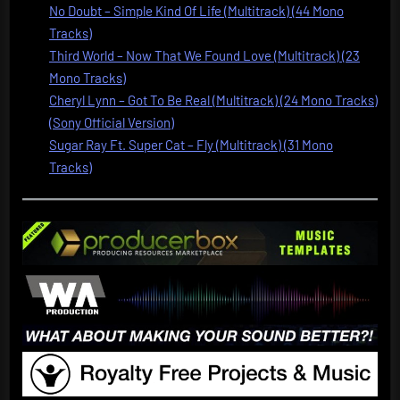
No Doubt – Simple Kind Of Life (Multitrack) (44 Mono
Tracks)
Third World – Now That We Found Love (Multitrack) (23
Mono Tracks)
Cheryl Lynn – Got To Be Real (Multitrack) (24 Mono Tracks)
(Sony Official Version)
Sugar Ray Ft. Super Cat – Fly (Multitrack) (31 Mono
Tracks)