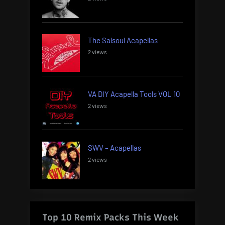
The Salsoul Acapellas
2 views
VA DIY Acapella Tools VOL 10
2 views
SWV – Acapellas
2 views
Top 10 Remix Packs This Week