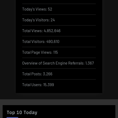
Today's Views:
52
Today's Visitors:
24
Total Views:
4,852,646
Total Visitors:
490,610
Total Page Views:
115
Overview of Search Engine Referrals:
1,367
Total Posts:
3,266
Total Users:
15,399
Top 10 Today