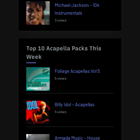
Michael Jackson – 104
Instrumentals
3 views
Top 10 Acapella Packs This
Week
Foliage Acapellas Vol 5
5 views
Billy Idol – Acapellas
5 views
Armada Music – House