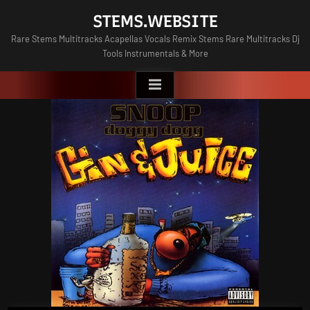
Skip
STEMS.WEBSITE
to
Rare Stems Multitracks Acapellas Vocals Remix Stems Rare Multitracks Dj
content
Tools Instrumentals & More