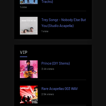
Tracks)
1 view
Trey Songz – Nobody Else But
You (Studio Acapella)
1 view
VIP
Prince (DIY Stems)
3.4k views
Rare Acapellas 003 WAV
2.5k views