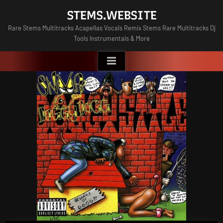
Skip
STEMS.WEBSITE
to
Rare Stems Multitracks Acapellas Vocals Remix Stems Rare Multitracks Dj
content
Tools Instrumentals & More