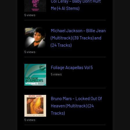
Coi Leray – Baby Don’t Hurt
Me (4 AI Stems)
5 views
Michael Jackson – Billie Jean
(Multitrack) (39 Tracks) and
(24 Tracks)
5 views
Foliage Acapellas Vol 5
5 views
Bruno Mars – Locked Out Of
Heaven (Multitrack) (24
Tracks)
5 views