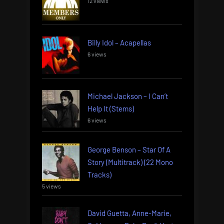
12 views
Billy Idol – Acapellas
6 views
Michael Jackson – I Can’t
Help It (Stems)
6 views
George Benson – Star Of A
Story (Multitrack) (22 Mono
Tracks)
5 views
David Guetta, Anne-Marie,