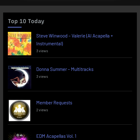
Top 10 Today
Steve Winwood – Valerie (AI Acapella +
Instrumental)
3 views
Donna Summer – Multitracks
3 views
Member Requests
2 views
EDM Acapellas Vol. 1