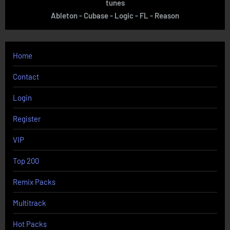
tunes
Ableton - Cubase - Logic - FL - Reason
Home
Contact
Login
Register
VIP
Top 200
Remix Packs
Multitrack
Hot Packs