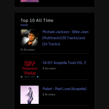
Top 10 All Time
Michael Jackson – Billie Jean
(Multitrack) (39 Tracks) and
(24 Tracks)
10.3k views
VA DIY Acapella Tools VOL 3
9.4k views
Mabel – Mad Love (Acapella)
9.3k views