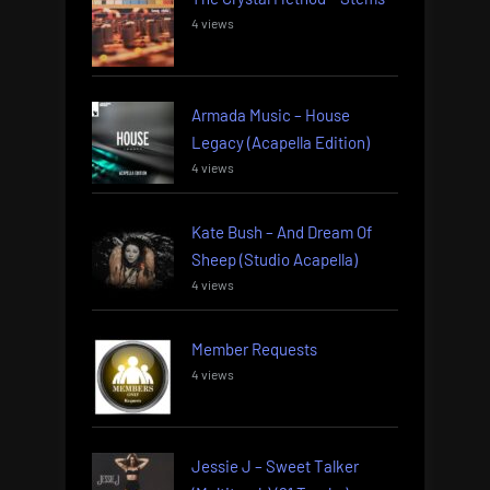
4 views
Armada Music – House
Legacy (Acapella Edition)
4 views
Kate Bush – And Dream Of
Sheep (Studio Acapella)
4 views
Member Requests
4 views
Jessie J – Sweet Talker