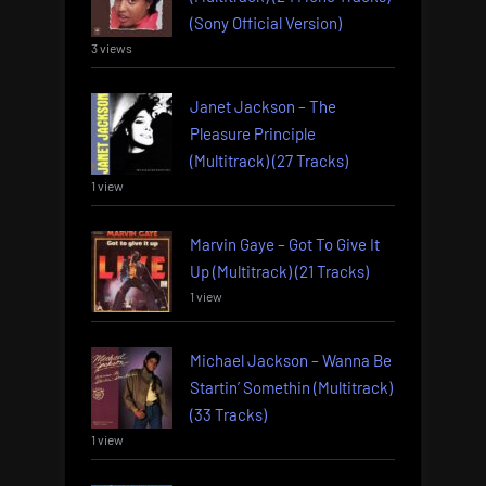
(Sony Official Version)
3 views
Janet Jackson – The
Pleasure Principle
(Multitrack) (27 Tracks)
1 view
Marvin Gaye – Got To Give It
Up (Multitrack) (21 Tracks)
1 view
Michael Jackson – Wanna Be
Startin’ Somethin (Multitrack)
(33 Tracks)
1 view