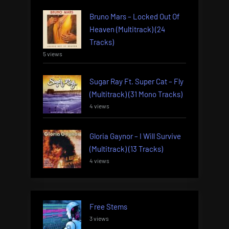
Bruno Mars – Locked Out Of
Heaven (Multitrack) (24
Tracks)
5 views
Sugar Ray Ft. Super Cat – Fly
(Multitrack) (31 Mono Tracks)
4 views
Gloria Gaynor – I Will Survive
(Multitrack) (13 Tracks)
4 views
Free Stems
3 views