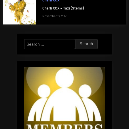
Charli XCX
Charli XCX – Taxi (Stems)
November 17, 2021
Search
for: