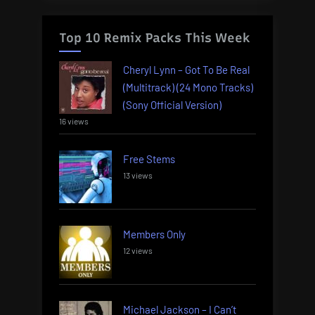
Top 10 Remix Packs This Week
Cheryl Lynn – Got To Be Real
(Multitrack) (24 Mono Tracks)
(Sony Official Version)
16 views
Free Stems
13 views
Members Only
12 views
Michael Jackson – I Can’t