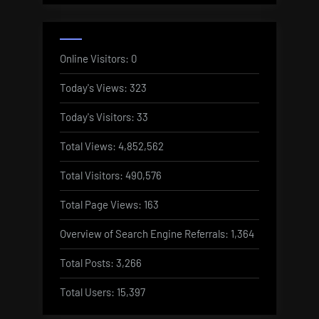
Online Visitors:
0
Today's Views:
323
Today's Visitors:
33
Total Views:
4,852,562
Total Visitors:
490,576
Total Page Views:
163
Overview of Search Engine Referrals:
1,364
Total Posts:
3,266
Total Users:
15,397