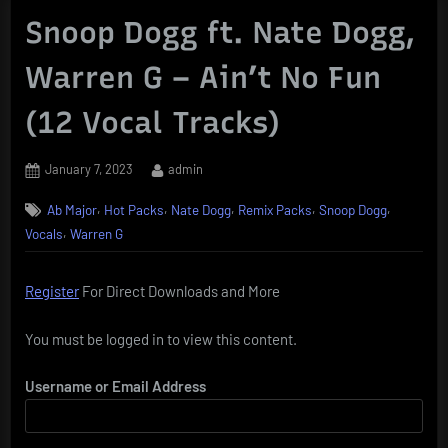
Snoop Dogg ft. Nate Dogg,
Warren G – Ain’t No Fun
(12 Vocal Tracks)
Posted
By
January 7, 2023
admin
on
,
,
,
,
,
Ab Major
Hot Packs
Nate Dogg
Remix Packs
Snoop Dogg
,
Vocals
Warren G
Register
For Direct Downloads and More
You must be logged in to view this content.
Username or Email Address