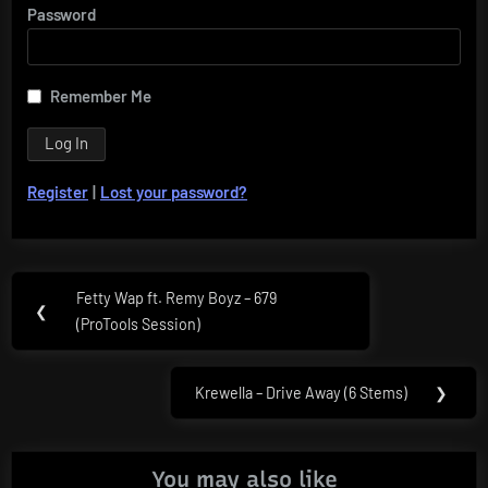
Password
Remember Me
Register
|
Lost your password?
Post
Fetty Wap ft. Remy Boyz – 679
Previous
❮
navigation
(ProTools Session)
Post:
Krewella – Drive Away (6 Stems)
❯
Next
Post:
You may also like