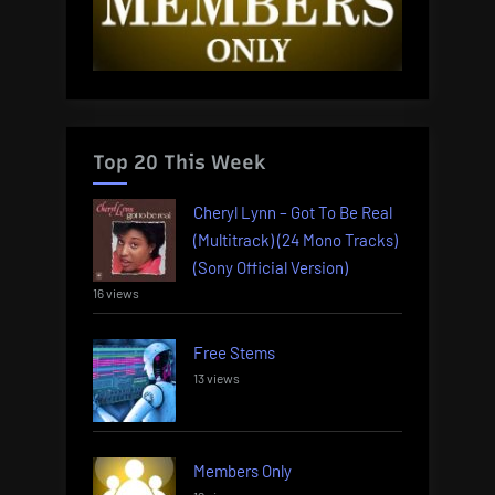
Top 20 This Week
Cheryl Lynn – Got To Be Real
(Multitrack) (24 Mono Tracks)
(Sony Official Version)
16 views
Free Stems
13 views
Members Only