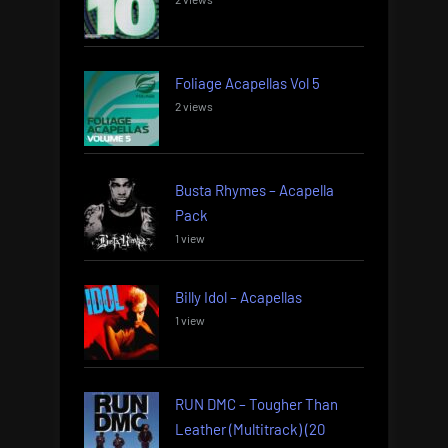
Foliage Acapellas Vol 5
2 views
Busta Rhymes – Acapella
Pack
1 view
Billy Idol – Acapellas
1 view
RUN DMC – Tougher Than
Leather (Multitrack) (20