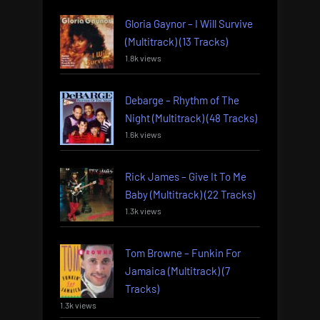
Gloria Gaynor – I Will Survive
(Multitrack) (13 Tracks)
1.8k views
Debarge – Rhythm of The
Night (Multitrack) (48 Tracks)
1.6k views
Rick James – Give It To Me
Baby (Multitrack) (22 Tracks)
1.3k views
Tom Browne – Funkin For
Jamaica (Multitrack) (7
Tracks)
1.3k views