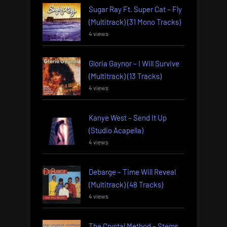
Sugar Ray Ft. Super Cat – Fly
(Multitrack) (31 Mono Tracks)
4 views
Gloria Gaynor – I Will Survive
(Multitrack) (13 Tracks)
4 views
Kanye West – Send It Up
(Studio Acapella)
4 views
Debarge – Time Will Reveal
(Multitrack) (48 Tracks)
4 views
The Crystal Method – Stems