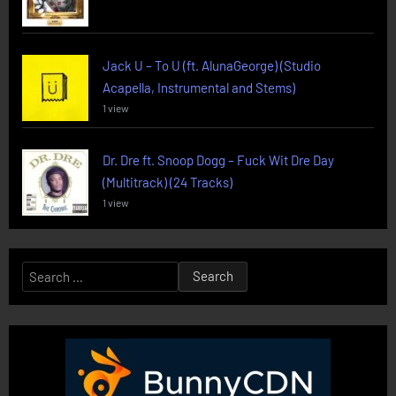
Jack U – To U (ft. AlunaGeorge) (Studio
Acapella, Instrumental and Stems)
1 view
Dr. Dre ft. Snoop Dogg – Fuck Wit Dre Day
(Multitrack) (24 Tracks)
1 view
Search
for: