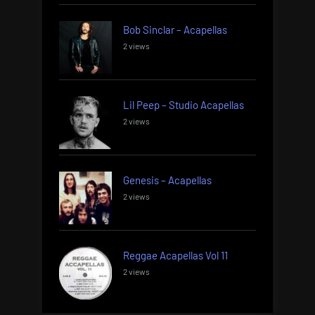
Bob Sinclar – Acapellas
2 views
Lil Peep – Studio Acapellas
2 views
Genesis – Acapellas
2 views
Reggae Acapellas Vol 11
2 views