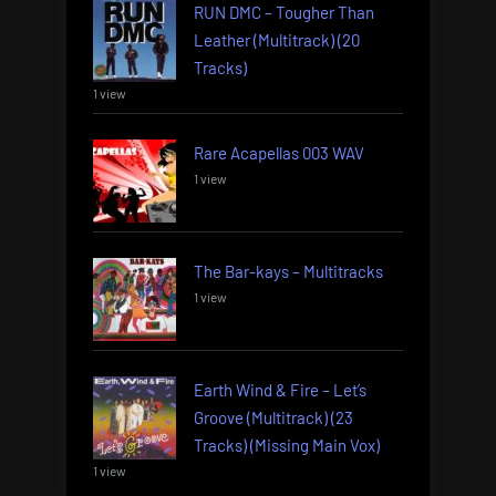
RUN DMC – Tougher Than
Leather (Multitrack) (20
Tracks)
1 view
Rare Acapellas 003 WAV
1 view
The Bar-kays – Multitracks
1 view
Earth Wind & Fire – Let’s
Groove (Multitrack) (23
Tracks) (Missing Main Vox)
1 view