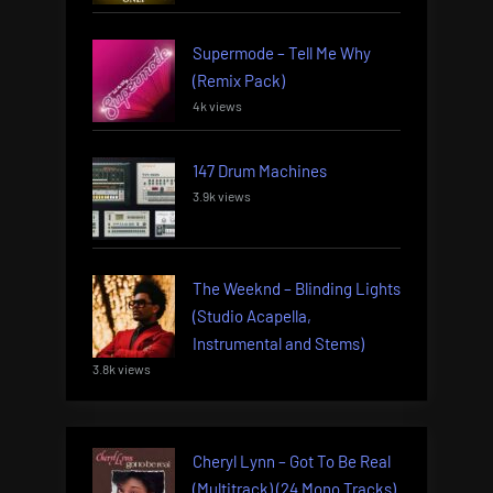
Supermode – Tell Me Why
(Remix Pack)
4k views
147 Drum Machines
3.9k views
The Weeknd – Blinding Lights
(Studio Acapella,
Instrumental and Stems)
3.8k views
Cheryl Lynn – Got To Be Real
(Multitrack) (24 Mono Tracks)