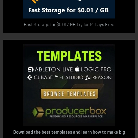
Fast Storage for $0.01 / GB Try for 14 Days Free
Download the best templates and learn how to make big