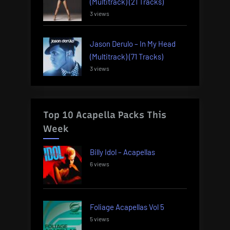
(Multitrack) (21 Tracks)
3 views
Jason Derulo – In My Head
(Multitrack) (71 Tracks)
3 views
Top 10 Acapella Packs This
Week
Billy Idol – Acapellas
6 views
Foliage Acapellas Vol 5
5 views