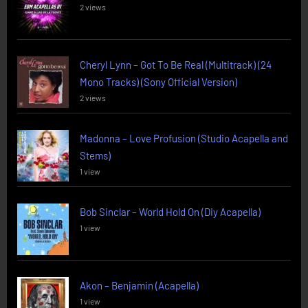
2 views
Cheryl Lynn – Got To Be Real (Multitrack) (24
Mono Tracks) (Sony Official Version)
2 views
Madonna – Love Profusion (Studio Acapella and
Stems)
1 view
Bob Sinclar – World Hold On (Diy Acapella)
1 view
Akon – Benjamin (Acapella)
1 view