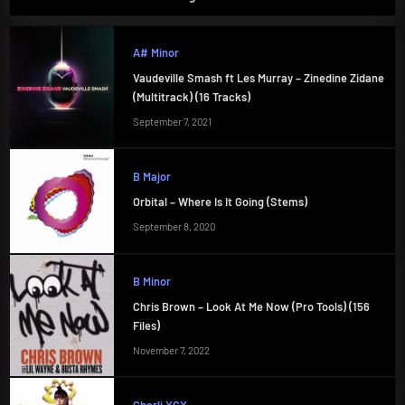
A# Minor
Vaudeville Smash ft Les Murray – Zinedine Zidane
(Multitrack) (16 Tracks)
September 7, 2021
B Major
Orbital – Where Is It Going (Stems)
September 8, 2020
B Minor
Chris Brown – Look At Me Now (Pro Tools) (156
Files)
November 7, 2022