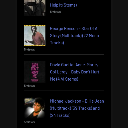
Help It (Stems)
6 views
George Benson – Star Of A
Story (Multitrack) (22 Mono
Tracks)
5 views
David Guetta, Anne-Marie,
Coi Leray – Baby Don’t Hurt
Me (4 AI Stems)
5 views
Michael Jackson – Billie Jean
(Multitrack) (39 Tracks) and
(24 Tracks)
5 views