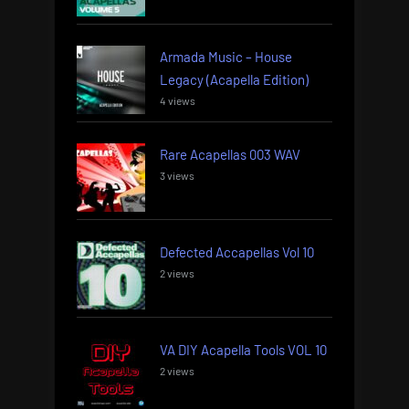
Armada Music – House
Legacy (Acapella Edition)
4 views
Rare Acapellas 003 WAV
3 views
Defected Accapellas Vol 10
2 views
VA DIY Acapella Tools VOL 10
2 views