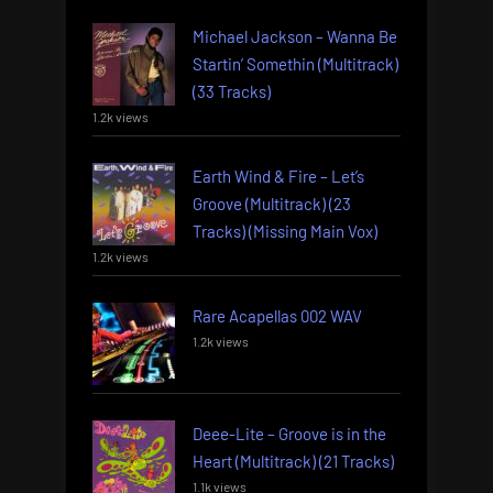
Michael Jackson – Wanna Be
Startin’ Somethin (Multitrack)
(33 Tracks)
1.2k views
Earth Wind & Fire – Let’s
Groove (Multitrack) (23
Tracks) (Missing Main Vox)
1.2k views
Rare Acapellas 002 WAV
1.2k views
Deee-Lite – Groove is in the
Heart (Multitrack) (21 Tracks)
1.1k views