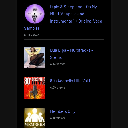
Diplo & Sidepiece – On My
Mind (Acapella and
Instrumental) + Original Vocal
Samples
6.2k views
Dua Lipa – Multitracks –
Stems
4.4k views
80s Acapella Hits Vol 1
4.3k views
Members Only
4.1k views