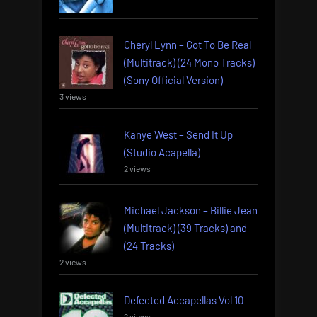
Cheryl Lynn – Got To Be Real
(Multitrack) (24 Mono Tracks)
(Sony Official Version)
3 views
Kanye West – Send It Up
(Studio Acapella)
2 views
Michael Jackson – Billie Jean
(Multitrack) (39 Tracks) and
(24 Tracks)
2 views
Defected Accapellas Vol 10
2 views