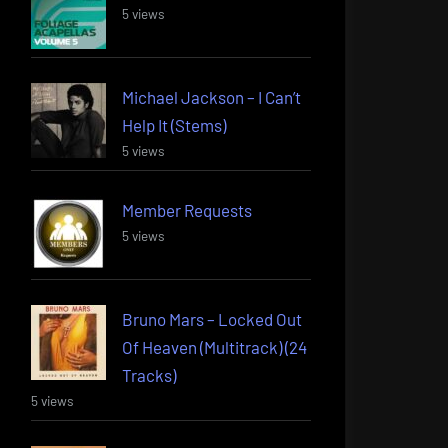
5 views
Michael Jackson – I Can’t
Help It (Stems)
5 views
Member Requests
5 views
Bruno Mars – Locked Out
Of Heaven (Multitrack) (24
Tracks)
5 views