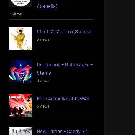
Acapella)
3 views
Charli XCX – Taxi (Stems)
3 views
Deadmau5 – Multitracks –
Stems
3 views
Rare Acapellas 003 WAV
3 views
New Edition – Candy Girl