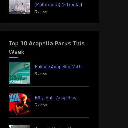
(Multitrack) (22 Tracks)
3 views
Top 10 Acapella Packs This
Week
Foliage Acapellas Vol 5
5 views
Billy Idol – Acapellas
5 views