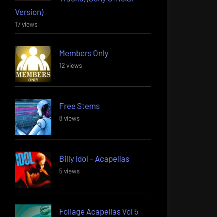
Version)
17 views
Members Only
12 views
Free Stems
8 views
Billy Idol – Acapellas
5 views
Foliage Acapellas Vol 5