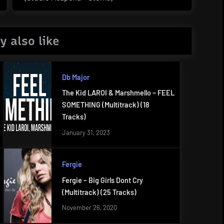
Post:
y also like
Db Major
The Kid LAROI & Marshmello – FEEL
SOMETHING (Multitrack) (18
Tracks)
January 31, 2023
Fergie
Fergie – Big Girls Dont Cry
(Multitrack) (25 Tracks)
November 26, 2020