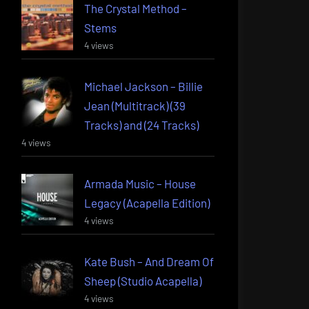
The Crystal Method –
Stems
4 views
Michael Jackson – Billie
Jean (Multitrack) (39
Tracks) and (24 Tracks)
4 views
Armada Music – House
Legacy (Acapella Edition)
4 views
Kate Bush – And Dream Of
Sheep (Studio Acapella)
4 views