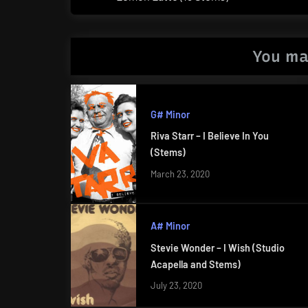
Post:
You ma
G# Minor
Riva Starr – I Believe In You
(Stems)
March 23, 2020
A# Minor
Stevie Wonder – I Wish (Studio
Acapella and Stems)
July 23, 2020