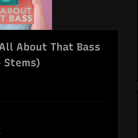
All About That Bass
+ Stems)
.