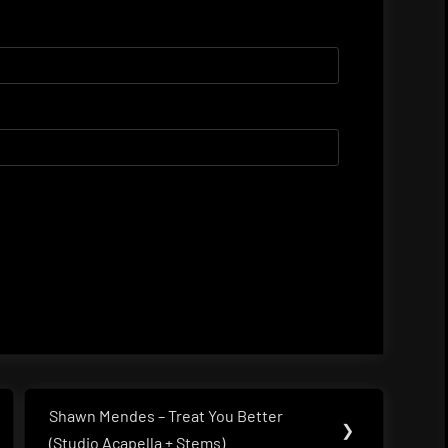
Shawn Mendes – Treat You Better
Next
❯
(Studio Acapella + Stems)