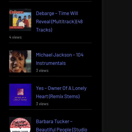
Debarge – Time Will
Reveal (Multitrack) (48
Tracks)
4 views
Michael Jackson – 104
Instrumentals
3 views
Yes – Owner Of A Lonely
Heart (Remix Stems)
3 views
Barbara Tucker –
Beautiful People (Studio