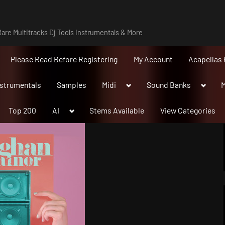
are Multitracks Dj Tools Instrumentals & More
Please Read Before Registering
My Account
Acapellas 
Toggle
Toggle
nstrumentals
Samples
Midi
Sound Banks
M
sub-
sub-
menu
menu
Toggle
Top 200
AI
Stems Available
View Categories
sub-
menu