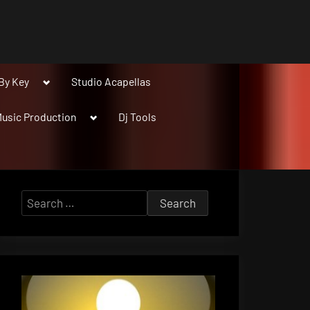
Toggle
By Key
Studio Acapellas
sub-
menu
Toggle
usic Production
Dj Tools
sub-
menu
Search
for: