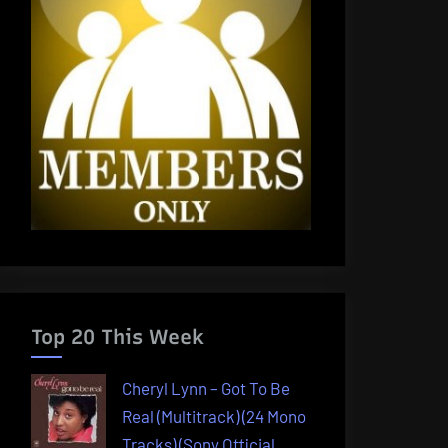
Top 20 This Week
Cheryl Lynn – Got To Be
Real (Multitrack) (24 Mono
Tracks) (Sony Official