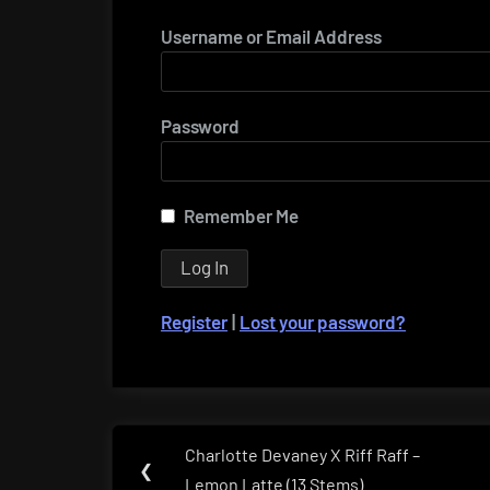
Username or Email Address
Password
Remember Me
Register
|
Lost your password?
Post
Charlotte Devaney X Riff Raff –
Previous
❮
navigation
Lemon Latte (13 Stems)