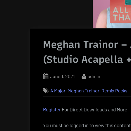
Meghan Trainor – 
(Studio Acapella 
Posted
By
June 1, 2021
admin
on
,
,
A Major
Meghan Trainor
Remix Packs
Register
For Direct Downloads and More
You must be logged in to view this content