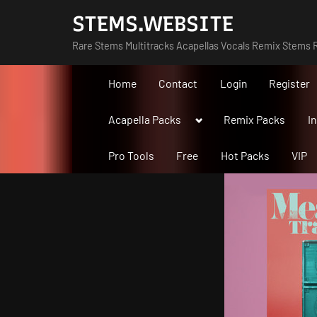
Skip
STEMS.WEBSITE
to
Rare Stems Multitracks Acapellas Vocals Remix Stems R
content
Home
Contact
Login
Register
Toggle
Acapella Packs
Remix Packs
I
sub-
menu
Pro Tools
Free
Hot Packs
VIP