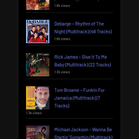
1.8k views
Debarge – Rhythm of The
Night (Multitrack) (48 Tracks)
1.6k views
Rick James – Give It To Me
Baby (Multitrack) (22 Tracks)
1.3k views
Tom Browne – Funkin For
Jamaica (Multitrack) (7
Tracks)
1.3k views
Michael Jackson – Wanna Be
Startin’ Somethin (Multitrack)