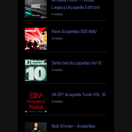
Legacy (Acapella Edition)
4 views
Rare Acapellas 003 WAV
3 views
Defected Accapellas Vol 10
2 views
VA DIY Acapella Tools VOL 10
2 views
Bob Sinclar – Acapellas