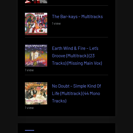
The Bar-kays – Multitracks
1 view
Earth Wind & Fire – Let’s
Groove (Multitrack) (23
Tracks) (Missing Main Vox)
1 view
No Doubt – Simple Kind Of
Life (Multitrack) (44 Mono
Tracks)
1 view