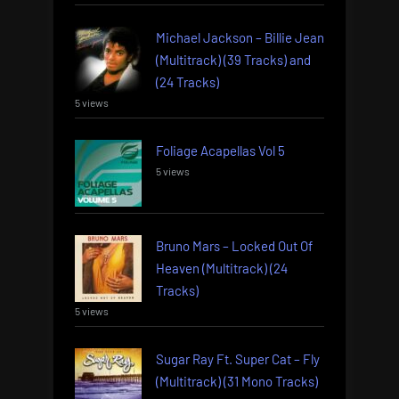
Michael Jackson – Billie Jean
(Multitrack) (39 Tracks) and
(24 Tracks)
5 views
Foliage Acapellas Vol 5
5 views
Bruno Mars – Locked Out Of
Heaven (Multitrack) (24
Tracks)
5 views
Sugar Ray Ft. Super Cat – Fly
(Multitrack) (31 Mono Tracks)