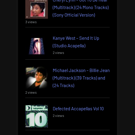
(Multitrack) (24 Mono Tracks)
(Sony Official Version)
3 views
Kanye West – Send It Up
(Studio Acapella)
2 views
Michael Jackson – Billie Jean
(Multitrack) (39 Tracks) and
(24 Tracks)
2 views
Defected Accapellas Vol 10
2 views