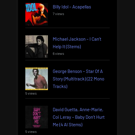
Billy Idol – Acapellas
7 views
Michael Jackson – I Can’t
Help It (Stems)
6 views
George Benson – Star Of A
Story (Multitrack) (22 Mono
Tracks)
5 views
David Guetta, Anne-Marie,
Coi Leray – Baby Don’t Hurt
Me (4 AI Stems)
5 views