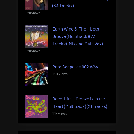
(33 Tracks)
1.2k views
Earth Wind & Fire – Let’s
Groove (Multitrack) (23
Tracks) (Missing Main Vox)
1.2k views
Rare Acapellas 002 WAV
1.2k views
Deee-Lite – Groove is in the
Heart (Multitrack) (21 Tracks)
1.1k views