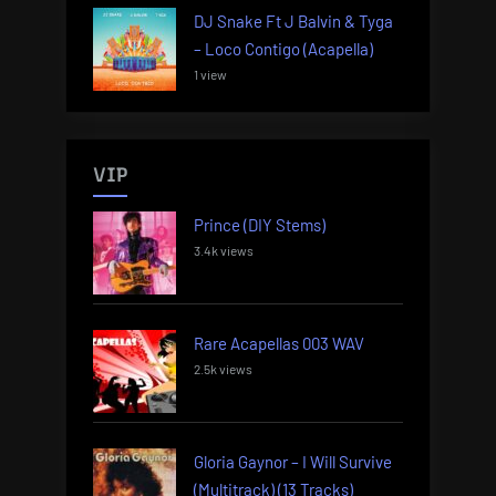
DJ Snake Ft J Balvin & Tyga
– Loco Contigo (Acapella)
1 view
VIP
Prince (DIY Stems)
3.4k views
Rare Acapellas 003 WAV
2.5k views
Gloria Gaynor – I Will Survive
(Multitrack) (13 Tracks)