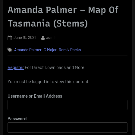
Amanda Palmer – Map Of
Tasmania (Stems)
Posted
By
June 10, 2021
admin
on
,
,
Amanda Palmer
G Major
Remix Packs
Register
For Direct Downloads and More
You must be logged in to view this content.
Username or Email Address
Password