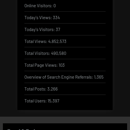
Online Visitors:
0
Today's Views:
334
Today's Visitors:
37
Total Views:
4,852,573
Total Visitors:
490,580
Total Page Views:
103
Overview of Search Engine Referrals:
1,365
Total Posts:
3,266
Total Users:
15,397