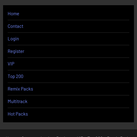
Home
Contact
Login
Register
VIP
Top 200
Remix Packs
Multitrack
Hot Packs