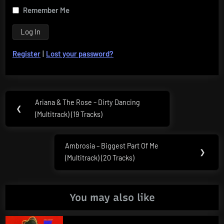
Remember Me
Register
|
Lost your password?
Post
Ariana & The Rose – Dirty Dancing
Previous
❮
navigation
(Multitrack) (19 Tracks)
Post:
Ambrosia – Biggest Part Of Me
Next
❯
(Multitrack) (20 Tracks)
Post:
You may also like