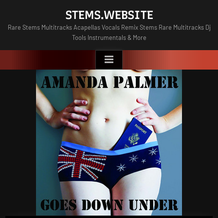
Skip
STEMS.WEBSITE
to
Rare Stems Multitracks Acapellas Vocals Remix Stems Rare Multitracks Dj
content
Tools Instrumentals & More