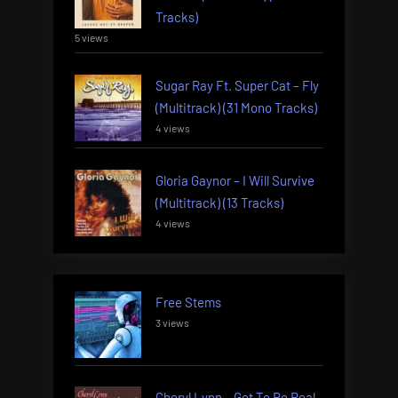
Tracks)
5 views
Sugar Ray Ft. Super Cat – Fly
(Multitrack) (31 Mono Tracks)
4 views
Gloria Gaynor – I Will Survive
(Multitrack) (13 Tracks)
4 views
Free Stems
3 views
Cheryl Lynn – Got To Be Real