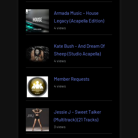
Armada Music – House
Legacy (Acapella Edition)
4 views
Kate Bush – And Dream Of
Sheep (Studio Acapella)
4 views
Member Requests
4 views
Jessie J – Sweet Talker
(Multitrack) (21 Tracks)
3 views