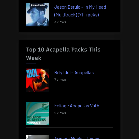
Jason Derulo – In My Head
(Multitrack) (71 Tracks)
3 views
Top 10 Acapella Packs This
Week
Billy Idol – Acapellas
7 views
Foliage Acapellas Vol 5
5 views
Armada Music – House