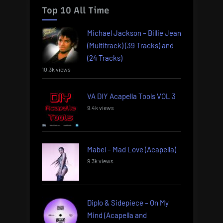
Top 10 All Time
Michael Jackson – Billie Jean
(Multitrack) (39 Tracks) and
(24 Tracks)
10.3k views
VA DIY Acapella Tools VOL 3
9.4k views
Mabel – Mad Love (Acapella)
9.3k views
Diplo & Sidepiece – On My
Mind (Acapella and