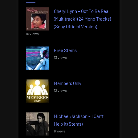
Cheryl Lynn – Got To Be Real
(Multitrack) (24 Mono Tracks)
(Sony Official Version)
16 views
Free Stems
13 views
Members Only
12 views
Michael Jackson – I Can’t
Help It (Stems)
6 views