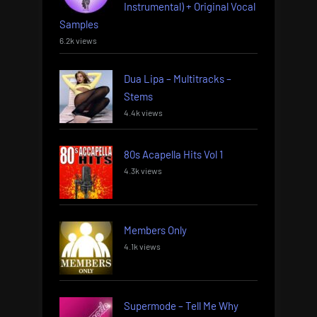
Instrumental) + Original Vocal
Samples
6.2k views
Dua Lipa – Multitracks –
Stems
4.4k views
80s Acapella Hits Vol 1
4.3k views
Members Only
4.1k views
Supermode – Tell Me Why