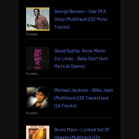
George Benson – Star Of A
Story (Multitrack) (22 Mono
Tracks)
5 views
David Guetta, Anne-Marie,
Coi Leray – Baby Don’t Hurt
Me (4 AI Stems)
5 views
Michael Jackson – Billie Jean
(Multitrack) (39 Tracks) and
(24 Tracks)
5 views
Bruno Mars – Locked Out Of
Heaven (Multitrack) (24