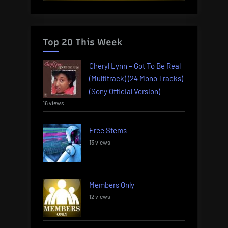
Top 20 This Week
Cheryl Lynn – Got To Be Real
(Multitrack) (24 Mono Tracks)
(Sony Official Version)
16 views
Free Stems
13 views
Members Only
12 views