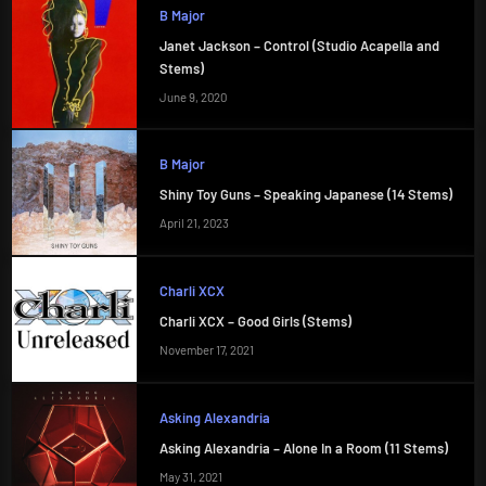
B Major
Janet Jackson – Control (Studio Acapella and
Stems)
June 9, 2020
B Major
Shiny Toy Guns – Speaking Japanese (14 Stems)
April 21, 2023
Charli XCX
Charli XCX – Good Girls (Stems)
November 17, 2021
Asking Alexandria
Asking Alexandria – Alone In a Room (11 Stems)
May 31, 2021