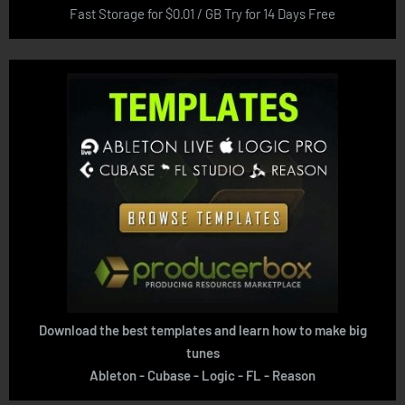
Fast Storage for $0.01 / GB Try for 14 Days Free
Download the best templates and learn how to make big
tunes
Ableton - Cubase - Logic - FL - Reason