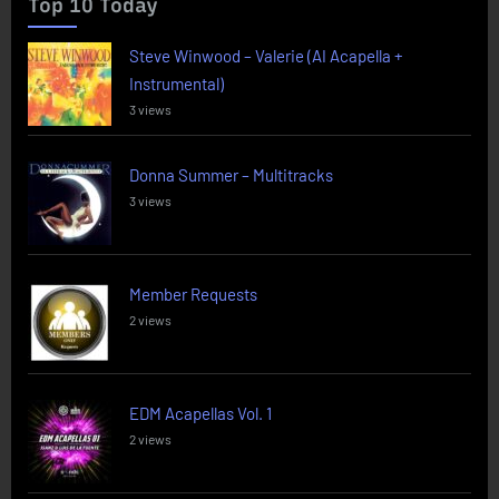
Top 10 Today
Steve Winwood – Valerie (AI Acapella +
Instrumental)
3 views
Donna Summer – Multitracks
3 views
Member Requests
2 views
EDM Acapellas Vol. 1
2 views