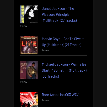
Janet Jackson – The
Pleasure Principle
(Multitrack) (27 Tracks)
1 view
Marvin Gaye – Got To Give It
Up (Multitrack) (21 Tracks)
1 view
Michael Jackson – Wanna Be
Startin’ Somethin (Multitrack)
(33 Tracks)
1 view
Rare Acapellas 003 WAV
1 view