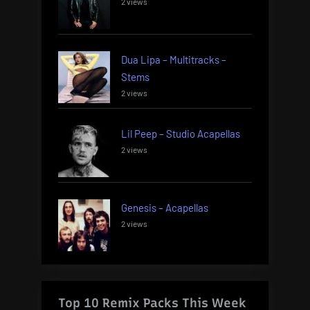
2 views
Dua Lipa – Multitracks –
Stems
2 views
Lil Peep – Studio Acapellas
2 views
Genesis – Acapellas
2 views
Top 10 Remix Packs This Week