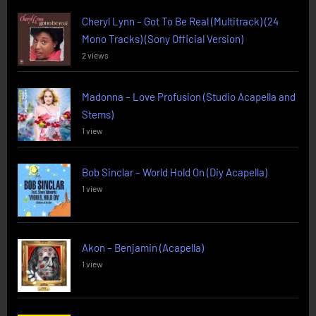
Cheryl Lynn – Got To Be Real (Multitrack) (24
Mono Tracks) (Sony Official Version)
2 views
Madonna – Love Profusion (Studio Acapella and
Stems)
1 view
Bob Sinclar – World Hold On (Diy Acapella)
1 view
Akon – Benjamin (Acapella)
1 view