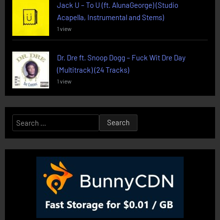
Jack U – To U (ft. AlunaGeorge) (Studio
Acapella, Instrumental and Stems)
1 view
Dr. Dre ft. Snoop Dogg – Fuck Wit Dre Day
(Multitrack) (24 Tracks)
1 view
Search
for: