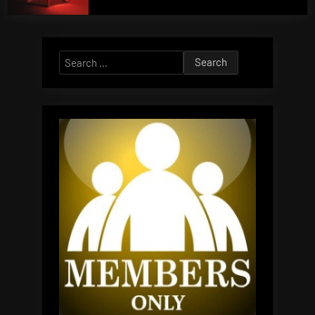
Search
for: