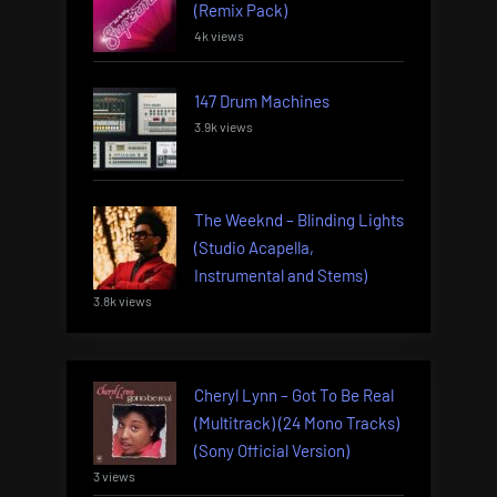
(Remix Pack)
4k views
147 Drum Machines
3.9k views
The Weeknd – Blinding Lights
(Studio Acapella,
Instrumental and Stems)
3.8k views
Cheryl Lynn – Got To Be Real
(Multitrack) (24 Mono Tracks)
(Sony Official Version)
3 views