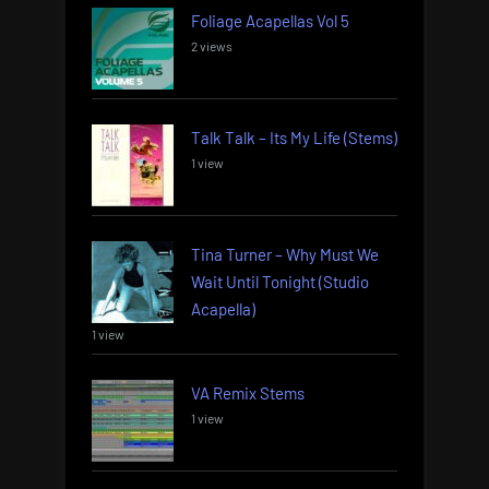
Foliage Acapellas Vol 5
2 views
Talk Talk – Its My Life (Stems)
1 view
Tina Turner – Why Must We
Wait Until Tonight (Studio
Acapella)
1 view
VA Remix Stems
1 view