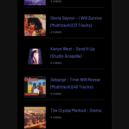
4 views
Gloria Gaynor – I Will Survive
(Multitrack) (13 Tracks)
4 views
Kanye West – Send It Up
(Studio Acapella)
4 views
Debarge – Time Will Reveal
(Multitrack) (48 Tracks)
4 views
The Crystal Method – Stems
4 views