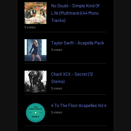
No Doubt – Simple Kind Of
Life (Multitrack) (44 Mono
Tracks)
5 views
Taylor Swift – Acapella Pack
5 views
Charli XCX – Secret (12
Stems)
5 views
4 To The Floor Acapellas Vol 4
5 views