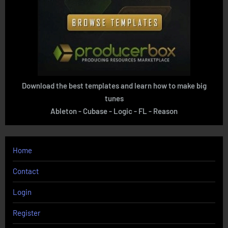
Download the best templates and learn how to make big
tunes
Ableton - Cubase - Logic - FL - Reason
Home
Contact
Login
Register