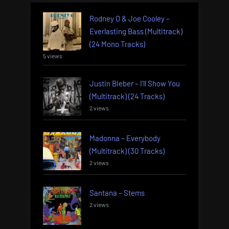
Rodney O & Joe Cooley –
Everlasting Bass (Multitrack)
(24 Mono Tracks)
5 views
Justin Bieber – I’ll Show You
(Multitrack) (24 Tracks)
2 views
Madonna – Everybody
(Multitrack) (30 Tracks)
2 views
Santana – Stems
2 views