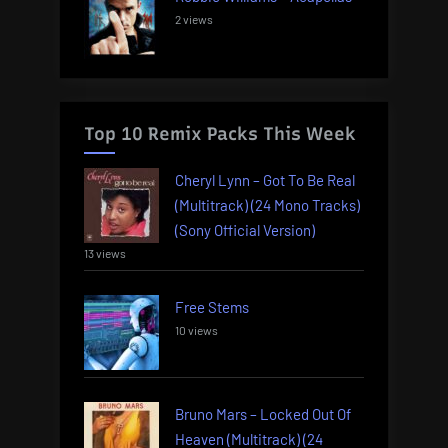
2 views
Top 10 Remix Packs This Week
Cheryl Lynn – Got To Be Real
(Multitrack) (24 Mono Tracks)
(Sony Official Version)
13 views
Free Stems
10 views
Bruno Mars – Locked Out Of
Heaven (Multitrack) (24