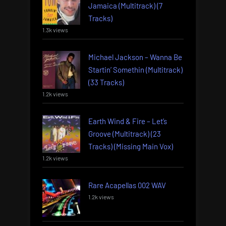
Jamaica (Multitrack) (7
Tracks)
1.3k views
Michael Jackson – Wanna Be
Startin’ Somethin (Multitrack)
(33 Tracks)
1.2k views
Earth Wind & Fire – Let’s
Groove (Multitrack) (23
Tracks) (Missing Main Vox)
1.2k views
Rare Acapellas 002 WAV
1.2k views