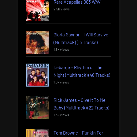
Rare Acapellas 003 WAV
2.5k views
Gloria Gaynor – I Will Survive
(Multitrack) (13 Tracks)
1.8k views
Debarge – Rhythm of The
Night (Multitrack) (48 Tracks)
1.6k views
Rick James – Give It To Me
Baby (Multitrack) (22 Tracks)
1.3k views
Tom Browne – Funkin For