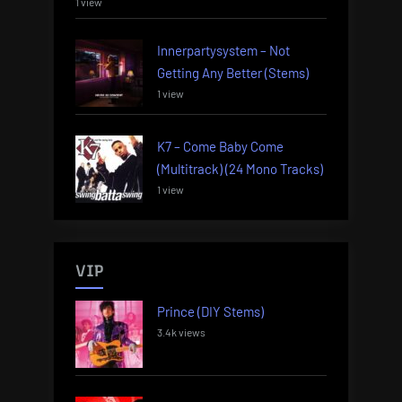
1 view
Innerpartysystem – Not
Getting Any Better (Stems)
1 view
K7 – Come Baby Come
(Multitrack) (24 Mono Tracks)
1 view
VIP
Prince (DIY Stems)
3.4k views