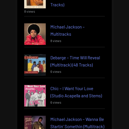
Tracks)
8 views
Michael Jackson –
Multitracks
8 views
Debarge – Time Will Reveal
(Multitrack) (48 Tracks)
6 views
Chic – I Want Your Love
(Studio Acapella and Stems)
6 views
Michael Jackson – Wanna Be
Startin’ Somethin (Multitrack)