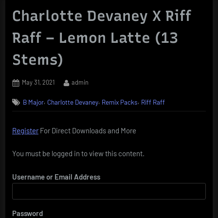
Charlotte Devaney X Riff
Raff – Lemon Latte (13
Stems)
Posted
By
May 31, 2021
admin
on
,
,
,
B Major
Charlotte Devaney
Remix Packs
Riff Raff
Register
For Direct Downloads and More
You must be logged in to view this content.
Username or Email Address
Password