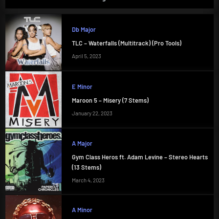
Db Major
TLC – Waterfalls (Multitrack) (Pro Tools)
April 5, 2023
E Minor
Maroon 5 – Misery (7 Stems)
January 22, 2023
A Major
Gym Class Heros ft. Adam Levine – Stereo Hearts
(13 Stems)
March 4, 2023
A Minor