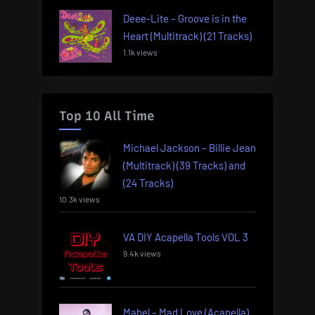
Deee-Lite – Groove is in the
Heart (Multitrack) (21 Tracks)
1.1k views
Top 10 All Time
Michael Jackson – Billie Jean
(Multitrack) (39 Tracks) and
(24 Tracks)
10.3k views
VA DIY Acapella Tools VOL 3
9.4k views
Mabel – Mad Love (Acapella)