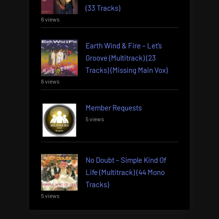
(33 Tracks)
6 views
Earth Wind & Fire – Let’s
Groove (Multitrack) (23
Tracks) (Missing Main Vox)
6 views
Member Requests
5 views
No Doubt – Simple Kind Of
Life (Multitrack) (44 Mono
Tracks)
5 views