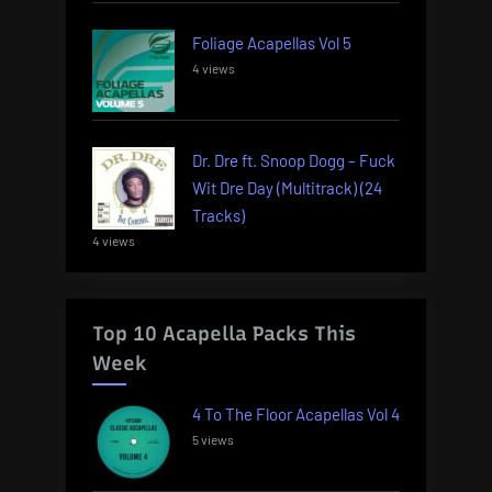
Foliage Acapellas Vol 5
4 views
Dr. Dre ft. Snoop Dogg – Fuck
Wit Dre Day (Multitrack) (24
Tracks)
4 views
Top 10 Acapella Packs This
Week
4 To The Floor Acapellas Vol 4
5 views