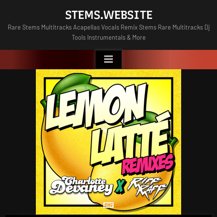
Skip
STEMS.WEBSITE
to
Rare Stems Multitracks Acapellas Vocals Remix Stems Rare Multitracks Dj
content
Tools Instrumentals & More