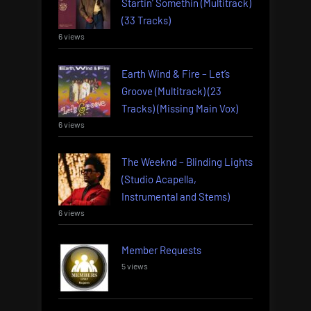
Startin’ Somethin (Multitrack)
(33 Tracks)
6 views
Earth Wind & Fire – Let’s
Groove (Multitrack) (23
Tracks) (Missing Main Vox)
6 views
The Weeknd – Blinding Lights
(Studio Acapella,
Instrumental and Stems)
6 views
Member Requests
5 views