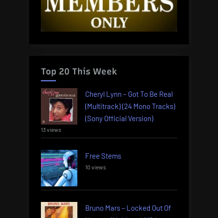
Top 20 This Week
Cheryl Lynn – Got To Be Real
(Multitrack) (24 Mono Tracks)
(Sony Official Version)
13 views
Free Stems
10 views
Bruno Mars – Locked Out Of