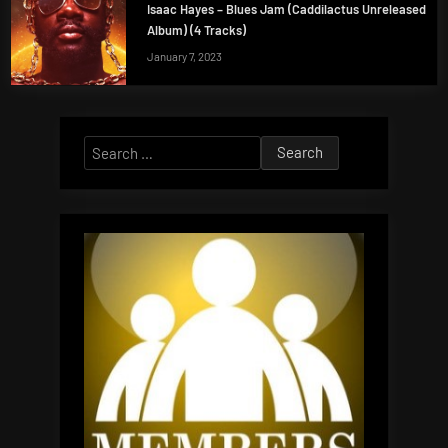
Isaac Hayes – Blues Jam (Caddilactus Unreleased
Album) (4 Tracks)
January 7, 2023
Search
for: