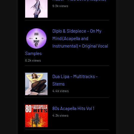
9.3k views
Diplo & Sidepiece – On My
Mind (Acapella and
Instrumental) + Original Vocal
Samples
6.2k views
Dua Lipa – Multitracks –
Stems
4.4k views
80s Acapella Hits Vol 1
4.3k views