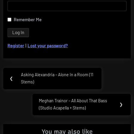
Remember Me
Register
|
Lost your password?
Post
Asking Alexandria – Alone In a Room (11
Previous
❮
navigation
Stems)
Post:
Meghan Trainor – All About That Bass
Next
❯
(Studio Acapella + Stems)
Post:
You may also like