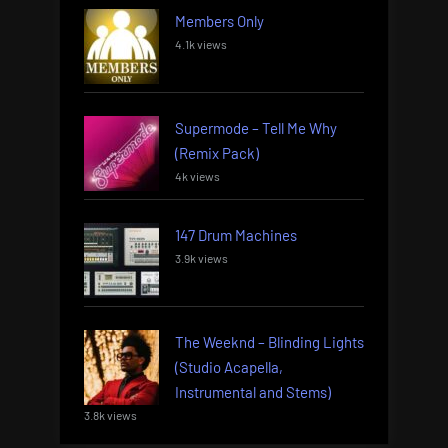
Members Only
4.1k views
Supermode – Tell Me Why
(Remix Pack)
4k views
147 Drum Machines
3.9k views
The Weeknd – Blinding Lights
(Studio Acapella,
Instrumental and Stems)
3.8k views