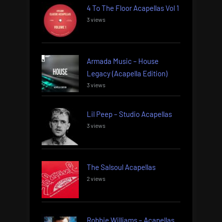
4 To The Floor Acapellas Vol 1
3 views
Armada Music – House
Legacy (Acapella Edition)
3 views
Lil Peep – Studio Acapellas
3 views
The Salsoul Acapellas
2 views
Robbie Williams – Acapellas