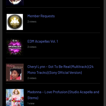
Member Requests
2 views
EDM Acapellas Vol. 1
2 views
Cheryl Lynn – Got To Be Real (Multitrack) (24
Mono Tracks) (Sony Official Version)
2 views
Madonna – Love Profusion (Studio Acapella and
Stems)
1 view