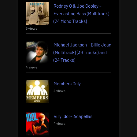
Rodney O & Joe Cooley –
Everlasting Bass (Multitrack)
(24 Mono Tracks)
5 views
Michael Jackson – Billie Jean
(Multitrack) (39 Tracks) and
(24 Tracks)
4 views
Members Only
4 views
Billy Idol – Acapellas
4 views