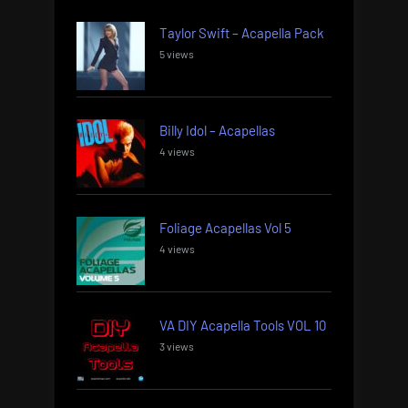
Taylor Swift – Acapella Pack
5 views
Billy Idol – Acapellas
4 views
Foliage Acapellas Vol 5
4 views
VA DIY Acapella Tools VOL 10
3 views