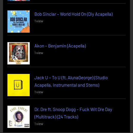
Bob Sinclar – World Hold On (Diy Acapella)
1 view
Akon – Benjamin (Acapella)
1 view
Jack U – To U (ft. AlunaGeorge) (Studio
Acapella, Instrumental and Stems)
1 view
Dr. Dre ft. Snoop Dogg – Fuck Wit Dre Day
(Multitrack) (24 Tracks)
1 view