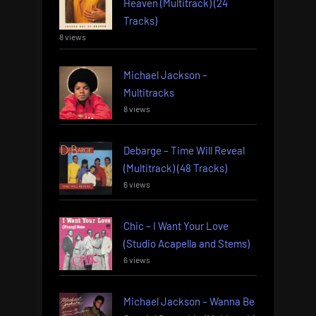
Heaven (Multitrack) (24
Tracks)
8 views
Michael Jackson –
Multitracks
8 views
Debarge – Time Will Reveal
(Multitrack) (48 Tracks)
6 views
Chic – I Want Your Love
(Studio Acapella and Stems)
6 views
Michael Jackson – Wanna Be