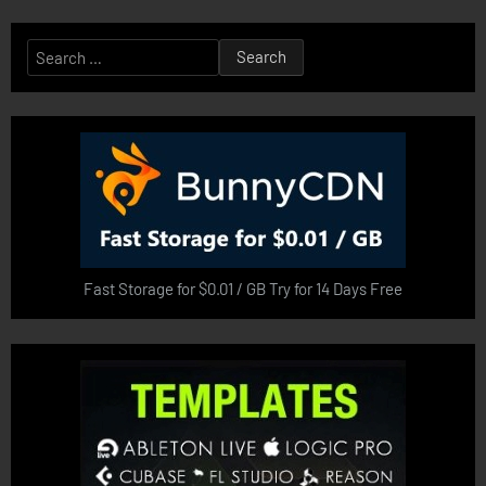
Search
for:
Fast Storage for $0.01 / GB Try for 14 Days Free