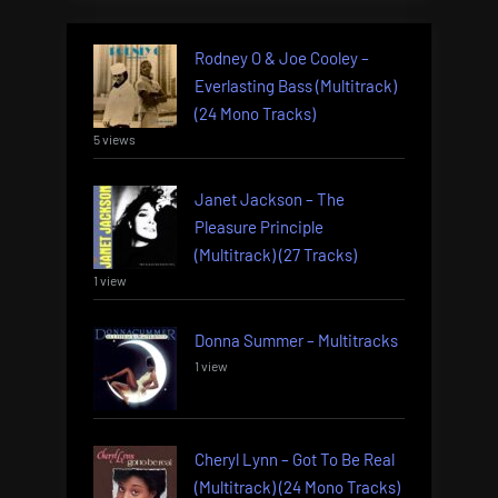
Rodney O & Joe Cooley –
Everlasting Bass (Multitrack)
(24 Mono Tracks)
5 views
Janet Jackson – The
Pleasure Principle
(Multitrack) (27 Tracks)
1 view
Donna Summer – Multitracks
1 view
Cheryl Lynn – Got To Be Real
(Multitrack) (24 Mono Tracks)