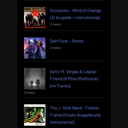
Scorpions – Wind of Change
(AI Acapella + Instrumental)
2 views
Daft Punk – Stems
2 views
Avicii ft. Vargas & Lagola –
Friend Of Mine (Multitrack)
(44 Tracks)
2 views
The J. Geils Band – Freeze-
Frame (Studio Acapella and
Instrumental)