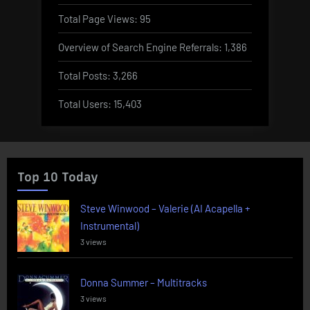
Total Page Views:
95
Overview of Search Engine Referrals:
1,386
Total Posts:
3,266
Total Users:
15,403
Top 10 Today
Steve Winwood – Valerie (AI Acapella +
Instrumental)
3 views
Donna Summer – Multitracks
3 views