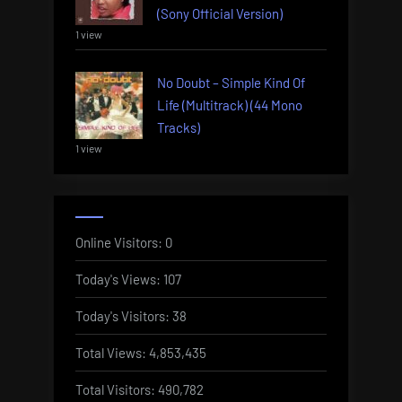
(Sony Official Version)
1 view
No Doubt – Simple Kind Of
Life (Multitrack) (44 Mono
Tracks)
1 view
Online Visitors:
0
Today's Views:
107
Today's Visitors:
38
Total Views:
4,853,435
Total Visitors:
490,782